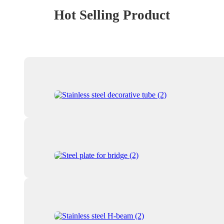
Hot Selling Product