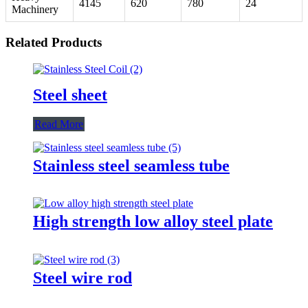
4145
620
780
24
Machinery
Related Products
Steel sheet
Read More
Stainless steel seamless tube
High strength low alloy steel plate
Steel wire rod