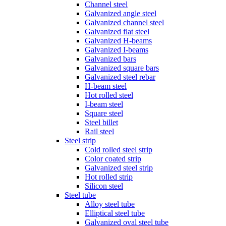
Channel steel
Galvanized angle steel
Galvanized channel steel
Galvanized flat steel
Galvanized H-beams
Galvanized I-beams
Galvanized bars
Galvanized square bars
Galvanized steel rebar
H-beam steel
Hot rolled steel
I-beam steel
Square steel
Steel billet
Rail steel
Steel strip
Cold rolled steel strip
Color coated strip
Galvanized steel strip
Hot rolled strip
Silicon steel
Steel tube
Alloy steel tube
Elliptical steel tube
Galvanized oval steel tube