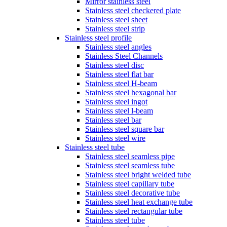
Mirror stainless steel
Stainless steel checkered plate
Stainless steel sheet
Stainless steel strip
Stainless steel profile
Stainless steel angles
Stainless Steel Channels
Stainless steel disc
Stainless steel flat bar
Stainless steel H-beam
Stainless steel hexagonal bar
Stainless steel ingot
Stainless steel l-beam
Stainless steel bar
Stainless steel square bar
Stainless steel wire
Stainless steel tube
Stainless steel seamless pipe
Stainless steel seamless tube
Stainless steel bright welded tube
Stainless steel capillary tube
Stainless steel decorative tube
Stainless steel heat exchange tube
Stainless steel rectangular tube
Stainless steel tube