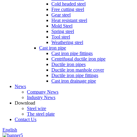
Cold headed steel
Free cutting steel
Gear steel
Heat resistant steel
Mold Steel
Spring steel
Tool steel
Weathering steel
Cast iron pipe
Cast iron pipe fittings
Centrifugal ductile iron pipe
Ductile iron pipes
Ductile iron manhole cover
Ductile iron pipe fittings
Cast iron drainage pipe
News
Company News
Industry News
Download
Steel wire
The steel plate
Contact Us
English