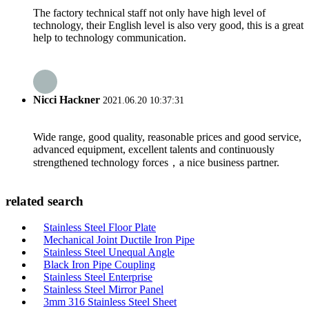
The factory technical staff not only have high level of
technology, their English level is also very good, this is a great
help to technology communication.
Nicci Hackner
2021.06.20 10:37:31
Wide range, good quality, reasonable prices and good service,
advanced equipment, excellent talents and continuously
strengthened technology forces，a nice business partner.
related search
Stainless Steel Floor Plate
Mechanical Joint Ductile Iron Pipe
Stainless Steel Unequal Angle
Black Iron Pipe Coupling
Stainless Steel Enterprise
Stainless Steel Mirror Panel
3mm 316 Stainless Steel Sheet