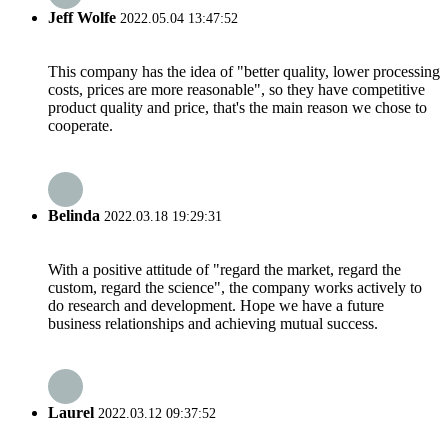
Jeff Wolfe
2022.05.04 13:47:52
This company has the idea of "better quality, lower processing
costs, prices are more reasonable", so they have competitive
product quality and price, that's the main reason we chose to
cooperate.
Belinda
2022.03.18 19:29:31
With a positive attitude of "regard the market, regard the
custom, regard the science", the company works actively to
do research and development. Hope we have a future
business relationships and achieving mutual success.
Laurel
2022.03.12 09:37:52