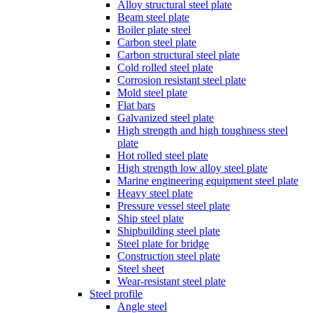
Alloy structural steel plate
Beam steel plate
Boiler plate steel
Carbon steel plate
Carbon structural steel plate
Cold rolled steel plate
Corrosion resistant steel plate
Mold steel plate
Flat bars
Galvanized steel plate
High strength and high toughness steel
plate
Hot rolled steel plate
High strength low alloy steel plate
Marine engineering equipment steel plate
Heavy steel plate
Pressure vessel steel plate
Ship steel plate
Shipbuilding steel plate
Steel plate for bridge
Construction steel plate
Steel sheet
Wear-resistant steel plate
Steel profile
Angle steel