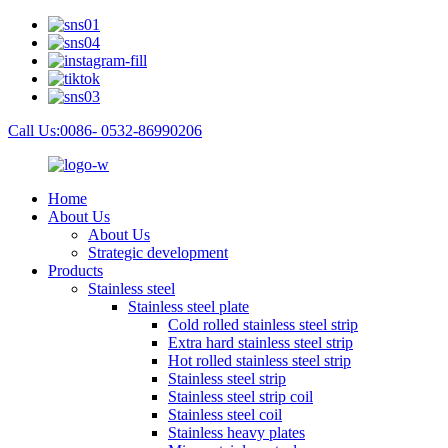
Call Us:0086- 0532-86990206
Home
About Us
About Us
Strategic development
Products
Stainless steel
Stainless steel plate
Cold rolled stainless steel strip
Extra hard stainless steel strip
Hot rolled stainless steel strip
Stainless steel strip
Stainless steel strip coil
Stainless steel coil
Stainless heavy plates