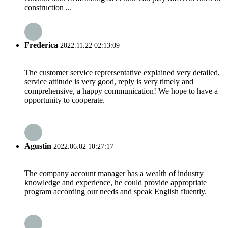
construction ...
Frederica
2022.11.22 02:13:09
The customer service reprersentative explained very detailed,
service attitude is very good, reply is very timely and
comprehensive, a happy communication! We hope to have a
opportunity to cooperate.
Agustin
2022.06.02 10:27:17
The company account manager has a wealth of industry
knowledge and experience, he could provide appropriate
program according our needs and speak English fluently.