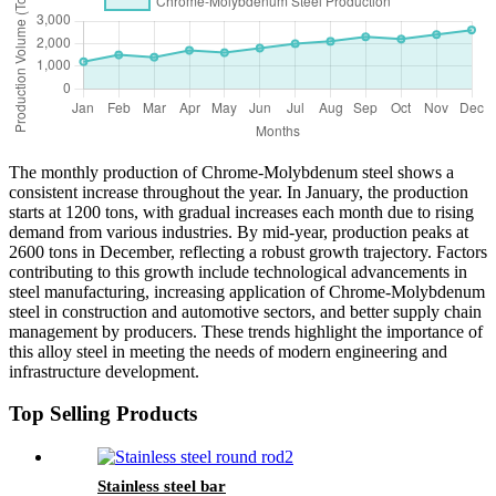
The monthly production of Chrome-Molybdenum steel shows a
consistent increase throughout the year. In January, the production
starts at 1200 tons, with gradual increases each month due to rising
demand from various industries. By mid-year, production peaks at
2600 tons in December, reflecting a robust growth trajectory. Factors
contributing to this growth include technological advancements in
steel manufacturing, increasing application of Chrome-Molybdenum
steel in construction and automotive sectors, and better supply chain
management by producers. These trends highlight the importance of
this alloy steel in meeting the needs of modern engineering and
infrastructure development.
Top Selling Products
Stainless steel bar