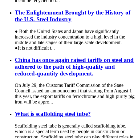
it can be recycled to r...
The Enlightenment Brought by the History of
the U.S. Steel Industry
● Both the United States and Japan have significantly
increased the industry concentration to a high level in the
middle and late stages of their large-scale development.
●It is not difficult t...
China has once again raised tariffs on steel and
adhered to the path of high-quality and
reduced-quantity development.
On July 29, the Customs Tariff Commission of the State
Council issued an announcement that starting from August 1
this year, the export tariffs on ferrochrome and high-purity pig
iron will be appro...
What is scaffolding steel tube?
Scaffolding steel tube is generally called scaffolding tube,
which is a special term used by people in construction or
construction. Scaffolding steel tube can play different roles in