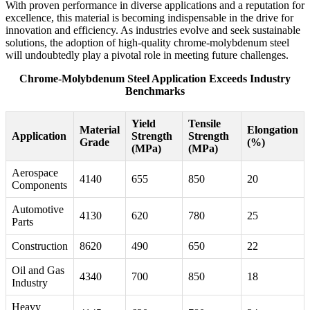
With proven performance in diverse applications and a reputation for
excellence, this material is becoming indispensable in the drive for
innovation and efficiency. As industries evolve and seek sustainable
solutions, the adoption of high-quality chrome-molybdenum steel
will undoubtedly play a pivotal role in meeting future challenges.
Chrome-Molybdenum Steel Application Exceeds Industry
Benchmarks
Yield
Tensile
Material
Elongation
Application
Strength
Strength
Grade
(%)
(MPa)
(MPa)
Aerospace
4140
655
850
20
Components
Automotive
4130
620
780
25
Parts
Construction
8620
490
650
22
Oil and Gas
4340
700
850
18
Industry
Heavy