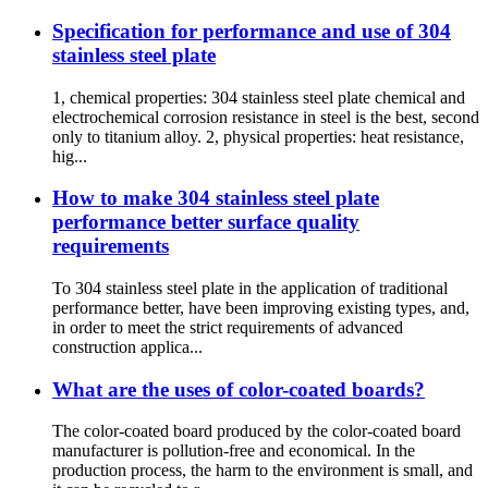
Specification for performance and use of 304
stainless steel plate
1, chemical properties: 304 stainless steel plate chemical and
electrochemical corrosion resistance in steel is the best, second
only to titanium alloy. 2, physical properties: heat resistance,
hig...
How to make 304 stainless steel plate
performance better surface quality
requirements
To 304 stainless steel plate in the application of traditional
performance better, have been improving existing types, and,
in order to meet the strict requirements of advanced
construction applica...
What are the uses of color-coated boards?
The color-coated board produced by the color-coated board
manufacturer is pollution-free and economical. In the
production process, the harm to the environment is small, and