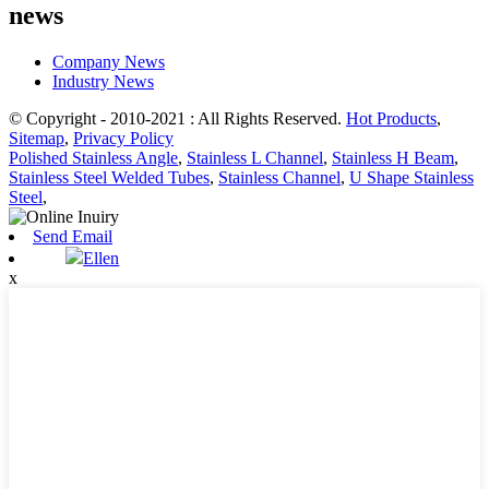
news
Company News
Industry News
© Copyright - 2010-2021 : All Rights Reserved.
Hot Products
,
Sitemap
,
Privacy Policy
Polished Stainless Angle
,
Stainless L Channel
,
Stainless H Beam
,
Stainless Steel Welded Tubes
,
Stainless Channel
,
U Shape Stainless
Steel
,
Send Email
Ellen
x