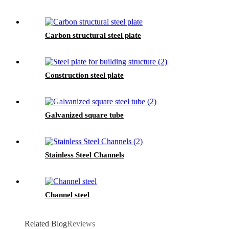
Carbon structural steel plate
Construction steel plate
Galvanized square tube
Stainless Steel Channels
Channel steel
Related Blog
Reviews