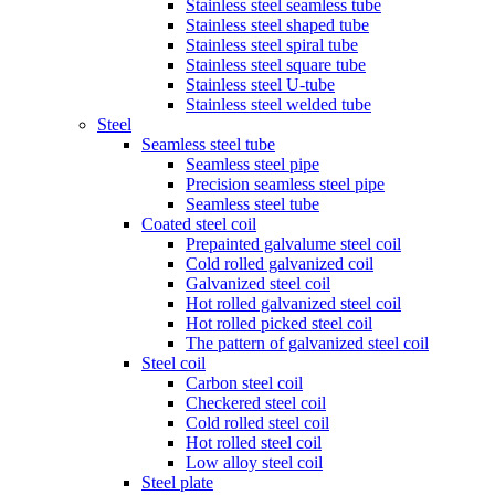
Stainless steel seamless tube
Stainless steel shaped tube
Stainless steel spiral tube
Stainless steel square tube
Stainless steel U-tube
Stainless steel welded tube
Steel
Seamless steel tube
Seamless steel pipe
Precision seamless steel pipe
Seamless steel tube
Coated steel coil
Prepainted galvalume steel coil
Cold rolled galvanized coil
Galvanized steel coil
Hot rolled galvanized steel coil
Hot rolled picked steel coil
The pattern of galvanized steel coil
Steel coil
Carbon steel coil
Checkered steel coil
Cold rolled steel coil
Hot rolled steel coil
Low alloy steel coil
Steel plate