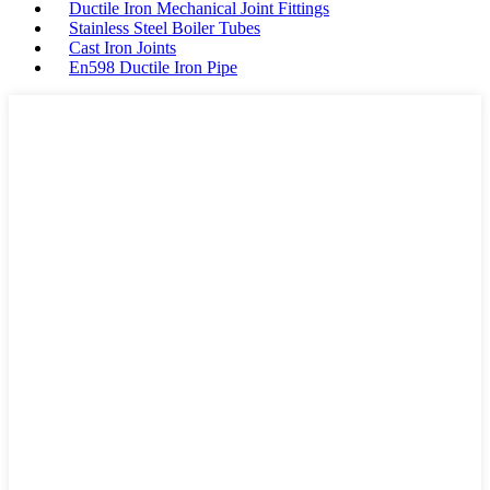
Ductile Iron Mechanical Joint Fittings
Stainless Steel Boiler Tubes
Cast Iron Joints
En598 Ductile Iron Pipe