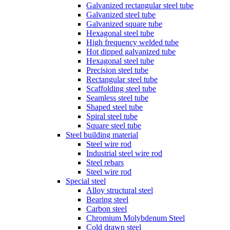
Galvanized rectangular steel tube
Galvanized steel tube
Galvanized square tube
Hexagonal steel tube
High frequency welded tube
Hot dipped galvanized tube
Hexagonal steel tube
Precision steel tube
Rectangular steel tube
Scaffolding steel tube
Seamless steel tube
Shaped steel tube
Spiral steel tube
Square steel tube
Steel building material
Steel wire rod
Industrial steel wire rod
Steel rebars
Steel wire rod
Special steel
Alloy structural steel
Bearing steel
Carbon steel
Chromium Molybdenum Steel
Cold drawn steel