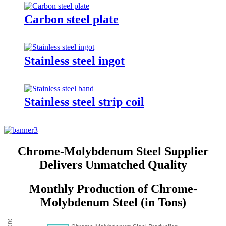
Carbon steel plate
Stainless steel ingot
Stainless steel strip coil
Chrome-Molybdenum Steel Supplier
Delivers Unmatched Quality
Monthly Production of Chrome-
Molybdenum Steel (in Tons)