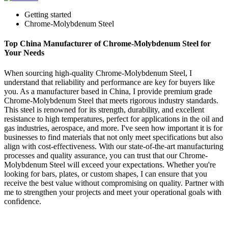
Getting started
Chrome-Molybdenum Steel
Top China Manufacturer of Chrome-Molybdenum Steel for
Your Needs
When sourcing high-quality Chrome-Molybdenum Steel, I
understand that reliability and performance are key for buyers like
you. As a manufacturer based in China, I provide premium grade
Chrome-Molybdenum Steel that meets rigorous industry standards.
This steel is renowned for its strength, durability, and excellent
resistance to high temperatures, perfect for applications in the oil and
gas industries, aerospace, and more. I've seen how important it is for
businesses to find materials that not only meet specifications but also
align with cost-effectiveness. With our state-of-the-art manufacturing
processes and quality assurance, you can trust that our Chrome-
Molybdenum Steel will exceed your expectations. Whether you're
looking for bars, plates, or custom shapes, I can ensure that you
receive the best value without compromising on quality. Partner with
me to strengthen your projects and meet your operational goals with
confidence.