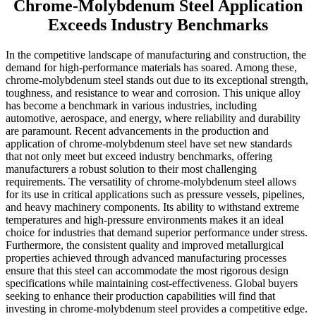
Chrome-Molybdenum Steel Application
Exceeds Industry Benchmarks
In the competitive landscape of manufacturing and construction, the
demand for high-performance materials has soared. Among these,
chrome-molybdenum steel stands out due to its exceptional strength,
toughness, and resistance to wear and corrosion. This unique alloy
has become a benchmark in various industries, including
automotive, aerospace, and energy, where reliability and durability
are paramount. Recent advancements in the production and
application of chrome-molybdenum steel have set new standards
that not only meet but exceed industry benchmarks, offering
manufacturers a robust solution to their most challenging
requirements. The versatility of chrome-molybdenum steel allows
for its use in critical applications such as pressure vessels, pipelines,
and heavy machinery components. Its ability to withstand extreme
temperatures and high-pressure environments makes it an ideal
choice for industries that demand superior performance under stress.
Furthermore, the consistent quality and improved metallurgical
properties achieved through advanced manufacturing processes
ensure that this steel can accommodate the most rigorous design
specifications while maintaining cost-effectiveness. Global buyers
seeking to enhance their production capabilities will find that
investing in chrome-molybdenum steel provides a competitive edge.