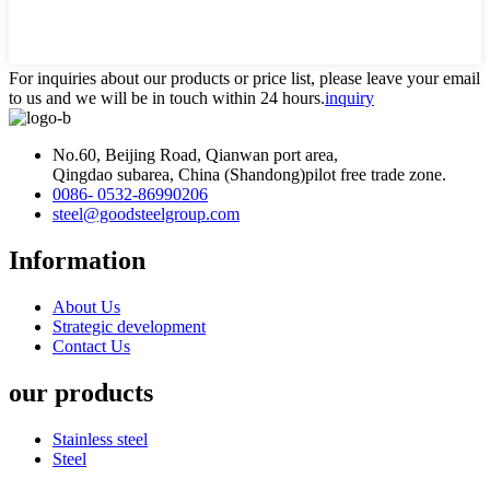
For inquiries about our products or price list, please leave your email
to us and we will be in touch within 24 hours.
inquiry
No.60, Beijing Road, Qianwan port area,
Qingdao subarea, China (Shandong)pilot free trade zone.
0086- 0532-86990206
steel@goodsteelgroup.com
Information
About Us
Strategic development
Contact Us
our products
Stainless steel
Steel