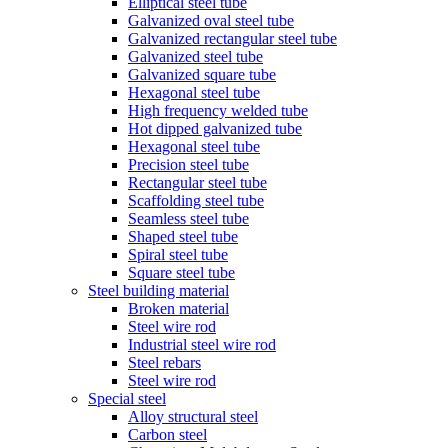
Elliptical steel tube
Galvanized oval steel tube
Galvanized rectangular steel tube
Galvanized steel tube
Galvanized square tube
Hexagonal steel tube
High frequency welded tube
Hot dipped galvanized tube
Hexagonal steel tube
Precision steel tube
Rectangular steel tube
Scaffolding steel tube
Seamless steel tube
Shaped steel tube
Spiral steel tube
Square steel tube
Steel building material
Broken material
Steel wire rod
Industrial steel wire rod
Steel rebars
Steel wire rod
Special steel
Alloy structural steel
Carbon steel