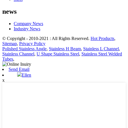
news
Company News
Industry News
© Copyright - 2010-2021 : All Rights Reserved.
Hot Products
,
Sitemap
,
Privacy Policy
Polished Stainless Angle
,
Stainless H Beam
,
Stainless L Channel
,
Stainless Channel
,
U Shape Stainless Steel
,
Stainless Steel Welded
Tubes
,
Send Email
Ellen
x