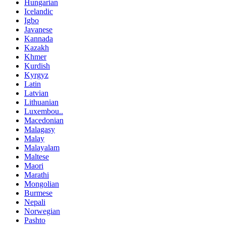
Hungarian
Icelandic
Igbo
Javanese
Kannada
Kazakh
Khmer
Kurdish
Kyrgyz
Latin
Latvian
Lithuanian
Luxembou..
Macedonian
Malagasy
Malay
Malayalam
Maltese
Maori
Marathi
Mongolian
Burmese
Nepali
Norwegian
Pashto