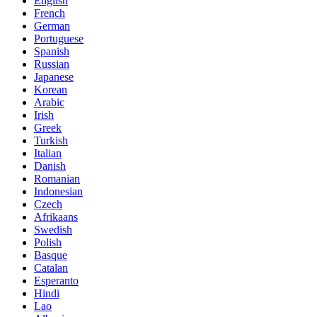
English
French
German
Portuguese
Spanish
Russian
Japanese
Korean
Arabic
Irish
Greek
Turkish
Italian
Danish
Romanian
Indonesian
Czech
Afrikaans
Swedish
Polish
Basque
Catalan
Esperanto
Hindi
Lao