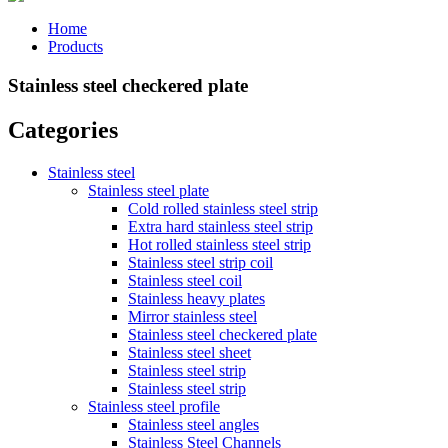
Home
Products
Stainless steel checkered plate
Categories
Stainless steel
Stainless steel plate
Cold rolled stainless steel strip
Extra hard stainless steel strip
Hot rolled stainless steel strip
Stainless steel strip coil
Stainless steel coil
Stainless heavy plates
Mirror stainless steel
Stainless steel checkered plate
Stainless steel sheet
Stainless steel strip
Stainless steel strip
Stainless steel profile
Stainless steel angles
Stainless Steel Channels