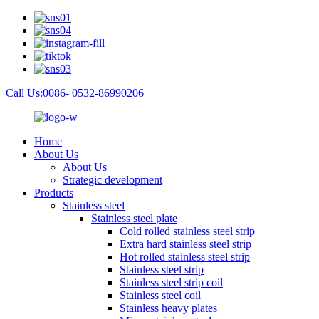
Call Us:0086- 0532-86990206
Home
About Us
About Us
Strategic development
Products
Stainless steel
Stainless steel plate
Cold rolled stainless steel strip
Extra hard stainless steel strip
Hot rolled stainless steel strip
Stainless steel strip
Stainless steel strip coil
Stainless steel coil
Stainless heavy plates