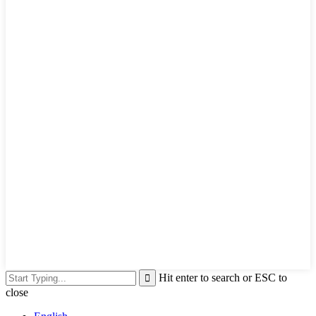
Hit enter to search or ESC to
close