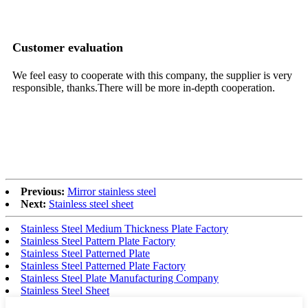
Customer evaluation
e
We feel easy to cooperate with this company, the supplier is very
Wi
responsible, thanks.There will be more in-depth cooperation.
re
an
an
Previous:
Mirror stainless steel
Next:
Stainless steel sheet
Stainless Steel Medium Thickness Plate Factory
Stainless Steel Pattern Plate Factory
Stainless Steel Patterned Plate
Stainless Steel Patterned Plate Factory
Stainless Steel Plate Manufacturing Company
Stainless Steel Sheet