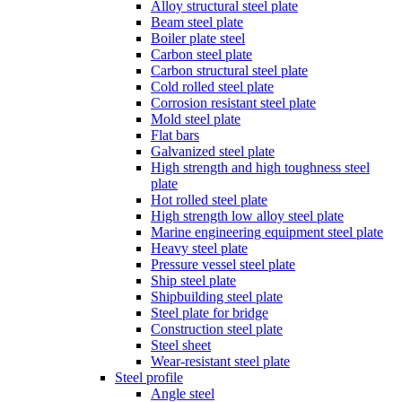
Alloy structural steel plate
Beam steel plate
Boiler plate steel
Carbon steel plate
Carbon structural steel plate
Cold rolled steel plate
Corrosion resistant steel plate
Mold steel plate
Flat bars
Galvanized steel plate
High strength and high toughness steel
plate
Hot rolled steel plate
High strength low alloy steel plate
Marine engineering equipment steel plate
Heavy steel plate
Pressure vessel steel plate
Ship steel plate
Shipbuilding steel plate
Steel plate for bridge
Construction steel plate
Steel sheet
Wear-resistant steel plate
Steel profile
Angle steel