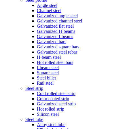
Steel profile
Angle steel
Channel steel
Galvanized angle steel
Galvanized channel steel
Galvanized flat steel
Galvanized H-beams
Galvanized I-beams
Galvanized bars
Galvanized square bars
Galvanized steel rebar
H-beam steel
Hot rolled steel bars
I-beam steel
Square steel
Steel billet
Rail steel
Steel strip
Cold rolled steel strip
Color coated strip
Galvanized steel strip
Hot rolled strip
Silicon steel
Steel tube
Alloy steel tube