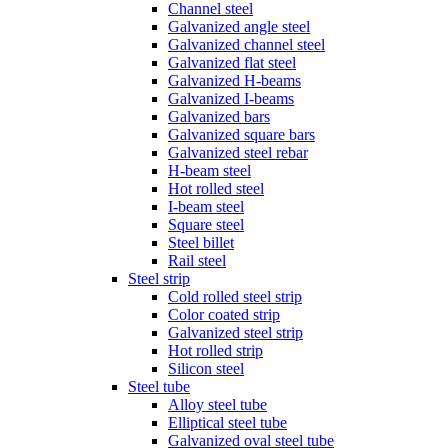
Channel steel
Galvanized angle steel
Galvanized channel steel
Galvanized flat steel
Galvanized H-beams
Galvanized I-beams
Galvanized bars
Galvanized square bars
Galvanized steel rebar
H-beam steel
Hot rolled steel
I-beam steel
Square steel
Steel billet
Rail steel
Steel strip
Cold rolled steel strip
Color coated strip
Galvanized steel strip
Hot rolled strip
Silicon steel
Steel tube
Alloy steel tube
Elliptical steel tube
Galvanized oval steel tube