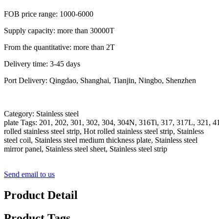
FOB price range: 1000-6000
Supply capacity: more than 30000T
From the quantitative: more than 2T
Delivery time: 3-45 days
Port Delivery: Qingdao, Shanghai, Tianjin, Ningbo, Shenzhen
Category: Stainless steel
plate Tags: 201, 202, 301, 302, 304, 304N, 316Ti, 317, 317L, 321, 4
rolled stainless steel strip, Hot rolled stainless steel strip, Stainless
steel coil, Stainless steel medium thickness plate, Stainless steel
mirror panel, Stainless steel sheet, Stainless steel strip
Send email to us
Product Detail
Product Tags