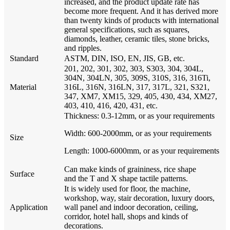
increased, and the product update rate has
become more frequent. And it has derived more
than twenty kinds of products with international
general specifications, such as squares,
diamonds, leather, ceramic tiles, stone bricks,
and ripples.
Standard
ASTM, DIN, ISO, EN, JIS, GB, etc.
201, 202, 301, 302, 303, S303, 304, 304L,
304N, 304LN, 305, 309S, 310S, 316, 316Ti,
Material
316L, 316N, 316LN, 317, 317L, 321, S321,
347, XM7, XM15, 329, 405, 430, 434, XM27,
403, 410, 416, 420, 431, etc.
Thickness: 0.3-12mm, or as your requirements
Width: 600-2000mm, or as your requirements
Size
Length: 1000-6000mm, or as your requirements
Can make kinds of graininess, rice shape
Surface
and the T and X shape tactile patterns.
It is widely used for floor, the machine,
workshop, way, stair decoration, luxury doors,
Application
wall panel and indoor decoration, ceiling,
corridor, hotel hall, shops and kinds of
decorations.