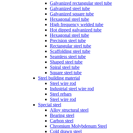
Galvanized rectangular steel tube
Galvanized steel tube
Galvanized square tube
Hexagonal steel tube
High frequency welded tube
Hot dipped galvanized tube
Hexagonal steel tube
Precision steel tube
Rectangular steel tube
Scaffolding steel tube
Seamless steel tube
Shaped steel tube
Spiral steel tube
Square steel tube
Steel building material
Steel wire rod
Industrial steel wire rod
Steel rebars
Steel wire rod
Special steel
Alloy structural steel
Bearing steel
Carbon steel
Chromium Molybdenum Steel
Cold drawn steel