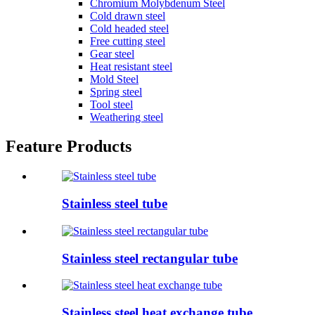
Chromium Molybdenum Steel
Cold drawn steel
Cold headed steel
Free cutting steel
Gear steel
Heat resistant steel
Mold Steel
Spring steel
Tool steel
Weathering steel
Feature Products
Stainless steel tube
Stainless steel rectangular tube
Stainless steel heat exchange tube