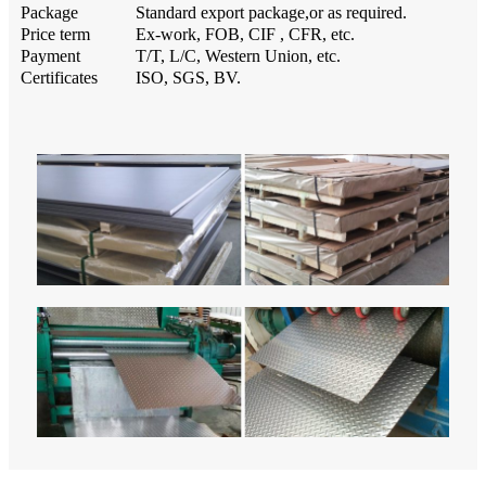
Package
Standard export package,or as required.
Price term
Ex-work, FOB, CIF , CFR, etc.
Payment
T/T, L/C, Western Union, etc.
Certificates
ISO, SGS, BV.