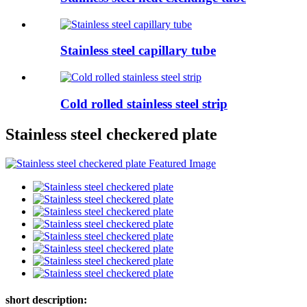
Stainless steel capillary tube
Cold rolled stainless steel strip
Stainless steel checkered plate
short description: