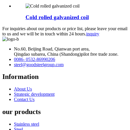
Cold rolled galvanized coil
For inquiries about our products or price list, please leave your email
to us and we will be in touch within 24 hours.
inquiry
No.60, Beijing Road, Qianwan port area,
Qingdao subarea, China (Shandong)pilot free trade zone.
0086- 0532-86990206
steel@goodsteelgroup.com
Information
About Us
Strategic development
Contact Us
our products
Stainless steel
Steel