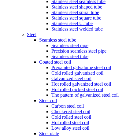
Stainless steel seamless tube
Stainless steel shaped tube
Stainless steel spiral tube
Stainless steel square tube
Stainless steel U-tube
Stainless steel welded tube
Steel
Seamless steel tube
Seamless steel pipe
Precision seamless steel pipe
Seamless steel tube
Coated steel coil
Prepainted galvalume steel coil
Cold rolled galvanized coil
Galvanized steel coil
Hot rolled galvanized steel coil
Hot rolled picked steel coil
The pattern of galvanized steel coil
Steel coil
Carbon steel coil
Checkered steel coil
Cold rolled steel coil
Hot rolled steel coil
Low alloy steel coil
Steel plate