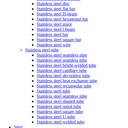
Stainless steel disc
Stainless steel flat bar
Stainless steel H-beam
Stainless steel hexagonal bar
Stainless steel ingot
Stainless steel l-beam
Stainless steel bar
Stainless steel square bar
Stainless steel wire
Stainless steel tube
Stainless steel seamless pipe
Stainless steel seamless tube
Stainless steel bright welded tube
Stainless steel capillary tube
Stainless steel decorative tube
Stainless steel heat exchange tube
Stainless steel rectangular tube
Stainless steel tube
Stainless steel seamless tube
Stainless steel shaped tube
Stainless steel spiral tube
Stainless steel square tube
Stainless steel U-tube
Stainless steel welded tube
Steel