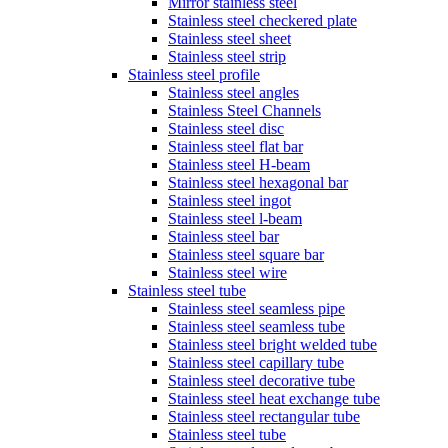
Mirror stainless steel
Stainless steel checkered plate
Stainless steel sheet
Stainless steel strip
Stainless steel profile
Stainless steel angles
Stainless Steel Channels
Stainless steel disc
Stainless steel flat bar
Stainless steel H-beam
Stainless steel hexagonal bar
Stainless steel ingot
Stainless steel l-beam
Stainless steel bar
Stainless steel square bar
Stainless steel wire
Stainless steel tube
Stainless steel seamless pipe
Stainless steel seamless tube
Stainless steel bright welded tube
Stainless steel capillary tube
Stainless steel decorative tube
Stainless steel heat exchange tube
Stainless steel rectangular tube
Stainless steel tube