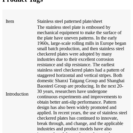
Item
Stainless steel patterned plate/sheet
The stainless steel plate is embossed by
mechanical equipment to make the surface of
the plate have uneven patterns. In the early
1960s, large-scale rolling mills in Europe began
small batch production, and then stainless steel
checkered plates were adopted by many
industries due to their excellent corrosion
resistance and slip resistance. The earliest
stainless steel checkered plates had a pattern of
staggered horizontal and vertical stripes. Both
domestic Shanxi Taigang Group and Shanghai
Baosteel Group are producing. In the next 20-
30 years, researchers have undergone
Introduction
continuous experiments and improvements to
obtain better anti-slip performance. Pattern
design has also been widely promoted and
applied. In recent years, the use of stainless steel
checkered plates has continued to innovate,
break through, and change, and the applicable
industries and product models have also