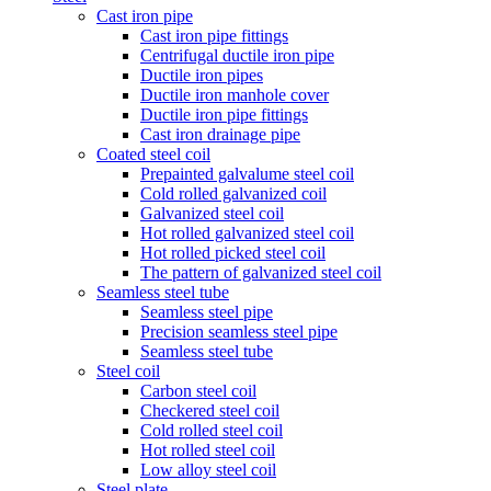
Cast iron pipe
Cast iron pipe fittings
Centrifugal ductile iron pipe
Ductile iron pipes
Ductile iron manhole cover
Ductile iron pipe fittings
Cast iron drainage pipe
Coated steel coil
Prepainted galvalume steel coil
Cold rolled galvanized coil
Galvanized steel coil
Hot rolled galvanized steel coil
Hot rolled picked steel coil
The pattern of galvanized steel coil
Seamless steel tube
Seamless steel pipe
Precision seamless steel pipe
Seamless steel tube
Steel coil
Carbon steel coil
Checkered steel coil
Cold rolled steel coil
Hot rolled steel coil
Low alloy steel coil
Steel plate