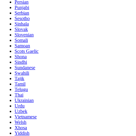
Persian
Punjabi
Serbian
Sesotho
Sinhala
Slovak
Slovenian
Somali
Samoan
Scots Gaelic
Shona
Sindhi
Sundanese
Swahili
Tajik
Tamil
Telugu
Thai
Ukrainian
Urdu
Uzbek
Vietnamese
Welsh
Xhosa
Yiddish