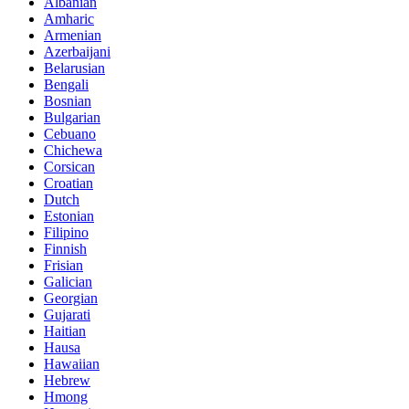
Albanian
Amharic
Armenian
Azerbaijani
Belarusian
Bengali
Bosnian
Bulgarian
Cebuano
Chichewa
Corsican
Croatian
Dutch
Estonian
Filipino
Finnish
Frisian
Galician
Georgian
Gujarati
Haitian
Hausa
Hawaiian
Hebrew
Hmong