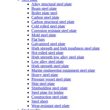
Alloy structural steel plate
Beam steel plate
Boiler plate steel
Carbon steel plate
Carbon structural steel plate
Cold rolled steel plate
Corrosion resistant steel plate
Mold steel plate
Flat bars
Galvanized steel plate
High strength and high toughness steel plate
Hot rolled steel plate
High strength low alloy steel plate
Low alloy steel plate
High strength steel plate
Marine engineering equipment steel plate
Heavy steel plate
Pressure vessel steel plate
Ship steel plate
Shipbuilding steel plate
Steel plate for bridge
Construction steel plate
Steel sheet
Wear-resistant steel plate