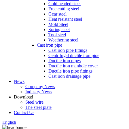
Cold headed steel
Free cutting steel
Gear steel
Heat resistant steel
Mold Steel
Spring steel
Tool steel
Weathering steel
Cast iron pipe
Cast iron pipe fittings
Centrifugal ductile iron pipe
Ductile iron pipes
Ductile iron manhole cover
Ductile iron pipe fittings
Cast iron drainage pipe
News
Company News
Industry News
Download
Steel wire
The steel plate
Contact Us
English