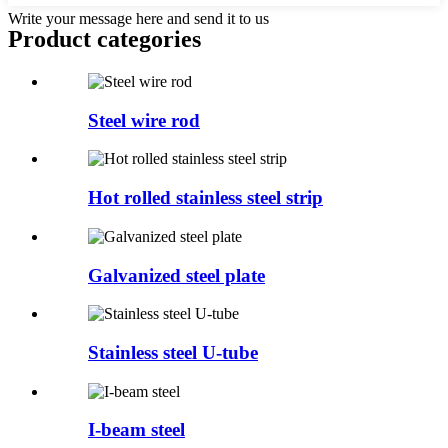
Write your message here and send it to us
Product
categories
Steel wire rod
Hot rolled stainless steel strip
Galvanized steel plate
Stainless steel U-tube
I-beam steel