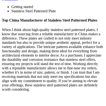
Getting started
Stainless Steel Patterned Plate
Top China Manufacturer of Stainless Steel Patterned Plates
When I think about high-quality stainless steel patterned plates, I
know that sourcing from a reliable manufacturer in China makes a
difference. These plates are crafted to not only meet industry
standards but also to provide unique aesthetic appeal, perfect for a
variety of applications. The intricate patterns available enhance both
functionality and design, making them ideal for everything from
architectural elements to interior decor. As a purchaser, I appreciate
the durability and corrosion resistance that stainless steel offers,
ensuring my projects will stand the test of time. Working directly
with a reputable manufacturer allows me to fine-tune my orders,
whether it’s in terms of size, pattern, or finish. I can trust that I am
receiving materials that not only meet my specifications but also
align with my commitment to quality. If you’re aiming to elevate
your offerings, these stainless steel patterned plates are definitely
worth considering.