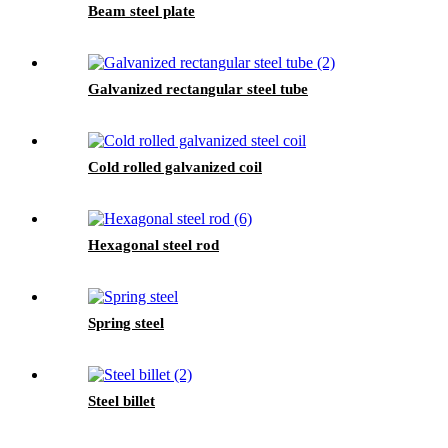
Beam steel plate
Galvanized rectangular steel tube
Cold rolled galvanized coil
Hexagonal steel rod
Spring steel
Steel billet