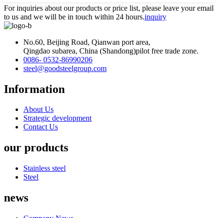
For inquiries about our products or price list, please leave your email
to us and we will be in touch within 24 hours.
inquiry
No.60, Beijing Road, Qianwan port area,
Qingdao subarea, China (Shandong)pilot free trade zone.
0086- 0532-86990206
steel@goodsteelgroup.com
Information
About Us
Strategic development
Contact Us
our products
Stainless steel
Steel
news