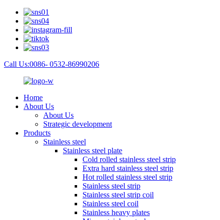
Call Us:0086- 0532-86990206
Home
About Us
About Us
Strategic development
Products
Stainless steel
Stainless steel plate
Cold rolled stainless steel strip
Extra hard stainless steel strip
Hot rolled stainless steel strip
Stainless steel strip
Stainless steel strip coil
Stainless steel coil
Stainless heavy plates