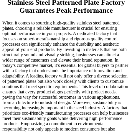
Stainless Steel Patterned Plate Factory
Guarantees Peak Performance
When it comes to sourcing high-quality stainless steel patterned
plates, choosing a reliable manufacturer is crucial for ensuring
optimal performance in your projects. A dedicated factory that
focuses on superior craftsmanship and rigorous quality control
processes can significantly enhance the durability and aesthetic
appeal of your end products. By investing in materials that are both
structurally sound and visually striking, businesses can attract a
wider range of customers and elevate their brand reputation. In
today’s competitive market, it’s essential for global buyers to partner
with a factory that understands the importance of innovation and
adaptability. A leading factory will not only offer a diverse selection
of patterned plates but also work closely with clients to customize
solutions that meet specific requirements. This level of collaboration
ensures that every product aligns perfectly with project needs,
paving the way for successful outcomes in various applications,
from architecture to industrial design. Moreover, sustainability is
becoming increasingly important in the steel industry. A factory that
prioritizes eco-friendly manufacturing processes can help businesses
meet their sustainability goals while delivering high-performance
products. Emphasizing a commitment to environmental
responsibility not only appeals to modern consumers but also