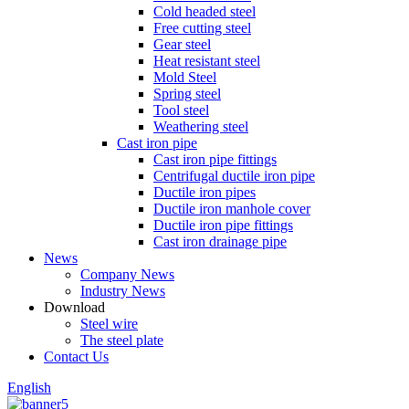
Cold headed steel
Free cutting steel
Gear steel
Heat resistant steel
Mold Steel
Spring steel
Tool steel
Weathering steel
Cast iron pipe
Cast iron pipe fittings
Centrifugal ductile iron pipe
Ductile iron pipes
Ductile iron manhole cover
Ductile iron pipe fittings
Cast iron drainage pipe
News
Company News
Industry News
Download
Steel wire
The steel plate
Contact Us
English