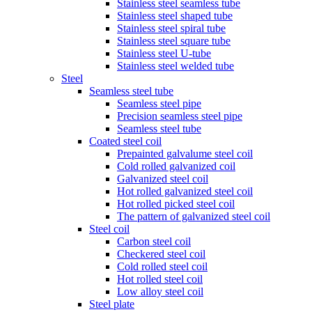
Stainless steel seamless tube
Stainless steel shaped tube
Stainless steel spiral tube
Stainless steel square tube
Stainless steel U-tube
Stainless steel welded tube
Steel
Seamless steel tube
Seamless steel pipe
Precision seamless steel pipe
Seamless steel tube
Coated steel coil
Prepainted galvalume steel coil
Cold rolled galvanized coil
Galvanized steel coil
Hot rolled galvanized steel coil
Hot rolled picked steel coil
The pattern of galvanized steel coil
Steel coil
Carbon steel coil
Checkered steel coil
Cold rolled steel coil
Hot rolled steel coil
Low alloy steel coil
Steel plate