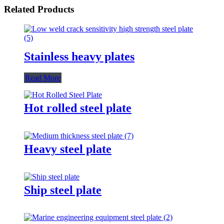
Related Products
Stainless heavy plates
Read More
Hot rolled steel plate
Heavy steel plate
Ship steel plate