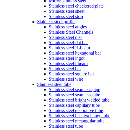
Mirror stainless steel
Stainless steel checkered plate
Stainless steel sheet
Stainless steel strip
Stainless steel profile
Stainless steel angles
Stainless Steel Channels
Stainless steel disc
Stainless steel flat bar
Stainless steel H-beam
Stainless steel hexagonal bar
Stainless steel ingot
Stainless steel l-beam
Stainless steel bar
Stainless steel square bar
Stainless steel wire
Stainless steel tube
Stainless steel seamless pipe
Stainless steel seamless tube
Stainless steel bright welded tube
Stainless steel capillary tube
Stainless steel decorative tube
Stainless steel heat exchange tube
Stainless steel rectangular tube
Stainless steel tube