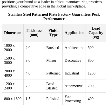
positions your brand as a leader in ethical manufacturing practices,
providing a competitive edge in the global marketplace.
Stainless Steel Patterned Plate Factory Guarantees Peak
Performance
Load
Thickness
Finish
Dimension
Application
Capacity
(mm)
Type
(kg)
1000 x
2.0
Brushed
Architecture
500
2000
1500 x
3.0
Mirror
Decorative
800
3000
2000 x
4.0
Patterned
Industrial
1200
4000
1200 x
Bead
2.5
Automotive
700
2400
Blasted
Food
800 x 1600
1.5
Polished
400
Processing