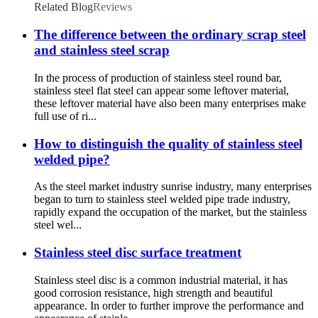
Related Blog
Reviews
The difference between the ordinary scrap steel
and stainless steel scrap
In the process of production of stainless steel round bar,
stainless steel flat steel can appear some leftover material,
these leftover material have also been many enterprises make
full use of ri...
How to distinguish the quality of stainless steel
welded pipe?
As the steel market industry sunrise industry, many enterprises
began to turn to stainless steel welded pipe trade industry,
rapidly expand the occupation of the market, but the stainless
steel wel...
Stainless steel disc surface treatment
Stainless steel disc is a common industrial material, it has
good corrosion resistance, high strength and beautiful
appearance. In order to further improve the performance and