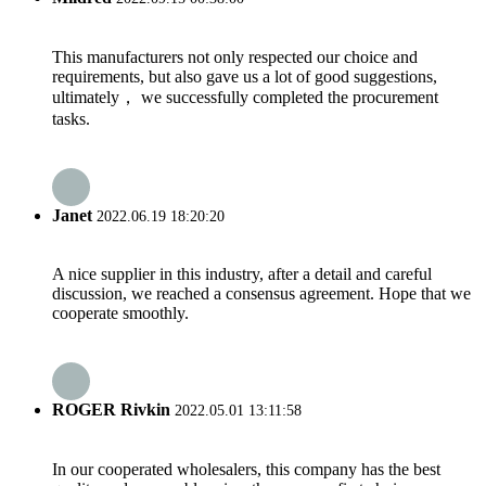
This manufacturers not only respected our choice and
requirements, but also gave us a lot of good suggestions,
ultimately， we successfully completed the procurement
tasks.
Janet
2022.06.19 18:20:20
A nice supplier in this industry, after a detail and careful
discussion, we reached a consensus agreement. Hope that we
cooperate smoothly.
ROGER Rivkin
2022.05.01 13:11:58
In our cooperated wholesalers, this company has the best