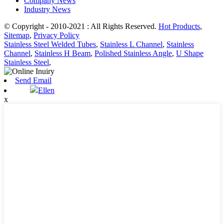
Company News
Industry News
© Copyright - 2010-2021 : All Rights Reserved.
Hot Products
,
Sitemap
,
Privacy Policy
Stainless Steel Welded Tubes
,
Stainless L Channel
,
Stainless
Channel
,
Stainless H Beam
,
Polished Stainless Angle
,
U Shape
Stainless Steel
,
Send Email
Ellen
x