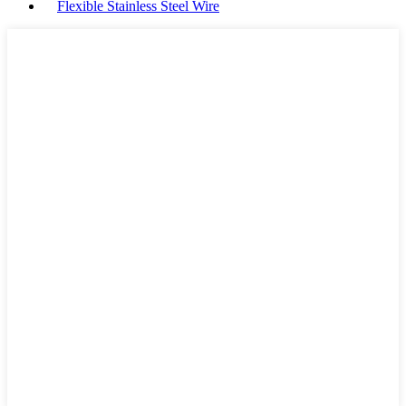
Flexible Stainless Steel Wire