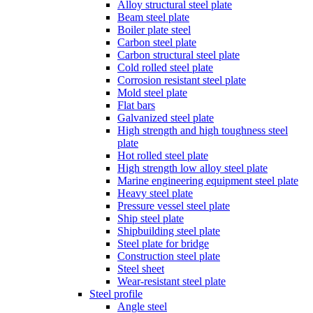
Alloy structural steel plate
Beam steel plate
Boiler plate steel
Carbon steel plate
Carbon structural steel plate
Cold rolled steel plate
Corrosion resistant steel plate
Mold steel plate
Flat bars
Galvanized steel plate
High strength and high toughness steel
plate
Hot rolled steel plate
High strength low alloy steel plate
Marine engineering equipment steel plate
Heavy steel plate
Pressure vessel steel plate
Ship steel plate
Shipbuilding steel plate
Steel plate for bridge
Construction steel plate
Steel sheet
Wear-resistant steel plate
Steel profile
Angle steel