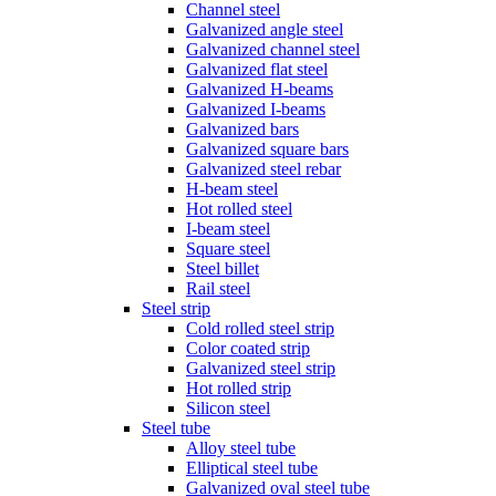
Channel steel
Galvanized angle steel
Galvanized channel steel
Galvanized flat steel
Galvanized H-beams
Galvanized I-beams
Galvanized bars
Galvanized square bars
Galvanized steel rebar
H-beam steel
Hot rolled steel
I-beam steel
Square steel
Steel billet
Rail steel
Steel strip
Cold rolled steel strip
Color coated strip
Galvanized steel strip
Hot rolled strip
Silicon steel
Steel tube
Alloy steel tube
Elliptical steel tube
Galvanized oval steel tube