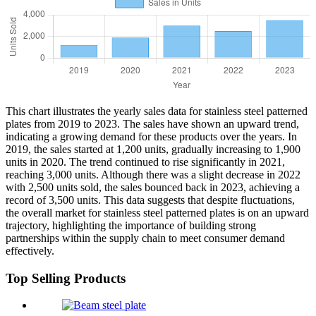
This chart illustrates the yearly sales data for stainless steel patterned
plates from 2019 to 2023. The sales have shown an upward trend,
indicating a growing demand for these products over the years. In
2019, the sales started at 1,200 units, gradually increasing to 1,900
units in 2020. The trend continued to rise significantly in 2021,
reaching 3,000 units. Although there was a slight decrease in 2022
with 2,500 units sold, the sales bounced back in 2023, achieving a
record of 3,500 units. This data suggests that despite fluctuations,
the overall market for stainless steel patterned plates is on an upward
trajectory, highlighting the importance of building strong
partnerships within the supply chain to meet consumer demand
effectively.
Top Selling Products