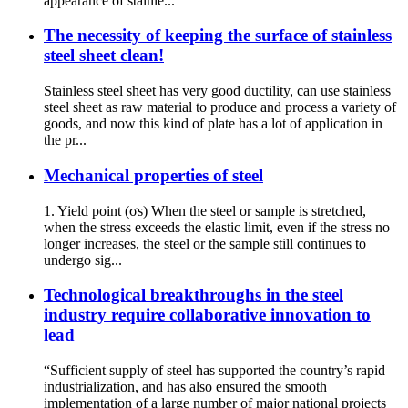
appearance of stainle...
The necessity of keeping the surface of stainless
steel sheet clean!
Stainless steel sheet has very good ductility, can use stainless
steel sheet as raw material to produce and process a variety of
goods, and now this kind of plate has a lot of application in
the pr...
Mechanical properties of steel
1. Yield point (σs) When the steel or sample is stretched,
when the stress exceeds the elastic limit, even if the stress no
longer increases, the steel or the sample still continues to
undergo sig...
Technological breakthroughs in the steel
industry require collaborative innovation to
lead
“Sufficient supply of steel has supported the country’s rapid
industrialization, and has also ensured the smooth
implementation of a large number of major national projects