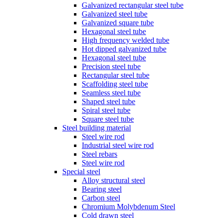
Galvanized rectangular steel tube
Galvanized steel tube
Galvanized square tube
Hexagonal steel tube
High frequency welded tube
Hot dipped galvanized tube
Hexagonal steel tube
Precision steel tube
Rectangular steel tube
Scaffolding steel tube
Seamless steel tube
Shaped steel tube
Spiral steel tube
Square steel tube
Steel building material
Steel wire rod
Industrial steel wire rod
Steel rebars
Steel wire rod
Special steel
Alloy structural steel
Bearing steel
Carbon steel
Chromium Molybdenum Steel
Cold drawn steel