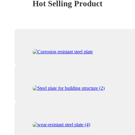
Hot Selling Product