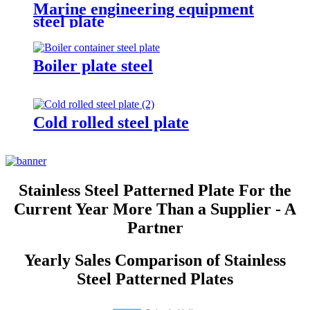
Marine engineering equipment
steel plate
Boiler plate steel
Cold rolled steel plate
Stainless Steel Patterned Plate For the
Current Year More Than a Supplier - A
Partner
Yearly Sales Comparison of Stainless
Steel Patterned Plates