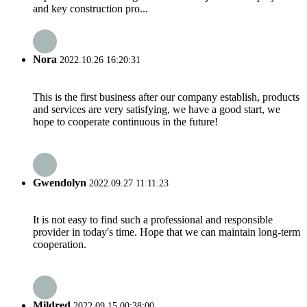
and key construction pro...
Nora
2022.10.26 16:20:31
This is the first business after our company establish, products
and services are very satisfying, we have a good start, we
hope to cooperate continuous in the future!
Gwendolyn
2022.09.27 11:11:23
It is not easy to find such a professional and responsible
provider in today's time. Hope that we can maintain long-term
cooperation.
Mildred
2022.09.15 00:38:00