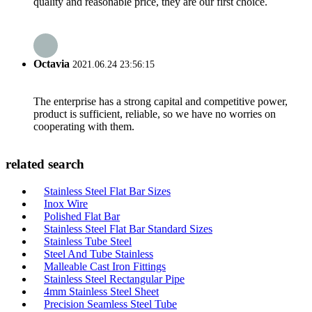
quality and reasonable price, they are our first choice.
Octavia
2021.06.24 23:56:15
The enterprise has a strong capital and competitive power,
product is sufficient, reliable, so we have no worries on
cooperating with them.
related search
Stainless Steel Flat Bar Sizes
Inox Wire
Polished Flat Bar
Stainless Steel Flat Bar Standard Sizes
Stainless Tube Steel
Steel And Tube Stainless
Malleable Cast Iron Fittings
Stainless Steel Rectangular Pipe
4mm Stainless Steel Sheet
Precision Seamless Steel Tube