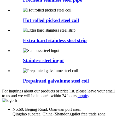
Hot rolled picked steel coil
Extra hard stainless steel strip
Stainless steel ingot
Prepainted galvalume steel coil
For inquiries about our products or price list, please leave your email
to us and we will be in touch within 24 hours.
inquiry
No.60, Beijing Road, Qianwan port area,
Qingdao subarea, China (Shandong)pilot free trade zone.