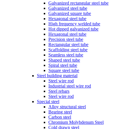
Galvanized rectangular steel tube
Galvanized steel tube
Galvanized square tube
Hexagonal steel tube
High frequency welded tube
Hot dipped galvanized tube
Hexagonal steel tube
Precision steel tube
Rectangular steel tube
Scaffolding steel tube
Seamless steel tube
Shaped steel tube
Spiral steel tube
Square steel tube
Steel building material
Steel wire rod
Industrial steel wire rod
Steel rebars
Steel wire rod
Special steel
Alloy structural steel
Bearing steel
Carbon steel
Chromium Molybdenum Steel
Cold drawn steel