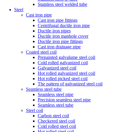
Stainless steel welded tube
Steel
Cast iron pipe
Cast iron pipe fittings
Centrifugal ductile iron pipe
Ductile iron pipes
Ductile iron manhole cover
Ductile iron pipe fittings
Cast iron drainage pipe
Coated steel coil
Prepainted galvalume steel coil
Cold rolled galvanized coil
Galvanized steel coil
Hot rolled galvanized steel coil
Hot rolled picked steel coil
The pattern of galvanized steel coil
Seamless steel tube
Seamless steel pipe
Precision seamless steel pipe
Seamless steel tube
Steel coil
Carbon steel coil
Checkered steel coil
Cold rolled steel coil
Hot rolled steel coil