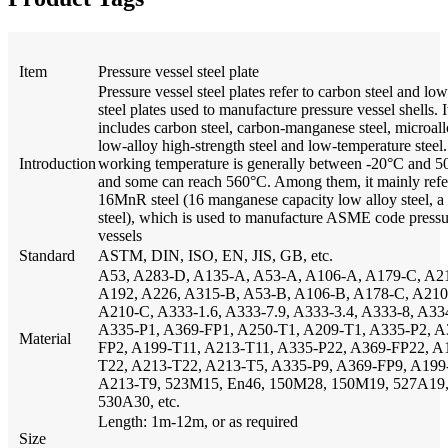
Item
Pressure vessel steel plate
Pressure vessel steel plates refer to carbon steel and low
steel plates used to manufacture pressure vessel shells. I
includes carbon steel, carbon-manganese steel, microallo
low-alloy high-strength steel and low-temperature steel
Introduction
working temperature is generally between -20°C and 5
and some can reach 560°C. Among them, it mainly refe
16MnR steel (16 manganese capacity low alloy steel, a 
steel), which is used to manufacture ASME code pressu
vessels
Standard
ASTM, DIN, ISO, EN, JIS, GB, etc.
A53, A283-D, A135-A, A53-A, A106-A, A179-C, A2
A192, A226, A315-B, A53-B, A106-B, A178-C, A210
A210-C, A333-1.6, A333-7.9, A333-3.4, A333-8, A33
A335-P1, A369-FP1, A250-T1, A209-T1, A335-P2, A
Material
FP2, A199-T11, A213-T11, A335-P22, A369-FP22, A
T22, A213-T22, A213-T5, A335-P9, A369-FP9, A199
A213-T9, 523M15, En46, 150M28, 150M19, 527A19
530A30, etc.
Length: 1m-12m, or as required
Size