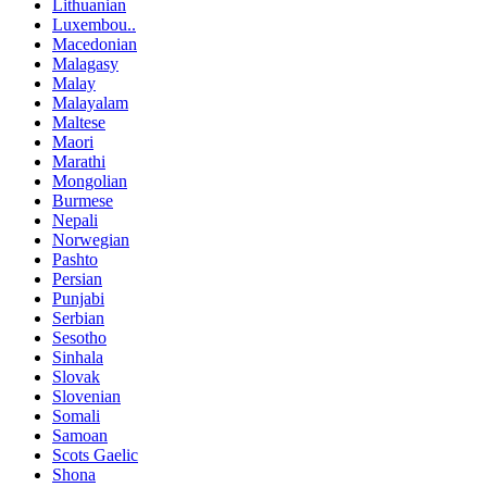
Lithuanian
Luxembou..
Macedonian
Malagasy
Malay
Malayalam
Maltese
Maori
Marathi
Mongolian
Burmese
Nepali
Norwegian
Pashto
Persian
Punjabi
Serbian
Sesotho
Sinhala
Slovak
Slovenian
Somali
Samoan
Scots Gaelic
Shona