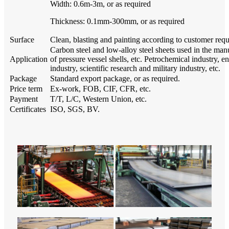
Width: 0.6m-3m, or as required
Thickness: 0.1mm-300mm, or as required
Surface
Clean, blasting and painting according to customer req
Carbon steel and low-alloy steel sheets used in the man
Application
of pressure vessel shells, etc. Petrochemical industry, e
industry, scientific research and military industry, etc.
Package
Standard export package, or as required.
Price term
Ex-work, FOB, CIF, CFR, etc.
Payment
T/T, L/C, Western Union, etc.
Certificates
ISO, SGS, BV.