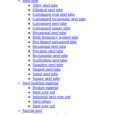
Steel tube
Alloy steel tube
Elliptical steel tube
Galvanized oval steel tube
Galvanized rectangular steel tube
Galvanized steel tube
Galvanized square tube
Hexagonal steel tube
High frequency welded tube
Hot dipped galvanized tube
Hexagonal steel tube
Precision steel tube
Rectangular steel tube
Scaffolding steel tube
Seamless steel tube
Shaped steel tube
Spiral steel tube
Square steel tube
Steel building material
Broken material
Steel wire rod
Industrial steel wire rod
Steel rebars
Steel wire rod
Special steel