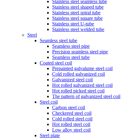
Stainless steel seamless tube
Stainless steel shaped tube
Stainless steel spiral tube
Stainless steel square tube
Stainless steel U-tube
Stainless steel welded tube
Steel
Seamless steel tube
Seamless steel pipe
Precision seamless steel pipe
Seamless steel tube
Coated steel coil
Prepainted galvalume steel coil
Cold rolled galvanized coil
Galvanized steel coil
Hot rolled galvanized steel coil
Hot rolled picked steel coil
The pattern of galvanized steel coil
Steel coil
Carbon steel coil
Checkered steel coil
Cold rolled steel coil
Hot rolled steel coil
Low alloy steel coil
Steel plate