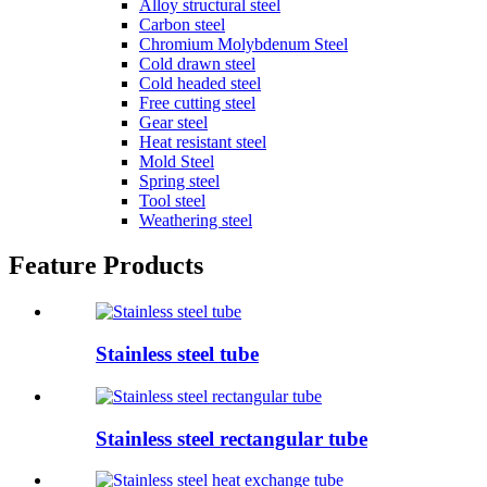
Alloy structural steel
Carbon steel
Chromium Molybdenum Steel
Cold drawn steel
Cold headed steel
Free cutting steel
Gear steel
Heat resistant steel
Mold Steel
Spring steel
Tool steel
Weathering steel
Feature Products
Stainless steel tube
Stainless steel rectangular tube