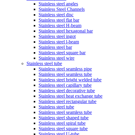
Stainless steel angles
Stainless Steel Channels
Stainless steel disc
Stainless steel flat bar
Stainless steel H-beam
Stainless steel hexagonal bar
Stainless steel ingot
Stainless steel l-beam
Stainless steel bar
Stainless steel square bar
Stainless steel wire
Stainless steel tube
Stainless steel seamless pipe
Stainless steel seamless tube
Stainless steel bright welded tube
Stainless steel capillary tube
Stainless steel decorative tube
Stainless steel heat exchange tube
Stainless steel rectangular tube
Stainless steel tube
Stainless steel seamless tube
Stainless steel shaped tube
Stainless steel spiral tube
Stainless steel square tube
Stainless steel U-tube