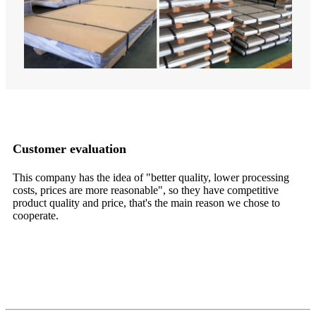
Customer evaluation
 a
This company has the idea of "better quality, lower processing
Ad
costs, prices are more reasonable", so they have competitive
ha
product quality and price, that's the main reason we chose to
bu
cooperate.