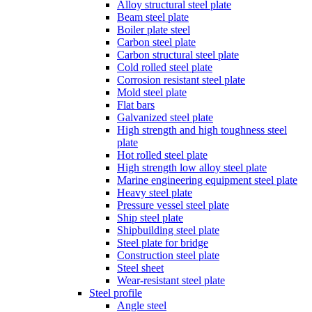
Alloy structural steel plate
Beam steel plate
Boiler plate steel
Carbon steel plate
Carbon structural steel plate
Cold rolled steel plate
Corrosion resistant steel plate
Mold steel plate
Flat bars
Galvanized steel plate
High strength and high toughness steel
plate
Hot rolled steel plate
High strength low alloy steel plate
Marine engineering equipment steel plate
Heavy steel plate
Pressure vessel steel plate
Ship steel plate
Shipbuilding steel plate
Steel plate for bridge
Construction steel plate
Steel sheet
Wear-resistant steel plate
Steel profile
Angle steel