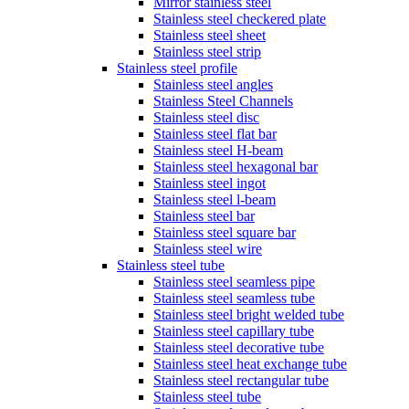
Mirror stainless steel
Stainless steel checkered plate
Stainless steel sheet
Stainless steel strip
Stainless steel profile
Stainless steel angles
Stainless Steel Channels
Stainless steel disc
Stainless steel flat bar
Stainless steel H-beam
Stainless steel hexagonal bar
Stainless steel ingot
Stainless steel l-beam
Stainless steel bar
Stainless steel square bar
Stainless steel wire
Stainless steel tube
Stainless steel seamless pipe
Stainless steel seamless tube
Stainless steel bright welded tube
Stainless steel capillary tube
Stainless steel decorative tube
Stainless steel heat exchange tube
Stainless steel rectangular tube
Stainless steel tube