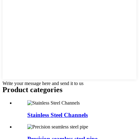
Write your message here and send it to us
Product
categories
Stainless Steel Channels
Precision seamless steel pipe