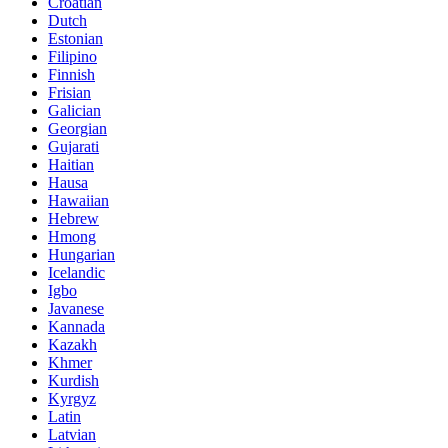
Croatian
Dutch
Estonian
Filipino
Finnish
Frisian
Galician
Georgian
Gujarati
Haitian
Hausa
Hawaiian
Hebrew
Hmong
Hungarian
Icelandic
Igbo
Javanese
Kannada
Kazakh
Khmer
Kurdish
Kyrgyz
Latin
Latvian