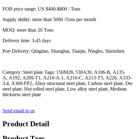
FOB price range: US $400-$800 / Tons
Supply ability: more than 5000 /Tons per month
MOQ: more than 20 Tons
Delivery time: 3-45 days
Port Delivery: Qingdao, Shanghai, Tianjin, Ningbo, Shenzhen
Category: Steel plate Tags: 150M28, 530A30, A106-B, A135-
A, A192, A209-T1, A210-A-1, A210-C, A213-T5, A226, A333-
3.4, A369-FP2, Alloy structural steel plate, Carbon steel plate, Die
steel plate, Hot rolled steel plate, Low alloy steel plate, Medium
thickness steel plate
Send email to us
Product Detail
Product Tags