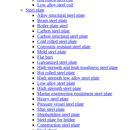
Low alloy steel coil
Steel plate
Alloy structural steel plate
Beam steel plate
Boiler plate steel
Carbon steel plate
Carbon structural steel plate
Cold rolled steel plate
Corrosion resistant steel plate
Mold steel plate
Flat bars
Galvanized steel plate
High strength and high toughness steel plate
Hot rolled steel plate
High strength low alloy steel plate
Low alloy steel plate
High strength steel plate
Marine engineering equipment steel plate
Heavy steel plate
Pressure vessel steel plate
Ship steel plate
Shipbuilding steel plate
Steel plate for bridge
Construction steel plate