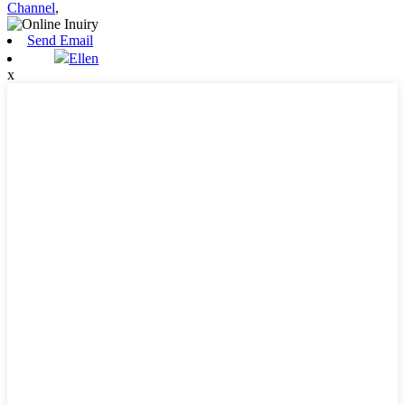
Channel
,
Send Email
Ellen
x