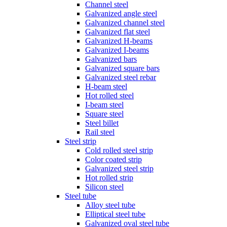
Channel steel
Galvanized angle steel
Galvanized channel steel
Galvanized flat steel
Galvanized H-beams
Galvanized I-beams
Galvanized bars
Galvanized square bars
Galvanized steel rebar
H-beam steel
Hot rolled steel
I-beam steel
Square steel
Steel billet
Rail steel
Steel strip
Cold rolled steel strip
Color coated strip
Galvanized steel strip
Hot rolled strip
Silicon steel
Steel tube
Alloy steel tube
Elliptical steel tube
Galvanized oval steel tube