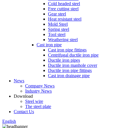
Cold headed steel
Free cutting steel
Gear steel
Heat resistant steel
Mold Steel
Spring steel
Tool steel
Weathering steel
Cast iron pipe
Cast iron pipe fittings
Centrifugal ductile iron pipe
Ductile iron pipes
Ductile iron manhole cover
Ductile iron pipe fittings
Cast iron drainage pipe
News
Company News
Industry News
Download
Steel wire
The steel plate
Contact Us
English