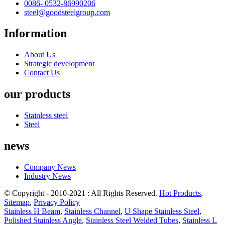
0086- 0532-86990206
steel@goodsteelgroup.com
Information
About Us
Strategic development
Contact Us
our products
Stainless steel
Steel
news
Company News
Industry News
© Copyright - 2010-2021 : All Rights Reserved.
Hot Products
,
Sitemap
,
Privacy Policy
Stainless H Beam
,
Stainless Channel
,
U Shape Stainless Steel
,
Polished Stainless Angle
,
Stainless Steel Welded Tubes
,
Stainless L