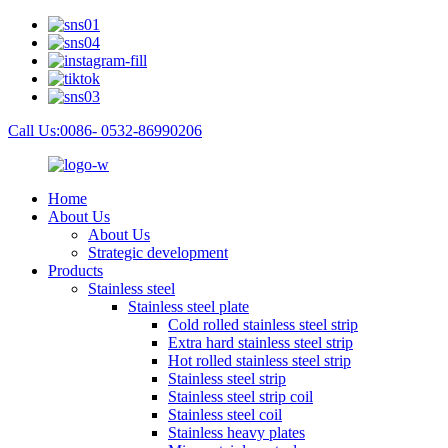
Call Us:0086- 0532-86990206
Home
About Us
About Us
Strategic development
Products
Stainless steel
Stainless steel plate
Cold rolled stainless steel strip
Extra hard stainless steel strip
Hot rolled stainless steel strip
Stainless steel strip
Stainless steel strip coil
Stainless steel coil
Stainless heavy plates