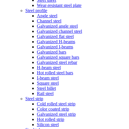
Steel sheet
Wear-resistant steel plate
Steel profile
Angle steel
Channel steel
Galvanized angle steel
Galvanized channel steel
Galvanized flat steel
Galvanized H-beams
Galvanized I-beams
Galvanized bars
Galvanized square bars
Galvanized steel rebar
H-beam steel
Hot rolled steel bars
I-beam steel
Square steel
Steel billet
Rail steel
Steel strip
Cold rolled steel strip
Color coated strip
Galvanized steel strip
Hot rolled strip
Silicon steel