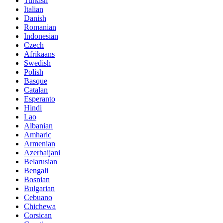
Turkish
Italian
Danish
Romanian
Indonesian
Czech
Afrikaans
Swedish
Polish
Basque
Catalan
Esperanto
Hindi
Lao
Albanian
Amharic
Armenian
Azerbaijani
Belarusian
Bengali
Bosnian
Bulgarian
Cebuano
Chichewa
Corsican