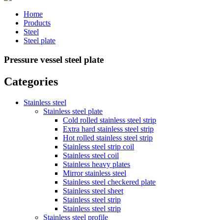
Home
Products
Steel
Steel plate
Pressure vessel steel plate
Categories
Stainless steel
Stainless steel plate
Cold rolled stainless steel strip
Extra hard stainless steel strip
Hot rolled stainless steel strip
Stainless steel strip coil
Stainless steel coil
Stainless heavy plates
Mirror stainless steel
Stainless steel checkered plate
Stainless steel sheet
Stainless steel strip
Stainless steel strip
Stainless steel profile