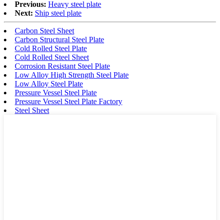
Previous:
Heavy steel plate
Next:
Ship steel plate
Carbon Steel Sheet
Carbon Structural Steel Plate
Cold Rolled Steel Plate
Cold Rolled Steel Sheet
Corrosion Resistant Steel Plate
Low Alloy High Strength Steel Plate
Low Alloy Steel Plate
Pressure Vessel Steel Plate
Pressure Vessel Steel Plate Factory
Steel Sheet