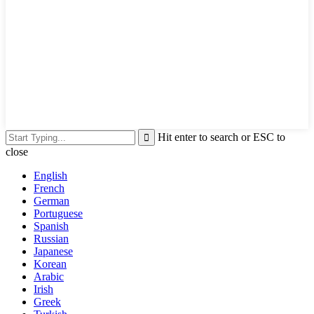
Hit enter to search or ESC to
close
English
French
German
Portuguese
Spanish
Russian
Japanese
Korean
Arabic
Irish
Greek