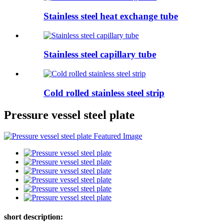
Stainless steel heat exchange tube
Stainless steel capillary tube
Cold rolled stainless steel strip
Pressure vessel steel plate
short description: