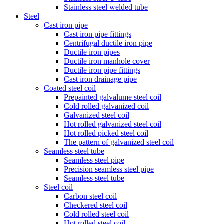
Stainless steel welded tube
Steel
Cast iron pipe
Cast iron pipe fittings
Centrifugal ductile iron pipe
Ductile iron pipes
Ductile iron manhole cover
Ductile iron pipe fittings
Cast iron drainage pipe
Coated steel coil
Prepainted galvalume steel coil
Cold rolled galvanized coil
Galvanized steel coil
Hot rolled galvanized steel coil
Hot rolled picked steel coil
The pattern of galvanized steel coil
Seamless steel tube
Seamless steel pipe
Precision seamless steel pipe
Seamless steel tube
Steel coil
Carbon steel coil
Checkered steel coil
Cold rolled steel coil
Hot rolled steel coil