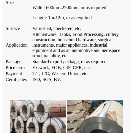
Size
Width: 600mm-2500mm, or as required
Length: 1m-12m, or as required
Surface
Varnished, checkered, etc.
Kitchenware, Tanks, Food Processing, cutlery,
construction, household hardware, surgical
Application
instruments, major appliances, industrial
equipment and as an automotive and aerospace
structural alloy, etc.
Package
Standard export package, or as required.
Price term
Ex-work, FOB, CIF, CFR, etc.
Payment
T/T, L/C, Western Union, etc.
Certificates
ISO, SGS, BV.