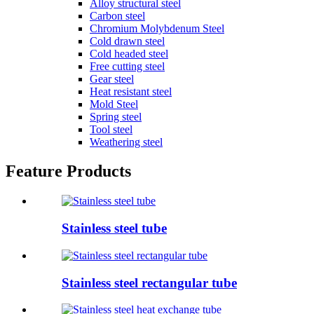
Alloy structural steel
Carbon steel
Chromium Molybdenum Steel
Cold drawn steel
Cold headed steel
Free cutting steel
Gear steel
Heat resistant steel
Mold Steel
Spring steel
Tool steel
Weathering steel
Feature Products
Stainless steel tube
Stainless steel rectangular tube