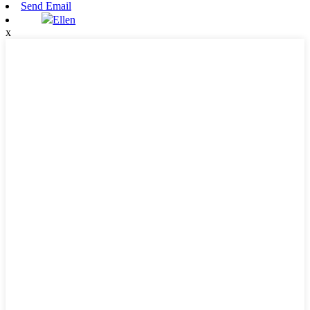
Send Email
Ellen
x