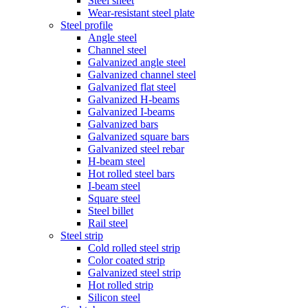
Steel sheet
Wear-resistant steel plate
Steel profile
Angle steel
Channel steel
Galvanized angle steel
Galvanized channel steel
Galvanized flat steel
Galvanized H-beams
Galvanized I-beams
Galvanized bars
Galvanized square bars
Galvanized steel rebar
H-beam steel
Hot rolled steel bars
I-beam steel
Square steel
Steel billet
Rail steel
Steel strip
Cold rolled steel strip
Color coated strip
Galvanized steel strip
Hot rolled strip
Silicon steel