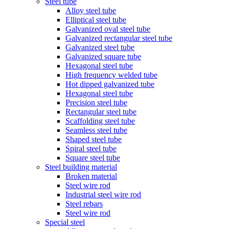
Steel tube
Alloy steel tube
Elliptical steel tube
Galvanized oval steel tube
Galvanized rectangular steel tube
Galvanized steel tube
Galvanized square tube
Hexagonal steel tube
High frequency welded tube
Hot dipped galvanized tube
Hexagonal steel tube
Precision steel tube
Rectangular steel tube
Scaffolding steel tube
Seamless steel tube
Shaped steel tube
Spiral steel tube
Square steel tube
Steel building material
Broken material
Steel wire rod
Industrial steel wire rod
Steel rebars
Steel wire rod
Special steel