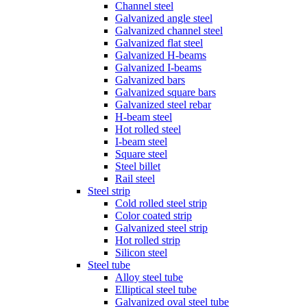
Channel steel
Galvanized angle steel
Galvanized channel steel
Galvanized flat steel
Galvanized H-beams
Galvanized I-beams
Galvanized bars
Galvanized square bars
Galvanized steel rebar
H-beam steel
Hot rolled steel
I-beam steel
Square steel
Steel billet
Rail steel
Steel strip
Cold rolled steel strip
Color coated strip
Galvanized steel strip
Hot rolled strip
Silicon steel
Steel tube
Alloy steel tube
Elliptical steel tube
Galvanized oval steel tube