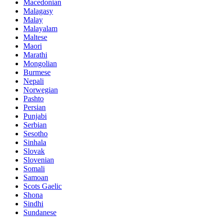
Macedonian
Malagasy
Malay
Malayalam
Maltese
Maori
Marathi
Mongolian
Burmese
Nepali
Norwegian
Pashto
Persian
Punjabi
Serbian
Sesotho
Sinhala
Slovak
Slovenian
Somali
Samoan
Scots Gaelic
Shona
Sindhi
Sundanese