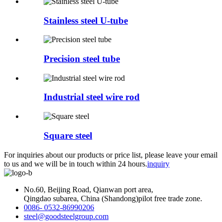
Stainless steel U-tube
Precision steel tube
Industrial steel wire rod
Square steel
For inquiries about our products or price list, please leave your email
to us and we will be in touch within 24 hours.
inquiry
No.60, Beijing Road, Qianwan port area,
Qingdao subarea, China (Shandong)pilot free trade zone.
0086- 0532-86990206
steel@goodsteelgroup.com