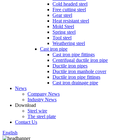
Cold headed steel
Free cutting steel
Gear steel
Heat resistant steel
Mold Steel
Spring steel
Tool steel
Weathering steel
Cast iron pipe
Cast iron pipe fittings
Centrifugal ductile iron pipe
Ductile iron pipes
Ductile iron manhole cover
Ductile iron pipe fittings
Cast iron drainage pipe
News
Company News
Industry News
Download
Steel wire
The steel plate
Contact Us
English