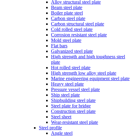
Alloy structural steel plate
Beam steel plate
Boiler plate steel
Carbon steel plate
Carbon structural steel plate
Cold rolled steel plate
Corrosion resistant steel plate
Mold steel plate
Flat bars
Galvanized steel plate
High strength and high toughness steel
plate
Hot rolled steel plate
High strength low alloy steel plate
Marine engineering equipment steel plate
Heavy steel plate
Pressure vessel steel plate
Ship steel plate
Shipbuilding steel plate
Steel plate for bridge
Construction steel plate
Steel sheet
Wear-resistant steel plate
Steel profile
Angle steel