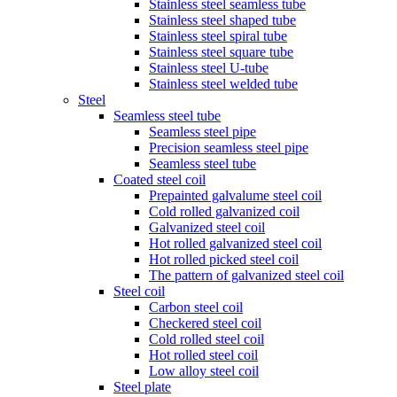
Stainless steel seamless tube
Stainless steel shaped tube
Stainless steel spiral tube
Stainless steel square tube
Stainless steel U-tube
Stainless steel welded tube
Steel
Seamless steel tube
Seamless steel pipe
Precision seamless steel pipe
Seamless steel tube
Coated steel coil
Prepainted galvalume steel coil
Cold rolled galvanized coil
Galvanized steel coil
Hot rolled galvanized steel coil
Hot rolled picked steel coil
The pattern of galvanized steel coil
Steel coil
Carbon steel coil
Checkered steel coil
Cold rolled steel coil
Hot rolled steel coil
Low alloy steel coil
Steel plate