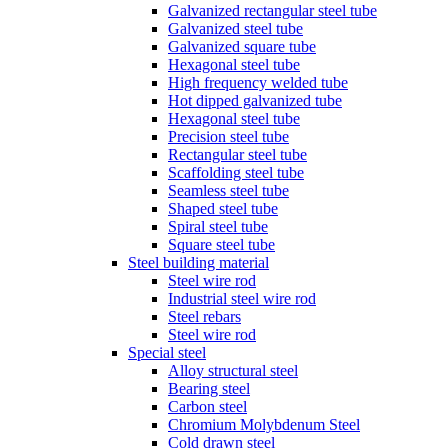
Galvanized rectangular steel tube
Galvanized steel tube
Galvanized square tube
Hexagonal steel tube
High frequency welded tube
Hot dipped galvanized tube
Hexagonal steel tube
Precision steel tube
Rectangular steel tube
Scaffolding steel tube
Seamless steel tube
Shaped steel tube
Spiral steel tube
Square steel tube
Steel building material
Steel wire rod
Industrial steel wire rod
Steel rebars
Steel wire rod
Special steel
Alloy structural steel
Bearing steel
Carbon steel
Chromium Molybdenum Steel
Cold drawn steel