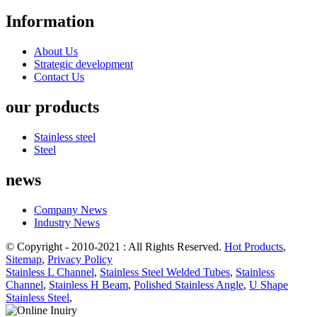
Information
About Us
Strategic development
Contact Us
our products
Stainless steel
Steel
news
Company News
Industry News
© Copyright - 2010-2021 : All Rights Reserved.
Hot Products
,
Sitemap
,
Privacy Policy
Stainless L Channel
,
Stainless Steel Welded Tubes
,
Stainless
Channel
,
Stainless H Beam
,
Polished Stainless Angle
,
U Shape
Stainless Steel
,