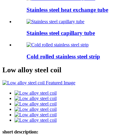
Stainless steel heat exchange tube
Stainless steel capillary tube
Cold rolled stainless steel strip
Low alloy steel coil
short description: