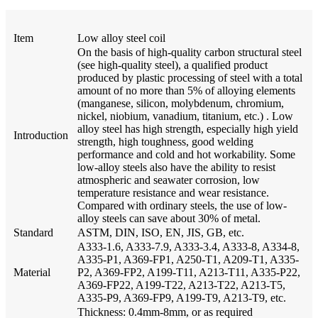
Item
Low alloy steel coil
On the basis of high-quality carbon structural steel
(see high-quality steel), a qualified product
produced by plastic processing of steel with a total
amount of no more than 5% of alloying elements
(manganese, silicon, molybdenum, chromium,
nickel, niobium, vanadium, titanium, etc.) . Low
alloy steel has high strength, especially high yield
Introduction
strength, high toughness, good welding
performance and cold and hot workability. Some
low-alloy steels also have the ability to resist
atmospheric and seawater corrosion, low
temperature resistance and wear resistance.
Compared with ordinary steels, the use of low-
alloy steels can save about 30% of metal.
Standard
ASTM, DIN, ISO, EN, JIS, GB, etc.
A333-1.6, A333-7.9, A333-3.4, A333-8, A334-8,
A335-P1, A369-FP1, A250-T1, A209-T1, A335-
Material
P2, A369-FP2, A199-T11, A213-T11, A335-P22,
A369-FP22, A199-T22, A213-T22, A213-T5,
A335-P9, A369-FP9, A199-T9, A213-T9, etc.
Thickness: 0.4mm-8mm, or as required