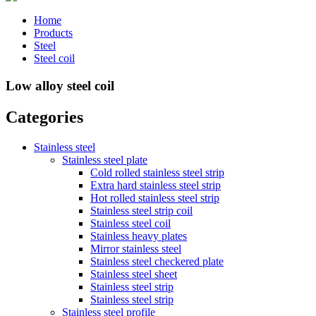
Home
Products
Steel
Steel coil
Low alloy steel coil
Categories
Stainless steel
Stainless steel plate
Cold rolled stainless steel strip
Extra hard stainless steel strip
Hot rolled stainless steel strip
Stainless steel strip coil
Stainless steel coil
Stainless heavy plates
Mirror stainless steel
Stainless steel checkered plate
Stainless steel sheet
Stainless steel strip
Stainless steel strip
Stainless steel profile