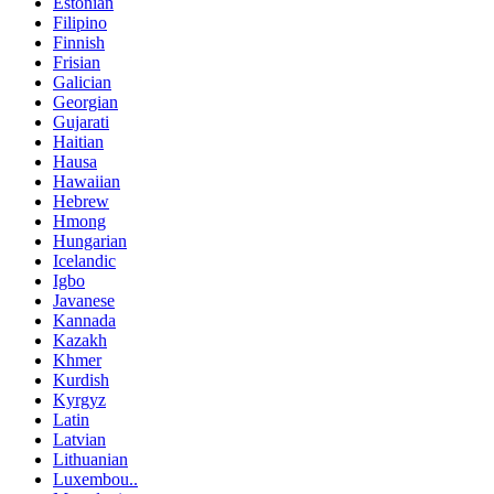
Estonian
Filipino
Finnish
Frisian
Galician
Georgian
Gujarati
Haitian
Hausa
Hawaiian
Hebrew
Hmong
Hungarian
Icelandic
Igbo
Javanese
Kannada
Kazakh
Khmer
Kurdish
Kyrgyz
Latin
Latvian
Lithuanian
Luxembou..