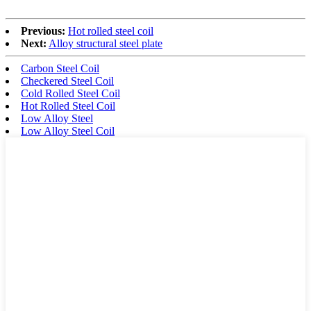
Previous:
Hot rolled steel coil
Next:
Alloy structural steel plate
Carbon Steel Coil
Checkered Steel Coil
Cold Rolled Steel Coil
Hot Rolled Steel Coil
Low Alloy Steel
Low Alloy Steel Coil