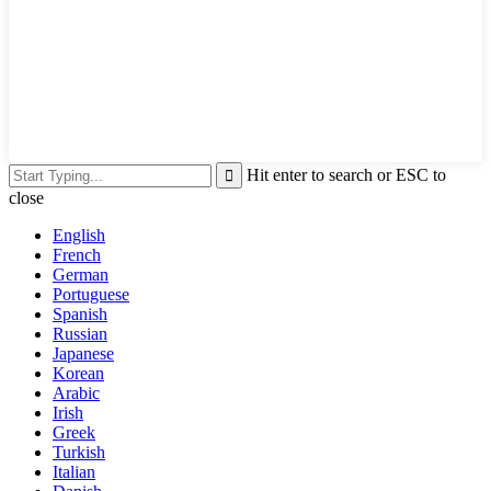
Hit enter to search or ESC to
close
English
French
German
Portuguese
Spanish
Russian
Japanese
Korean
Arabic
Irish
Greek
Turkish
Italian