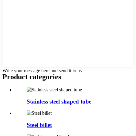
Write your message here and send it to us
Product
categories
Stainless steel shaped tube
Steel billet