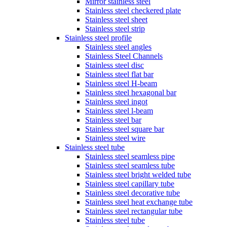
Mirror stainless steel
Stainless steel checkered plate
Stainless steel sheet
Stainless steel strip
Stainless steel profile
Stainless steel angles
Stainless Steel Channels
Stainless steel disc
Stainless steel flat bar
Stainless steel H-beam
Stainless steel hexagonal bar
Stainless steel ingot
Stainless steel l-beam
Stainless steel bar
Stainless steel square bar
Stainless steel wire
Stainless steel tube
Stainless steel seamless pipe
Stainless steel seamless tube
Stainless steel bright welded tube
Stainless steel capillary tube
Stainless steel decorative tube
Stainless steel heat exchange tube
Stainless steel rectangular tube
Stainless steel tube