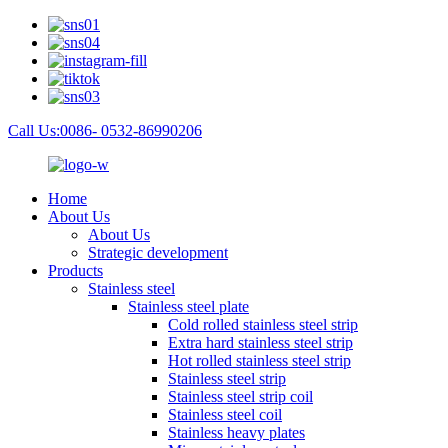
Call Us:0086- 0532-86990206
Home
About Us
About Us
Strategic development
Products
Stainless steel
Stainless steel plate
Cold rolled stainless steel strip
Extra hard stainless steel strip
Hot rolled stainless steel strip
Stainless steel strip
Stainless steel strip coil
Stainless steel coil
Stainless heavy plates