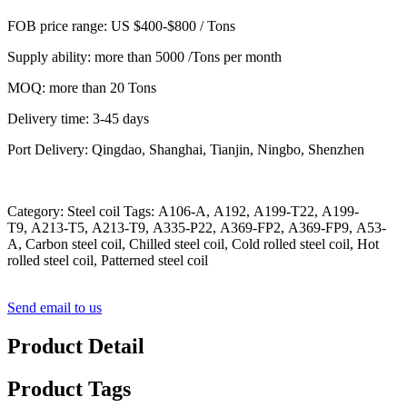
FOB price range: US $400-$800 / Tons
Supply ability: more than 5000 /Tons per month
MOQ: more than 20 Tons
Delivery time: 3-45 days
Port Delivery: Qingdao, Shanghai, Tianjin, Ningbo, Shenzhen
Category: Steel coil Tags: A106-A, A192, A199-T22, A199-
T9, A213-T5, A213-T9, A335-P22, A369-FP2, A369-FP9, A53-
A, Carbon steel coil, Chilled steel coil, Cold rolled steel coil, Hot
rolled steel coil, Patterned steel coil
Send email to us
Product Detail
Product Tags