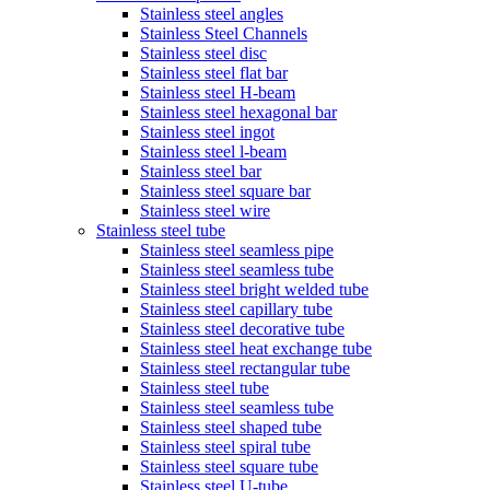
Stainless steel angles
Stainless Steel Channels
Stainless steel disc
Stainless steel flat bar
Stainless steel H-beam
Stainless steel hexagonal bar
Stainless steel ingot
Stainless steel l-beam
Stainless steel bar
Stainless steel square bar
Stainless steel wire
Stainless steel tube
Stainless steel seamless pipe
Stainless steel seamless tube
Stainless steel bright welded tube
Stainless steel capillary tube
Stainless steel decorative tube
Stainless steel heat exchange tube
Stainless steel rectangular tube
Stainless steel tube
Stainless steel seamless tube
Stainless steel shaped tube
Stainless steel spiral tube
Stainless steel square tube
Stainless steel U-tube