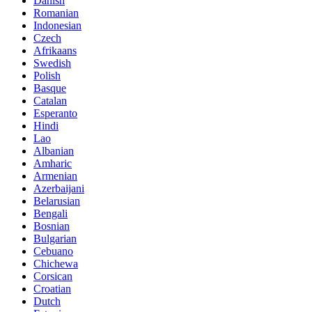
Danish
Romanian
Indonesian
Czech
Afrikaans
Swedish
Polish
Basque
Catalan
Esperanto
Hindi
Lao
Albanian
Amharic
Armenian
Azerbaijani
Belarusian
Bengali
Bosnian
Bulgarian
Cebuano
Chichewa
Corsican
Croatian
Dutch