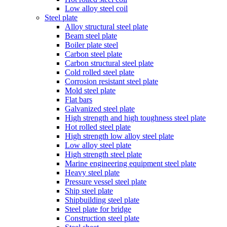
Low alloy steel coil
Steel plate
Alloy structural steel plate
Beam steel plate
Boiler plate steel
Carbon steel plate
Carbon structural steel plate
Cold rolled steel plate
Corrosion resistant steel plate
Mold steel plate
Flat bars
Galvanized steel plate
High strength and high toughness steel plate
Hot rolled steel plate
High strength low alloy steel plate
Low alloy steel plate
High strength steel plate
Marine engineering equipment steel plate
Heavy steel plate
Pressure vessel steel plate
Ship steel plate
Shipbuilding steel plate
Steel plate for bridge
Construction steel plate