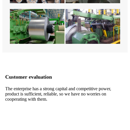
Customer evaluation
r,
The enterprise has a strong capital and competitive power,
Th
product is sufficient, reliable, so we have no worries on
co
cooperating with them.
pr
co