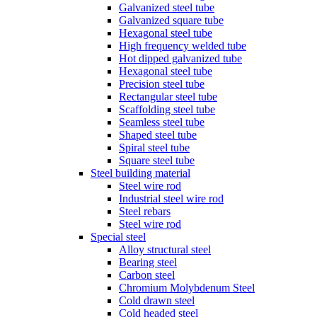
Galvanized steel tube
Galvanized square tube
Hexagonal steel tube
High frequency welded tube
Hot dipped galvanized tube
Hexagonal steel tube
Precision steel tube
Rectangular steel tube
Scaffolding steel tube
Seamless steel tube
Shaped steel tube
Spiral steel tube
Square steel tube
Steel building material
Steel wire rod
Industrial steel wire rod
Steel rebars
Steel wire rod
Special steel
Alloy structural steel
Bearing steel
Carbon steel
Chromium Molybdenum Steel
Cold drawn steel
Cold headed steel