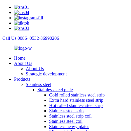
Call Us:0086- 0532-86990206
Home
About Us
About Us
Strategic development
Products
Stainless steel
Stainless steel plate
Cold rolled stainless steel strip
Extra hard stainless steel strip
Hot rolled stainless steel strip
Stainless steel strip
Stainless steel strip coil
Stainless steel coil
Stainless heavy plates