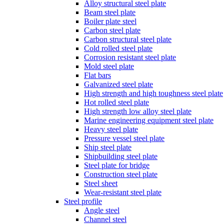
Alloy structural steel plate
Beam steel plate
Boiler plate steel
Carbon steel plate
Carbon structural steel plate
Cold rolled steel plate
Corrosion resistant steel plate
Mold steel plate
Flat bars
Galvanized steel plate
High strength and high toughness steel plate
Hot rolled steel plate
High strength low alloy steel plate
Marine engineering equipment steel plate
Heavy steel plate
Pressure vessel steel plate
Ship steel plate
Shipbuilding steel plate
Steel plate for bridge
Construction steel plate
Steel sheet
Wear-resistant steel plate
Steel profile
Angle steel
Channel steel