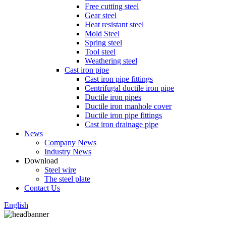
Free cutting steel
Gear steel
Heat resistant steel
Mold Steel
Spring steel
Tool steel
Weathering steel
Cast iron pipe
Cast iron pipe fittings
Centrifugal ductile iron pipe
Ductile iron pipes
Ductile iron manhole cover
Ductile iron pipe fittings
Cast iron drainage pipe
News
Company News
Industry News
Download
Steel wire
The steel plate
Contact Us
English