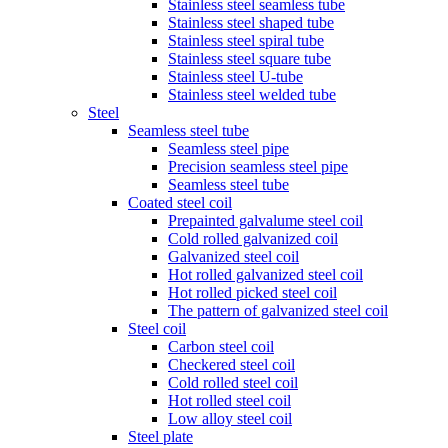
Stainless steel seamless tube
Stainless steel shaped tube
Stainless steel spiral tube
Stainless steel square tube
Stainless steel U-tube
Stainless steel welded tube
Steel
Seamless steel tube
Seamless steel pipe
Precision seamless steel pipe
Seamless steel tube
Coated steel coil
Prepainted galvalume steel coil
Cold rolled galvanized coil
Galvanized steel coil
Hot rolled galvanized steel coil
Hot rolled picked steel coil
The pattern of galvanized steel coil
Steel coil
Carbon steel coil
Checkered steel coil
Cold rolled steel coil
Hot rolled steel coil
Low alloy steel coil
Steel plate