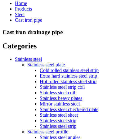
Home
Products
Steel
Cast iron pipe
Cast iron drainage pipe
Categories
Stainless steel
Stainless steel plate
Cold rolled stainless steel strip
Extra hard stainless steel strip
Hot rolled stainless steel strip
Stainless steel strip coil
Stainless steel coil
Stainless heavy plates
Mirror stainless steel
Stainless steel checkered plate
Stainless steel sheet
Stainless steel strip
Stainless steel strip
Stainless steel profile
Stainless steel angles