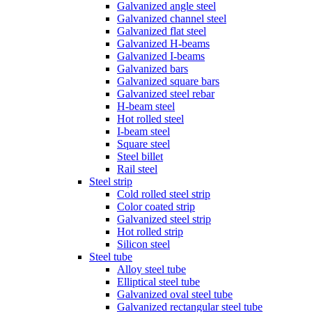
Galvanized angle steel
Galvanized channel steel
Galvanized flat steel
Galvanized H-beams
Galvanized I-beams
Galvanized bars
Galvanized square bars
Galvanized steel rebar
H-beam steel
Hot rolled steel
I-beam steel
Square steel
Steel billet
Rail steel
Steel strip
Cold rolled steel strip
Color coated strip
Galvanized steel strip
Hot rolled strip
Silicon steel
Steel tube
Alloy steel tube
Elliptical steel tube
Galvanized oval steel tube
Galvanized rectangular steel tube