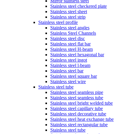
Mirror stainless steel
Stainless steel checkered plate
Stainless steel sheet
Stainless steel strip
Stainless steel profile
Stainless steel angles
Stainless Steel Channels
Stainless steel disc
Stainless steel flat bar
Stainless steel H-beam
Stainless steel hexagonal bar
Stainless steel ingot
Stainless steel l-beam
Stainless steel bar
Stainless steel square bar
Stainless steel wire
Stainless steel tube
Stainless steel seamless pipe
Stainless steel seamless tube
Stainless steel bright welded tube
Stainless steel capillary tube
Stainless steel decorative tube
Stainless steel heat exchange tube
Stainless steel rectangular tube
Stainless steel tube