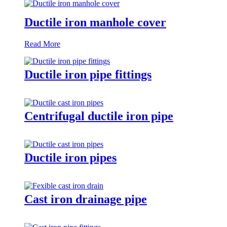
Ductile iron manhole cover
Read More
Ductile iron pipe fittings
Centrifugal ductile iron pipe
Ductile iron pipes
Cast iron drainage pipe