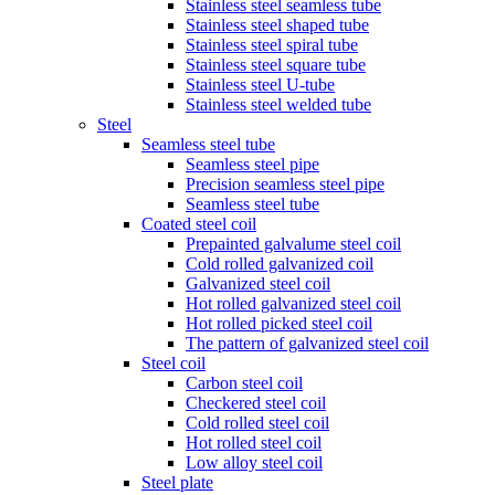
Stainless steel seamless tube
Stainless steel shaped tube
Stainless steel spiral tube
Stainless steel square tube
Stainless steel U-tube
Stainless steel welded tube
Steel
Seamless steel tube
Seamless steel pipe
Precision seamless steel pipe
Seamless steel tube
Coated steel coil
Prepainted galvalume steel coil
Cold rolled galvanized coil
Galvanized steel coil
Hot rolled galvanized steel coil
Hot rolled picked steel coil
The pattern of galvanized steel coil
Steel coil
Carbon steel coil
Checkered steel coil
Cold rolled steel coil
Hot rolled steel coil
Low alloy steel coil
Steel plate