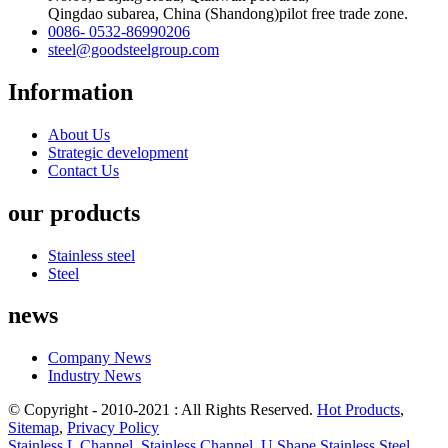
Qingdao subarea, China (Shandong)pilot free trade zone.
0086- 0532-86990206
steel@goodsteelgroup.com
Information
About Us
Strategic development
Contact Us
our products
Stainless steel
Steel
news
Company News
Industry News
© Copyright - 2010-2021 : All Rights Reserved.
Hot Products
,
Sitemap
,
Privacy Policy
Stainless L Channel
,
Stainless Channel
,
U Shape Stainless Steel
,