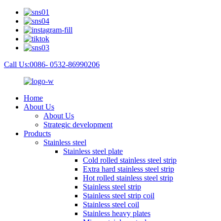
Call Us:0086- 0532-86990206
Home
About Us
About Us
Strategic development
Products
Stainless steel
Stainless steel plate
Cold rolled stainless steel strip
Extra hard stainless steel strip
Hot rolled stainless steel strip
Stainless steel strip
Stainless steel strip coil
Stainless steel coil
Stainless heavy plates