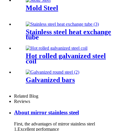
Mold Steel
Stainless steel heat exchange
tube
Hot rolled galvanized steel
coil
Galvanized bars
Related Blog
Reviews
About mirror stainless steel
First, the advantages of mirror stainless steel
1.Excellent performance