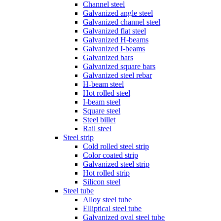
Channel steel
Galvanized angle steel
Galvanized channel steel
Galvanized flat steel
Galvanized H-beams
Galvanized I-beams
Galvanized bars
Galvanized square bars
Galvanized steel rebar
H-beam steel
Hot rolled steel
I-beam steel
Square steel
Steel billet
Rail steel
Steel strip
Cold rolled steel strip
Color coated strip
Galvanized steel strip
Hot rolled strip
Silicon steel
Steel tube
Alloy steel tube
Elliptical steel tube
Galvanized oval steel tube