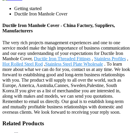
Getting started
Ductile Iron Manhole Cover
Ductile Iron Manhole Cover - China Factory, Suppliers,
Manufacturers
The very rich projects management experiences and one to one
service model make the high importance of business communication
and our easy understanding of your expectations for Ductile Iron
Manhole Cover,
Ductile Iron Threaded Fittings
,
Stainless Profiles
,
Hot Rolled Steel Rod
,
Stainless Steel Plate Wholesale
. To learn
more about what we can do for you, contact us at any time. We look
forward to establishing good and long-term business relationships
with you. The product will supply to all over the world, such as
Europe, America, Australia,Cannes, Sweden,Palestine, South
Korea.If you give us a list of merchandise you are interested in,
along with makes and models, we can send you quotations.
Remember to email us directly. Our goal is to establish long-term
and mutually profitable business relationships with domestic and
overseas clients. We look forward to receiving your reply soon.
Related Products