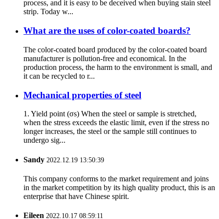
process, and it is easy to be deceived when buying stain steel
strip. Today w...
What are the uses of color-coated boards?
The color-coated board produced by the color-coated board
manufacturer is pollution-free and economical. In the
production process, the harm to the environment is small, and
it can be recycled to r...
Mechanical properties of steel
1. Yield point (σs) When the steel or sample is stretched,
when the stress exceeds the elastic limit, even if the stress no
longer increases, the steel or the sample still continues to
undergo sig...
Sandy
2022.12.19 13:50:39
This company conforms to the market requirement and joins
in the market competition by its high quality product, this is an
enterprise that have Chinese spirit.
Eileen
2022.10.17 08:59:11