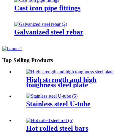
Cast iron pipe fittings
Galvanized steel rebar
Top Selling Products
High strength and high
toughness steel plate
Stainless steel U-tube
Hot rolled steel bars