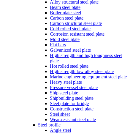
Alloy structural steel plate
Beam steel plate
Boiler plate steel
Carbon steel plate
Carbon structural steel plate
Cold rolled steel plate
Corrosion resistant steel plate
Mold steel plate
Flat bars
Galvanized steel plate
High strength and high toughness steel
plate
Hot rolled steel plate
High strength low alloy steel plate
Marine engineering equipment steel plate
Heavy steel plate
Pressure vessel steel plate
Ship steel plate
Shipbuilding steel plate
Steel plate for bridge
Construction steel plate
Steel sheet
Wear-resistant steel plate
Steel profile
Angle steel