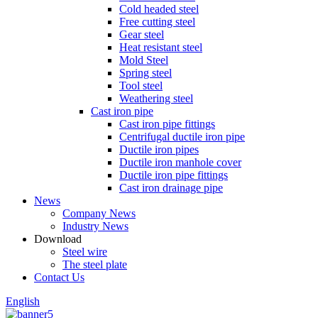
Cold headed steel
Free cutting steel
Gear steel
Heat resistant steel
Mold Steel
Spring steel
Tool steel
Weathering steel
Cast iron pipe
Cast iron pipe fittings
Centrifugal ductile iron pipe
Ductile iron pipes
Ductile iron manhole cover
Ductile iron pipe fittings
Cast iron drainage pipe
News
Company News
Industry News
Download
Steel wire
The steel plate
Contact Us
English