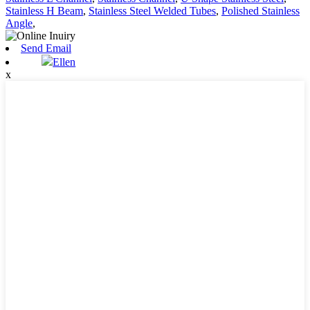
Stainless H Beam
,
Stainless Steel Welded Tubes
,
Polished Stainless
Angle
,
Send Email
Ellen
x