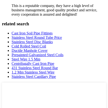
This is a reputable company, they have a high level of
business management, good quality product and service,
every cooperation is assured and delighted!
related search
Cast Iron Soil Pipe Fittings
Stainless Steel Round Tube Price
Stainless Steel Disc Blanks
Cold Rolled Steel Coil
Ductile Manhole Cover
Prepainted Galvanized Steel Coils
Steel Wire 1.5 Mm
Centrifugally Cast Iron Pipe
431 Stainless Steel Round Bar
1.2 Mm Stainless Steel Wire
Stainless Steel Capillary Pipe