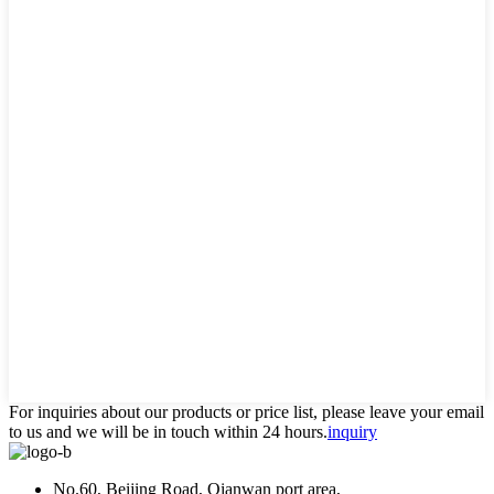
For inquiries about our products or price list, please leave your email
to us and we will be in touch within 24 hours.
inquiry
No.60, Beijing Road, Qianwan port area,