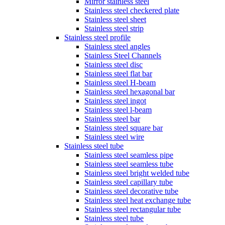
Mirror stainless steel
Stainless steel checkered plate
Stainless steel sheet
Stainless steel strip
Stainless steel profile
Stainless steel angles
Stainless Steel Channels
Stainless steel disc
Stainless steel flat bar
Stainless steel H-beam
Stainless steel hexagonal bar
Stainless steel ingot
Stainless steel l-beam
Stainless steel bar
Stainless steel square bar
Stainless steel wire
Stainless steel tube
Stainless steel seamless pipe
Stainless steel seamless tube
Stainless steel bright welded tube
Stainless steel capillary tube
Stainless steel decorative tube
Stainless steel heat exchange tube
Stainless steel rectangular tube
Stainless steel tube