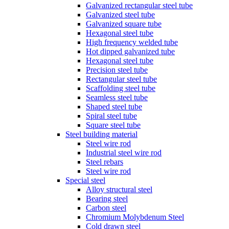
Galvanized rectangular steel tube
Galvanized steel tube
Galvanized square tube
Hexagonal steel tube
High frequency welded tube
Hot dipped galvanized tube
Hexagonal steel tube
Precision steel tube
Rectangular steel tube
Scaffolding steel tube
Seamless steel tube
Shaped steel tube
Spiral steel tube
Square steel tube
Steel building material
Steel wire rod
Industrial steel wire rod
Steel rebars
Steel wire rod
Special steel
Alloy structural steel
Bearing steel
Carbon steel
Chromium Molybdenum Steel
Cold drawn steel