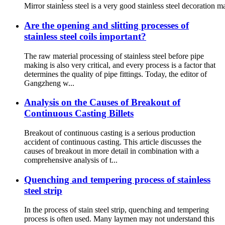
Mirror stainless steel is a very good stainless steel decoration mat
Are the opening and slitting processes of
stainless steel coils important?
The raw material processing of stainless steel before pipe
making is also very critical, and every process is a factor that
determines the quality of pipe fittings. Today, the editor of
Gangzheng w...
Analysis on the Causes of Breakout of
Continuous Casting Billets
Breakout of continuous casting is a serious production
accident of continuous casting. This article discusses the
causes of breakout in more detail in combination with a
comprehensive analysis of t...
Quenching and tempering process of stainless
steel strip
In the process of stain steel strip, quenching and tempering
process is often used. Many laymen may not understand this