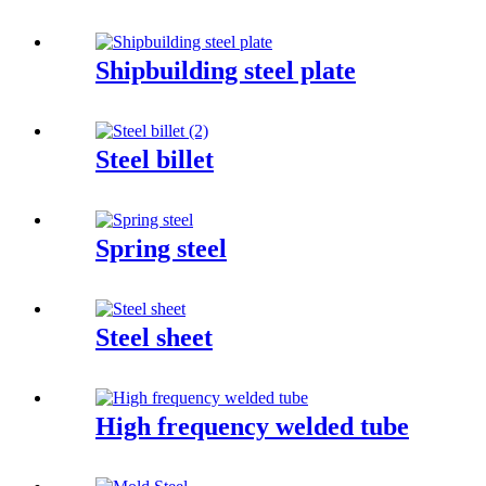
Shipbuilding steel plate
Steel billet
Spring steel
Steel sheet
High frequency welded tube