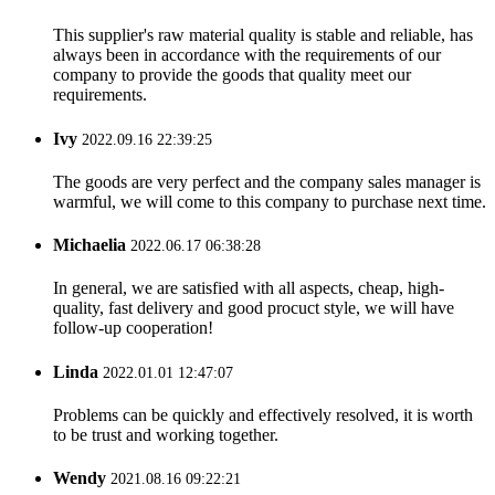
This supplier's raw material quality is stable and reliable, has
always been in accordance with the requirements of our
company to provide the goods that quality meet our
requirements.
Ivy
2022.09.16 22:39:25
The goods are very perfect and the company sales manager is
warmful, we will come to this company to purchase next time.
Michaelia
2022.06.17 06:38:28
In general, we are satisfied with all aspects, cheap, high-
quality, fast delivery and good procuct style, we will have
follow-up cooperation!
Linda
2022.01.01 12:47:07
Problems can be quickly and effectively resolved, it is worth
to be trust and working together.
Wendy
2021.08.16 09:22:21