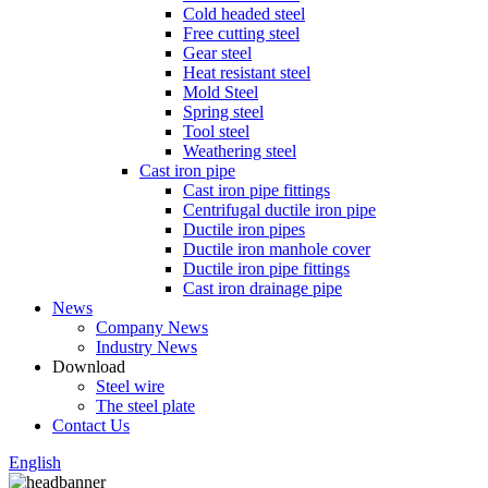
Cold headed steel
Free cutting steel
Gear steel
Heat resistant steel
Mold Steel
Spring steel
Tool steel
Weathering steel
Cast iron pipe
Cast iron pipe fittings
Centrifugal ductile iron pipe
Ductile iron pipes
Ductile iron manhole cover
Ductile iron pipe fittings
Cast iron drainage pipe
News
Company News
Industry News
Download
Steel wire
The steel plate
Contact Us
English