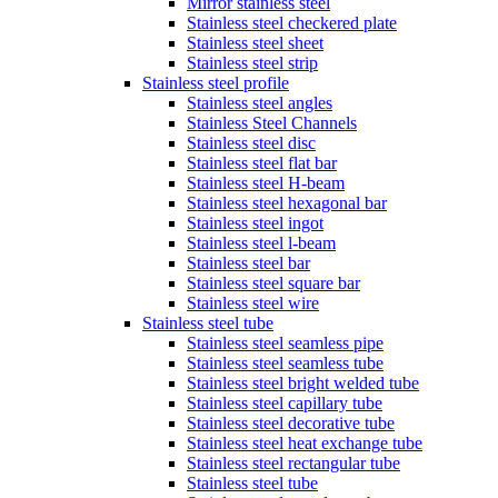
Mirror stainless steel
Stainless steel checkered plate
Stainless steel sheet
Stainless steel strip
Stainless steel profile
Stainless steel angles
Stainless Steel Channels
Stainless steel disc
Stainless steel flat bar
Stainless steel H-beam
Stainless steel hexagonal bar
Stainless steel ingot
Stainless steel l-beam
Stainless steel bar
Stainless steel square bar
Stainless steel wire
Stainless steel tube
Stainless steel seamless pipe
Stainless steel seamless tube
Stainless steel bright welded tube
Stainless steel capillary tube
Stainless steel decorative tube
Stainless steel heat exchange tube
Stainless steel rectangular tube
Stainless steel tube