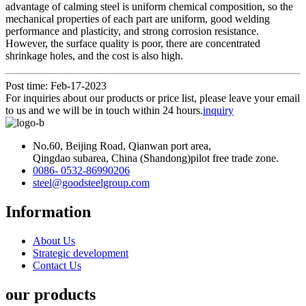
advantage of calming steel is uniform chemical composition, so the
mechanical properties of each part are uniform, good welding
performance and plasticity, and strong corrosion resistance.
However, the surface quality is poor, there are concentrated
shrinkage holes, and the cost is also high.
Post time: Feb-17-2023
For inquiries about our products or price list, please leave your email
to us and we will be in touch within 24 hours.
inquiry
No.60, Beijing Road, Qianwan port area,
Qingdao subarea, China (Shandong)pilot free trade zone.
0086- 0532-86990206
steel@goodsteelgroup.com
Information
About Us
Strategic development
Contact Us
our products