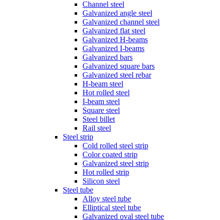
Channel steel
Galvanized angle steel
Galvanized channel steel
Galvanized flat steel
Galvanized H-beams
Galvanized I-beams
Galvanized bars
Galvanized square bars
Galvanized steel rebar
H-beam steel
Hot rolled steel
I-beam steel
Square steel
Steel billet
Rail steel
Steel strip
Cold rolled steel strip
Color coated strip
Galvanized steel strip
Hot rolled strip
Silicon steel
Steel tube
Alloy steel tube
Elliptical steel tube
Galvanized oval steel tube