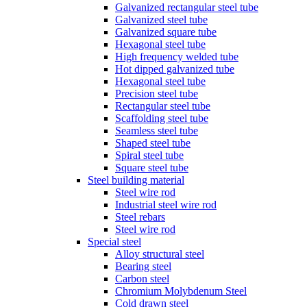
Galvanized rectangular steel tube
Galvanized steel tube
Galvanized square tube
Hexagonal steel tube
High frequency welded tube
Hot dipped galvanized tube
Hexagonal steel tube
Precision steel tube
Rectangular steel tube
Scaffolding steel tube
Seamless steel tube
Shaped steel tube
Spiral steel tube
Square steel tube
Steel building material
Steel wire rod
Industrial steel wire rod
Steel rebars
Steel wire rod
Special steel
Alloy structural steel
Bearing steel
Carbon steel
Chromium Molybdenum Steel
Cold drawn steel