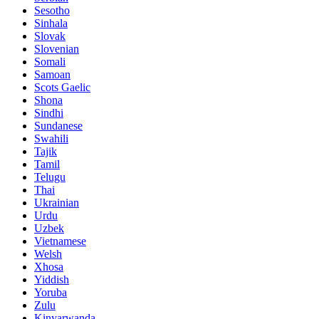
Sesotho
Sinhala
Slovak
Slovenian
Somali
Samoan
Scots Gaelic
Shona
Sindhi
Sundanese
Swahili
Tajik
Tamil
Telugu
Thai
Ukrainian
Urdu
Uzbek
Vietnamese
Welsh
Xhosa
Yiddish
Yoruba
Zulu
Kinyarwanda