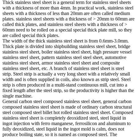
Thick stainless steel sheet is a general term for stainless steel sheets
with a thickness of more than 4mm. In practical work, stainless steel
sheets with a thickness of less than 20mm are often called medium
plates. stainless steel sheets with a thickness of > 20mm to 60mm are
called thick plates, and stainless steel sheets with a thickness of >
60mm need to be rolled on a special special thick plate mill, so they
are called special thick plates.
The width of the thick stainless steel sheet is from 0.6mm-3.0mm.
Thick plate is divided into shipbuilding stainless steel sheet, bridge
stainless steel sheet, boiler stainless steel sheet, high pressure vessel
stainless steel sheet, pattern stainless steel steel sheet, automotive
stainless steel sheet, armor stainless steel sheet and composite
stainless steel sheet, etc. A branch of stainless steel sheet is steel
strip. Steel strip is actually a very long sheet with a relatively small
width and is often supplied in coils, also known as strip steel. Steel
strip is often produced in a multi-stand continuous mill, cut into a
fixed length after the steel strip, so the productivity is higher than the
single machine.
General carbon steel composed stainless steel sheet, general carbon
composed stainless steel sheet is made of ordinary carbon structural
steel composed steel billet hot rolled stainless steel sheet. Composed
stainless steel sheet is completely deoxidized steel, steel liquid in
ingot injection with ferro manganese, ferrosilicon and aluminum to
fully deoxidized, steel liquid in the ingot mold is calm, does not
produce boiling state, so it is named as composed steel. The