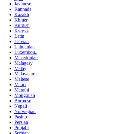
Javanese
Kannada
Kazakh
Khmer
Kurdish
Kyrgyz
Latin
Latvian
Lithuanian
Luxembou..
Macedonian
Malagasy
Malay
Malayalam
Maltese
Maori
Marathi
Mongolian
Burmese
Nepali
Norwegian
Pashto
Persian
Punjabi
Serbian