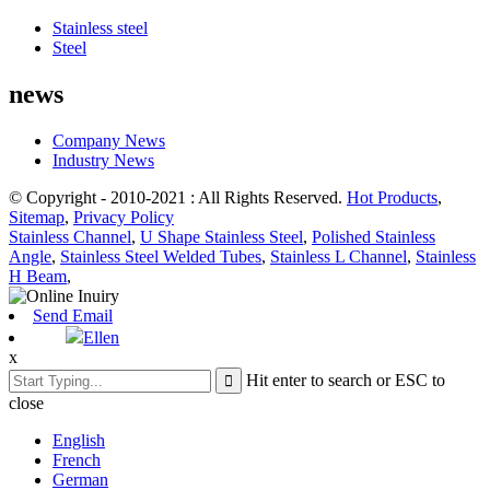
Stainless steel
Steel
news
Company News
Industry News
© Copyright - 2010-2021 : All Rights Reserved.
Hot Products
,
Sitemap
,
Privacy Policy
Stainless Channel
,
U Shape Stainless Steel
,
Polished Stainless
Angle
,
Stainless Steel Welded Tubes
,
Stainless L Channel
,
Stainless
H Beam
,
Send Email
Ellen
x
Hit enter to search or ESC to
close
English
French
German