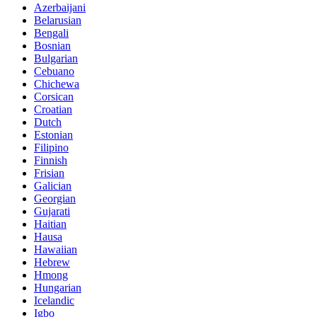
Azerbaijani
Belarusian
Bengali
Bosnian
Bulgarian
Cebuano
Chichewa
Corsican
Croatian
Dutch
Estonian
Filipino
Finnish
Frisian
Galician
Georgian
Gujarati
Haitian
Hausa
Hawaiian
Hebrew
Hmong
Hungarian
Icelandic
Igbo