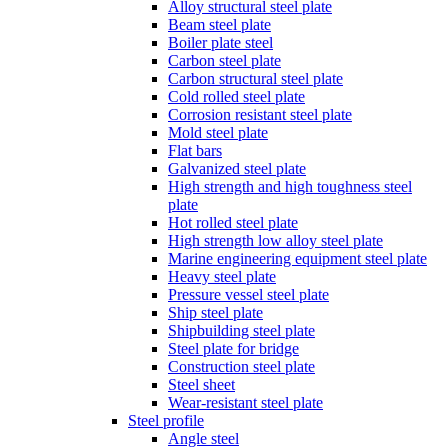
Alloy structural steel plate
Beam steel plate
Boiler plate steel
Carbon steel plate
Carbon structural steel plate
Cold rolled steel plate
Corrosion resistant steel plate
Mold steel plate
Flat bars
Galvanized steel plate
High strength and high toughness steel
plate
Hot rolled steel plate
High strength low alloy steel plate
Marine engineering equipment steel plate
Heavy steel plate
Pressure vessel steel plate
Ship steel plate
Shipbuilding steel plate
Steel plate for bridge
Construction steel plate
Steel sheet
Wear-resistant steel plate
Steel profile
Angle steel