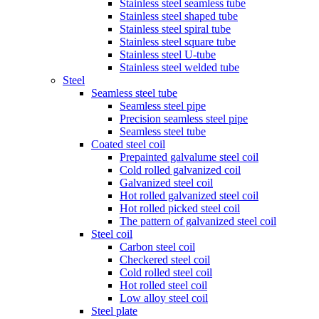
Stainless steel seamless tube
Stainless steel shaped tube
Stainless steel spiral tube
Stainless steel square tube
Stainless steel U-tube
Stainless steel welded tube
Steel
Seamless steel tube
Seamless steel pipe
Precision seamless steel pipe
Seamless steel tube
Coated steel coil
Prepainted galvalume steel coil
Cold rolled galvanized coil
Galvanized steel coil
Hot rolled galvanized steel coil
Hot rolled picked steel coil
The pattern of galvanized steel coil
Steel coil
Carbon steel coil
Checkered steel coil
Cold rolled steel coil
Hot rolled steel coil
Low alloy steel coil
Steel plate