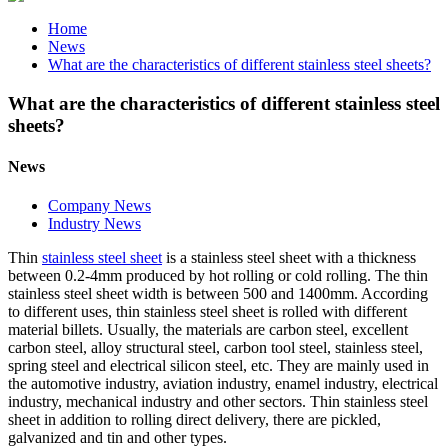
Home
News
What are the characteristics of different stainless steel sheets?
What are the characteristics of different stainless steel
sheets?
News
Company News
Industry News
Thin
stainless steel sheet
is a stainless steel sheet with a thickness
between 0.2-4mm produced by hot rolling or cold rolling. The thin
stainless steel sheet width is between 500 and 1400mm. According
to different uses, thin stainless steel sheet is rolled with different
material billets. Usually, the materials are carbon steel, excellent
carbon steel, alloy structural steel, carbon tool steel, stainless steel,
spring steel and electrical silicon steel, etc. They are mainly used in
the automotive industry, aviation industry, enamel industry, electrical
industry, mechanical industry and other sectors. Thin stainless steel
sheet in addition to rolling direct delivery, there are pickled,
galvanized and tin and other types.