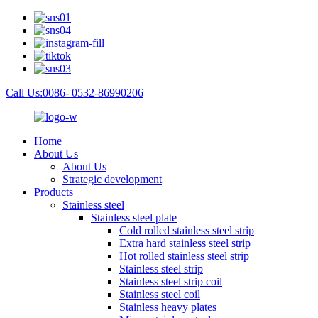
Call Us:0086- 0532-86990206
Home
About Us
About Us
Strategic development
Products
Stainless steel
Stainless steel plate
Cold rolled stainless steel strip
Extra hard stainless steel strip
Hot rolled stainless steel strip
Stainless steel strip
Stainless steel strip coil
Stainless steel coil
Stainless heavy plates