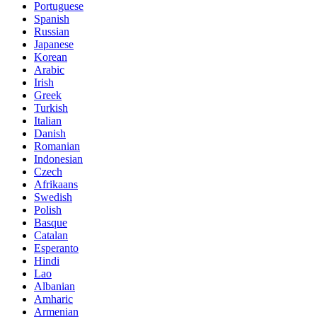
Portuguese
Spanish
Russian
Japanese
Korean
Arabic
Irish
Greek
Turkish
Italian
Danish
Romanian
Indonesian
Czech
Afrikaans
Swedish
Polish
Basque
Catalan
Esperanto
Hindi
Lao
Albanian
Amharic
Armenian