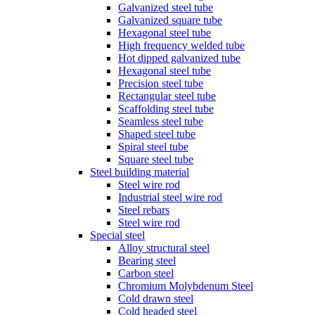
Galvanized steel tube
Galvanized square tube
Hexagonal steel tube
High frequency welded tube
Hot dipped galvanized tube
Hexagonal steel tube
Precision steel tube
Rectangular steel tube
Scaffolding steel tube
Seamless steel tube
Shaped steel tube
Spiral steel tube
Square steel tube
Steel building material
Steel wire rod
Industrial steel wire rod
Steel rebars
Steel wire rod
Special steel
Alloy structural steel
Bearing steel
Carbon steel
Chromium Molybdenum Steel
Cold drawn steel
Cold headed steel