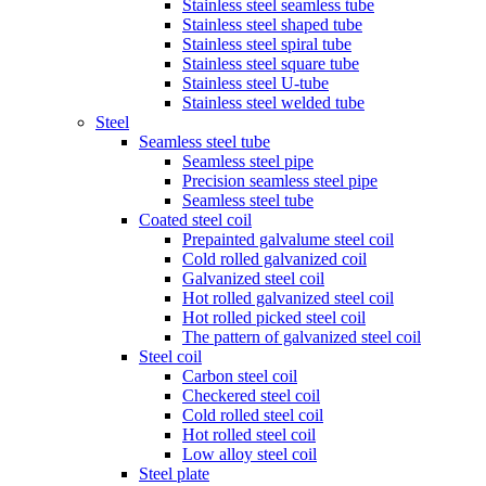
Stainless steel seamless tube
Stainless steel shaped tube
Stainless steel spiral tube
Stainless steel square tube
Stainless steel U-tube
Stainless steel welded tube
Steel
Seamless steel tube
Seamless steel pipe
Precision seamless steel pipe
Seamless steel tube
Coated steel coil
Prepainted galvalume steel coil
Cold rolled galvanized coil
Galvanized steel coil
Hot rolled galvanized steel coil
Hot rolled picked steel coil
The pattern of galvanized steel coil
Steel coil
Carbon steel coil
Checkered steel coil
Cold rolled steel coil
Hot rolled steel coil
Low alloy steel coil
Steel plate