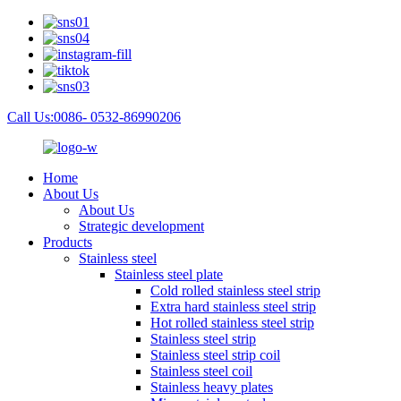
Call Us:0086- 0532-86990206
Home
About Us
About Us
Strategic development
Products
Stainless steel
Stainless steel plate
Cold rolled stainless steel strip
Extra hard stainless steel strip
Hot rolled stainless steel strip
Stainless steel strip
Stainless steel strip coil
Stainless steel coil
Stainless heavy plates