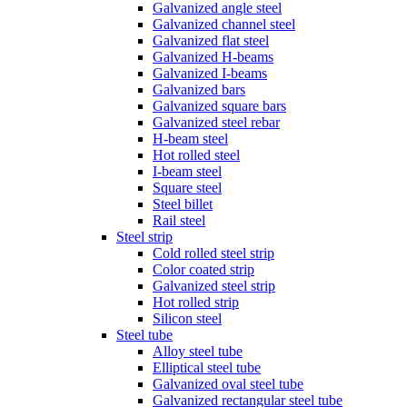
Galvanized angle steel
Galvanized channel steel
Galvanized flat steel
Galvanized H-beams
Galvanized I-beams
Galvanized bars
Galvanized square bars
Galvanized steel rebar
H-beam steel
Hot rolled steel
I-beam steel
Square steel
Steel billet
Rail steel
Steel strip
Cold rolled steel strip
Color coated strip
Galvanized steel strip
Hot rolled strip
Silicon steel
Steel tube
Alloy steel tube
Elliptical steel tube
Galvanized oval steel tube
Galvanized rectangular steel tube