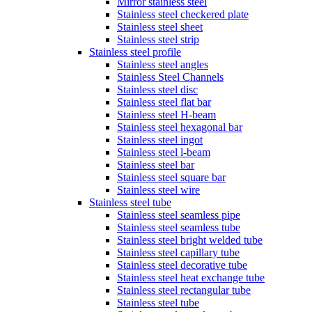
Mirror stainless steel
Stainless steel checkered plate
Stainless steel sheet
Stainless steel strip
Stainless steel profile
Stainless steel angles
Stainless Steel Channels
Stainless steel disc
Stainless steel flat bar
Stainless steel H-beam
Stainless steel hexagonal bar
Stainless steel ingot
Stainless steel l-beam
Stainless steel bar
Stainless steel square bar
Stainless steel wire
Stainless steel tube
Stainless steel seamless pipe
Stainless steel seamless tube
Stainless steel bright welded tube
Stainless steel capillary tube
Stainless steel decorative tube
Stainless steel heat exchange tube
Stainless steel rectangular tube
Stainless steel tube