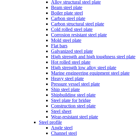
Alloy structural steel plate
Beam steel plate
Boiler plate steel
Carbon steel plate
Carbon structural steel plate
Cold rolled steel plate
Corrosion resistant steel plate
Mold steel plate
Flat bars
Galvanized steel plate
High strength and high toughness steel plate
Hot rolled steel plate
High strength low alloy steel plate
Marine engineering equipment steel plate
Heavy steel plate
Pressure vessel steel plate
Ship steel plate
Shipbuilding steel plate
Steel plate for bridge
Construction steel plate
Steel sheet
Wear-resistant steel plate
Steel profile
Angle steel
Channel steel