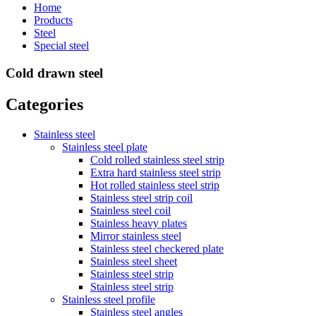
Home
Products
Steel
Special steel
Cold drawn steel
Categories
Stainless steel
Stainless steel plate
Cold rolled stainless steel strip
Extra hard stainless steel strip
Hot rolled stainless steel strip
Stainless steel strip coil
Stainless steel coil
Stainless heavy plates
Mirror stainless steel
Stainless steel checkered plate
Stainless steel sheet
Stainless steel strip
Stainless steel strip
Stainless steel profile
Stainless steel angles