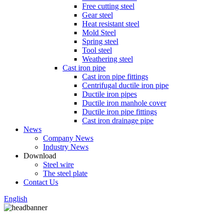
Free cutting steel
Gear steel
Heat resistant steel
Mold Steel
Spring steel
Tool steel
Weathering steel
Cast iron pipe
Cast iron pipe fittings
Centrifugal ductile iron pipe
Ductile iron pipes
Ductile iron manhole cover
Ductile iron pipe fittings
Cast iron drainage pipe
News
Company News
Industry News
Download
Steel wire
The steel plate
Contact Us
English