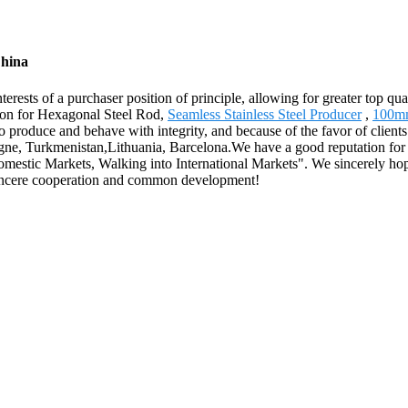
China
terests of a purchaser position of principle, allowing for greater top qu
tion for Hexagonal Steel Rod,
Seamless Stainless Steel Producer
,
100mm
to produce and behave with integrity, and because of the favor of clien
ogne, Turkmenistan,Lithuania, Barcelona.We have a good reputation for 
estic Markets, Walking into International Markets". We sincerely hope
sincere cooperation and common development!