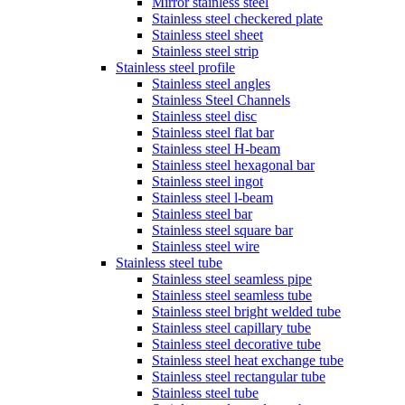
Mirror stainless steel
Stainless steel checkered plate
Stainless steel sheet
Stainless steel strip
Stainless steel profile
Stainless steel angles
Stainless Steel Channels
Stainless steel disc
Stainless steel flat bar
Stainless steel H-beam
Stainless steel hexagonal bar
Stainless steel ingot
Stainless steel l-beam
Stainless steel bar
Stainless steel square bar
Stainless steel wire
Stainless steel tube
Stainless steel seamless pipe
Stainless steel seamless tube
Stainless steel bright welded tube
Stainless steel capillary tube
Stainless steel decorative tube
Stainless steel heat exchange tube
Stainless steel rectangular tube
Stainless steel tube