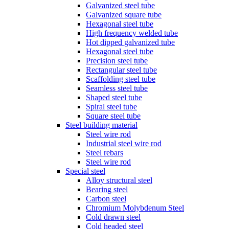
Galvanized steel tube
Galvanized square tube
Hexagonal steel tube
High frequency welded tube
Hot dipped galvanized tube
Hexagonal steel tube
Precision steel tube
Rectangular steel tube
Scaffolding steel tube
Seamless steel tube
Shaped steel tube
Spiral steel tube
Square steel tube
Steel building material
Steel wire rod
Industrial steel wire rod
Steel rebars
Steel wire rod
Special steel
Alloy structural steel
Bearing steel
Carbon steel
Chromium Molybdenum Steel
Cold drawn steel
Cold headed steel