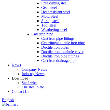
Free cutting steel
Gear steel
Heat resistant steel
Mold Steel
Spring steel
Tool steel
Weathering steel
Cast iron pipe
Cast iron pipe fittings
Centrifugal ductile iron pipe
Ductile iron pipes
Ductile iron manhole cover
Ductile iron pipe fittings
Cast iron drainage pipe
News
Company News
Industry News
Download
Steel wire
The steel plate
Contact Us
English