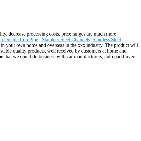
ality, decrease processing costs, price ranges are much more
 Ductile Iron Pipe
,
Stainless Steel Channels
,
Stainless Steel
ts in your own home and overseas in the xxx industry. The product will
stable quality products, well received by customers at home and
 that we could do business with car manufacturers, auto part buyers