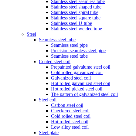
Stainless steel seamless tube
Stainless steel shaped tube
Stainless steel spiral tube
Stainless steel square tube
Stainless steel U-tube
Stainless steel welded tube
Steel
Seamless steel tube
Seamless steel pipe
Precision seamless steel pipe
Seamless steel tube
Coated steel coil
Prepainted galvalume steel coil
Cold rolled galvanized coil
Galvanized steel coil
Hot rolled galvanized steel coil
Hot rolled picked steel coil
The pattern of galvanized steel coil
Steel coil
Carbon steel coil
Checkered steel coil
Cold rolled steel coil
Hot rolled steel coil
Low alloy steel coil
Steel plate