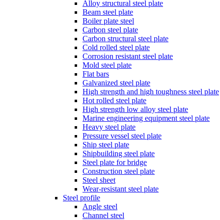
Alloy structural steel plate
Beam steel plate
Boiler plate steel
Carbon steel plate
Carbon structural steel plate
Cold rolled steel plate
Corrosion resistant steel plate
Mold steel plate
Flat bars
Galvanized steel plate
High strength and high toughness steel plate
Hot rolled steel plate
High strength low alloy steel plate
Marine engineering equipment steel plate
Heavy steel plate
Pressure vessel steel plate
Ship steel plate
Shipbuilding steel plate
Steel plate for bridge
Construction steel plate
Steel sheet
Wear-resistant steel plate
Steel profile
Angle steel
Channel steel