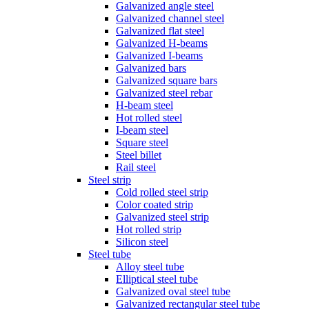
Galvanized angle steel
Galvanized channel steel
Galvanized flat steel
Galvanized H-beams
Galvanized I-beams
Galvanized bars
Galvanized square bars
Galvanized steel rebar
H-beam steel
Hot rolled steel
I-beam steel
Square steel
Steel billet
Rail steel
Steel strip
Cold rolled steel strip
Color coated strip
Galvanized steel strip
Hot rolled strip
Silicon steel
Steel tube
Alloy steel tube
Elliptical steel tube
Galvanized oval steel tube
Galvanized rectangular steel tube