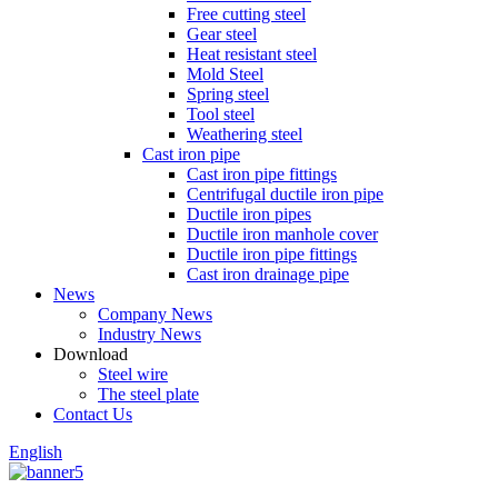
Free cutting steel
Gear steel
Heat resistant steel
Mold Steel
Spring steel
Tool steel
Weathering steel
Cast iron pipe
Cast iron pipe fittings
Centrifugal ductile iron pipe
Ductile iron pipes
Ductile iron manhole cover
Ductile iron pipe fittings
Cast iron drainage pipe
News
Company News
Industry News
Download
Steel wire
The steel plate
Contact Us
English