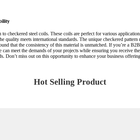
ility
n to checkered steel coils. These coils are perfect for various applicatio
the quality meets international standards. The unique checkered pattern n
nd that the consistency of this material is unmatched. If you’re a B2B 
we can meet the demands of your projects while ensuring you receive th
eeds. Don’t miss out on this opportunity to enhance your business offerin
Hot Selling Product