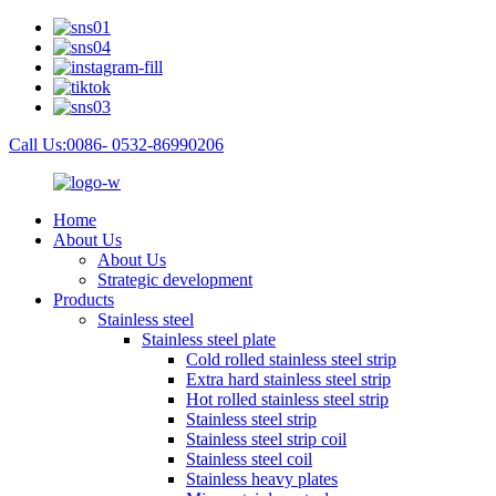
Call Us:0086- 0532-86990206
Home
About Us
About Us
Strategic development
Products
Stainless steel
Stainless steel plate
Cold rolled stainless steel strip
Extra hard stainless steel strip
Hot rolled stainless steel strip
Stainless steel strip
Stainless steel strip coil
Stainless steel coil
Stainless heavy plates