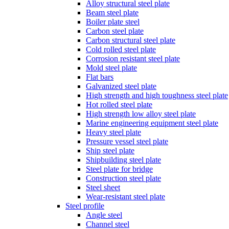
Alloy structural steel plate
Beam steel plate
Boiler plate steel
Carbon steel plate
Carbon structural steel plate
Cold rolled steel plate
Corrosion resistant steel plate
Mold steel plate
Flat bars
Galvanized steel plate
High strength and high toughness steel plate
Hot rolled steel plate
High strength low alloy steel plate
Marine engineering equipment steel plate
Heavy steel plate
Pressure vessel steel plate
Ship steel plate
Shipbuilding steel plate
Steel plate for bridge
Construction steel plate
Steel sheet
Wear-resistant steel plate
Steel profile
Angle steel
Channel steel