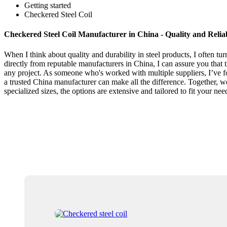
Getting started
Checkered Steel Coil
Checkered Steel Coil Manufacturer in China - Quality and Reliab
When I think about quality and durability in steel products, I often tur
directly from reputable manufacturers in China, I can assure you that 
any project. As someone who's worked with multiple suppliers, I’ve fou
a trusted China manufacturer can make all the difference. Together, 
specialized sizes, the options are extensive and tailored to fit your n