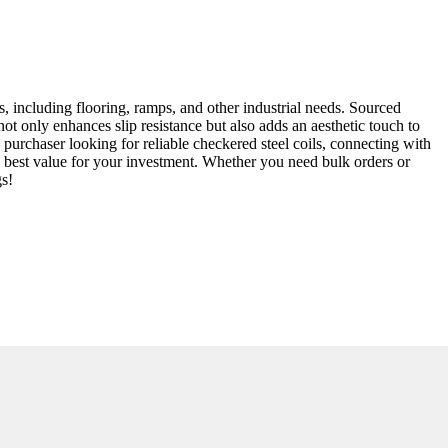
ns, including flooring, ramps, and other industrial needs. Sourced
ot only enhances slip resistance but also adds an aesthetic touch to
purchaser looking for reliable checkered steel coils, connecting with
e best value for your investment. Whether you need bulk orders or
gs!