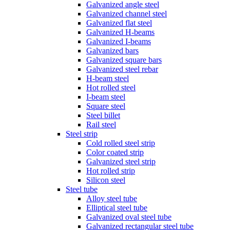
Galvanized angle steel
Galvanized channel steel
Galvanized flat steel
Galvanized H-beams
Galvanized I-beams
Galvanized bars
Galvanized square bars
Galvanized steel rebar
H-beam steel
Hot rolled steel
I-beam steel
Square steel
Steel billet
Rail steel
Steel strip
Cold rolled steel strip
Color coated strip
Galvanized steel strip
Hot rolled strip
Silicon steel
Steel tube
Alloy steel tube
Elliptical steel tube
Galvanized oval steel tube
Galvanized rectangular steel tube