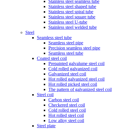
Stainless steel seamless tube
Stainless steel shaped tube
Stainless steel spiral tube
Stainless steel square tube
Stainless steel U-tube
Stainless steel welded tube
Steel
Seamless steel tube
Seamless steel pipe
Precision seamless steel pipe
Seamless steel tube
Coated steel coil
Prepainted galvalume steel coil
Cold rolled galvanized coil
Galvanized steel coil
Hot rolled galvanized steel coil
Hot rolled picked steel coil
The pattern of galvanized steel coil
Steel coil
Carbon steel coil
Checkered steel coil
Cold rolled steel coil
Hot rolled steel coil
Low alloy steel coil
Steel plate