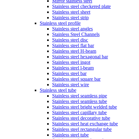
Mirror stainless steel
Stainless steel checkered plate
Stainless steel sheet
Stainless steel strip
Stainless steel profile
Stainless steel angles
Stainless Steel Channels
Stainless steel disc
Stainless steel flat bar
Stainless steel H-beam
Stainless steel hexagonal bar
Stainless steel ingot
Stainless steel l-beam
Stainless steel bar
Stainless steel square bar
Stainless steel wire
Stainless steel tube
Stainless steel seamless pipe
Stainless steel seamless tube
Stainless steel bright welded tube
Stainless steel capillary tube
Stainless steel decorative tube
Stainless steel heat exchange tube
Stainless steel rectangular tube
Stainless steel tube