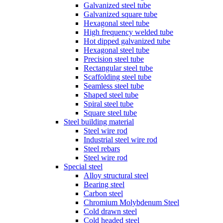
Galvanized steel tube
Galvanized square tube
Hexagonal steel tube
High frequency welded tube
Hot dipped galvanized tube
Hexagonal steel tube
Precision steel tube
Rectangular steel tube
Scaffolding steel tube
Seamless steel tube
Shaped steel tube
Spiral steel tube
Square steel tube
Steel building material
Steel wire rod
Industrial steel wire rod
Steel rebars
Steel wire rod
Special steel
Alloy structural steel
Bearing steel
Carbon steel
Chromium Molybdenum Steel
Cold drawn steel
Cold headed steel