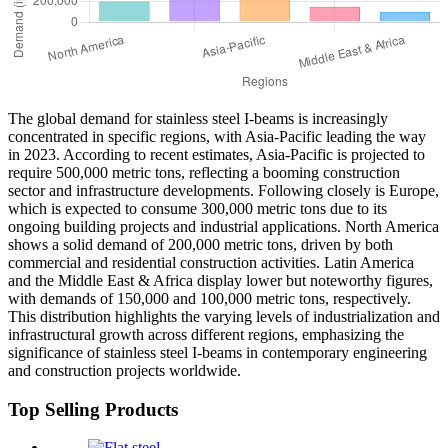
The global demand for stainless steel I-beams is increasingly
concentrated in specific regions, with Asia-Pacific leading the way
in 2023. According to recent estimates, Asia-Pacific is projected to
require 500,000 metric tons, reflecting a booming construction
sector and infrastructure developments. Following closely is Europe,
which is expected to consume 300,000 metric tons due to its
ongoing building projects and industrial applications. North America
shows a solid demand of 200,000 metric tons, driven by both
commercial and residential construction activities. Latin America
and the Middle East & Africa display lower but noteworthy figures,
with demands of 150,000 and 100,000 metric tons, respectively.
This distribution highlights the varying levels of industrialization and
infrastructural growth across different regions, emphasizing the
significance of stainless steel I-beams in contemporary engineering
and construction projects worldwide.
Top Selling Products