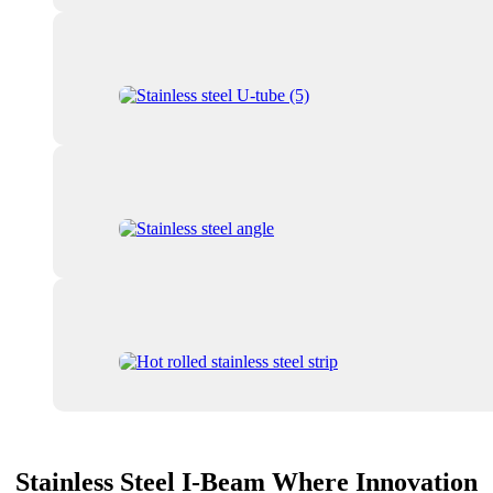
Stainless Steel I-Beam Where Innovation