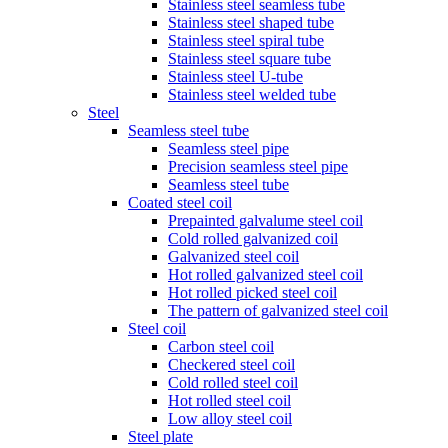
Stainless steel seamless tube
Stainless steel shaped tube
Stainless steel spiral tube
Stainless steel square tube
Stainless steel U-tube
Stainless steel welded tube
Steel
Seamless steel tube
Seamless steel pipe
Precision seamless steel pipe
Seamless steel tube
Coated steel coil
Prepainted galvalume steel coil
Cold rolled galvanized coil
Galvanized steel coil
Hot rolled galvanized steel coil
Hot rolled picked steel coil
The pattern of galvanized steel coil
Steel coil
Carbon steel coil
Checkered steel coil
Cold rolled steel coil
Hot rolled steel coil
Low alloy steel coil
Steel plate