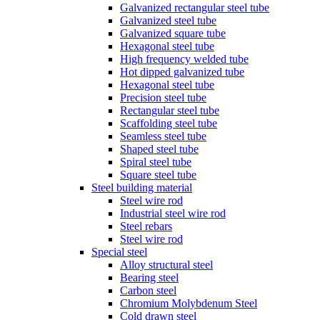
Galvanized rectangular steel tube
Galvanized steel tube
Galvanized square tube
Hexagonal steel tube
High frequency welded tube
Hot dipped galvanized tube
Hexagonal steel tube
Precision steel tube
Rectangular steel tube
Scaffolding steel tube
Seamless steel tube
Shaped steel tube
Spiral steel tube
Square steel tube
Steel building material
Steel wire rod
Industrial steel wire rod
Steel rebars
Steel wire rod
Special steel
Alloy structural steel
Bearing steel
Carbon steel
Chromium Molybdenum Steel
Cold drawn steel