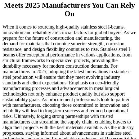
Meets 2025 Manufacturers You Can Rely
On
When it comes to sourcing high-quality stainless steel I-beams,
innovation and reliability are crucial factors for global buyers. As we
prepare for the future of construction and manufacturing, the
demand for materials that combine superior strength, corrosion
resistance, and design flexibility continues to rise. Stainless steel I-
beams offer exceptional performance in various applications, from
structural frameworks to specialized projects, providing the
durability necessary for modern construction demands. For
manufacturers in 2025, adopting the latest innovations in stainless
steel production will ensure that they meet evolving industry
standards and client expectations. Emphasis on eco-friendly
manufacturing processes and advancements in metallurgical
technologies not only enhance product quality but also support
sustainability goals. As procurement professionals look to partner
with manufacturers, choosing those committed to innovation and
reliability will lead to long-term success and reduced operational
risks. Ultimately, forging strong partnerships with trusted
manufacturers can streamline the supply chain, enabling buyers to
align their projects with the best materials available. As the industry
progresses, staying informed about advancements in stainless steel
technology and sourcing from reliable producers will be essential for