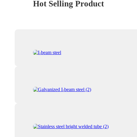
Hot Selling Product