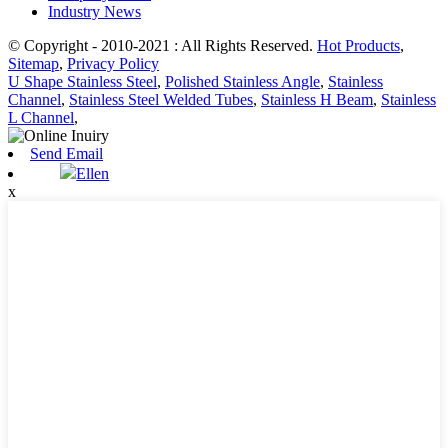
Industry News
© Copyright - 2010-2021 : All Rights Reserved.
Hot Products
,
Sitemap
,
Privacy Policy
U Shape Stainless Steel
,
Polished Stainless Angle
,
Stainless
Channel
,
Stainless Steel Welded Tubes
,
Stainless H Beam
,
Stainless
L Channel
,
Send Email
Ellen
x