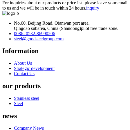
For inquiries about our products or price list, please leave your email
to us and we will be in touch within 24 hours.
inquiry
No.60, Beijing Road, Qianwan port area,
Qingdao subarea, China (Shandong)pilot free trade zone.
0086- 0532-86990206
steel@goodsteelgroup.com
Information
About Us
Strategic development
Contact Us
our products
Stainless steel
Steel
news
Company News