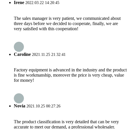
Irene
2022.03.22 14:20:45
The sales manager is very patient, we communicated about
three days before we decided to cooperate, finally, we are
very satisfied with this cooperation!
Caroline
2021.11.25 21:32:41
Factory equipment is advanced in the industry and the product
is fine workmanship, moreover the price is very cheap, value
for money!
Novia
2021.10.25 00:27:26
The product classification is very detailed that can be very
accurate to meet our demand, a professional wholesaler.