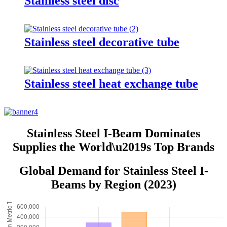
Stainless steel disc
Stainless steel decorative tube
Stainless steel heat exchange tube
Stainless Steel I-Beam Dominates
Supplies the World\u2019s Top Brands
Global Demand for Stainless Steel I-
Beams by Region (2023)