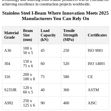
achieving excellence in construction projects worldwide.
Stainless Steel I-Beam Where Innovation Meets 2025
Manufacturers You Can Rely On
Beam
Load
Tensile
Material
Size
Capacity
Strength
Certificates
Grade
(mm)
(kN)
(MPa)
100 x
A36
45
250
ISO 9001
50 x 5
150 x
304
60
520
ISO 14001
75 x 6
200 x
316
75
580
CE
100 x 8
120 x
S235JR
40
360
ASTM
60 x 5
250 x
A992
90
400
AISC
125 x 6