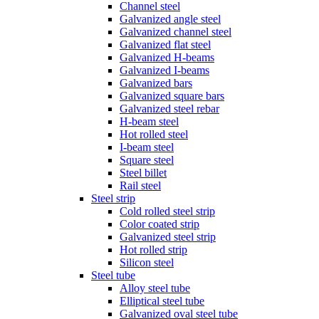
Channel steel
Galvanized angle steel
Galvanized channel steel
Galvanized flat steel
Galvanized H-beams
Galvanized I-beams
Galvanized bars
Galvanized square bars
Galvanized steel rebar
H-beam steel
Hot rolled steel
I-beam steel
Square steel
Steel billet
Rail steel
Steel strip
Cold rolled steel strip
Color coated strip
Galvanized steel strip
Hot rolled strip
Silicon steel
Steel tube
Alloy steel tube
Elliptical steel tube
Galvanized oval steel tube