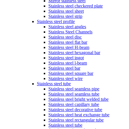
Mirror stainless steel
Stainless steel checkered plate
Stainless steel sheet
Stainless steel strip
Stainless steel profile
Stainless steel angles
Stainless Steel Channels
Stainless steel disc
Stainless steel flat bar
Stainless steel H-beam
Stainless steel hexagonal bar
Stainless steel ingot
Stainless steel l-beam
Stainless steel bar
Stainless steel square bar
Stainless steel wire
Stainless steel tube
Stainless steel seamless pipe
Stainless steel seamless tube
Stainless steel bright welded tube
Stainless steel capillary tube
Stainless steel decorative tube
Stainless steel heat exchange tube
Stainless steel rectangular tube
Stainless steel tube