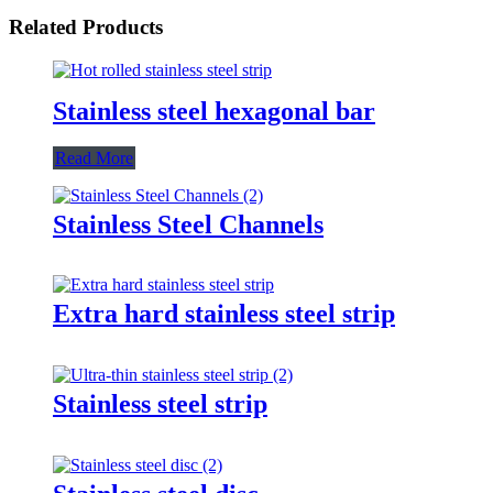
Related Products
Stainless steel hexagonal bar
Read More
Stainless Steel Channels
Extra hard stainless steel strip
Stainless steel strip