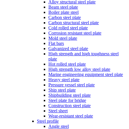
Alloy structural steel plate
Beam steel plate
Boiler plate steel
Carbon steel plate
Carbon structural steel plate
Cold rolled steel plate
Corrosion resistant steel plate
Mold steel plate
Flat bars
Galvanized steel plate
High strength and high toughness steel
plate
Hot rolled steel plate
High strength low alloy steel plate
Marine engineering equipment steel plate
Heavy steel plate
Pressure vessel steel plate
Ship steel plate
Shipbuilding steel plate
Steel plate for bridge
Construction steel plate
Steel sheet
Wear-resistant steel plate
Steel profile
Angle steel