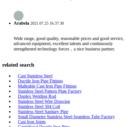
Arabela
2021.07.25 16:37:30
Wide range, good quality, reasonable prices and good service,
advanced equipment, excellent talents and continuously
strengthened technology forces，a nice business partner.
related search
Cast Stainless Steel
Ductile Iron Pipe Fittings
Malleable Cast Iron Pipe Fittings
Stainless Steel Pattern Plate Factory
Duplex Welding Rod
Stainless Steel Wire Drawing
Stainless Steel 304 Coil
Stainless Steel Sanitary Pipe
Small Diameter Stainless Steel Seamless Tube Factory
Cast Iron Joints
Centrifugal Ductile Iron Pipe