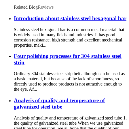
Related Blog
Reviews
Introduction about stainless steel hexagonal bar
Stainless steel hexagonal bar is a common metal material that
is widely used in many fields and industries. It has good
corrosion resistance, high strength and excellent mechanical
properties, maki...
Four polishing processes for 304 stainless steel
strip
Ordinary 304 stainless steel strip belt although can be used as
a basic material, but because of the lack of smoothness, so
directly used to produce products is not attractive enough to
the eye. Af...
Analysis of quality and temperature of
galvanized steel tube
Analysis of quality and temperature of galvanized steel tube 1,
the quality of galvanized steel tube When we use galvanized
steel tube for operation, we all hope that the quality of our