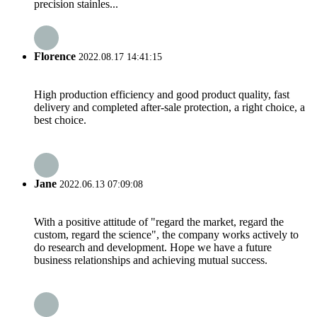
precision stainles...
Florence
2022.08.17 14:41:15
High production efficiency and good product quality, fast
delivery and completed after-sale protection, a right choice, a
best choice.
Jane
2022.06.13 07:09:08
With a positive attitude of "regard the market, regard the
custom, regard the science", the company works actively to
do research and development. Hope we have a future
business relationships and achieving mutual success.