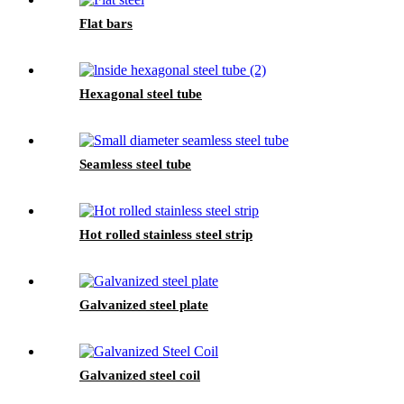
Flat bars
Hexagonal steel tube
Seamless steel tube
Hot rolled stainless steel strip
Galvanized steel plate
Galvanized steel coil