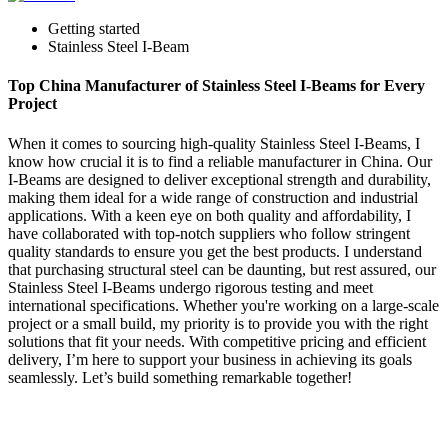
Getting started
Stainless Steel I-Beam
Top China Manufacturer of Stainless Steel I-Beams for Every
Project
When it comes to sourcing high-quality Stainless Steel I-Beams, I
know how crucial it is to find a reliable manufacturer in China. Our
I-Beams are designed to deliver exceptional strength and durability,
making them ideal for a wide range of construction and industrial
applications. With a keen eye on both quality and affordability, I
have collaborated with top-notch suppliers who follow stringent
quality standards to ensure you get the best products. I understand
that purchasing structural steel can be daunting, but rest assured, our
Stainless Steel I-Beams undergo rigorous testing and meet
international specifications. Whether you're working on a large-scale
project or a small build, my priority is to provide you with the right
solutions that fit your needs. With competitive pricing and efficient
delivery, I’m here to support your business in achieving its goals
seamlessly. Let’s build something remarkable together!