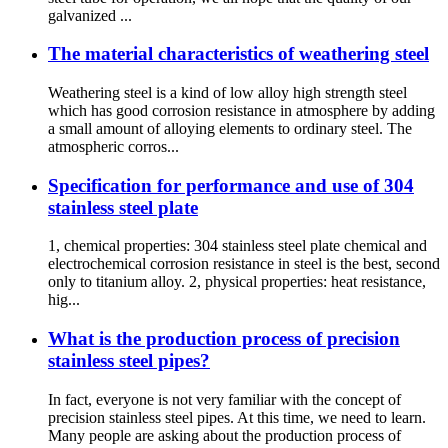
galvanized ...
The material characteristics of weathering steel
Weathering steel is a kind of low alloy high strength steel
which has good corrosion resistance in atmosphere by adding
a small amount of alloying elements to ordinary steel. The
atmospheric corros...
Specification for performance and use of 304
stainless steel plate
1, chemical properties: 304 stainless steel plate chemical and
electrochemical corrosion resistance in steel is the best, second
only to titanium alloy. 2, physical properties: heat resistance,
hig...
What is the production process of precision
stainless steel pipes?
In fact, everyone is not very familiar with the concept of
precision stainless steel pipes. At this time, we need to learn.
Many people are asking about the production process of