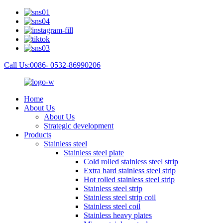
Call Us:0086- 0532-86990206
Home
About Us
About Us
Strategic development
Products
Stainless steel
Stainless steel plate
Cold rolled stainless steel strip
Extra hard stainless steel strip
Hot rolled stainless steel strip
Stainless steel strip
Stainless steel strip coil
Stainless steel coil
Stainless heavy plates