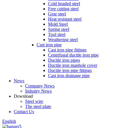
Cold headed steel
Free cutting steel
Gear steel
Heat resistant steel
Mold Steel
Spring steel
Tool steel
Weathering steel
Cast iron pipe
Cast iron pipe fittings
Centrifugal ductile iron pipe
Ductile iron pipes
Ductile iron manhole cover
Ductile iron pipe fittings
Cast iron drainage pipe
News
Company News
Industry News
Download
Steel wire
The steel plate
Contact Us
English