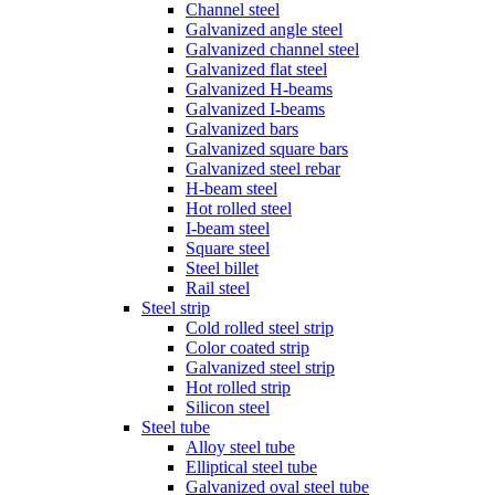
Channel steel
Galvanized angle steel
Galvanized channel steel
Galvanized flat steel
Galvanized H-beams
Galvanized I-beams
Galvanized bars
Galvanized square bars
Galvanized steel rebar
H-beam steel
Hot rolled steel
I-beam steel
Square steel
Steel billet
Rail steel
Steel strip
Cold rolled steel strip
Color coated strip
Galvanized steel strip
Hot rolled strip
Silicon steel
Steel tube
Alloy steel tube
Elliptical steel tube
Galvanized oval steel tube