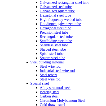
Galvanized rectangular steel tube
Galvanized steel tube
Galvanized square tube
Hexagonal steel tube
High frequency welded tube
Hot dipped galvanized tube
Hexagonal steel tube
Precision steel tube
Rectangular steel tube
Scaffolding steel tube
Seamless steel tube
Shaped steel tube
Spiral steel tube
Square steel tube
Steel building material
Steel wire rod
Industrial steel wire rod
Steel rebars
Steel wire rod
Special steel
Alloy structural steel
Bearing steel
Carbon steel
Chromium Molybdenum Steel
Cold drawn steel