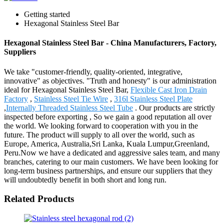
Getting started
Hexagonal Stainless Steel Bar
Hexagonal Stainless Steel Bar - China Manufacturers, Factory,
Suppliers
We take "customer-friendly, quality-oriented, integrative,
innovative" as objectives. "Truth and honesty" is our administration
ideal for Hexagonal Stainless Steel Bar,
Flexible Cast Iron Drain
Factory
,
Stainless Steel Tie Wire
,
316l Stainless Steel Plate
,
Internally Threaded Stainless Steel Tube
. Our products are strictly
inspected before exporting , So we gain a good reputation all over
the world. We looking forward to cooperation with you in the
future. The product will supply to all over the world, such as
Europe, America, Australia,Sri Lanka, Kuala Lumpur,Greenland,
Peru.Now we have a dedicated and aggressive sales team, and many
branches, catering to our main customers. We have been looking for
long-term business partnerships, and ensure our suppliers that they
will undoubtedly benefit in both short and long run.
Related Products