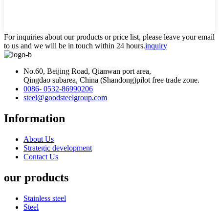
For inquiries about our products or price list, please leave your email
to us and we will be in touch within 24 hours.
inquiry
No.60, Beijing Road, Qianwan port area,
Qingdao subarea, China (Shandong)pilot free trade zone.
0086- 0532-86990206
steel@goodsteelgroup.com
Information
About Us
Strategic development
Contact Us
our products
Stainless steel
Steel