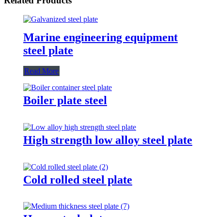
Related Products
Marine engineering equipment
steel plate
Read More
Boiler plate steel
High strength low alloy steel plate
Cold rolled steel plate