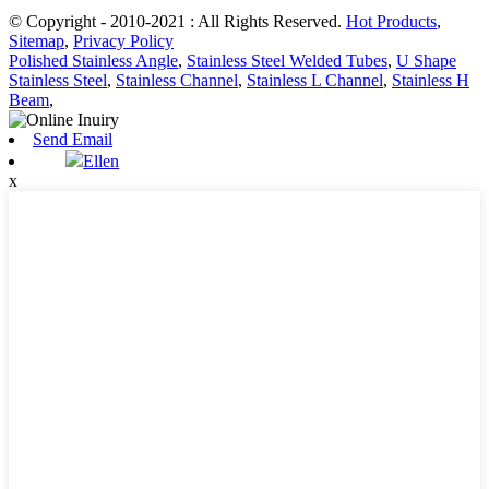
© Copyright - 2010-2021 : All Rights Reserved.
Hot Products
,
Sitemap
,
Privacy Policy
Polished Stainless Angle
,
Stainless Steel Welded Tubes
,
U Shape
Stainless Steel
,
Stainless Channel
,
Stainless L Channel
,
Stainless H
Beam
,
Send Email
Ellen
x