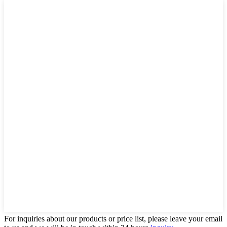
For inquiries about our products or price list, please leave your email