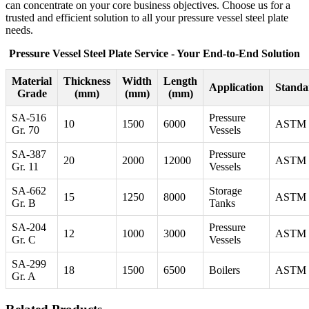
can concentrate on your core business objectives. Choose us for a
trusted and efficient solution to all your pressure vessel steel plate
needs.
Pressure Vessel Steel Plate Service - Your End-to-End Solution
Material
Thickness
Width
Length
Application
Standa
Grade
(mm)
(mm)
(mm)
SA-516
Pressure
10
1500
6000
ASTM
Gr. 70
Vessels
SA-387
Pressure
20
2000
12000
ASTM
Gr. 11
Vessels
SA-662
Storage
15
1250
8000
ASTM
Gr. B
Tanks
SA-204
Pressure
12
1000
3000
ASTM
Gr. C
Vessels
SA-299
18
1500
6500
Boilers
ASTM
Gr. A