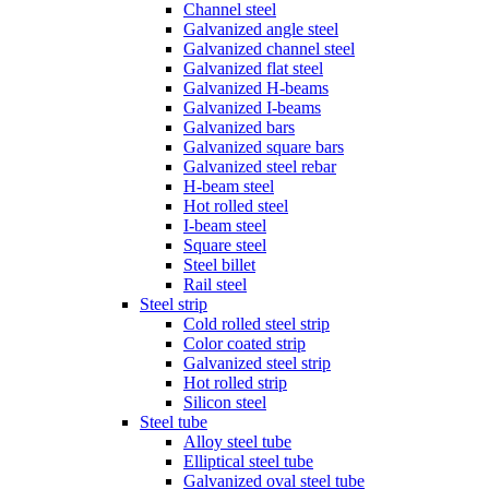
Channel steel
Galvanized angle steel
Galvanized channel steel
Galvanized flat steel
Galvanized H-beams
Galvanized I-beams
Galvanized bars
Galvanized square bars
Galvanized steel rebar
H-beam steel
Hot rolled steel
I-beam steel
Square steel
Steel billet
Rail steel
Steel strip
Cold rolled steel strip
Color coated strip
Galvanized steel strip
Hot rolled strip
Silicon steel
Steel tube
Alloy steel tube
Elliptical steel tube
Galvanized oval steel tube