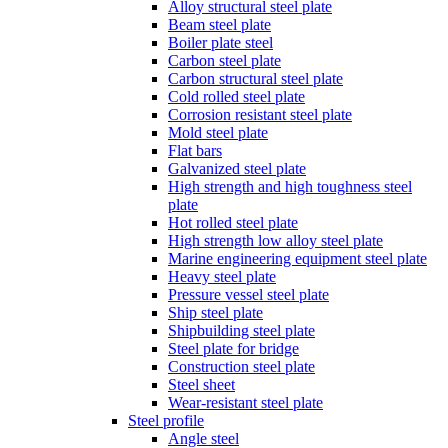
Alloy structural steel plate
Beam steel plate
Boiler plate steel
Carbon steel plate
Carbon structural steel plate
Cold rolled steel plate
Corrosion resistant steel plate
Mold steel plate
Flat bars
Galvanized steel plate
High strength and high toughness steel
plate
Hot rolled steel plate
High strength low alloy steel plate
Marine engineering equipment steel plate
Heavy steel plate
Pressure vessel steel plate
Ship steel plate
Shipbuilding steel plate
Steel plate for bridge
Construction steel plate
Steel sheet
Wear-resistant steel plate
Steel profile
Angle steel