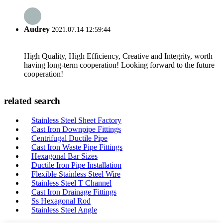
Audrey
2021.07.14 12:59:44
High Quality, High Efficiency, Creative and Integrity, worth
having long-term cooperation! Looking forward to the future
cooperation!
related search
Stainless Steel Sheet Factory
Cast Iron Downpipe Fittings
Centrifugal Ductile Pipe
Cast Iron Waste Pipe Fittings
Hexagonal Bar Sizes
Ductile Iron Pipe Installation
Flexible Stainless Steel Wire
Stainless Steel T Channel
Cast Iron Drainage Fittings
Ss Hexagonal Rod
Stainless Steel Angle