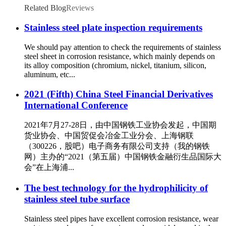
Related Blog
Reviews
Stainless steel plate inspection requirements
We should pay attention to check the requirements of stainless
steel sheet in corrosion resistance, which mainly depends on
its alloy composition (chromium, nickel, titanium, silicon,
aluminum, etc...
2021 (Fifth) China Steel Financial Derivatives
International Conference
2021年7月27-28日，由中国钢铁工业协会发起，中国期
货业协会、中国贸促会冶金工业分会、上海钢联
（300226，股吧）电子商务有限公司支持（我的钢铁
网）主办的“2021（第五届）中国钢铁金融衍生品国际大
会”在上海浦...
The best technology for the hydrophilicity of
stainless steel tube surface
Stainless steel pipes have excellent corrosion resistance, wear