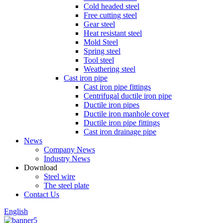
Cold headed steel
Free cutting steel
Gear steel
Heat resistant steel
Mold Steel
Spring steel
Tool steel
Weathering steel
Cast iron pipe
Cast iron pipe fittings
Centrifugal ductile iron pipe
Ductile iron pipes
Ductile iron manhole cover
Ductile iron pipe fittings
Cast iron drainage pipe
News
Company News
Industry News
Download
Steel wire
The steel plate
Contact Us
English