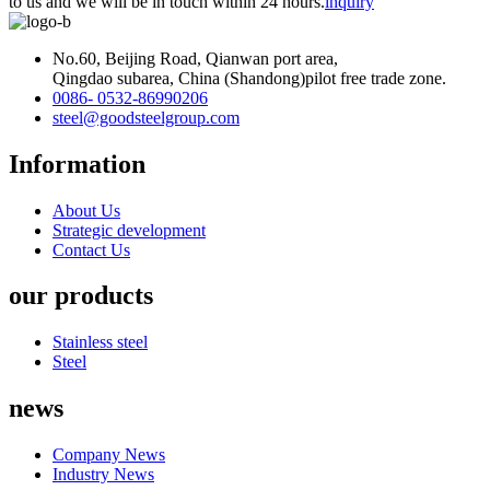
to us and we will be in touch within 24 hours.
inquiry
No.60, Beijing Road, Qianwan port area,
Qingdao subarea, China (Shandong)pilot free trade zone.
0086- 0532-86990206
steel@goodsteelgroup.com
Information
About Us
Strategic development
Contact Us
our products
Stainless steel
Steel
news
Company News
Industry News