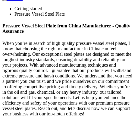
Getting started
Pressure Vessel Steel Plate
Pressure Vessel Steel Plate from China Manufacturer - Quality
Assurance
When you’re in search of high-quality pressure vessel steel plates, I
know that choosing the right manufacturer in China can feel
overwhelming. Our exceptional steel plates are designed to meet the
toughest industry standards, ensuring durability and reliability for
your projects. With advanced manufacturing techniques and
rigorous quality control, I guarantee that our products will withstand
extreme pressure and harsh conditions. We understand that you need
a partner you can trust, and we pride ourselves on our commitment
to offering competitive pricing and timely delivery. Whether you’re
in the oil and gas, chemical, or any heavy industry, our tailored
solutions will fit your specific needs. Let us help you enhance the
efficiency and safety of your operations with our premium pressure
vessel steel plates. Reach out, and let’s discuss how we can support
your business with our top-notch offerings!