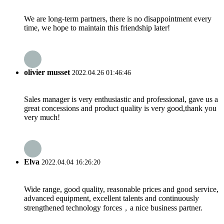
We are long-term partners, there is no disappointment every
time, we hope to maintain this friendship later!
olivier musset
2022.04.26 01:46:46
Sales manager is very enthusiastic and professional, gave us a
great concessions and product quality is very good,thank you
very much!
Elva
2022.04.04 16:26:20
Wide range, good quality, reasonable prices and good service,
advanced equipment, excellent talents and continuously
strengthened technology forces，a nice business partner.