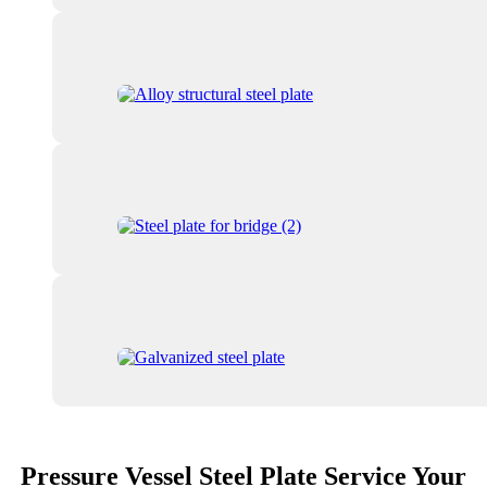
Pressure Vessel Steel Plate Service Your