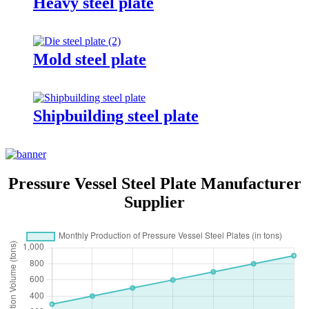
Heavy steel plate
Mold steel plate
Shipbuilding steel plate
Pressure Vessel Steel Plate Manufacturer
Supplier