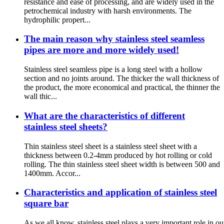
resistance and ease of processing, and are widely used in the
petrochemical industry with harsh environments. The
hydrophilic propert...
The main reason why stainless steel seamless
pipes are more and more widely used!
Stainless steel seamless pipe is a long steel with a hollow
section and no joints around. The thicker the wall thickness of
the product, the more economical and practical, the thinner the
wall thic...
What are the characteristics of different
stainless steel sheets?
Thin stainless steel sheet is a stainless steel sheet with a
thickness between 0.2-4mm produced by hot rolling or cold
rolling. The thin stainless steel sheet width is between 500 and
1400mm. Accor...
Characteristics and application of stainless steel
square bar
As we all know, stainless steel plays a very important role in o