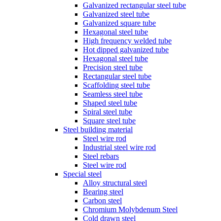
Galvanized rectangular steel tube
Galvanized steel tube
Galvanized square tube
Hexagonal steel tube
High frequency welded tube
Hot dipped galvanized tube
Hexagonal steel tube
Precision steel tube
Rectangular steel tube
Scaffolding steel tube
Seamless steel tube
Shaped steel tube
Spiral steel tube
Square steel tube
Steel building material
Steel wire rod
Industrial steel wire rod
Steel rebars
Steel wire rod
Special steel
Alloy structural steel
Bearing steel
Carbon steel
Chromium Molybdenum Steel
Cold drawn steel