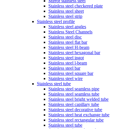
Mirror stainless steel
Stainless steel checkered plate
Stainless steel sheet
Stainless steel strip
Stainless steel profile
Stainless steel angles
Stainless Steel Channels
Stainless steel disc
Stainless steel flat bar
Stainless steel H-beam
Stainless steel hexagonal bar
Stainless steel ingot
Stainless steel l-beam
Stainless steel bar
Stainless steel square bar
Stainless steel wire
Stainless steel tube
Stainless steel seamless pipe
Stainless steel seamless tube
Stainless steel bright welded tube
Stainless steel capillary tube
Stainless steel decorative tube
Stainless steel heat exchange tube
Stainless steel rectangular tube
Stainless steel tube