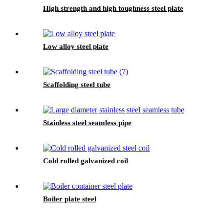
High strength and high toughness steel plate
Low alloy steel plate
Scaffolding steel tube
Stainless steel seamless pipe
Cold rolled galvanized coil
Boiler plate steel