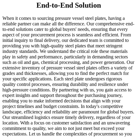
End-to-End Solution
When it comes to sourcing pressure vessel steel plates, having a
reliable partner can make all the difference. Our comprehensive end-
to-end solutions cater to global buyers' needs, ensuring that every
aspect of your procurement process is seamless and efficient. From
initial inquiry to final delivery, our dedicated team is committed to
providing you with high-quality steel plates that meet stringent
industry standards. We understand the critical role these materials
play in safety and performance, particularly in demanding sectors
such as oil and gas, chemical processing, and power generation. Our
extensive inventory of pressure vessel steel plates offers a variety of
grades and thicknesses, allowing you to find the perfect match for
your specific applications. Each steel plate undergoes rigorous
quality control processes, ensuring durability and resilience under
high-pressure conditions. By partnering with us, you gain access to
expert insights and support throughout the purchasing journey,
enabling you to make informed decisions that align with your
project timelines and budget constraints. In today's competitive
landscape, efficiency and reliability are paramount for global buyers.
Our streamlined logistics ensure timely delivery, regardless of your
location. With a focus on customer satisfaction and an unwavering
commitment to quality, we aim to not just meet but exceed your
expectations. Let us handle the complexities of procurement so you