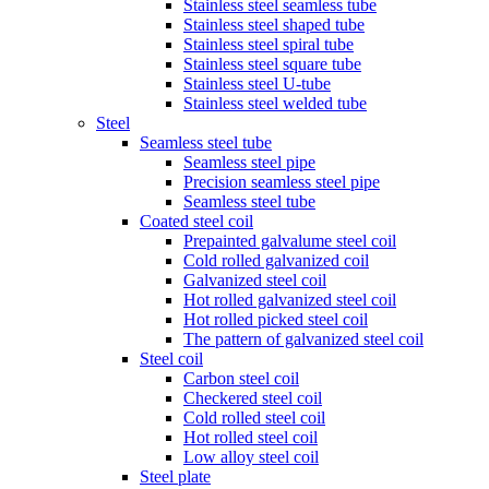
Stainless steel seamless tube
Stainless steel shaped tube
Stainless steel spiral tube
Stainless steel square tube
Stainless steel U-tube
Stainless steel welded tube
Steel
Seamless steel tube
Seamless steel pipe
Precision seamless steel pipe
Seamless steel tube
Coated steel coil
Prepainted galvalume steel coil
Cold rolled galvanized coil
Galvanized steel coil
Hot rolled galvanized steel coil
Hot rolled picked steel coil
The pattern of galvanized steel coil
Steel coil
Carbon steel coil
Checkered steel coil
Cold rolled steel coil
Hot rolled steel coil
Low alloy steel coil
Steel plate