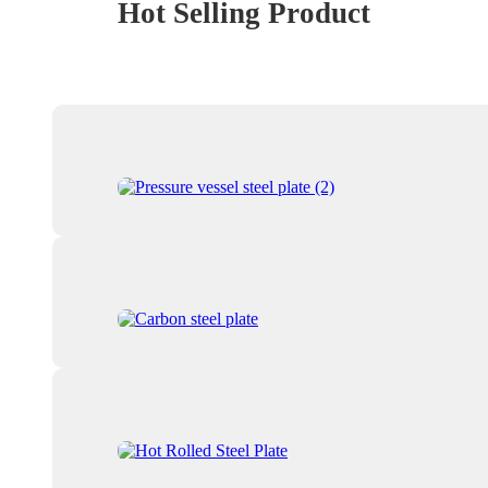
Hot Selling Product