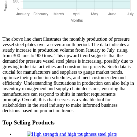
The above line chart illustrates the monthly production of pressure
vessel steel plates over a seven-month period. The data indicates a
steady increase in production volume from January to July, rising
from 300 tons to 900 tons. This upward trend suggests that the
demand for pressure vessel steel plates is increasing, possibly due to
growing industrial activities and construction projects. Such data is
crucial for manufacturers and suppliers to gauge market trends,
optimize their production schedules, and meet customer demand
efficiently. Understanding fluctuations in production can also help in
inventory management and supply chain decisions, ensuring that
manufacturers can respond to shifts in market requirements
promptly. Overall, this chart serves as a valuable tool for
stakeholders in the steel industry to make informed business
decisions based on production trends.
Top Selling Products