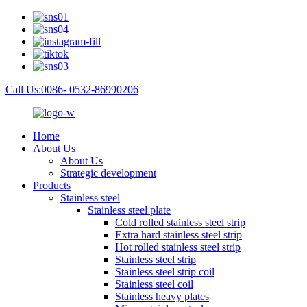
Call Us:0086- 0532-86990206
Home
About Us
About Us
Strategic development
Products
Stainless steel
Stainless steel plate
Cold rolled stainless steel strip
Extra hard stainless steel strip
Hot rolled stainless steel strip
Stainless steel strip
Stainless steel strip coil
Stainless steel coil
Stainless heavy plates