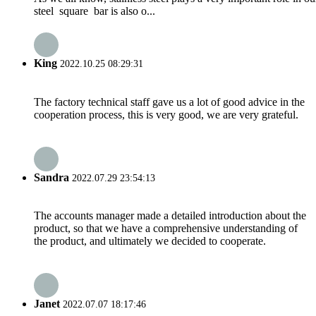
steel square bar is also o...
King
2022.10.25 08:29:31
The factory technical staff gave us a lot of good advice in the
cooperation process, this is very good, we are very grateful.
Sandra
2022.07.29 23:54:13
The accounts manager made a detailed introduction about the
product, so that we have a comprehensive understanding of
the product, and ultimately we decided to cooperate.
Janet
2022.07.07 18:17:46