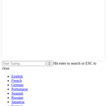
Hit enter to search or ESC to
close
English
French
German
Portuguese
Spanish
Russian
Japanese