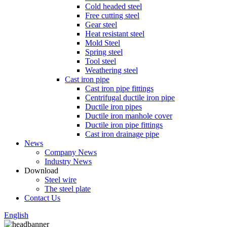
Cold headed steel
Free cutting steel
Gear steel
Heat resistant steel
Mold Steel
Spring steel
Tool steel
Weathering steel
Cast iron pipe
Cast iron pipe fittings
Centrifugal ductile iron pipe
Ductile iron pipes
Ductile iron manhole cover
Ductile iron pipe fittings
Cast iron drainage pipe
News
Company News
Industry News
Download
Steel wire
The steel plate
Contact Us
English