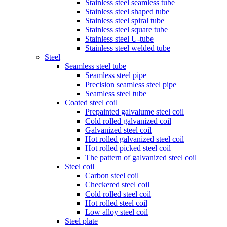
Stainless steel seamless tube
Stainless steel shaped tube
Stainless steel spiral tube
Stainless steel square tube
Stainless steel U-tube
Stainless steel welded tube
Steel
Seamless steel tube
Seamless steel pipe
Precision seamless steel pipe
Seamless steel tube
Coated steel coil
Prepainted galvalume steel coil
Cold rolled galvanized coil
Galvanized steel coil
Hot rolled galvanized steel coil
Hot rolled picked steel coil
The pattern of galvanized steel coil
Steel coil
Carbon steel coil
Checkered steel coil
Cold rolled steel coil
Hot rolled steel coil
Low alloy steel coil
Steel plate