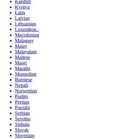
Kurdish
Kyrgyz
Latin
Latvian
Lithuanian
Luxembou..
Macedonian
Malagasy
Malay
Malayalam
Maltese
Maori
Marathi
Mongolian
Burmese
Nepali
Norwegian
Pashto
Persian
Punjabi
Serbian
Sesotho
Sinhala
Slovak
Slovenian