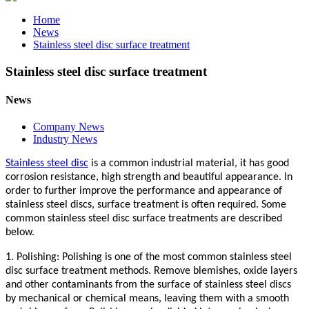
Home
News
Stainless steel disc surface treatment
Stainless steel disc surface treatment
News
Company News
Industry News
Stainless
s
teel
d
isc
is a common industrial material, it has good
corrosion resistance, high strength and beautiful appearance. In
order to further improve the performance and appearance of
s
tainless
s
teel
d
iscs, surface treatment is often required. Some
common
s
tainless
s
teel
d
isc surface treatments are described
below.
1. Polishing: Polishing is one of the most common
s
tainless
s
teel
d
isc surface treatment methods. Remove blemishes, oxide layers
and other contaminants from the surface of
s
tainless
s
teel
d
iscs
by mechanical or chemical means, leaving them with a smooth