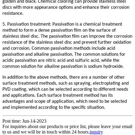
golden and black. Chemical coloring can provide
s
tainless
s
teel
discs with more appearance options and enhance their corrosion
resistance.
5. Passivation treatment: Passivation is a chemical treatment
method to form a dense passivation film on the surface of
s
tainless
s
teel
d
isc. The passivation film can improve the corrosion
resistance of the
s
tainless
s
teel
d
isc and prevent further oxidation
and corrosion. Common passivation methods include acid
passivation and alkaline passivation. The common solutions for
acidic passivation are nitric acid and sulfuric acid, while the
common solution for alkaline passivation is sodium hydroxide.
In addition to the above methods, there are a number of other
surface treatment methods, such as spraying, electroplating and
PVD coating, which can be selected according to different needs
and applications. Each surface treatment method has its
advantages and scope of application, which need to be selected
and implemented according to the specific situation.
Post time: Jun-14-2023
For inquiries about our products or price list, please leave your email
to us and we will be in touch within 24 hours.
inquiry