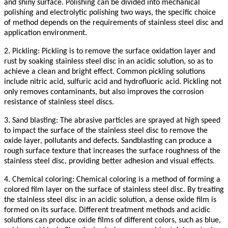
and shiny surface. Polishing can be divided into mechanical
polishing and electrolytic polishing two ways, the specific choice
of method depends on the requirements of
s
tainless
s
teel
d
isc and
application environment.
2. Pickling: Pickling is to remove the surface oxidation layer and
rust by soaking
s
tainless
s
teel
d
isc in an acidic solution, so as to
achieve a clean and bright effect. Common pickling solutions
include nitric acid, sulfuric acid and hydrofluoric acid. Pickling not
only removes contaminants, but also improves the corrosion
resistance of
s
tainless
s
teel discs.
3. Sand blasting: The abrasive particles are sprayed at high speed
to impact the surface of the
s
tainless
s
teel
d
isc to remove the
oxide layer, pollutants and defects. Sandblasting can produce a
rough surface texture that increases the surface roughness of the
s
tainless
s
teel
d
isc, providing better adhesion and visual effects.
4. Chemical coloring: Chemical coloring is a method of forming a
colored film layer on the surface of
s
tainless
s
teel
d
isc. By treating
the
s
tainless
s
teel
d
isc in an acidic solution, a dense oxide film is
formed on its surface. Different treatment methods and acidic
solutions can produce oxide films of different colors, such as blue,