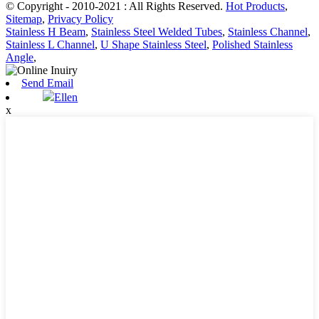
© Copyright - 2010-2021 : All Rights Reserved.
Hot Products
,
Sitemap
,
Privacy Policy
Stainless H Beam
,
Stainless Steel Welded Tubes
,
Stainless Channel
,
Stainless L Channel
,
U Shape Stainless Steel
,
Polished Stainless
Angle
,
Send Email
Ellen
x