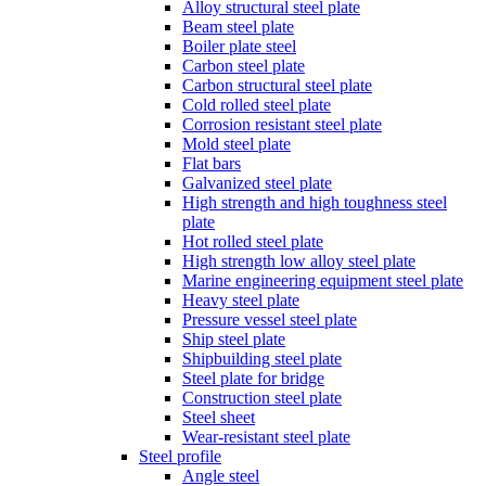
Alloy structural steel plate
Beam steel plate
Boiler plate steel
Carbon steel plate
Carbon structural steel plate
Cold rolled steel plate
Corrosion resistant steel plate
Mold steel plate
Flat bars
Galvanized steel plate
High strength and high toughness steel
plate
Hot rolled steel plate
High strength low alloy steel plate
Marine engineering equipment steel plate
Heavy steel plate
Pressure vessel steel plate
Ship steel plate
Shipbuilding steel plate
Steel plate for bridge
Construction steel plate
Steel sheet
Wear-resistant steel plate
Steel profile
Angle steel