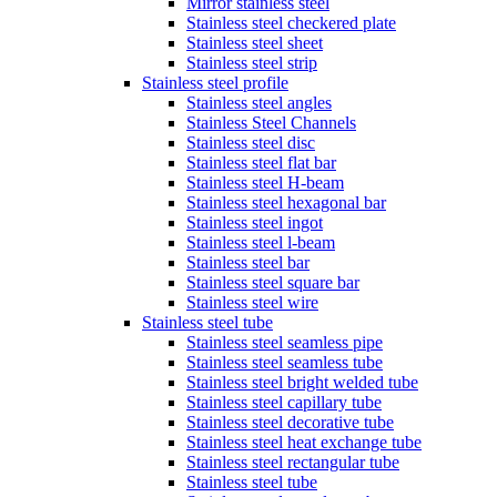
Mirror stainless steel
Stainless steel checkered plate
Stainless steel sheet
Stainless steel strip
Stainless steel profile
Stainless steel angles
Stainless Steel Channels
Stainless steel disc
Stainless steel flat bar
Stainless steel H-beam
Stainless steel hexagonal bar
Stainless steel ingot
Stainless steel l-beam
Stainless steel bar
Stainless steel square bar
Stainless steel wire
Stainless steel tube
Stainless steel seamless pipe
Stainless steel seamless tube
Stainless steel bright welded tube
Stainless steel capillary tube
Stainless steel decorative tube
Stainless steel heat exchange tube
Stainless steel rectangular tube
Stainless steel tube