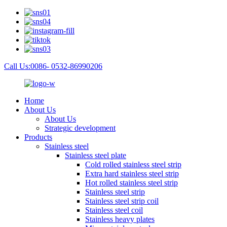
Call Us:0086- 0532-86990206
Home
About Us
About Us
Strategic development
Products
Stainless steel
Stainless steel plate
Cold rolled stainless steel strip
Extra hard stainless steel strip
Hot rolled stainless steel strip
Stainless steel strip
Stainless steel strip coil
Stainless steel coil
Stainless heavy plates