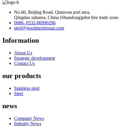
No.60, Beijing Road, Qianwan port area,
Qingdao subarea, China (Shandong)pilot free trade zone.
0086- 0532-86990206
steel@goodsteelgroup.com
Information
About Us
Strategic development
Contact Us
our products
Stainless steel
Steel
news
Company News
Industry News