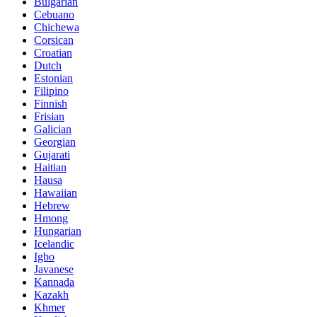
Bulgarian
Cebuano
Chichewa
Corsican
Croatian
Dutch
Estonian
Filipino
Finnish
Frisian
Galician
Georgian
Gujarati
Haitian
Hausa
Hawaiian
Hebrew
Hmong
Hungarian
Icelandic
Igbo
Javanese
Kannada
Kazakh
Khmer