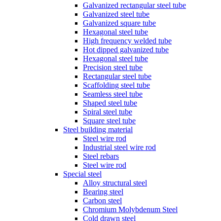
Galvanized rectangular steel tube
Galvanized steel tube
Galvanized square tube
Hexagonal steel tube
High frequency welded tube
Hot dipped galvanized tube
Hexagonal steel tube
Precision steel tube
Rectangular steel tube
Scaffolding steel tube
Seamless steel tube
Shaped steel tube
Spiral steel tube
Square steel tube
Steel building material
Steel wire rod
Industrial steel wire rod
Steel rebars
Steel wire rod
Special steel
Alloy structural steel
Bearing steel
Carbon steel
Chromium Molybdenum Steel
Cold drawn steel