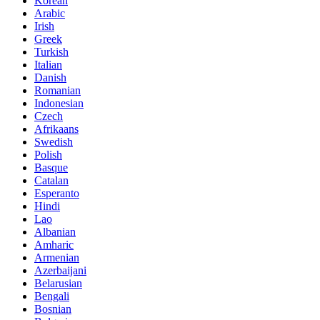
Korean
Arabic
Irish
Greek
Turkish
Italian
Danish
Romanian
Indonesian
Czech
Afrikaans
Swedish
Polish
Basque
Catalan
Esperanto
Hindi
Lao
Albanian
Amharic
Armenian
Azerbaijani
Belarusian
Bengali
Bosnian