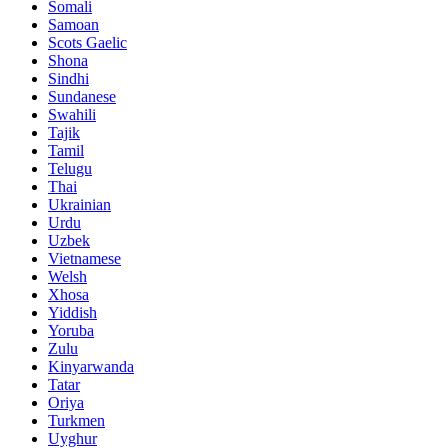
Somali
Samoan
Scots Gaelic
Shona
Sindhi
Sundanese
Swahili
Tajik
Tamil
Telugu
Thai
Ukrainian
Urdu
Uzbek
Vietnamese
Welsh
Xhosa
Yiddish
Yoruba
Zulu
Kinyarwanda
Tatar
Oriya
Turkmen
Uyghur