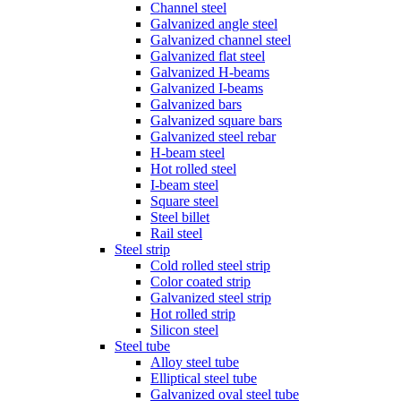
Channel steel
Galvanized angle steel
Galvanized channel steel
Galvanized flat steel
Galvanized H-beams
Galvanized I-beams
Galvanized bars
Galvanized square bars
Galvanized steel rebar
H-beam steel
Hot rolled steel
I-beam steel
Square steel
Steel billet
Rail steel
Steel strip
Cold rolled steel strip
Color coated strip
Galvanized steel strip
Hot rolled strip
Silicon steel
Steel tube
Alloy steel tube
Elliptical steel tube
Galvanized oval steel tube