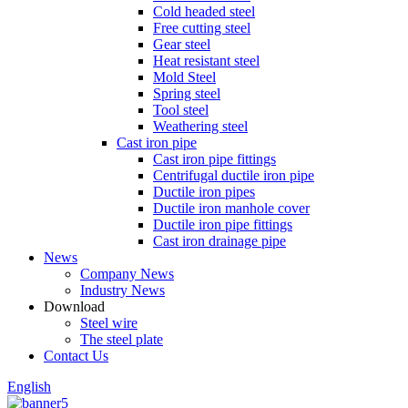
Cold headed steel
Free cutting steel
Gear steel
Heat resistant steel
Mold Steel
Spring steel
Tool steel
Weathering steel
Cast iron pipe
Cast iron pipe fittings
Centrifugal ductile iron pipe
Ductile iron pipes
Ductile iron manhole cover
Ductile iron pipe fittings
Cast iron drainage pipe
News
Company News
Industry News
Download
Steel wire
The steel plate
Contact Us
English