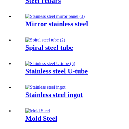
Steel rebars
Mirror stainless steel
Spiral steel tube
Stainless steel U-tube
Stainless steel ingot
Mold Steel