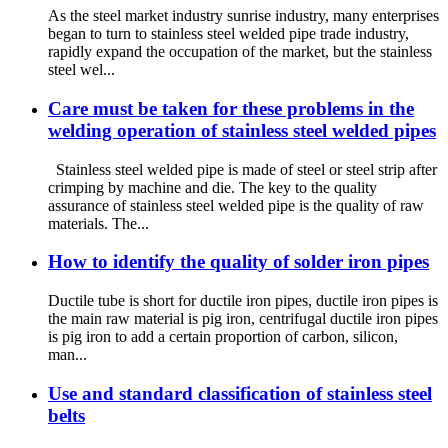
As the steel market industry sunrise industry, many enterprises
began to turn to stainless steel welded pipe trade industry,
rapidly expand the occupation of the market, but the stainless
steel wel...
Care must be taken for these problems in the
welding operation of stainless steel welded pipes
Stainless steel welded pipe is made of steel or steel strip after
crimping by machine and die. The key to the quality
assurance of stainless steel welded pipe is the quality of raw
materials. The...
How to identify the quality of solder iron pipes
Ductile tube is short for ductile iron pipes, ductile iron pipes is
the main raw material is pig iron, centrifugal ductile iron pipes
is pig iron to add a certain proportion of carbon, silicon,
man...
Use and standard classification of stainless steel
belts