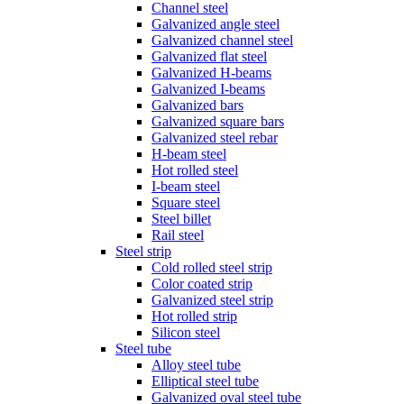
Channel steel
Galvanized angle steel
Galvanized channel steel
Galvanized flat steel
Galvanized H-beams
Galvanized I-beams
Galvanized bars
Galvanized square bars
Galvanized steel rebar
H-beam steel
Hot rolled steel
I-beam steel
Square steel
Steel billet
Rail steel
Steel strip
Cold rolled steel strip
Color coated strip
Galvanized steel strip
Hot rolled strip
Silicon steel
Steel tube
Alloy steel tube
Elliptical steel tube
Galvanized oval steel tube