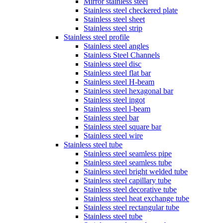
Mirror stainless steel
Stainless steel checkered plate
Stainless steel sheet
Stainless steel strip
Stainless steel profile
Stainless steel angles
Stainless Steel Channels
Stainless steel disc
Stainless steel flat bar
Stainless steel H-beam
Stainless steel hexagonal bar
Stainless steel ingot
Stainless steel l-beam
Stainless steel bar
Stainless steel square bar
Stainless steel wire
Stainless steel tube
Stainless steel seamless pipe
Stainless steel seamless tube
Stainless steel bright welded tube
Stainless steel capillary tube
Stainless steel decorative tube
Stainless steel heat exchange tube
Stainless steel rectangular tube
Stainless steel tube