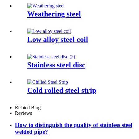
Weathering steel
Low alloy steel coil
Stainless steel disc
Cold rolled steel strip
Related Blog
Reviews
How to distinguish the quality of stainless steel
welded pipe?