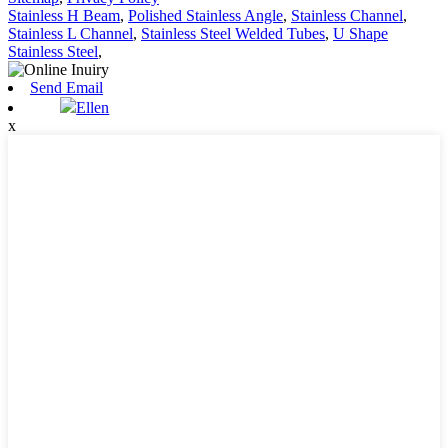
Stainless H Beam
,
Polished Stainless Angle
,
Stainless Channel
,
Stainless L Channel
,
Stainless Steel Welded Tubes
,
U Shape
Stainless Steel
,
Send Email
Ellen
x