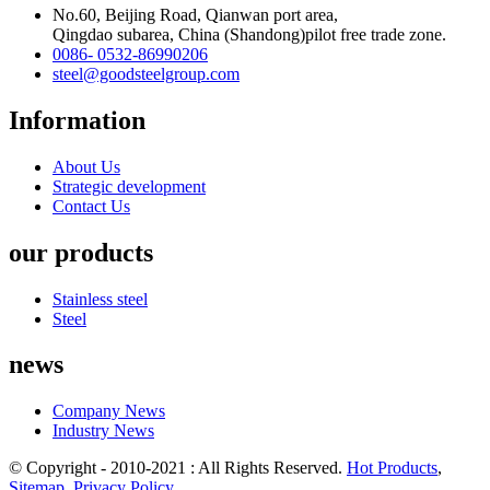
No.60, Beijing Road, Qianwan port area,
Qingdao subarea, China (Shandong)pilot free trade zone.
0086- 0532-86990206
steel@goodsteelgroup.com
Information
About Us
Strategic development
Contact Us
our products
Stainless steel
Steel
news
Company News
Industry News
© Copyright - 2010-2021 : All Rights Reserved.
Hot Products
,
Sitemap
,
Privacy Policy