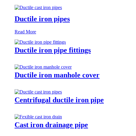
Ductile iron pipes
Read More
Ductile iron pipe fittings
Ductile iron manhole cover
Centrifugal ductile iron pipe
Cast iron drainage pipe