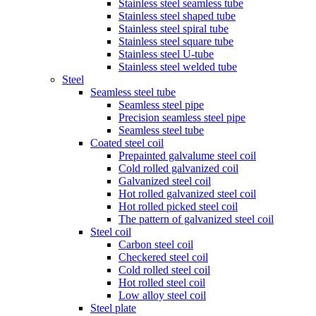
Stainless steel seamless tube
Stainless steel shaped tube
Stainless steel spiral tube
Stainless steel square tube
Stainless steel U-tube
Stainless steel welded tube
Steel
Seamless steel tube
Seamless steel pipe
Precision seamless steel pipe
Seamless steel tube
Coated steel coil
Prepainted galvalume steel coil
Cold rolled galvanized coil
Galvanized steel coil
Hot rolled galvanized steel coil
Hot rolled picked steel coil
The pattern of galvanized steel coil
Steel coil
Carbon steel coil
Checkered steel coil
Cold rolled steel coil
Hot rolled steel coil
Low alloy steel coil
Steel plate