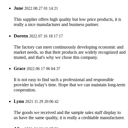
June
2022.08.27 01:14:21
This supplier offers high quality but low price products, it is
really a nice manufacturer and business partner.
Doreen
2022.07.16 18:17:17
The factory can meet continuously developing economic and
market needs, so that their products are widely recognized and
trusted, and that's why we chose this company.
Grace
2022.06.17 06:04:37
It is not easy to find such a professional and responsible
provider in today's time. Hope that we can maintain long-term
cooperation.
Lynn
2021.11.29 20:06:42
The goods we received and the sample sales staff display to
us have the same quality, it is really a creditable manufacturer.