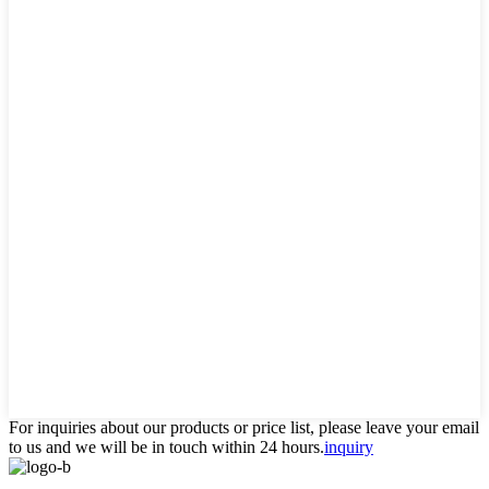
For inquiries about our products or price list, please leave your email
to us and we will be in touch within 24 hours.
inquiry