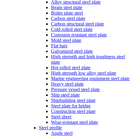
Alloy structural steel plate
Beam steel plate
Boiler plate steel
Carbon steel plate
Carbon structural steel plate
Cold rolled steel plate
Corrosion resistant steel plate
Mold steel plate
Flat bars
Galvanized steel plate
High strength and high toughness steel
plate
Hot rolled steel plate
High strength low alloy steel plate
Marine engineering equipment steel plate
Heavy steel plate
Pressure vessel steel plate
Ship steel plate
Shipbuilding steel plate
Steel plate for bridge
Construction steel plate
Steel sheet
Wear-resistant steel plate
Steel profile
Angle steel