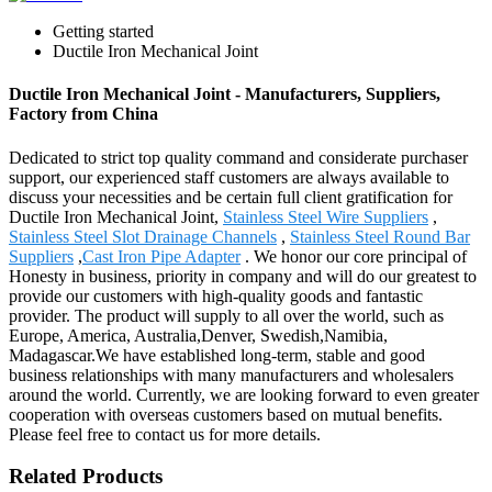
Getting started
Ductile Iron Mechanical Joint
Ductile Iron Mechanical Joint - Manufacturers, Suppliers,
Factory from China
Dedicated to strict top quality command and considerate purchaser
support, our experienced staff customers are always available to
discuss your necessities and be certain full client gratification for
Ductile Iron Mechanical Joint,
Stainless Steel Wire Suppliers
,
Stainless Steel Slot Drainage Channels
,
Stainless Steel Round Bar
Suppliers
,
Cast Iron Pipe Adapter
. We honor our core principal of
Honesty in business, priority in company and will do our greatest to
provide our customers with high-quality goods and fantastic
provider. The product will supply to all over the world, such as
Europe, America, Australia,Denver, Swedish,Namibia,
Madagascar.We have established long-term, stable and good
business relationships with many manufacturers and wholesalers
around the world. Currently, we are looking forward to even greater
cooperation with overseas customers based on mutual benefits.
Please feel free to contact us for more details.
Related Products