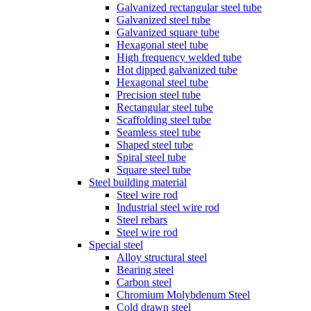
Galvanized rectangular steel tube
Galvanized steel tube
Galvanized square tube
Hexagonal steel tube
High frequency welded tube
Hot dipped galvanized tube
Hexagonal steel tube
Precision steel tube
Rectangular steel tube
Scaffolding steel tube
Seamless steel tube
Shaped steel tube
Spiral steel tube
Square steel tube
Steel building material
Steel wire rod
Industrial steel wire rod
Steel rebars
Steel wire rod
Special steel
Alloy structural steel
Bearing steel
Carbon steel
Chromium Molybdenum Steel
Cold drawn steel