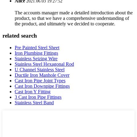
Alice
2021.06.03 19:27:52
The accounts manager made a detailed introduction about the
product, so that we have a comprehensive understanding of
the product, and ultimately we decided to cooperate.
related search
Pre Painted Steel Sheet
Iron Plumbing Fittings
Stainless Seizing Wire
Stainless Steel Hexagonal Rod
U Channel Stainless Steel
Ductile Iron Manhole Cover
Cast Iron Pipe Joint Types
Cast Iron Downpipe Fittings
Cast Iron Y Fitting
3 Cast Iron Pipe Fittings
Stainless Steel Band