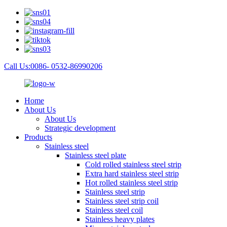
Call Us:0086- 0532-86990206
Home
About Us
About Us
Strategic development
Products
Stainless steel
Stainless steel plate
Cold rolled stainless steel strip
Extra hard stainless steel strip
Hot rolled stainless steel strip
Stainless steel strip
Stainless steel strip coil
Stainless steel coil
Stainless heavy plates