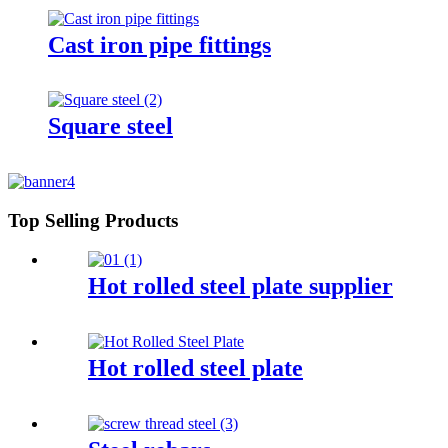
Cast iron pipe fittings
Square steel
Top Selling Products
Hot rolled steel plate supplier
Hot rolled steel plate