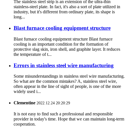
The stainless steel strip is an extension of the ultra-thin
stainless-steel plate. In fact, it's also a sort of plate utilized in
industry, but it's different from ordinary plate, its shape is
long...
Blast furnace cooling equipment structure
Blast furnace cooling equipment structure Blast furnace
cooling is an important condition for the formation of
protective slag skin, iron shell, and graphite layer. It reduces
the temperature of t...
Errors in stainless steel wire manufacturing
Some misunderstandings in stainless steel wire manufacturing.
So what are the common mistakes? A, stainless steel wire,
often appear in the line of sight of people, is one of the more
widely used i...
Clementine
2022.12.24 20:20:29
It is not easy to find such a professional and responsible
provider in today's time. Hope that we can maintain long-term
cooperation.