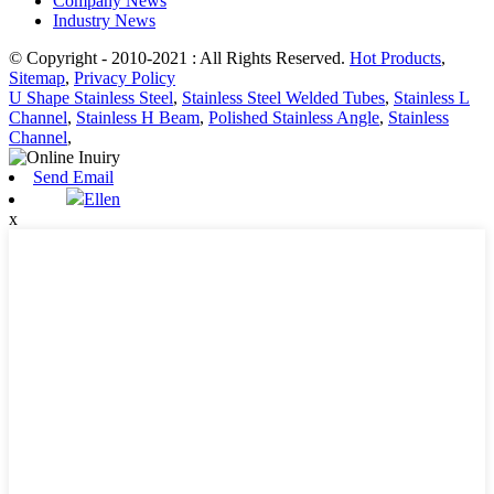
Company News
Industry News
© Copyright - 2010-2021 : All Rights Reserved.
Hot Products
,
Sitemap
,
Privacy Policy
U Shape Stainless Steel
,
Stainless Steel Welded Tubes
,
Stainless L
Channel
,
Stainless H Beam
,
Polished Stainless Angle
,
Stainless
Channel
,
Send Email
Ellen
x