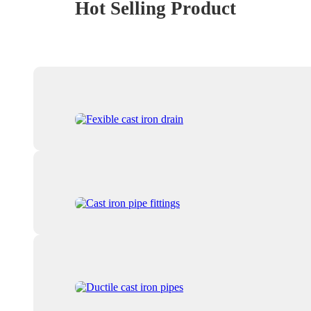
Hot Selling Product