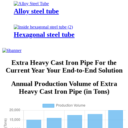
Alloy steel tube
Hexagonal steel tube
Extra Heavy Cast Iron Pipe For the
Current Year Your End-to-End Solution
Annual Production Volume of Extra
Heavy Cast Iron Pipe (in Tons)