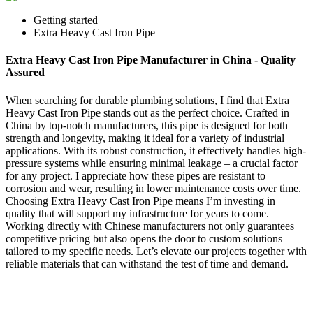
Getting started
Extra Heavy Cast Iron Pipe
Extra Heavy Cast Iron Pipe Manufacturer in China - Quality
Assured
When searching for durable plumbing solutions, I find that Extra
Heavy Cast Iron Pipe stands out as the perfect choice. Crafted in
China by top-notch manufacturers, this pipe is designed for both
strength and longevity, making it ideal for a variety of industrial
applications. With its robust construction, it effectively handles high-
pressure systems while ensuring minimal leakage – a crucial factor
for any project. I appreciate how these pipes are resistant to
corrosion and wear, resulting in lower maintenance costs over time.
Choosing Extra Heavy Cast Iron Pipe means I’m investing in
quality that will support my infrastructure for years to come.
Working directly with Chinese manufacturers not only guarantees
competitive pricing but also opens the door to custom solutions
tailored to my specific needs. Let’s elevate our projects together with
reliable materials that can withstand the test of time and demand.