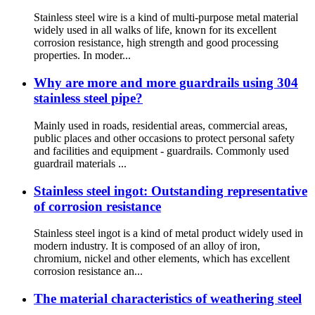
Stainless steel wire is a kind of multi-purpose metal material
widely used in all walks of life, known for its excellent
corrosion resistance, high strength and good processing
properties. In moder...
Why are more and more guardrails using 304
stainless steel pipe?
Mainly used in roads, residential areas, commercial areas,
public places and other occasions to protect personal safety
and facilities and equipment - guardrails. Commonly used
guardrail materials ...
Stainless steel ingot: Outstanding representative
of corrosion resistance
Stainless steel ingot is a kind of metal product widely used in
modern industry. It is composed of an alloy of iron,
chromium, nickel and other elements, which has excellent
corrosion resistance an...
The material characteristics of weathering steel