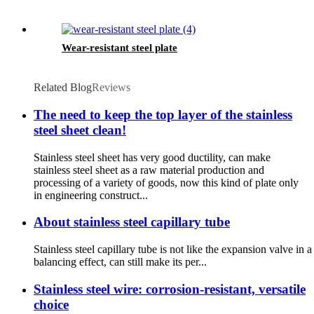
Wear-resistant steel plate
Related Blog
Reviews
The need to keep the top layer of the stainless
steel sheet clean!
Stainless steel sheet has very good ductility, can make
stainless steel sheet as a raw material production and
processing of a variety of goods, now this kind of plate only
in engineering construct...
About stainless steel capillary tube
Stainless steel capillary tube is not like the expansion valve in
balancing effect, can still make its per...
Stainless steel wire: corrosion-resistant, versatile
choice