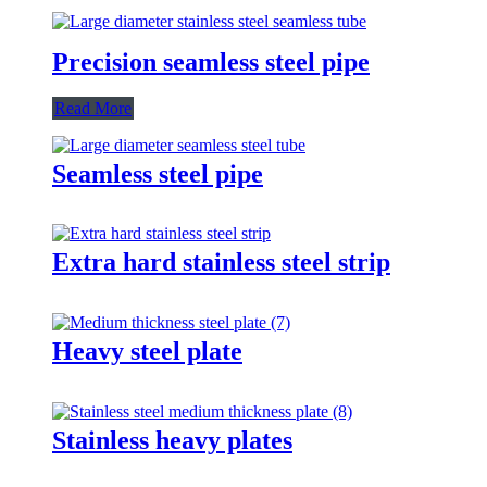
Precision seamless steel pipe
Read More
Seamless steel pipe
Extra hard stainless steel strip
Heavy steel plate
Stainless heavy plates