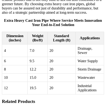
greener future. By choosing extra heavy cast iron pipes, global
buyers can be assured not just of durability and performance, but
also of a strategic partnership aimed at long-term success.
Extra Heavy Cast Iron Pipe Where Service Meets Innovation
Your End-to-End Solution
Dimension
Weight
Standard
Applications
(inches)
(lbs/ft)
Length (ft)
Drainage,
4
7.0
20
Sewer
6
9.5
20
Water Supply
8
12.2
20
Storm Drainage
10
15.0
20
Wastewater
Industrial
12
19.5
20
Applications
Related Products