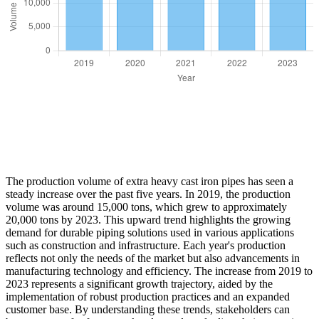
The production volume of extra heavy cast iron pipes has seen a
steady increase over the past five years. In 2019, the production
volume was around 15,000 tons, which grew to approximately
20,000 tons by 2023. This upward trend highlights the growing
demand for durable piping solutions used in various applications
such as construction and infrastructure. Each year's production
reflects not only the needs of the market but also advancements in
manufacturing technology and efficiency. The increase from 2019 to
2023 represents a significant growth trajectory, aided by the
implementation of robust production practices and an expanded
customer base. By understanding these trends, stakeholders can