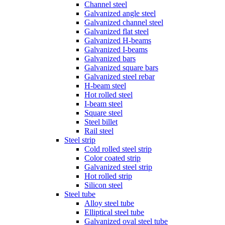
Channel steel
Galvanized angle steel
Galvanized channel steel
Galvanized flat steel
Galvanized H-beams
Galvanized I-beams
Galvanized bars
Galvanized square bars
Galvanized steel rebar
H-beam steel
Hot rolled steel
I-beam steel
Square steel
Steel billet
Rail steel
Steel strip
Cold rolled steel strip
Color coated strip
Galvanized steel strip
Hot rolled strip
Silicon steel
Steel tube
Alloy steel tube
Elliptical steel tube
Galvanized oval steel tube