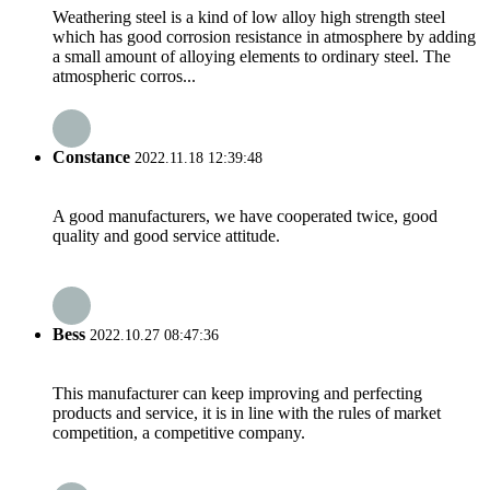
Weathering steel is a kind of low alloy high strength steel
which has good corrosion resistance in atmosphere by adding
a small amount of alloying elements to ordinary steel. The
atmospheric corros...
Constance
2022.11.18 12:39:48
A good manufacturers, we have cooperated twice, good
quality and good service attitude.
Bess
2022.10.27 08:47:36
This manufacturer can keep improving and perfecting
products and service, it is in line with the rules of market
competition, a competitive company.