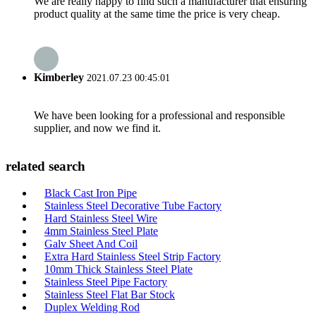
We are really happy to find such a manufacturer that ensuring
product quality at the same time the price is very cheap.
Kimberley
2021.07.23 00:45:01
We have been looking for a professional and responsible
supplier, and now we find it.
related search
Black Cast Iron Pipe
Stainless Steel Decorative Tube Factory
Hard Stainless Steel Wire
4mm Stainless Steel Plate
Galv Sheet And Coil
Extra Hard Stainless Steel Strip Factory
10mm Thick Stainless Steel Plate
Stainless Steel Pipe Factory
Stainless Steel Flat Bar Stock
Duplex Welding Rod