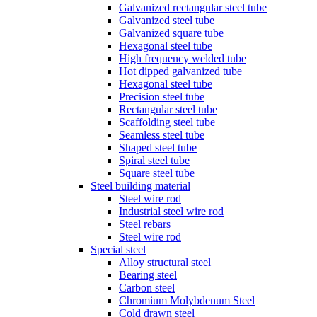
Galvanized rectangular steel tube
Galvanized steel tube
Galvanized square tube
Hexagonal steel tube
High frequency welded tube
Hot dipped galvanized tube
Hexagonal steel tube
Precision steel tube
Rectangular steel tube
Scaffolding steel tube
Seamless steel tube
Shaped steel tube
Spiral steel tube
Square steel tube
Steel building material
Steel wire rod
Industrial steel wire rod
Steel rebars
Steel wire rod
Special steel
Alloy structural steel
Bearing steel
Carbon steel
Chromium Molybdenum Steel
Cold drawn steel