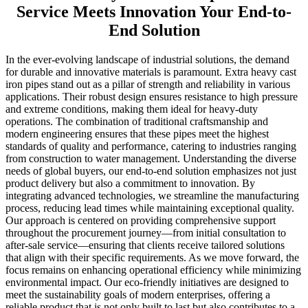
Service Meets Innovation Your End-to-
End Solution
In the ever-evolving landscape of industrial solutions, the demand
for durable and innovative materials is paramount. Extra heavy cast
iron pipes stand out as a pillar of strength and reliability in various
applications. Their robust design ensures resistance to high pressure
and extreme conditions, making them ideal for heavy-duty
operations. The combination of traditional craftsmanship and
modern engineering ensures that these pipes meet the highest
standards of quality and performance, catering to industries ranging
from construction to water management. Understanding the diverse
needs of global buyers, our end-to-end solution emphasizes not just
product delivery but also a commitment to innovation. By
integrating advanced technologies, we streamline the manufacturing
process, reducing lead times while maintaining exceptional quality.
Our approach is centered on providing comprehensive support
throughout the procurement journey—from initial consultation to
after-sale service—ensuring that clients receive tailored solutions
that align with their specific requirements. As we move forward, the
focus remains on enhancing operational efficiency while minimizing
environmental impact. Our eco-friendly initiatives are designed to
meet the sustainability goals of modern enterprises, offering a
reliable product that is not only built to last but also contributes to a