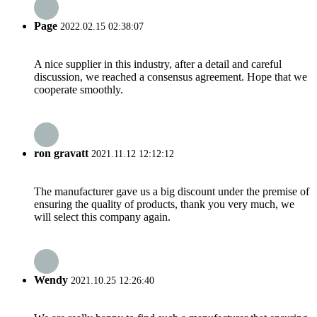
Page
2022.02.15 02:38:07
A nice supplier in this industry, after a detail and careful
discussion, we reached a consensus agreement. Hope that we
cooperate smoothly.
ron gravatt
2021.11.12 12:12:12
The manufacturer gave us a big discount under the premise of
ensuring the quality of products, thank you very much, we
will select this company again.
Wendy
2021.10.25 12:26:40