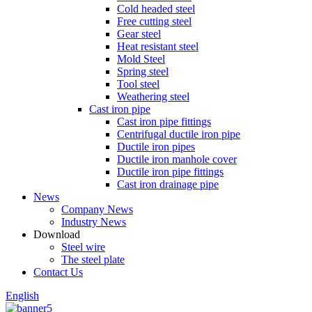
Cold headed steel
Free cutting steel
Gear steel
Heat resistant steel
Mold Steel
Spring steel
Tool steel
Weathering steel
Cast iron pipe
Cast iron pipe fittings
Centrifugal ductile iron pipe
Ductile iron pipes
Ductile iron manhole cover
Ductile iron pipe fittings
Cast iron drainage pipe
News
Company News
Industry News
Download
Steel wire
The steel plate
Contact Us
English