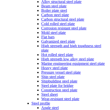
Alloy structural steel plate
Beam steel plate
Boiler plate steel
Carbon steel plate
Carbon structural steel plate
Cold rolled steel plate
Corrosion resistant steel plate
Mold steel plate
Flat bars
Galvanized steel plate
High strength and high toughness steel
plate
Hot rolled steel plate
High strength low alloy steel plate
Marine engineering equipment steel plate
Heavy steel plate
Pressure vessel steel plate
Ship steel plate
Shipbuilding steel plate
Steel plate for bridge
Construction steel plate
Steel sheet
Wear-resistant steel plate
Steel profile
Angle steel