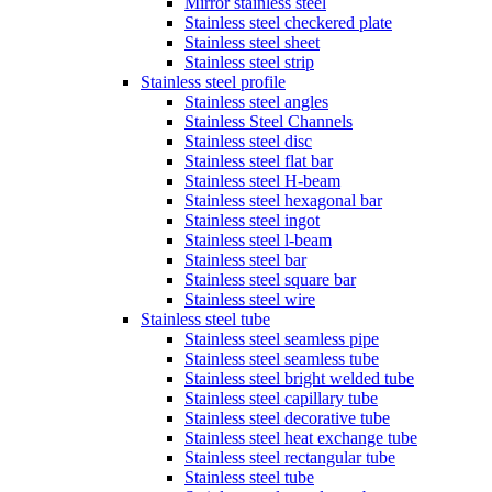
Mirror stainless steel
Stainless steel checkered plate
Stainless steel sheet
Stainless steel strip
Stainless steel profile
Stainless steel angles
Stainless Steel Channels
Stainless steel disc
Stainless steel flat bar
Stainless steel H-beam
Stainless steel hexagonal bar
Stainless steel ingot
Stainless steel l-beam
Stainless steel bar
Stainless steel square bar
Stainless steel wire
Stainless steel tube
Stainless steel seamless pipe
Stainless steel seamless tube
Stainless steel bright welded tube
Stainless steel capillary tube
Stainless steel decorative tube
Stainless steel heat exchange tube
Stainless steel rectangular tube
Stainless steel tube