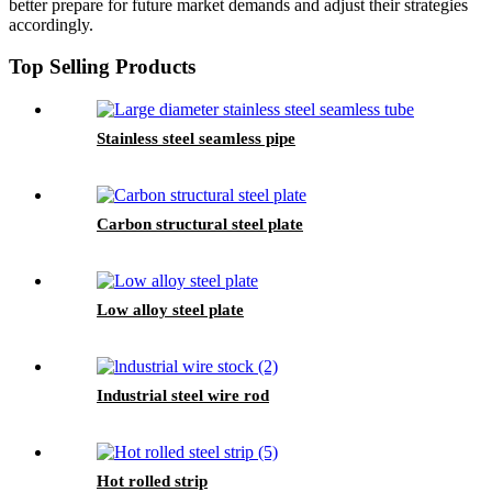
better prepare for future market demands and adjust their strategies
accordingly.
Top Selling Products
Stainless steel seamless pipe
Carbon structural steel plate
Low alloy steel plate
Industrial steel wire rod
Hot rolled strip