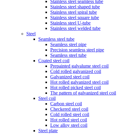
Stainless steel seamless tube
Stainless steel shaped tube
Stainless steel spiral tube
Stainless steel square tube
Stainless steel U-tube
Stainless steel welded tube
Steel
Seamless steel tube
Seamless steel pipe
Precision seamless steel pipe
Seamless steel tube
Coated steel coil
Prepainted galvalume steel coil
Cold rolled galvanized coil
Galvanized steel coil
Hot rolled galvanized steel coil
Hot rolled picked steel coil
The pattern of galvanized steel coil
Steel coil
Carbon steel coil
Checkered steel coil
Cold rolled steel coil
Hot rolled steel coil
Low alloy steel coil
Steel plate