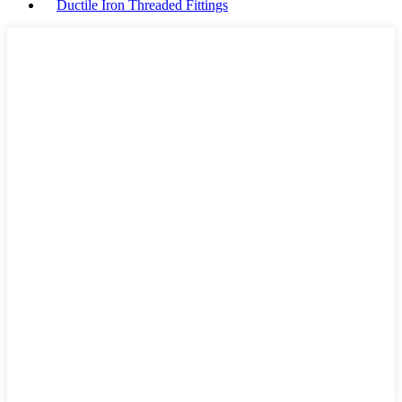
Ductile Iron Threaded Fittings