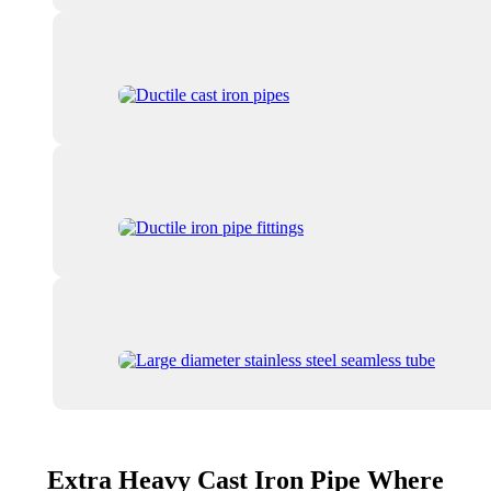
Extra Heavy Cast Iron Pipe Where