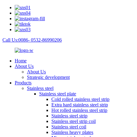
Call Us:0086- 0532-86990206
Home
About Us
About Us
Strategic development
Products
Stainless steel
Stainless steel plate
Cold rolled stainless steel strip
Extra hard stainless steel strip
Hot rolled stainless steel strip
Stainless steel strip
Stainless steel strip coil
Stainless steel coil
Stainless heavy plates