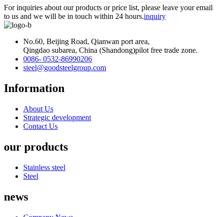
For inquiries about our products or price list, please leave your email
to us and we will be in touch within 24 hours.
inquiry
No.60, Beijing Road, Qianwan port area,
Qingdao subarea, China (Shandong)pilot free trade zone.
0086- 0532-86990206
steel@goodsteelgroup.com
Information
About Us
Strategic development
Contact Us
our products
Stainless steel
Steel
news