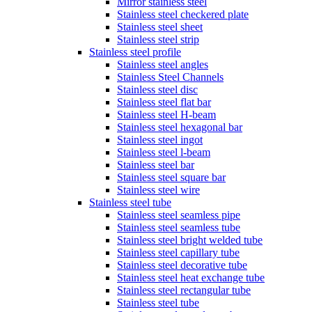
Mirror stainless steel
Stainless steel checkered plate
Stainless steel sheet
Stainless steel strip
Stainless steel profile
Stainless steel angles
Stainless Steel Channels
Stainless steel disc
Stainless steel flat bar
Stainless steel H-beam
Stainless steel hexagonal bar
Stainless steel ingot
Stainless steel l-beam
Stainless steel bar
Stainless steel square bar
Stainless steel wire
Stainless steel tube
Stainless steel seamless pipe
Stainless steel seamless tube
Stainless steel bright welded tube
Stainless steel capillary tube
Stainless steel decorative tube
Stainless steel heat exchange tube
Stainless steel rectangular tube
Stainless steel tube