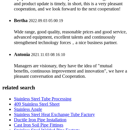
and product update is timely, in short, this is a very pleasant
cooperation, and we look forward to the next cooperation!
Bertha
2022.09.03 05:00:19
Wide range, good quality, reasonable prices and good service,
advanced equipment, excellent talents and continuously
strengthened technology forces，a nice business partner.
Antonia
2021.11.03 08:16:10
Managers are visionary, they have the idea of "mutual
benefits, continuous improvement and innovation", we have a
pleasant conversation and Cooperation.
related search
Stainless Steel Tube Processing
409 Stainless Steel Sheet
Stainless Angle
Stainless Steel Heat Exchange Tube Factory
Ductile Iron Pipe Installation
Cast Iron Soil Pipe Fittings