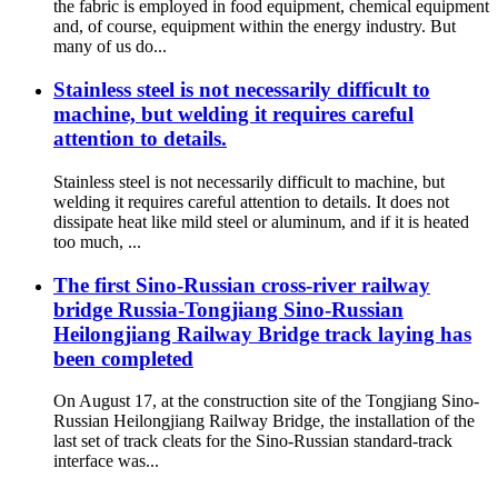
the fabric is employed in food equipment, chemical equipment
and, of course, equipment within the energy industry. But
many of us do...
Stainless steel is not necessarily difficult to
machine, but welding it requires careful
attention to details.
Stainless steel is not necessarily difficult to machine, but
welding it requires careful attention to details. It does not
dissipate heat like mild steel or aluminum, and if it is heated
too much, ...
The first Sino-Russian cross-river railway
bridge Russia-Tongjiang Sino-Russian
Heilongjiang Railway Bridge track laying has
been completed
On August 17, at the construction site of the Tongjiang Sino-
Russian Heilongjiang Railway Bridge, the installation of the
last set of track cleats for the Sino-Russian standard-track
interface was...