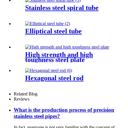
Stainless steel spiral tube
Elliptical steel tube
High strength and high
toughness steel plate
Hexagonal steel rod
Related Blog
Reviews
What is the production process of precision
stainless steel pipes?
In fact, everyone is not very familiar with the concept of