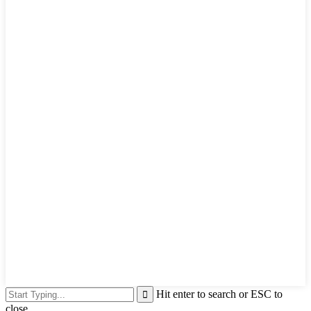
Hit enter to search or ESC to
close