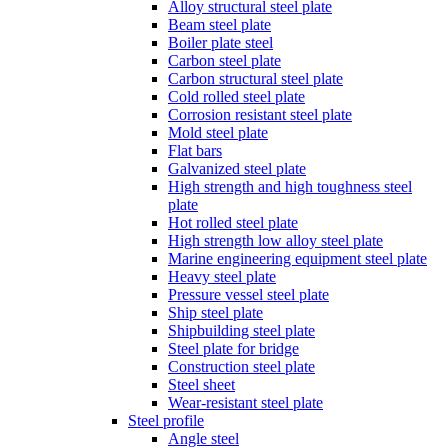
Alloy structural steel plate
Beam steel plate
Boiler plate steel
Carbon steel plate
Carbon structural steel plate
Cold rolled steel plate
Corrosion resistant steel plate
Mold steel plate
Flat bars
Galvanized steel plate
High strength and high toughness steel
plate
Hot rolled steel plate
High strength low alloy steel plate
Marine engineering equipment steel plate
Heavy steel plate
Pressure vessel steel plate
Ship steel plate
Shipbuilding steel plate
Steel plate for bridge
Construction steel plate
Steel sheet
Wear-resistant steel plate
Steel profile
Angle steel