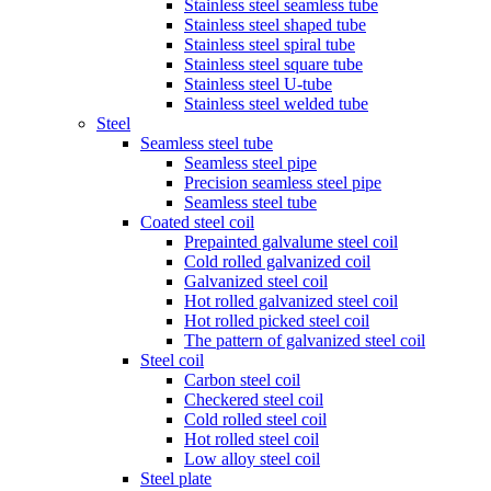
Stainless steel seamless tube
Stainless steel shaped tube
Stainless steel spiral tube
Stainless steel square tube
Stainless steel U-tube
Stainless steel welded tube
Steel
Seamless steel tube
Seamless steel pipe
Precision seamless steel pipe
Seamless steel tube
Coated steel coil
Prepainted galvalume steel coil
Cold rolled galvanized coil
Galvanized steel coil
Hot rolled galvanized steel coil
Hot rolled picked steel coil
The pattern of galvanized steel coil
Steel coil
Carbon steel coil
Checkered steel coil
Cold rolled steel coil
Hot rolled steel coil
Low alloy steel coil
Steel plate