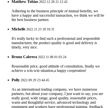
Matthew Tobias
2022.12.28 21:12:42
Adhering to the business principle of mutual benefits, we
have a happy and successful transaction, we think we will be
the best business partner.
Michelle
2022.11.23 18:10:31
It's really lucky to find such a professional and responsible
manufacturer, the product quality is good and delivery is
timely, very nice.
Bruno Cabrera
2022.11.08 01:03:24
Reasonable price, good attitude of consultation, finally we
achieve a win-win situation,a happy cooperation!
Polly
2022.09.29 23:44:45
As an international trading company, we have numerous
partners, but about your company, I just want to say, you are
really good, wide range, good quality, reasonable prices,
warm and thoughtful service, advanced technology and
equipment and workers have professional training, feedback