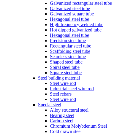
Galvanized rectangular steel tube
Galvanized steel tube
Galvanized square tube
Hexagonal steel tube
High frequency welded tube
Hot dipped galvanized tube
Hexagonal steel tube
Precision steel tube
Rectangular steel tube
Scaffolding steel tube
Seamless steel tube
Shaped steel tube
Spiral steel tube
Square steel tube
Steel building material
Steel wire rod
Industrial steel wire rod
Steel rebars
Steel wire rod
Special steel
Alloy structural steel
Bearing steel
Carbon steel
Chromium Molybdenum Steel
Cold drawn steel