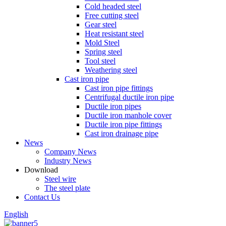
Cold headed steel
Free cutting steel
Gear steel
Heat resistant steel
Mold Steel
Spring steel
Tool steel
Weathering steel
Cast iron pipe
Cast iron pipe fittings
Centrifugal ductile iron pipe
Ductile iron pipes
Ductile iron manhole cover
Ductile iron pipe fittings
Cast iron drainage pipe
News
Company News
Industry News
Download
Steel wire
The steel plate
Contact Us
English