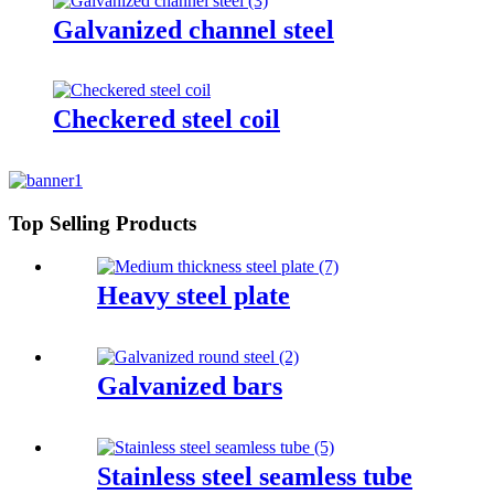
Galvanized channel steel
Checkered steel coil
Top Selling Products
Heavy steel plate
Galvanized bars
Stainless steel seamless tube