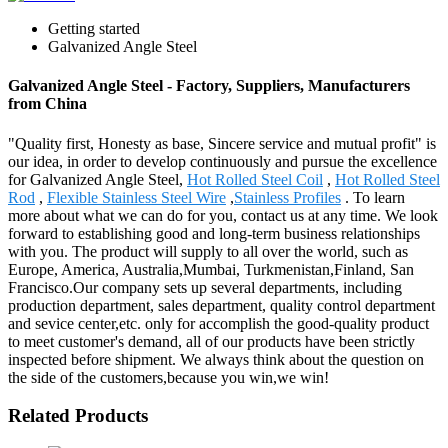
Getting started
Galvanized Angle Steel
Galvanized Angle Steel - Factory, Suppliers, Manufacturers
from China
"Quality first, Honesty as base, Sincere service and mutual profit" is
our idea, in order to develop continuously and pursue the excellence
for Galvanized Angle Steel,
Hot Rolled Steel Coil
,
Hot Rolled Steel
Rod
,
Flexible Stainless Steel Wire
,
Stainless Profiles
. To learn
more about what we can do for you, contact us at any time. We look
forward to establishing good and long-term business relationships
with you. The product will supply to all over the world, such as
Europe, America, Australia,Mumbai, Turkmenistan,Finland, San
Francisco.Our company sets up several departments, including
production department, sales department, quality control department
and sevice center,etc. only for accomplish the good-quality product
to meet customer's demand, all of our products have been strictly
inspected before shipment. We always think about the question on
the side of the customers,because you win,we win!
Related Products