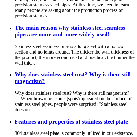
precision stainless steel pipes. At this time, we need to learn.
Many people are asking about the production process of
precision stainles...
The main reason why stainless steel seamless
pipes are more and more widely used!
Stainless steel seamless pipe is a long steel with a hollow
section and no joints around. The thicker the wall thickness of
the product, the more economical and practical, the thinner the
wall thic...
Why does stainless steel rust? Why is there still
magnetism?
Why does stainless steel rust? Why is there still magnetism?
When brown rust spots (spots) appeared on the surface of
stainless steel pipes, people were surprised: "Stainless steel
does no...
Features and properties of stainless steel plate
304 stainless steel plate is commonly utilized in our existence.