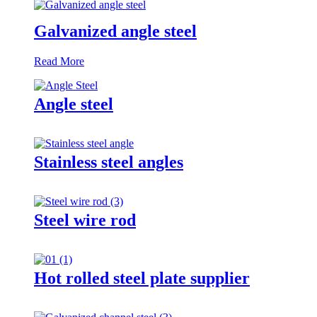
Galvanized angle steel
Read More
Angle steel
Stainless steel angles
Steel wire rod
Hot rolled steel plate supplier