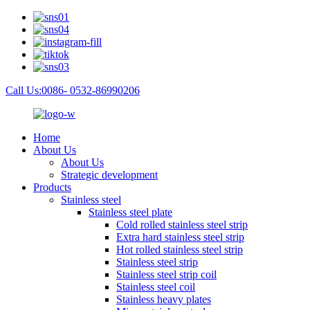
Call Us:0086- 0532-86990206
Home
About Us
About Us
Strategic development
Products
Stainless steel
Stainless steel plate
Cold rolled stainless steel strip
Extra hard stainless steel strip
Hot rolled stainless steel strip
Stainless steel strip
Stainless steel strip coil
Stainless steel coil
Stainless heavy plates