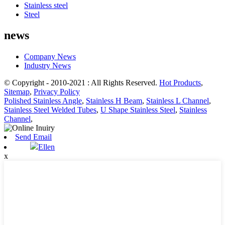
Stainless steel
Steel
news
Company News
Industry News
© Copyright - 2010-2021 : All Rights Reserved.
Hot Products
,
Sitemap
,
Privacy Policy
Polished Stainless Angle
,
Stainless H Beam
,
Stainless L Channel
,
Stainless Steel Welded Tubes
,
U Shape Stainless Steel
,
Stainless
Channel
,
Send Email
Ellen
x