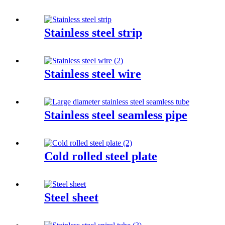
Stainless steel strip
Stainless steel wire
Stainless steel seamless pipe
Cold rolled steel plate
Steel sheet