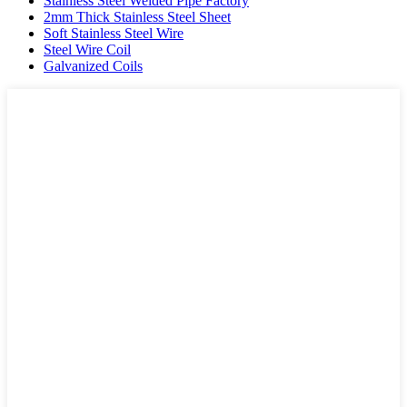
Stainless Steel Welded Pipe Factory
2mm Thick Stainless Steel Sheet
Soft Stainless Steel Wire
Steel Wire Coil
Galvanized Coils