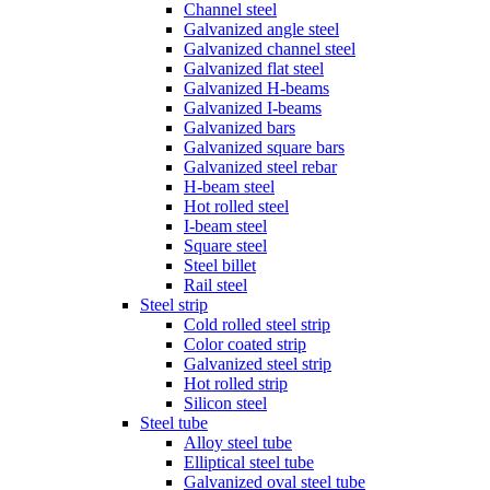
Channel steel
Galvanized angle steel
Galvanized channel steel
Galvanized flat steel
Galvanized H-beams
Galvanized I-beams
Galvanized bars
Galvanized square bars
Galvanized steel rebar
H-beam steel
Hot rolled steel
I-beam steel
Square steel
Steel billet
Rail steel
Steel strip
Cold rolled steel strip
Color coated strip
Galvanized steel strip
Hot rolled strip
Silicon steel
Steel tube
Alloy steel tube
Elliptical steel tube
Galvanized oval steel tube