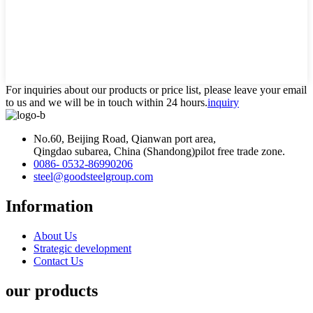
For inquiries about our products or price list, please leave your email
to us and we will be in touch within 24 hours.
inquiry
No.60, Beijing Road, Qianwan port area,
Qingdao subarea, China (Shandong)pilot free trade zone.
0086- 0532-86990206
steel@goodsteelgroup.com
Information
About Us
Strategic development
Contact Us
our products