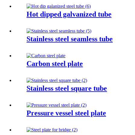
Hot dipped galvanized tube
Stainless steel seamless tube
Carbon steel plate
Stainless steel square tube
Pressure vessel steel plate