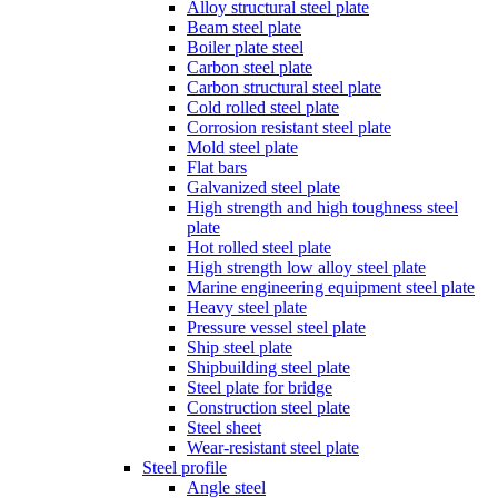
Alloy structural steel plate
Beam steel plate
Boiler plate steel
Carbon steel plate
Carbon structural steel plate
Cold rolled steel plate
Corrosion resistant steel plate
Mold steel plate
Flat bars
Galvanized steel plate
High strength and high toughness steel
plate
Hot rolled steel plate
High strength low alloy steel plate
Marine engineering equipment steel plate
Heavy steel plate
Pressure vessel steel plate
Ship steel plate
Shipbuilding steel plate
Steel plate for bridge
Construction steel plate
Steel sheet
Wear-resistant steel plate
Steel profile
Angle steel