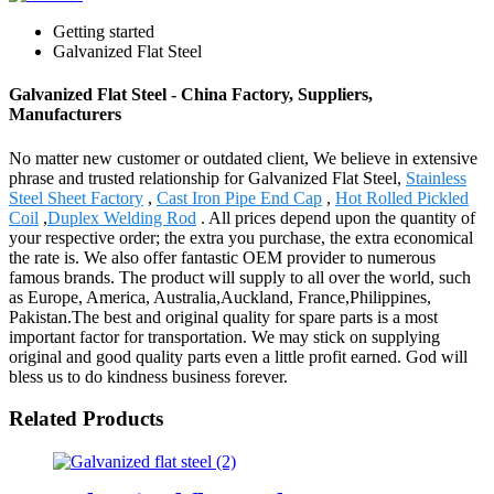
Getting started
Galvanized Flat Steel
Galvanized Flat Steel - China Factory, Suppliers,
Manufacturers
No matter new customer or outdated client, We believe in extensive
phrase and trusted relationship for Galvanized Flat Steel,
Stainless
Steel Sheet Factory
,
Cast Iron Pipe End Cap
,
Hot Rolled Pickled
Coil
,
Duplex Welding Rod
. All prices depend upon the quantity of
your respective order; the extra you purchase, the extra economical
the rate is. We also offer fantastic OEM provider to numerous
famous brands. The product will supply to all over the world, such
as Europe, America, Australia,Auckland, France,Philippines,
Pakistan.The best and original quality for spare parts is a most
important factor for transportation. We may stick on supplying
original and good quality parts even a little profit earned. God will
bless us to do kindness business forever.
Related Products