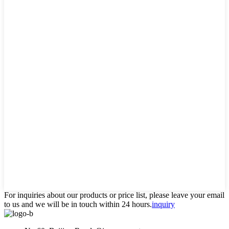
For inquiries about our products or price list, please leave your email
to us and we will be in touch within 24 hours.
inquiry