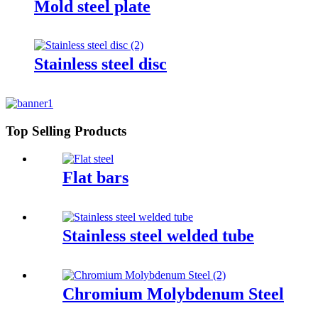
Mold steel plate
Stainless steel disc
Top Selling Products
Flat bars
Stainless steel welded tube
Chromium Molybdenum Steel