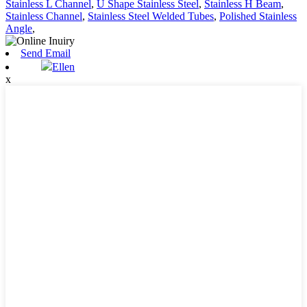
Stainless L Channel
,
U Shape Stainless Steel
,
Stainless H Beam
,
Stainless Channel
,
Stainless Steel Welded Tubes
,
Polished Stainless
Angle
,
Send Email
Ellen
x