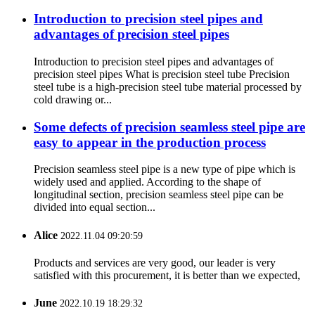
Introduction to precision steel pipes and
advantages of precision steel pipes
Introduction to precision steel pipes and advantages of
precision steel pipes What is precision steel tube Precision
steel tube is a high-precision steel tube material processed by
cold drawing or...
Some defects of precision seamless steel pipe are
easy to appear in the production process
Precision seamless steel pipe is a new type of pipe which is
widely used and applied. According to the shape of
longitudinal section, precision seamless steel pipe can be
divided into equal section...
Alice
2022.11.04 09:20:59
Products and services are very good, our leader is very
satisfied with this procurement, it is better than we expected,
June
2022.10.19 18:29:32