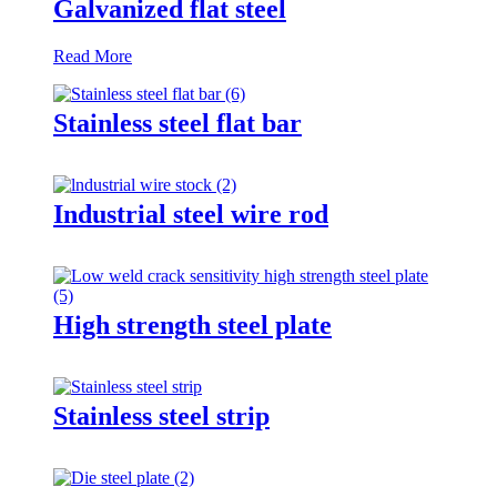
Galvanized flat steel
Read More
Stainless steel flat bar
Industrial steel wire rod
High strength steel plate
Stainless steel strip