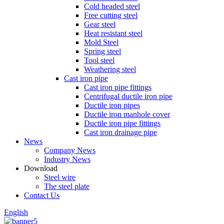
Cold headed steel
Free cutting steel
Gear steel
Heat resistant steel
Mold Steel
Spring steel
Tool steel
Weathering steel
Cast iron pipe
Cast iron pipe fittings
Centrifugal ductile iron pipe
Ductile iron pipes
Ductile iron manhole cover
Ductile iron pipe fittings
Cast iron drainage pipe
News
Company News
Industry News
Download
Steel wire
The steel plate
Contact Us
English