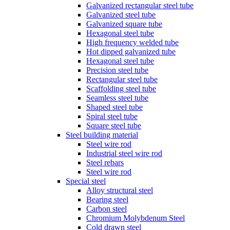
Galvanized rectangular steel tube
Galvanized steel tube
Galvanized square tube
Hexagonal steel tube
High frequency welded tube
Hot dipped galvanized tube
Hexagonal steel tube
Precision steel tube
Rectangular steel tube
Scaffolding steel tube
Seamless steel tube
Shaped steel tube
Spiral steel tube
Square steel tube
Steel building material
Steel wire rod
Industrial steel wire rod
Steel rebars
Steel wire rod
Special steel
Alloy structural steel
Bearing steel
Carbon steel
Chromium Molybdenum Steel
Cold drawn steel