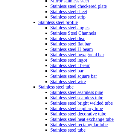
Mirror stainless steel
Stainless steel checkered plate
Stainless steel sheet
Stainless steel strip
Stainless steel profile
Stainless steel angles
Stainless Steel Channels
Stainless steel disc
Stainless steel flat bar
Stainless steel H-beam
Stainless steel hexagonal bar
Stainless steel ingot
Stainless steel l-beam
Stainless steel bar
Stainless steel square bar
Stainless steel wire
Stainless steel tube
Stainless steel seamless pipe
Stainless steel seamless tube
Stainless steel bright welded tube
Stainless steel capillary tube
Stainless steel decorative tube
Stainless steel heat exchange tube
Stainless steel rectangular tube
Stainless steel tube