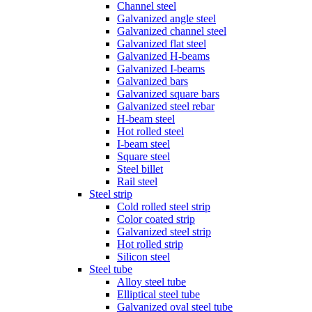
Channel steel
Galvanized angle steel
Galvanized channel steel
Galvanized flat steel
Galvanized H-beams
Galvanized I-beams
Galvanized bars
Galvanized square bars
Galvanized steel rebar
H-beam steel
Hot rolled steel
I-beam steel
Square steel
Steel billet
Rail steel
Steel strip
Cold rolled steel strip
Color coated strip
Galvanized steel strip
Hot rolled strip
Silicon steel
Steel tube
Alloy steel tube
Elliptical steel tube
Galvanized oval steel tube