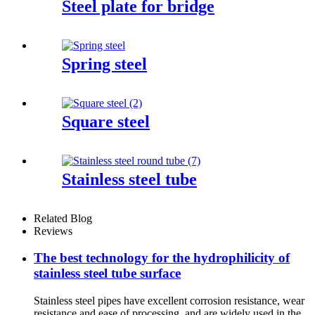
Steel plate for bridge
Spring steel
Square steel
Stainless steel tube
Related Blog
Reviews
The best technology for the hydrophilicity of
stainless steel tube surface
Stainless steel pipes have excellent corrosion resistance, wear
resistance and ease of processing, and are widely used in the