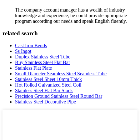
The company account manager has a wealth of industry
knowledge and experience, he could provide appropriate
program according our needs and speak English fluently.
related search
Cast Iron Bends
Ss Ingot
Duplex Stainless Steel Tube
Buy Stainless Steel Flat Bar
Stainless Flat Plate
Small Diameter Seamless Steel Seamless Tube
Stainless Steel Sheet 10mm Thick
Hot Rolled Galvanized Steel Coil
Stainless Steel Flat Bar Stock
Precision Ground Stainless Steel Round Bar
Stainless Steel Decorative Pipe