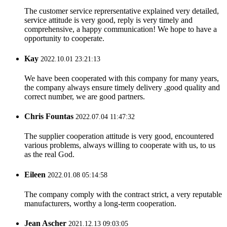
The customer service reprersentative explained very detailed,
service attitude is very good, reply is very timely and
comprehensive, a happy communication! We hope to have a
opportunity to cooperate.
Kay
2022.10.01 23:21:13
We have been cooperated with this company for many years,
the company always ensure timely delivery ,good quality and
correct number, we are good partners.
Chris Fountas
2022.07.04 11:47:32
The supplier cooperation attitude is very good, encountered
various problems, always willing to cooperate with us, to us
as the real God.
Eileen
2022.01.08 05:14:58
The company comply with the contract strict, a very reputable
manufacturers, worthy a long-term cooperation.
Jean Ascher
2021.12.13 09:03:05