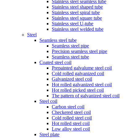
Stainless steel seamless tube
Stainless steel shaped tube
Stainless steel spiral tube
Stainless steel square tube
Stainless steel U-tube
Stainless steel welded tube
Steel
Seamless steel tube
Seamless steel pipe
Precision seamless steel pipe
Seamless steel tube
Coated steel coil
Prepainted galvalume steel coil
Cold rolled galvanized coil
Galvanized steel coil
Hot rolled galvanized steel coil
Hot rolled picked steel coil
The pattern of galvanized steel coil
Steel coil
Carbon steel coil
Checkered steel coil
Cold rolled steel coil
Hot rolled steel coil
Low alloy steel coil
Steel plate