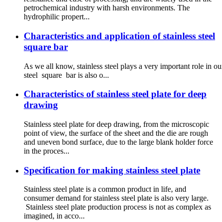
petrochemical industry with harsh environments. The
hydrophilic propert...
Characteristics and application of stainless steel
square bar
As we all know, stainless steel plays a very important role in o
steel square bar is also o...
Characteristics of stainless steel plate for deep
drawing
Stainless steel plate for deep drawing, from the microscopic
point of view, the surface of the sheet and the die are rough
and uneven bond surface, due to the large blank holder force
in the proces...
Specification for making stainless steel plate
Stainless steel plate is a common product in life, and
consumer demand for stainless steel plate is also very large.
Stainless steel plate production process is not as complex as
imagined, in acco...