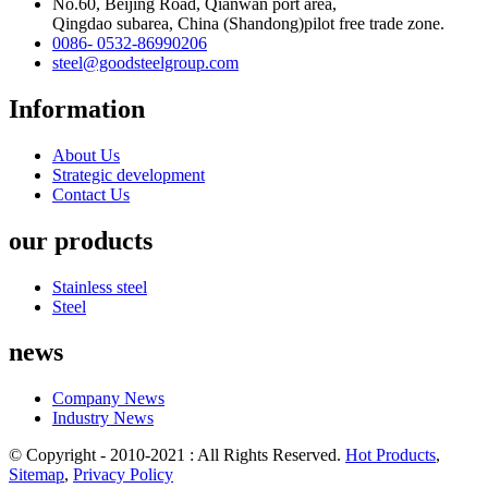
No.60, Beijing Road, Qianwan port area,
Qingdao subarea, China (Shandong)pilot free trade zone.
0086- 0532-86990206
steel@goodsteelgroup.com
Information
About Us
Strategic development
Contact Us
our products
Stainless steel
Steel
news
Company News
Industry News
© Copyright - 2010-2021 : All Rights Reserved.
Hot Products
,
Sitemap
,
Privacy Policy