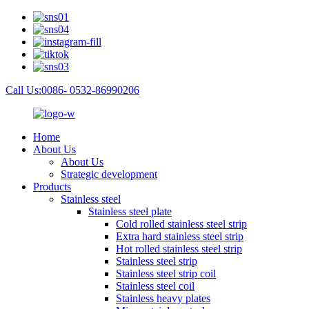
Call Us:0086- 0532-86990206
Home
About Us
About Us
Strategic development
Products
Stainless steel
Stainless steel plate
Cold rolled stainless steel strip
Extra hard stainless steel strip
Hot rolled stainless steel strip
Stainless steel strip
Stainless steel strip coil
Stainless steel coil
Stainless heavy plates