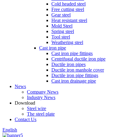
Cold headed steel
Free cutting steel
Gear steel
Heat resistant steel
Mold Steel
Spring steel
Tool steel
Weathering steel
Cast iron pipe
Cast iron pipe fittings
Centrifugal ductile iron pipe
Ductile iron pipes
Ductile iron manhole cover
Ductile iron pipe fittings
Cast iron drainage pipe
News
Company News
Industry News
Download
Steel wire
The steel plate
Contact Us
English