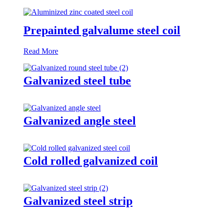
Prepainted galvalume steel coil
Read More
Galvanized steel tube
Galvanized angle steel
Cold rolled galvanized coil
Galvanized steel strip