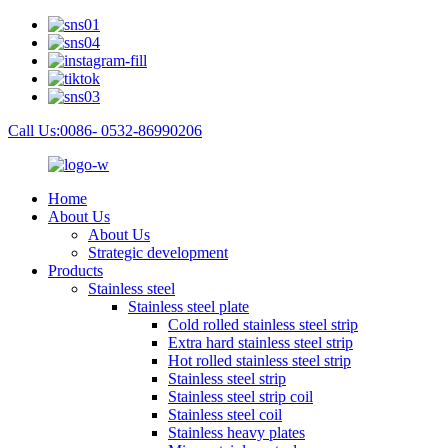
Call Us:0086- 0532-86990206
Home
About Us
About Us
Strategic development
Products
Stainless steel
Stainless steel plate
Cold rolled stainless steel strip
Extra hard stainless steel strip
Hot rolled stainless steel strip
Stainless steel strip
Stainless steel strip coil
Stainless steel coil
Stainless heavy plates