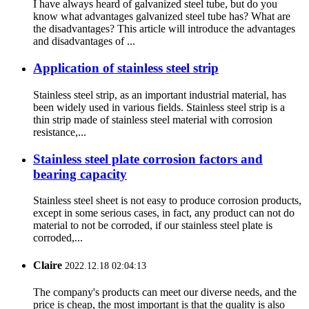
I have always heard of galvanized steel tube, but do you
know what advantages galvanized steel tube has? What are
the disadvantages? This article will introduce the advantages
and disadvantages of ...
Application of stainless steel strip
Stainless steel strip, as an important industrial material, has
been widely used in various fields. Stainless steel strip is a
thin strip made of stainless steel material with corrosion
resistance,...
Stainless steel plate corrosion factors and
bearing capacity
Stainless steel sheet is not easy to produce corrosion products,
except in some serious cases, in fact, any product can not do
material to not be corroded, if our stainless steel plate is
corroded,...
Claire
2022.12.18 02:04:13
The company's products can meet our diverse needs, and the
price is cheap, the most important is that the quality is also