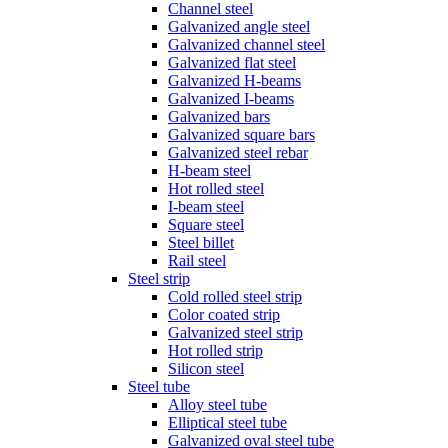
Channel steel
Galvanized angle steel
Galvanized channel steel
Galvanized flat steel
Galvanized H-beams
Galvanized I-beams
Galvanized bars
Galvanized square bars
Galvanized steel rebar
H-beam steel
Hot rolled steel
I-beam steel
Square steel
Steel billet
Rail steel
Steel strip
Cold rolled steel strip
Color coated strip
Galvanized steel strip
Hot rolled strip
Silicon steel
Steel tube
Alloy steel tube
Elliptical steel tube
Galvanized oval steel tube