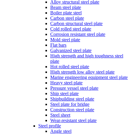
Alloy structural steel plate
Beam steel plate
Boiler plate steel
Carbon steel plate
Carbon structural steel plate
Cold rolled steel plate
Corrosion resistant steel plate
Mold steel plate
Flat bars
Galvanized steel plate
High strength and high toughness steel
plate
Hot rolled steel plate
High strength low alloy steel plate
Marine engineering equipment steel plate
Heavy steel plate
Pressure vessel steel plate
Ship steel plate
Shipbuilding steel plate
Steel plate for bridge
Construction steel plate
Steel sheet
Wear-resistant steel plate
Steel profile
Angle steel