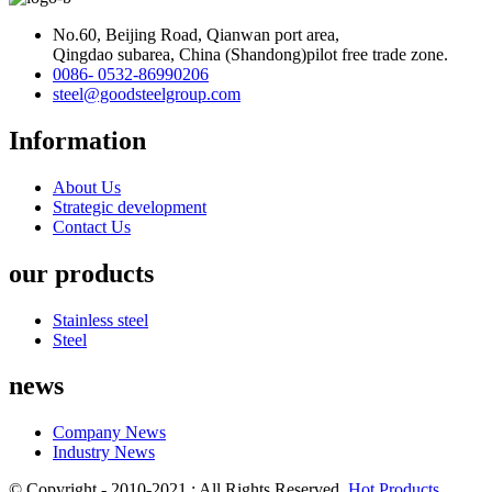
No.60, Beijing Road, Qianwan port area,
Qingdao subarea, China (Shandong)pilot free trade zone.
0086- 0532-86990206
steel@goodsteelgroup.com
Information
About Us
Strategic development
Contact Us
our products
Stainless steel
Steel
news
Company News
Industry News
© Copyright - 2010-2021 : All Rights Reserved.
Hot Products
,