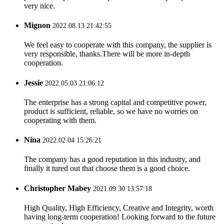
very nice.
Mignon
2022.08.13 21:42:55
We feel easy to cooperate with this company, the supplier is
very responsible, thanks.There will be more in-depth
cooperation.
Jessie
2022.05.03 21:06:12
The enterprise has a strong capital and competitive power,
product is sufficient, reliable, so we have no worries on
cooperating with them.
Nina
2022.02.04 15:26:21
The company has a good reputation in this industry, and
finally it tured out that choose them is a good choice.
Christopher Mabey
2021.09.30 13:57:18
High Quality, High Efficiency, Creative and Integrity, worth
having long-term cooperation! Looking forward to the future