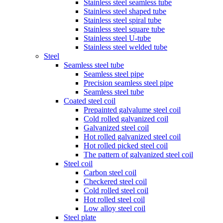
Stainless steel seamless tube
Stainless steel shaped tube
Stainless steel spiral tube
Stainless steel square tube
Stainless steel U-tube
Stainless steel welded tube
Steel
Seamless steel tube
Seamless steel pipe
Precision seamless steel pipe
Seamless steel tube
Coated steel coil
Prepainted galvalume steel coil
Cold rolled galvanized coil
Galvanized steel coil
Hot rolled galvanized steel coil
Hot rolled picked steel coil
The pattern of galvanized steel coil
Steel coil
Carbon steel coil
Checkered steel coil
Cold rolled steel coil
Hot rolled steel coil
Low alloy steel coil
Steel plate