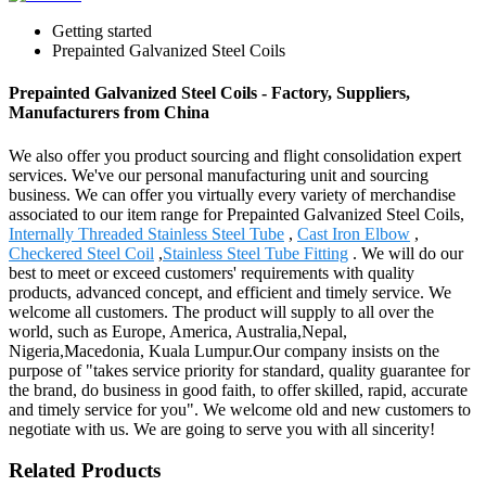
Getting started
Prepainted Galvanized Steel Coils
Prepainted Galvanized Steel Coils - Factory, Suppliers,
Manufacturers from China
We also offer you product sourcing and flight consolidation expert
services. We've our personal manufacturing unit and sourcing
business. We can offer you virtually every variety of merchandise
associated to our item range for Prepainted Galvanized Steel Coils,
Internally Threaded Stainless Steel Tube
,
Cast Iron Elbow
,
Checkered Steel Coil
,
Stainless Steel Tube Fitting
. We will do our
best to meet or exceed customers' requirements with quality
products, advanced concept, and efficient and timely service. We
welcome all customers. The product will supply to all over the
world, such as Europe, America, Australia,Nepal,
Nigeria,Macedonia, Kuala Lumpur.Our company insists on the
purpose of "takes service priority for standard, quality guarantee for
the brand, do business in good faith, to offer skilled, rapid, accurate
and timely service for you". We welcome old and new customers to
negotiate with us. We are going to serve you with all sincerity!
Related Products