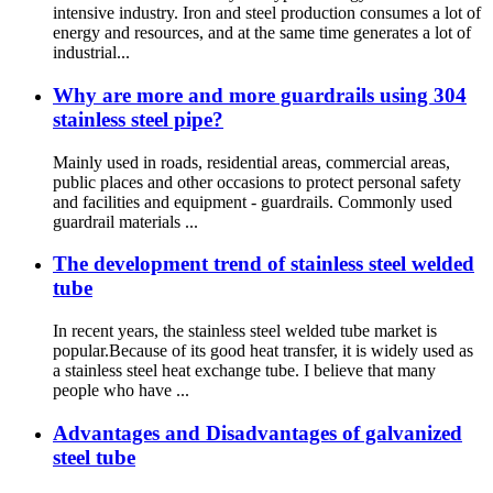
intensive industry. Iron and steel production consumes a lot of
energy and resources, and at the same time generates a lot of
industrial...
Why are more and more guardrails using 304
stainless steel pipe?
Mainly used in roads, residential areas, commercial areas,
public places and other occasions to protect personal safety
and facilities and equipment - guardrails. Commonly used
guardrail materials ...
The development trend of stainless steel welded
tube
In recent years, the stainless steel welded tube market is
popular.Because of its good heat transfer, it is widely used as
a stainless steel heat exchange tube. I believe that many
people who have ...
Advantages and Disadvantages of galvanized
steel tube