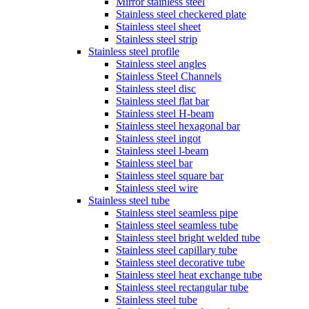
Mirror stainless steel
Stainless steel checkered plate
Stainless steel sheet
Stainless steel strip
Stainless steel profile
Stainless steel angles
Stainless Steel Channels
Stainless steel disc
Stainless steel flat bar
Stainless steel H-beam
Stainless steel hexagonal bar
Stainless steel ingot
Stainless steel l-beam
Stainless steel bar
Stainless steel square bar
Stainless steel wire
Stainless steel tube
Stainless steel seamless pipe
Stainless steel seamless tube
Stainless steel bright welded tube
Stainless steel capillary tube
Stainless steel decorative tube
Stainless steel heat exchange tube
Stainless steel rectangular tube
Stainless steel tube