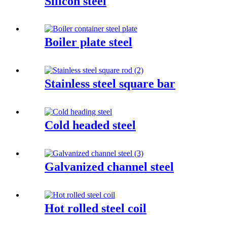
Silicon steel
Boiler plate steel
Stainless steel square bar
Cold headed steel
Galvanized channel steel
Hot rolled steel coil