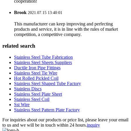
cooperation!
Brook
2021.07.15 13:40:01
This manufacturer can keep improving and perfecting
products and service, it is in line with the rules of market
competition, a competitive company.
related search
Stainless Steel Tube Fabrication
Stainless Steel Sheets Suppliers
Ductile Iron Pipe Fittings
Stainless Steel Tie Wire
Hot Rolled Pickled Coil
Stainless Steel Shaped Tube Factory
Stainless Discs
Stainless Steel Plate Sheet
Stainless Steel Coil
Sst Wire
Stainless Steel Pattern Plate Factory
For inquiries about our products or price list, please leave your email
to us and we will be in touch within 24 hours.
inquiry