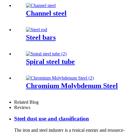
Channel steel
Steel bars
Spiral steel tube
Chromium Molybdenum Steel
Related Blog
Reviews
Steel dust use and classification
The iron and steel industry is a typical energy and resource-