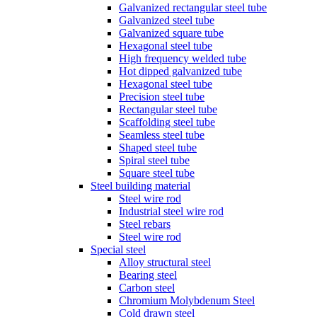
Galvanized rectangular steel tube
Galvanized steel tube
Galvanized square tube
Hexagonal steel tube
High frequency welded tube
Hot dipped galvanized tube
Hexagonal steel tube
Precision steel tube
Rectangular steel tube
Scaffolding steel tube
Seamless steel tube
Shaped steel tube
Spiral steel tube
Square steel tube
Steel building material
Steel wire rod
Industrial steel wire rod
Steel rebars
Steel wire rod
Special steel
Alloy structural steel
Bearing steel
Carbon steel
Chromium Molybdenum Steel
Cold drawn steel