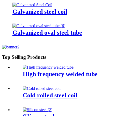
Galvanized steel coil
Galvanized oval steel tube
Top Selling Products
High frequency welded tube
Cold rolled steel coil