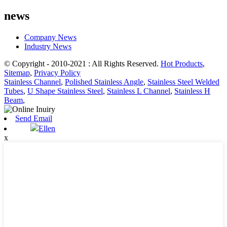
news
Company News
Industry News
© Copyright - 2010-2021 : All Rights Reserved.
Hot Products
,
Sitemap
,
Privacy Policy
Stainless Channel
,
Polished Stainless Angle
,
Stainless Steel Welded
Tubes
,
U Shape Stainless Steel
,
Stainless L Channel
,
Stainless H
Beam
,
Send Email
Ellen
x