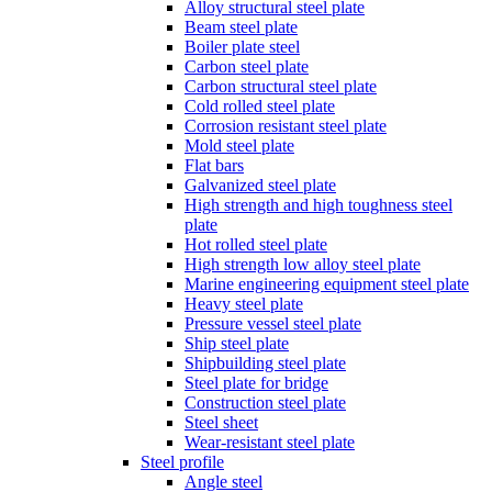
Alloy structural steel plate
Beam steel plate
Boiler plate steel
Carbon steel plate
Carbon structural steel plate
Cold rolled steel plate
Corrosion resistant steel plate
Mold steel plate
Flat bars
Galvanized steel plate
High strength and high toughness steel
plate
Hot rolled steel plate
High strength low alloy steel plate
Marine engineering equipment steel plate
Heavy steel plate
Pressure vessel steel plate
Ship steel plate
Shipbuilding steel plate
Steel plate for bridge
Construction steel plate
Steel sheet
Wear-resistant steel plate
Steel profile
Angle steel