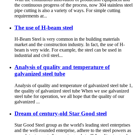
the continuous progress of the process, now 304 stainless steel
pipe cutting is also a variety of ways. For simple cutting
requirements ar...
The use of H-beam steel
H-Beam Steel is very common in the building materials
market and the construction industry. In fact, the use of H-
beam is very wide. For example, the steel can be used in
industrial and civil steel...
Analysis of quality and temperature of
galvanized steel tube
Analysis of quality and temperature of galvanized steel tube 1,
the quality of galvanized steel tube When we use galvanized
steel tube for operation, we all hope that the quality of our
galvanized ...
Dream of century-old Star Good steel
Star Good Steel group as the world's leading steel enterprises
and the well-rounded enterprise, adhere to the steel powers as