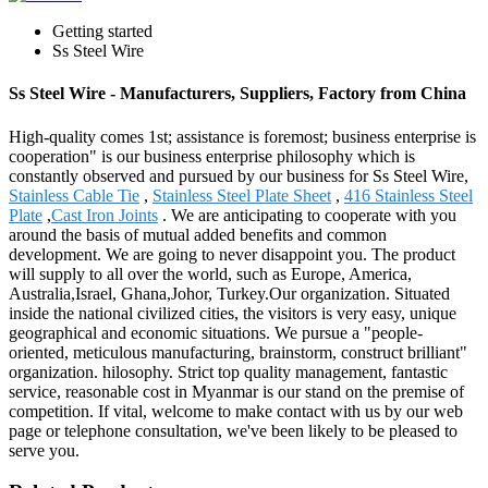
Getting started
Ss Steel Wire
Ss Steel Wire - Manufacturers, Suppliers, Factory from China
High-quality comes 1st; assistance is foremost; business enterprise is
cooperation" is our business enterprise philosophy which is
constantly observed and pursued by our business for Ss Steel Wire,
Stainless Cable Tie
,
Stainless Steel Plate Sheet
,
416 Stainless Steel
Plate
,
Cast Iron Joints
. We are anticipating to cooperate with you
around the basis of mutual added benefits and common
development. We are going to never disappoint you. The product
will supply to all over the world, such as Europe, America,
Australia,Israel, Ghana,Johor, Turkey.Our organization. Situated
inside the national civilized cities, the visitors is very easy, unique
geographical and economic situations. We pursue a "people-
oriented, meticulous manufacturing, brainstorm, construct brilliant"
organization. hilosophy. Strict top quality management, fantastic
service, reasonable cost in Myanmar is our stand on the premise of
competition. If vital, welcome to make contact with us by our web
page or telephone consultation, we've been likely to be pleased to
serve you.