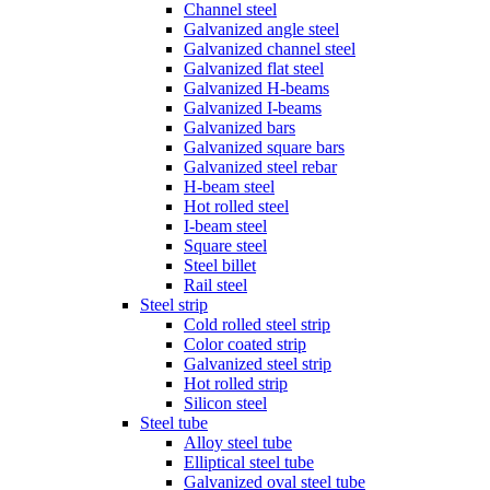
Channel steel
Galvanized angle steel
Galvanized channel steel
Galvanized flat steel
Galvanized H-beams
Galvanized I-beams
Galvanized bars
Galvanized square bars
Galvanized steel rebar
H-beam steel
Hot rolled steel
I-beam steel
Square steel
Steel billet
Rail steel
Steel strip
Cold rolled steel strip
Color coated strip
Galvanized steel strip
Hot rolled strip
Silicon steel
Steel tube
Alloy steel tube
Elliptical steel tube
Galvanized oval steel tube