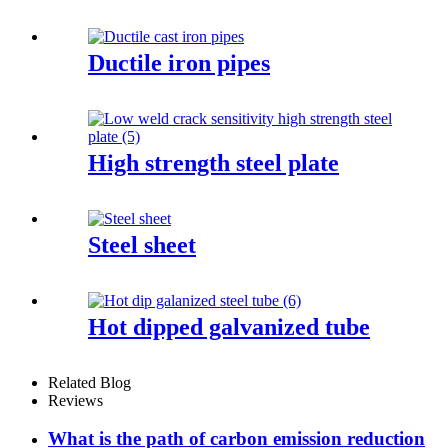
Ductile iron pipes
High strength steel plate
Steel sheet
Hot dipped galvanized tube
Related Blog
Reviews
What is the path of carbon emission reduction