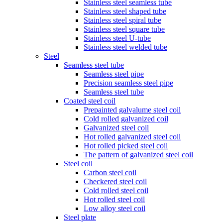
Stainless steel seamless tube
Stainless steel shaped tube
Stainless steel spiral tube
Stainless steel square tube
Stainless steel U-tube
Stainless steel welded tube
Steel
Seamless steel tube
Seamless steel pipe
Precision seamless steel pipe
Seamless steel tube
Coated steel coil
Prepainted galvalume steel coil
Cold rolled galvanized coil
Galvanized steel coil
Hot rolled galvanized steel coil
Hot rolled picked steel coil
The pattern of galvanized steel coil
Steel coil
Carbon steel coil
Checkered steel coil
Cold rolled steel coil
Hot rolled steel coil
Low alloy steel coil
Steel plate