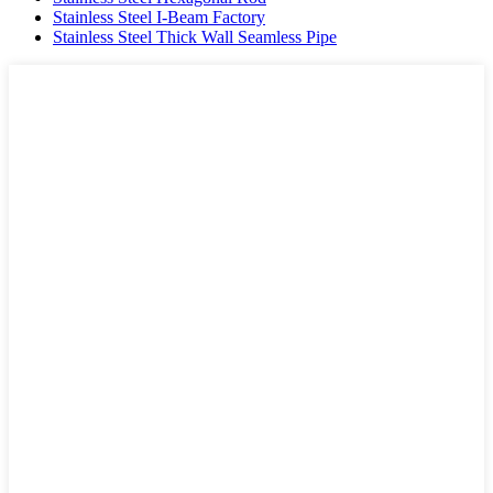
Stainless Steel I-Beam Factory
Stainless Steel Thick Wall Seamless Pipe