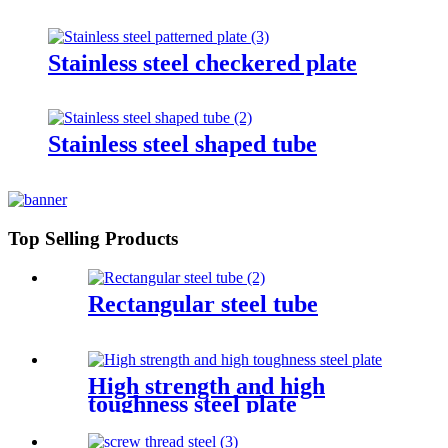
Stainless steel checkered plate
Stainless steel shaped tube
Top Selling Products
Rectangular steel tube
High strength and high
toughness steel plate