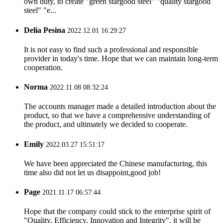
own duty, to create "green stargood steel" "quality stargood
steel" "e...
Delia Pesina
2022.12.01 16:29:27
It is not easy to find such a professional and responsible
provider in today's time. Hope that we can maintain long-term
cooperation.
Norma
2022.11.08 08:32:24
The accounts manager made a detailed introduction about the
product, so that we have a comprehensive understanding of
the product, and ultimately we decided to cooperate.
Emily
2022.03.27 15:51:17
We have been appreciated the Chinese manufacturing, this
time also did not let us disappoint,good job!
Page
2021.11.17 06:57:44
Hope that the company could stick to the enterprise spirit of
"Quality, Efficiency, Innovation and Integrity", it will be