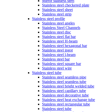
Mirror stainless steel
Stainless steel checkered plate
Stainless steel sheet
Stainless steel strip
Stainless steel profile
Stainless steel angles
Stainless Steel Channels
Stainless steel disc
Stainless steel flat bar
Stainless steel H-beam
Stainless steel hexagonal bar
Stainless steel ingot
Stainless steel l-beam
Stainless steel bar
Stainless steel square bar
Stainless steel wire
Stainless steel tube
Stainless steel seamless pipe
Stainless steel seamless tube
Stainless steel bright welded tube
Stainless steel capillary tube
Stainless steel decorative tube
Stainless steel heat exchange tube
Stainless steel rectangular tube
Stainless steel tube