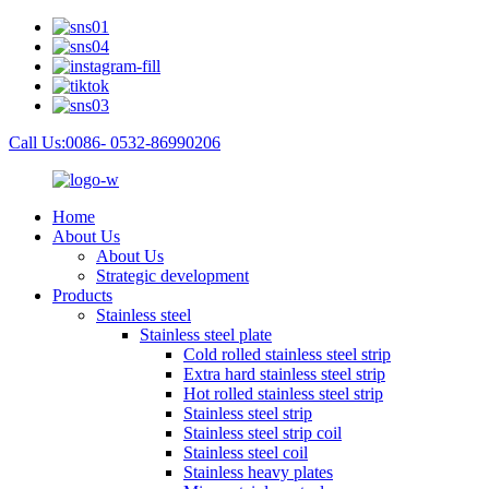
Call Us:0086- 0532-86990206
Home
About Us
About Us
Strategic development
Products
Stainless steel
Stainless steel plate
Cold rolled stainless steel strip
Extra hard stainless steel strip
Hot rolled stainless steel strip
Stainless steel strip
Stainless steel strip coil
Stainless steel coil
Stainless heavy plates