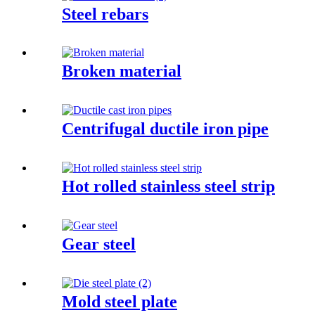
Steel rebars
Broken material
Centrifugal ductile iron pipe
Hot rolled stainless steel strip
Gear steel
Mold steel plate