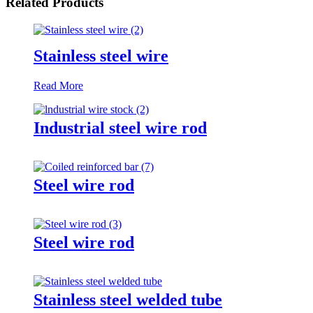
Related Products
Stainless steel wire
Read More
Industrial steel wire rod
Steel wire rod
Steel wire rod
Stainless steel welded tube