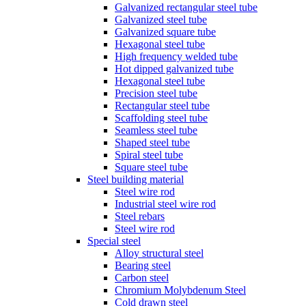
Galvanized rectangular steel tube
Galvanized steel tube
Galvanized square tube
Hexagonal steel tube
High frequency welded tube
Hot dipped galvanized tube
Hexagonal steel tube
Precision steel tube
Rectangular steel tube
Scaffolding steel tube
Seamless steel tube
Shaped steel tube
Spiral steel tube
Square steel tube
Steel building material
Steel wire rod
Industrial steel wire rod
Steel rebars
Steel wire rod
Special steel
Alloy structural steel
Bearing steel
Carbon steel
Chromium Molybdenum Steel
Cold drawn steel