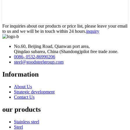
For inquiries about our products or price list, please leave your email
to us and we will be in touch within 24 hours.
inquiry
No.60, Beijing Road, Qianwan port area,
Qingdao subarea, China (Shandong)pilot free trade zone.
0086- 0532-86990206
steel@goodsteelgroup.com
Information
About Us
Strategic development
Contact Us
our products
Stainless steel
Steel