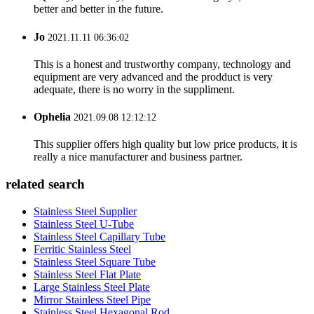
better and better in the future.
Jo
2021.11.11 06:36:02
This is a honest and trustworthy company, technology and
equipment are very advanced and the prodduct is very
adequate, there is no worry in the suppliment.
Ophelia
2021.09.08 12:12:12
This supplier offers high quality but low price products, it is
really a nice manufacturer and business partner.
related search
Stainless Steel Supplier
Stainless Steel U-Tube
Stainless Steel Capillary Tube
Ferritic Stainless Steel
Stainless Steel Square Tube
Stainless Steel Flat Plate
Large Stainless Steel Plate
Mirror Stainless Steel Pipe
Stainless Steel Hexagonal Rod