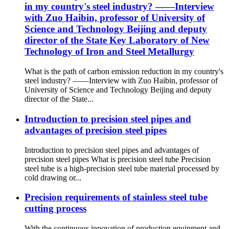
in my country's steel industry? ——Interview
with Zuo Haibin, professor of University of
Science and Technology Beijing and deputy
director of the State Key Laboratory of New
Technology of Iron and Steel Metallurgy
What is the path of carbon emission reduction in my country's
steel industry? ——Interview with Zuo Haibin, professor of
University of Science and Technology Beijing and deputy
director of the State...
Introduction to precision steel pipes and
advantages of precision steel pipes
Introduction to precision steel pipes and advantages of
precision steel pipes What is precision steel tube Precision
steel tube is a high-precision steel tube material processed by
cold drawing or...
Precision requirements of stainless steel tube
cutting process
With the continuous innovation of production equipment and