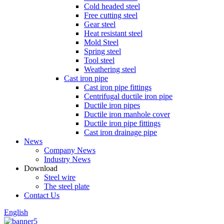
Cold headed steel
Free cutting steel
Gear steel
Heat resistant steel
Mold Steel
Spring steel
Tool steel
Weathering steel
Cast iron pipe
Cast iron pipe fittings
Centrifugal ductile iron pipe
Ductile iron pipes
Ductile iron manhole cover
Ductile iron pipe fittings
Cast iron drainage pipe
News
Company News
Industry News
Download
Steel wire
The steel plate
Contact Us
English