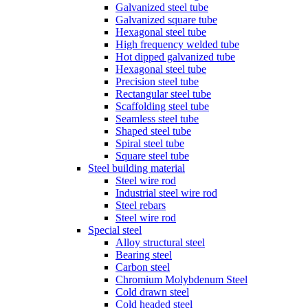
Galvanized steel tube
Galvanized square tube
Hexagonal steel tube
High frequency welded tube
Hot dipped galvanized tube
Hexagonal steel tube
Precision steel tube
Rectangular steel tube
Scaffolding steel tube
Seamless steel tube
Shaped steel tube
Spiral steel tube
Square steel tube
Steel building material
Steel wire rod
Industrial steel wire rod
Steel rebars
Steel wire rod
Special steel
Alloy structural steel
Bearing steel
Carbon steel
Chromium Molybdenum Steel
Cold drawn steel
Cold headed steel