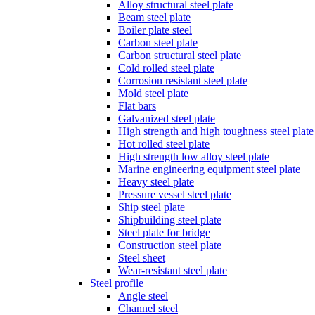
Alloy structural steel plate
Beam steel plate
Boiler plate steel
Carbon steel plate
Carbon structural steel plate
Cold rolled steel plate
Corrosion resistant steel plate
Mold steel plate
Flat bars
Galvanized steel plate
High strength and high toughness steel plate
Hot rolled steel plate
High strength low alloy steel plate
Marine engineering equipment steel plate
Heavy steel plate
Pressure vessel steel plate
Ship steel plate
Shipbuilding steel plate
Steel plate for bridge
Construction steel plate
Steel sheet
Wear-resistant steel plate
Steel profile
Angle steel
Channel steel