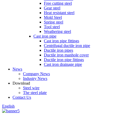
Free cutting steel
Gear steel
Heat resistant steel
Mold Steel
Spring steel
Tool steel
Weathering steel
Cast iron pipe
Cast iron pipe fittings
Centrifugal ductile iron pipe
Ductile iron pipes
Ductile iron manhole cover
Ductile iron pipe fittings
Cast iron drainage pipe
News
Company News
Industry News
Download
Steel wire
The steel plate
Contact Us
English