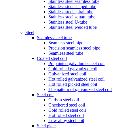
Stainless steel seamless tube
Stainless steel shaped tube
Stainless steel spiral tube
Stainless steel square tube
Stainless steel U-tube
Stainless steel welded tube
Steel
Seamless steel tube
Seamless steel pipe
Precision seamless steel pipe
Seamless steel tube
Coated steel coil
Prepainted galvalume steel coil
Cold rolled galvanized coil
Galvanized steel coil
Hot rolled galvanized steel coil
Hot rolled picked steel coil
The pattern of galvanized steel coil
Steel coil
Carbon steel coil
Checkered steel coil
Cold rolled steel coil
Hot rolled steel coil
Low alloy steel coil
Steel plate