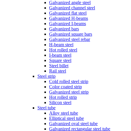
Galvanized angle steel
Galvanized channel steel
Galvanized flat steel
Galvanized H-beams
Galvanized I-beams
Galvanized bars
Galvanized square bars
Galvanized steel rebar
H-beam steel
Hot rolled steel
I-beam steel
Square steel
Steel billet
Rail steel
Steel strip
Cold rolled steel strip
Color coated strip
Galvanized steel strip
Hot rolled strip
Silicon steel
Steel tube
Alloy steel tube
Elliptical steel tube
Galvanized oval steel tube
Galvanized rectangular steel tube