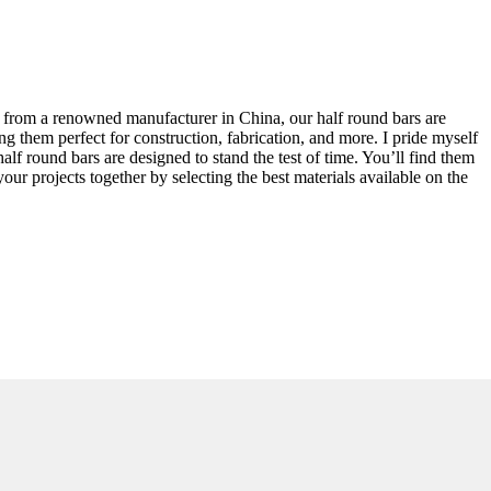
tly from a renowned manufacturer in China, our half round bars are
ing them perfect for construction, fabrication, and more. I pride myself
alf round bars are designed to stand the test of time. You’ll find them
our projects together by selecting the best materials available on the