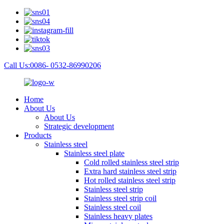
Call Us:0086- 0532-86990206
Home
About Us
About Us
Strategic development
Products
Stainless steel
Stainless steel plate
Cold rolled stainless steel strip
Extra hard stainless steel strip
Hot rolled stainless steel strip
Stainless steel strip
Stainless steel strip coil
Stainless steel coil
Stainless heavy plates