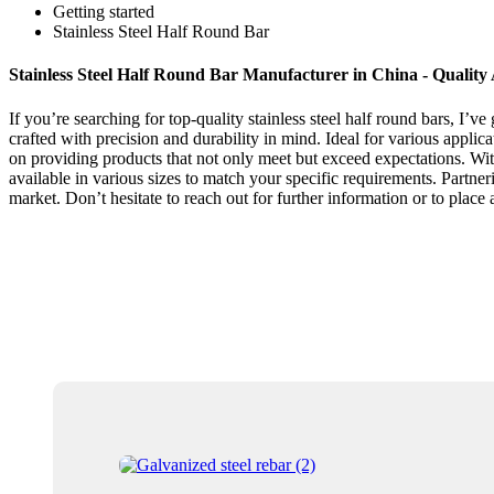
Getting started
Stainless Steel Half Round Bar
Stainless Steel Half Round Bar Manufacturer in China - Quality
If you’re searching for top-quality stainless steel half round bars, I’
crafted with precision and durability in mind. Ideal for various applica
on providing products that not only meet but exceed expectations. With 
available in various sizes to match your specific requirements. Partner
market. Don’t hesitate to reach out for further information or to place 