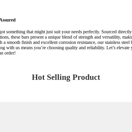
 Assured
ve got something that might just suit your needs perfectly. Sourced direc
tions, these bars present a unique blend of strength and versatility, mak
a smooth finish and excellent corrosion resistance, our stainless steel h
ing with us means you’re choosing quality and reliability. Let’s elevate y
an order!
Hot Selling Product