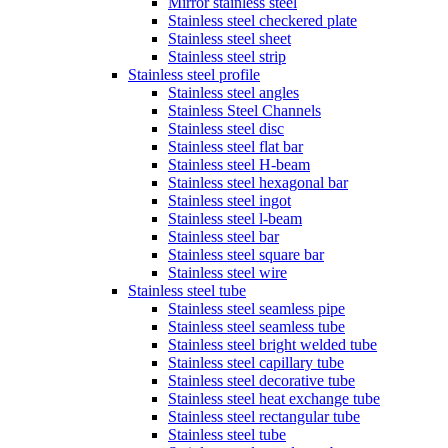
Mirror stainless steel
Stainless steel checkered plate
Stainless steel sheet
Stainless steel strip
Stainless steel profile
Stainless steel angles
Stainless Steel Channels
Stainless steel disc
Stainless steel flat bar
Stainless steel H-beam
Stainless steel hexagonal bar
Stainless steel ingot
Stainless steel l-beam
Stainless steel bar
Stainless steel square bar
Stainless steel wire
Stainless steel tube
Stainless steel seamless pipe
Stainless steel seamless tube
Stainless steel bright welded tube
Stainless steel capillary tube
Stainless steel decorative tube
Stainless steel heat exchange tube
Stainless steel rectangular tube
Stainless steel tube