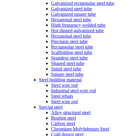
Galvanized rectangular steel tube
Galvanized steel tube
Galvanized square tube
Hexagonal steel tube
High frequency welded tube
Hot dipped galvanized tube
Hexagonal steel tube
Precision steel tube
Rectangular steel tube
Scaffolding steel tube
Seamless steel tube
Shaped steel tube
Spiral steel tube
Square steel tube
Steel building material
Steel wire rod
Industrial steel wire rod
Steel rebars
Steel wire rod
Special steel
Alloy structural steel
Bearing steel
Carbon steel
Chromium Molybdenum Steel
Cold drawn steel