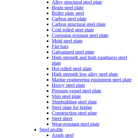
Alloy structural steel plate
Beam steel plate
Boiler plate steel
Carbon steel plate
Carbon structural steel plate
Cold rolled steel plate
Corrosion resistant steel plate
Mold steel plate
Flat bars
Galvanized steel plate
High strength and high toughness steel
plate
Hot rolled steel plate
High strength low alloy steel plate
Marine engineering equipment steel plate
Heavy steel plate
Pressure vessel steel plate
Ship steel plate
Shipbuilding steel plate
Steel plate for bridge
Construction steel plate
Steel sheet
Wear-resistant steel plate
Steel profile
Angle steel