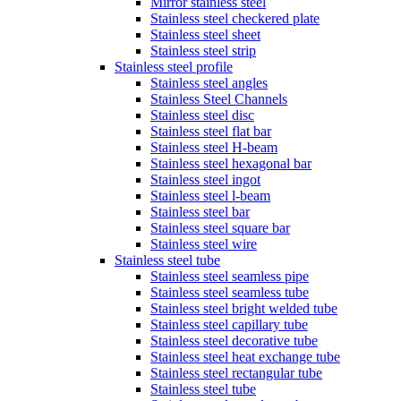
Mirror stainless steel
Stainless steel checkered plate
Stainless steel sheet
Stainless steel strip
Stainless steel profile
Stainless steel angles
Stainless Steel Channels
Stainless steel disc
Stainless steel flat bar
Stainless steel H-beam
Stainless steel hexagonal bar
Stainless steel ingot
Stainless steel l-beam
Stainless steel bar
Stainless steel square bar
Stainless steel wire
Stainless steel tube
Stainless steel seamless pipe
Stainless steel seamless tube
Stainless steel bright welded tube
Stainless steel capillary tube
Stainless steel decorative tube
Stainless steel heat exchange tube
Stainless steel rectangular tube
Stainless steel tube