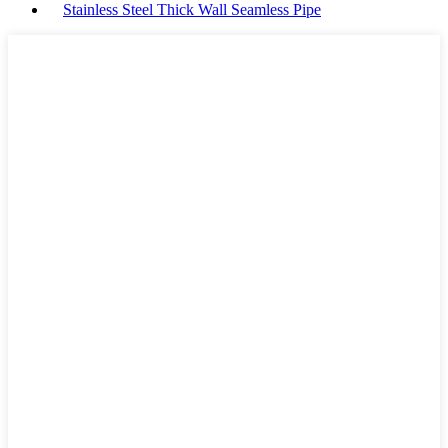
Stainless Steel Thick Wall Seamless Pipe