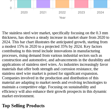
The stainless steel wire market, specifically focusing on the 0.3 mm
thickness, has shown a steady increase in market share from 2020 to
2024. This bar chart illustrates the anticipated growth, starting from
a modest 15% in 2020 to a projected 35% by 2024. Key factors
contributing to this trend include innovations in manufacturing
processes, rising demand from various industrial sectors such as
construction and automotive, and advancements in the durability and
applications of stainless steel wires. As industries increasingly favor
materials that offer both strength and corrosion resistance, the
stainless steel wire market is poised for significant expansion.
Companies involved in the production and distribution of this
material are adapting to market needs and evolving technologies to
maintain a competitive edge. Focusing on sustainability and
efficiency will also enhance their growth prospects in this dynamic
market environment.
Top Selling Products