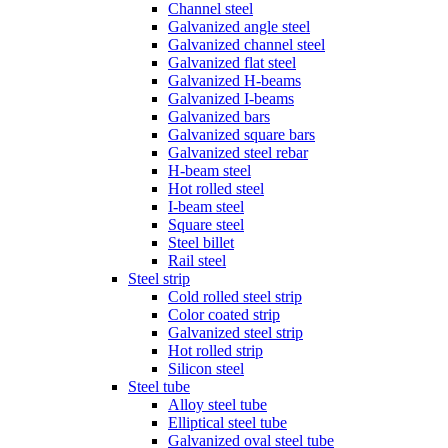
Channel steel
Galvanized angle steel
Galvanized channel steel
Galvanized flat steel
Galvanized H-beams
Galvanized I-beams
Galvanized bars
Galvanized square bars
Galvanized steel rebar
H-beam steel
Hot rolled steel
I-beam steel
Square steel
Steel billet
Rail steel
Steel strip
Cold rolled steel strip
Color coated strip
Galvanized steel strip
Hot rolled strip
Silicon steel
Steel tube
Alloy steel tube
Elliptical steel tube
Galvanized oval steel tube