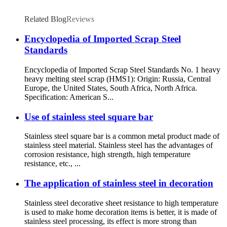
Related Blog
Reviews
Encyclopedia of Imported Scrap Steel
Standards
Encyclopedia of Imported Scrap Steel Standards No. 1 heavy
heavy melting steel scrap (HMS1): Origin: Russia, Central
Europe, the United States, South Africa, North Africa.
Specification: American S...
Use of stainless steel square bar
Stainless steel square bar is a common metal product made of
stainless steel material. Stainless steel has the advantages of
corrosion resistance, high strength, high temperature
resistance, etc., ...
The application of stainless steel in decoration
Stainless steel decorative sheet resistance to high temperature
is used to make home decoration items is better, it is made of
stainless steel processing, its effect is more strong than