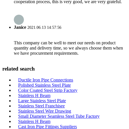
cooperation process, this is very good, we are very grateful.
Janice
2021.06.13 14:57:56
This company can be well to meet our needs on product
quantity and delivery time, so we always choose them when
we have procurement requirements.
related search
Ductile Iron Pipe Connections
Polished Stainless Steel Plate
Color Coated Steel Strip Factory
Stainless H Beam
Large Stainless Steel Plate
Stainless Steel Franchisee
Stainless Steel Wire Drawing
Small Diameter Seamless Steel Tube Factory
Stainless H Beam
Cast Iron Pipe Fittings Suppliers