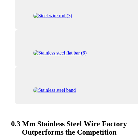
0.3 Mm Stainless Steel Wire Factory
Outperforms the Competition