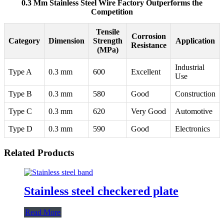
0.3 Mm Stainless Steel Wire Factory Outperforms the
Competition
Tensile
Corrosion
Category
Dimension
Strength
Application
Resistance
(MPa)
Industrial
Type A
0.3 mm
600
Excellent
Use
Type B
0.3 mm
580
Good
Construction
Type C
0.3 mm
620
Very Good
Automotive
Type D
0.3 mm
590
Good
Electronics
Related Products
Stainless steel checkered plate
Read More