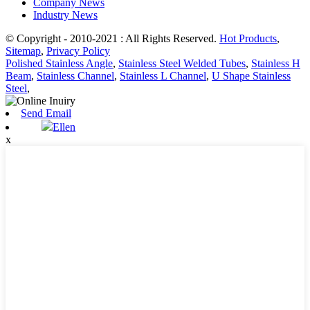
Company News
Industry News
© Copyright - 2010-2021 : All Rights Reserved.
Hot Products
,
Sitemap
,
Privacy Policy
Polished Stainless Angle
,
Stainless Steel Welded Tubes
,
Stainless H
Beam
,
Stainless Channel
,
Stainless L Channel
,
U Shape Stainless
Steel
,
Send Email
Ellen
x