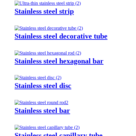
Stainless steel strip
Stainless steel decorative tube
Stainless steel hexagonal bar
Stainless steel disc
Stainless steel bar
Stainless steel capillary tube