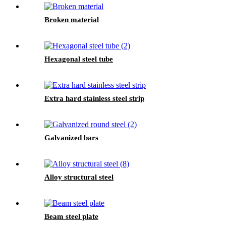
Broken material
Hexagonal steel tube
Extra hard stainless steel strip
Galvanized bars
Alloy structural steel
Beam steel plate