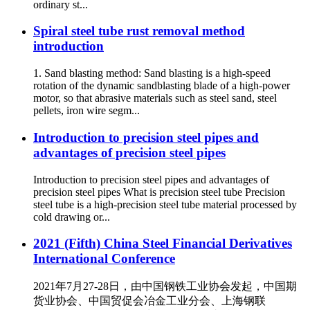
ordinary st...
Spiral steel tube rust removal method
introduction
1. Sand blasting method: Sand blasting is a high-speed
rotation of the dynamic sandblasting blade of a high-power
motor, so that abrasive materials such as steel sand, steel
pellets, iron wire segm...
Introduction to precision steel pipes and
advantages of precision steel pipes
Introduction to precision steel pipes and advantages of
precision steel pipes What is precision steel tube Precision
steel tube is a high-precision steel tube material processed by
cold drawing or...
2021 (Fifth) China Steel Financial Derivatives
International Conference
2021年7月27-28日，由中国钢铁工业协会发起，中国期
货业协会、中国贸促会冶金工业分会、上海钢联