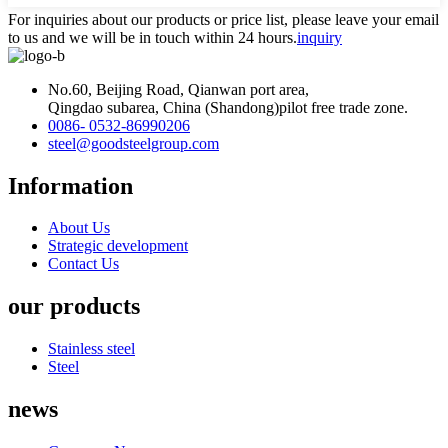
For inquiries about our products or price list, please leave your email
to us and we will be in touch within 24 hours.
inquiry
No.60, Beijing Road, Qianwan port area,
Qingdao subarea, China (Shandong)pilot free trade zone.
0086- 0532-86990206
steel@goodsteelgroup.com
Information
About Us
Strategic development
Contact Us
our products
Stainless steel
Steel
news