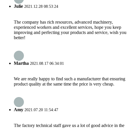
Julie
2021.12.28 08:53:24
The company has rich resources, advanced machinery,
experienced workers and excellent services, hope you keep
improving and perfecting your products and service, wish you
better!
Martha
2021.08.17 06:34:01
We are really happy to find such a manufacturer that ensuring
product quality at the same time the price is very cheap.
Amy
2021.07.20 11:54:47
The factory technical staff gave us a lot of good advice in the