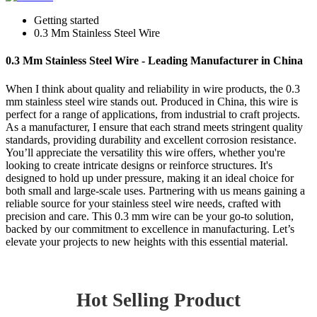
Getting started
0.3 Mm Stainless Steel Wire
0.3 Mm Stainless Steel Wire - Leading Manufacturer in China
When I think about quality and reliability in wire products, the 0.3
mm stainless steel wire stands out. Produced in China, this wire is
perfect for a range of applications, from industrial to craft projects.
As a manufacturer, I ensure that each strand meets stringent quality
standards, providing durability and excellent corrosion resistance.
You’ll appreciate the versatility this wire offers, whether you're
looking to create intricate designs or reinforce structures. It's
designed to hold up under pressure, making it an ideal choice for
both small and large-scale uses. Partnering with us means gaining a
reliable source for your stainless steel wire needs, crafted with
precision and care. This 0.3 mm wire can be your go-to solution,
backed by our commitment to excellence in manufacturing. Let’s
elevate your projects to new heights with this essential material.
Hot Selling Product