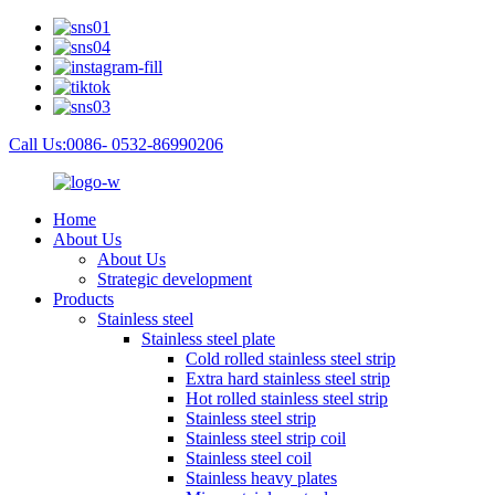
Call Us:0086- 0532-86990206
Home
About Us
About Us
Strategic development
Products
Stainless steel
Stainless steel plate
Cold rolled stainless steel strip
Extra hard stainless steel strip
Hot rolled stainless steel strip
Stainless steel strip
Stainless steel strip coil
Stainless steel coil
Stainless heavy plates