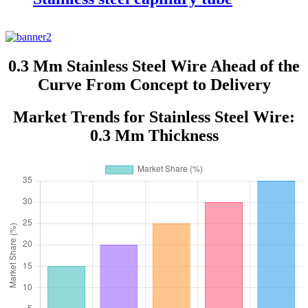
0.3 Mm Stainless Steel Wire Ahead of the
Curve From Concept to Delivery
Market Trends for Stainless Steel Wire:
0.3 Mm Thickness