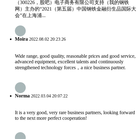
（300226，股吧）电子商务有限公司支持（我的钢铁
网）主办的“2021（第五届）中国钢铁金融衍生品国际大
会”在上海浦...
Moira
2022.08.02 20:23:26
Wide range, good quality, reasonable prices and good service,
advanced equipment, excellent talents and continuously
strengthened technology forces，a nice business partner.
Norma
2022.03.04 20:07:22
It is a very good, very rare business partners, looking forward
to the next more perfect cooperation!