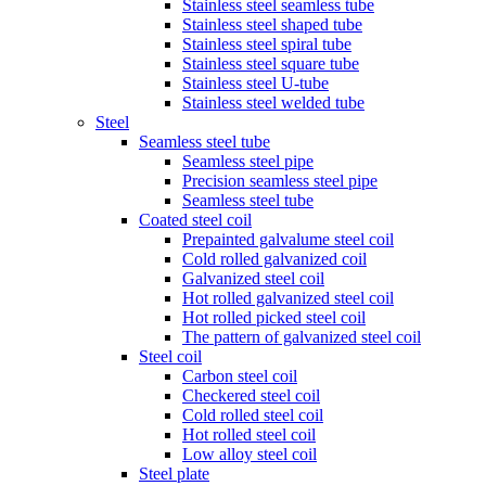
Stainless steel seamless tube
Stainless steel shaped tube
Stainless steel spiral tube
Stainless steel square tube
Stainless steel U-tube
Stainless steel welded tube
Steel
Seamless steel tube
Seamless steel pipe
Precision seamless steel pipe
Seamless steel tube
Coated steel coil
Prepainted galvalume steel coil
Cold rolled galvanized coil
Galvanized steel coil
Hot rolled galvanized steel coil
Hot rolled picked steel coil
The pattern of galvanized steel coil
Steel coil
Carbon steel coil
Checkered steel coil
Cold rolled steel coil
Hot rolled steel coil
Low alloy steel coil
Steel plate