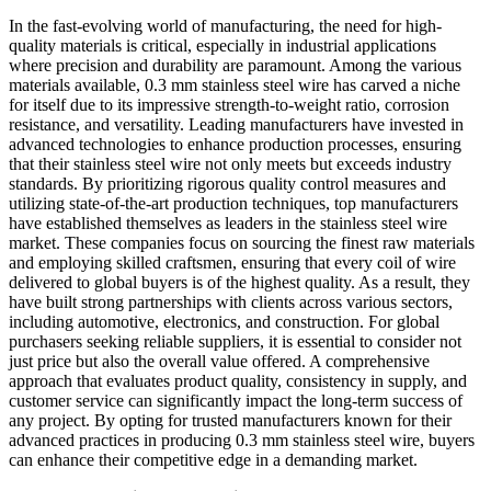
In the fast-evolving world of manufacturing, the need for high-
quality materials is critical, especially in industrial applications
where precision and durability are paramount. Among the various
materials available, 0.3 mm stainless steel wire has carved a niche
for itself due to its impressive strength-to-weight ratio, corrosion
resistance, and versatility. Leading manufacturers have invested in
advanced technologies to enhance production processes, ensuring
that their stainless steel wire not only meets but exceeds industry
standards. By prioritizing rigorous quality control measures and
utilizing state-of-the-art production techniques, top manufacturers
have established themselves as leaders in the stainless steel wire
market. These companies focus on sourcing the finest raw materials
and employing skilled craftsmen, ensuring that every coil of wire
delivered to global buyers is of the highest quality. As a result, they
have built strong partnerships with clients across various sectors,
including automotive, electronics, and construction. For global
purchasers seeking reliable suppliers, it is essential to consider not
just price but also the overall value offered. A comprehensive
approach that evaluates product quality, consistency in supply, and
customer service can significantly impact the long-term success of
any project. By opting for trusted manufacturers known for their
advanced practices in producing 0.3 mm stainless steel wire, buyers
can enhance their competitive edge in a demanding market.