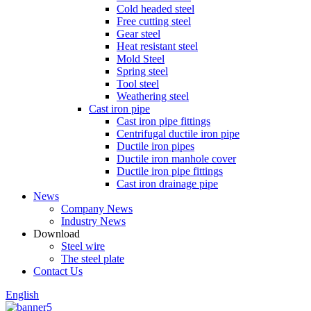
Cold headed steel
Free cutting steel
Gear steel
Heat resistant steel
Mold Steel
Spring steel
Tool steel
Weathering steel
Cast iron pipe
Cast iron pipe fittings
Centrifugal ductile iron pipe
Ductile iron pipes
Ductile iron manhole cover
Ductile iron pipe fittings
Cast iron drainage pipe
News
Company News
Industry News
Download
Steel wire
The steel plate
Contact Us
English