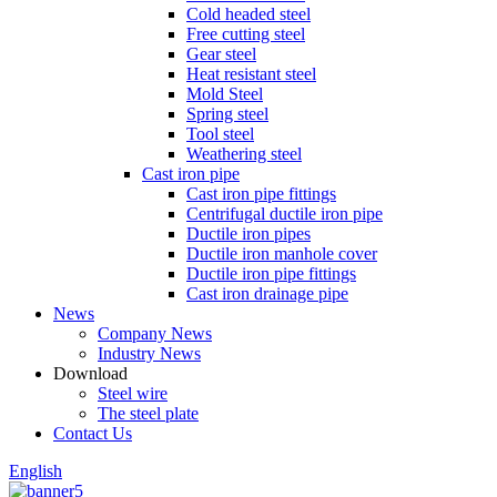
Cold headed steel
Free cutting steel
Gear steel
Heat resistant steel
Mold Steel
Spring steel
Tool steel
Weathering steel
Cast iron pipe
Cast iron pipe fittings
Centrifugal ductile iron pipe
Ductile iron pipes
Ductile iron manhole cover
Ductile iron pipe fittings
Cast iron drainage pipe
News
Company News
Industry News
Download
Steel wire
The steel plate
Contact Us
English