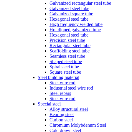
Galvanized rectangular steel tube
Galvanized steel tube
Galvanized square tube
Hexagonal steel tube
High frequency welded tube
Hot dipped galvanized tube
Hexagonal steel tube
Precision steel tube
Rectangular steel tube
Scaffolding steel tube
Seamless steel tube
Shaped steel tube
Spiral steel tube
Square steel tube
Steel building material
Steel wire rod
Industrial steel wire rod
Steel rebars
Steel wire rod
Special steel
Alloy structural steel
Bearing steel
Carbon steel
Chromium Molybdenum Steel
Cold drawn steel