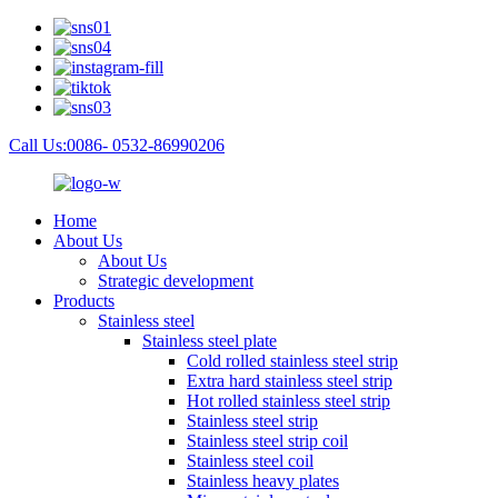
Call Us:0086- 0532-86990206
Home
About Us
About Us
Strategic development
Products
Stainless steel
Stainless steel plate
Cold rolled stainless steel strip
Extra hard stainless steel strip
Hot rolled stainless steel strip
Stainless steel strip
Stainless steel strip coil
Stainless steel coil
Stainless heavy plates