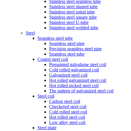
Stainless steel seamless tube
Stainless steel shaped tube
Stainless steel spiral tube
Stainless steel square tube
Stainless steel U-tube
Stainless steel welded tube
Steel
Seamless steel tube
Seamless steel pipe
Precision seamless steel pipe
Seamless steel tube
Coated steel coil
Prepainted galvalume steel coil
Cold rolled galvanized coil
Galvanized steel coil
Hot rolled galvanized steel coil
Hot rolled picked steel coil
The pattern of galvanized steel coil
Steel coil
Carbon steel coil
Checkered steel coil
Cold rolled steel coil
Hot rolled steel coil
Low alloy steel coil
Steel plate