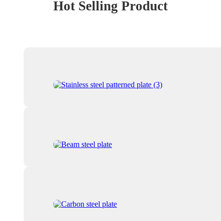
Hot Selling Product