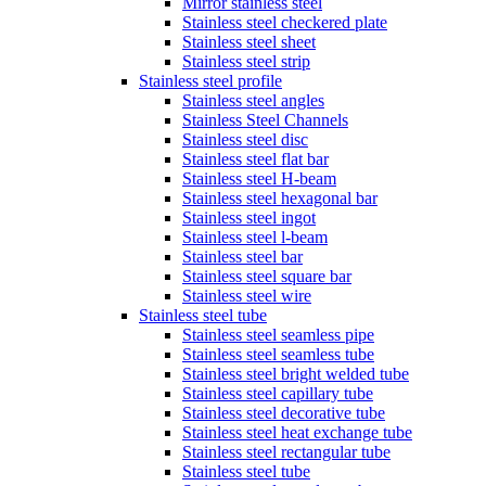
Mirror stainless steel
Stainless steel checkered plate
Stainless steel sheet
Stainless steel strip
Stainless steel profile
Stainless steel angles
Stainless Steel Channels
Stainless steel disc
Stainless steel flat bar
Stainless steel H-beam
Stainless steel hexagonal bar
Stainless steel ingot
Stainless steel l-beam
Stainless steel bar
Stainless steel square bar
Stainless steel wire
Stainless steel tube
Stainless steel seamless pipe
Stainless steel seamless tube
Stainless steel bright welded tube
Stainless steel capillary tube
Stainless steel decorative tube
Stainless steel heat exchange tube
Stainless steel rectangular tube
Stainless steel tube