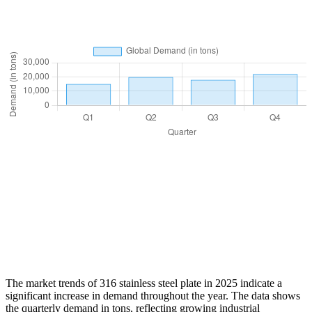
The market trends of 316 stainless steel plate in 2025 indicate a
significant increase in demand throughout the year. The data shows
the quarterly demand in tons, reflecting growing industrial