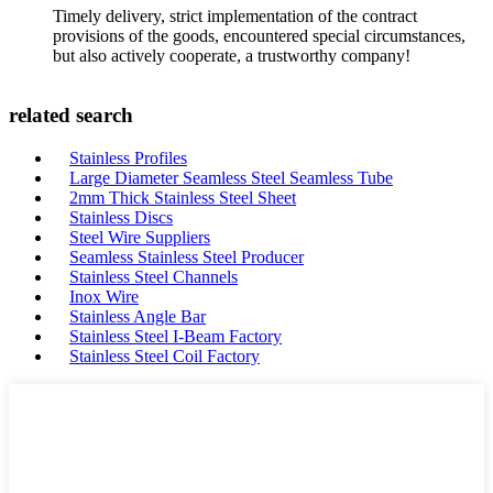
Timely delivery, strict implementation of the contract
provisions of the goods, encountered special circumstances,
but also actively cooperate, a trustworthy company!
related search
Stainless Profiles
Large Diameter Seamless Steel Seamless Tube
2mm Thick Stainless Steel Sheet
Stainless Discs
Steel Wire Suppliers
Seamless Stainless Steel Producer
Stainless Steel Channels
Inox Wire
Stainless Angle Bar
Stainless Steel I-Beam Factory
Stainless Steel Coil Factory