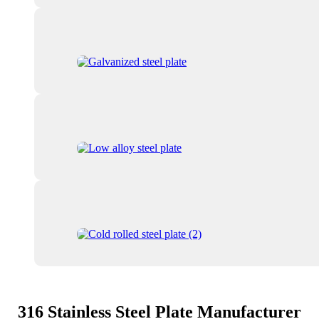
316 Stainless Steel Plate Manufacturer