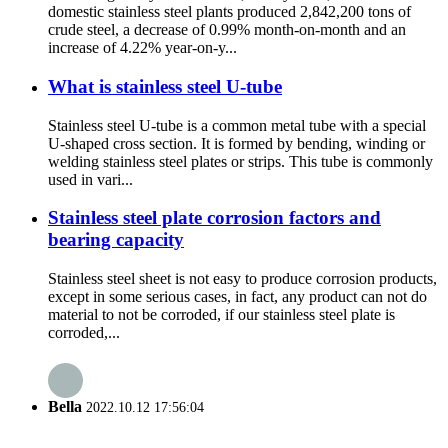
domestic stainless steel plants produced 2,842,200 tons of
crude steel, a decrease of 0.99% month-on-month and an
increase of 4.22% year-on-y...
What is stainless steel U-tube
Stainless steel U-tube is a common metal tube with a special
U-shaped cross section. It is formed by bending, winding or
welding stainless steel plates or strips. This tube is commonly
used in vari...
Stainless steel plate corrosion factors and
bearing capacity
Stainless steel sheet is not easy to produce corrosion products,
except in some serious cases, in fact, any product can not do
material to not be corroded, if our stainless steel plate is
corroded,...
Bella
2022.10.12 17:56:04