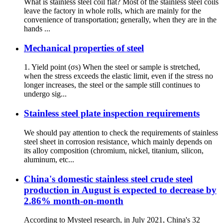
What is stainless steel coil flat? Most of the stainless steel coils
leave the factory in whole rolls, which are mainly for the
convenience of transportation; generally, when they are in the
hands ...
Mechanical properties of steel
1. Yield point (σs) When the steel or sample is stretched,
when the stress exceeds the elastic limit, even if the stress no
longer increases, the steel or the sample still continues to
undergo sig...
Stainless steel plate inspection requirements
We should pay attention to check the requirements of stainless
steel sheet in corrosion resistance, which mainly depends on
its alloy composition (chromium, nickel, titanium, silicon,
aluminum, etc...
China's domestic stainless steel crude steel
production in August is expected to decrease by
2.86% month-on-month
According to Mysteel research, in July 2021, China's 32