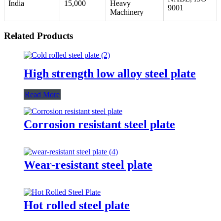
India
15,000
Heavy
9001
Machinery
Related Products
High strength low alloy steel plate
Read More
Corrosion resistant steel plate
Wear-resistant steel plate
Hot rolled steel plate