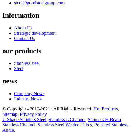
steel@goodsteelgroup.com
Information
About Us
Strategic development
Contact Us
our products
Stainless steel
Steel
news
Company News
Industry News
© Copyright - 2010-2021 : All Rights Reserved.
Hot Products
,
Sitemap
,
Privacy Policy
U Shape Stainless Steel
,
Stainless L Channel
,
Stainless H Beam
,
Stainless Channel
,
Stainless Steel Welded Tubes
,
Polished Stainless
Angle
,