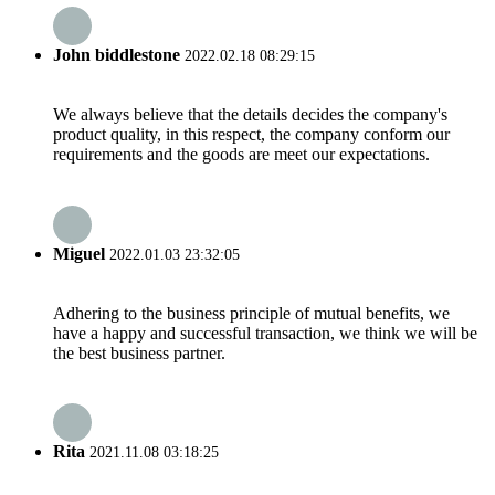
John biddlestone
2022.02.18 08:29:15
We always believe that the details decides the company's
product quality, in this respect, the company conform our
requirements and the goods are meet our expectations.
Miguel
2022.01.03 23:32:05
Adhering to the business principle of mutual benefits, we
have a happy and successful transaction, we think we will be
the best business partner.
Rita
2021.11.08 03:18:25