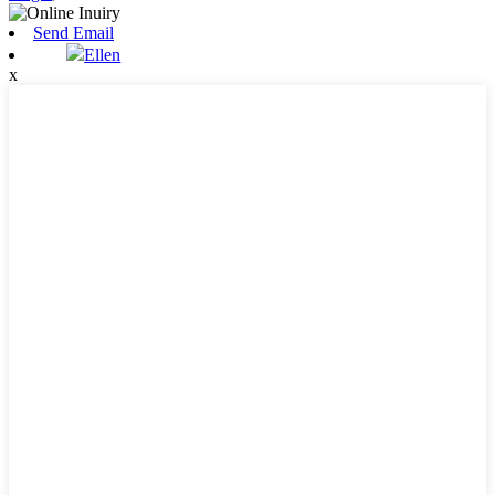
Send Email
Ellen
x