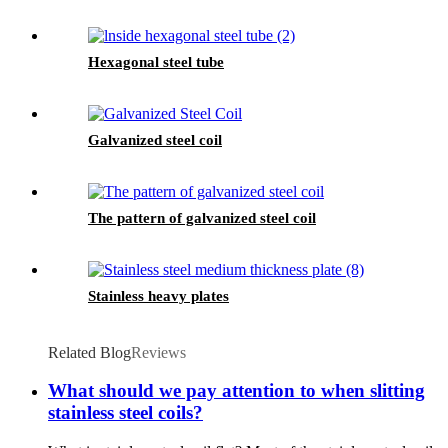
Hexagonal steel tube
Galvanized steel coil
The pattern of galvanized steel coil
Stainless heavy plates
Related Blog
Reviews
What should we pay attention to when slitting
stainless steel coils?