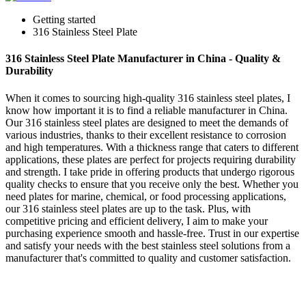
Getting started
316 Stainless Steel Plate
316 Stainless Steel Plate Manufacturer in China - Quality &
Durability
When it comes to sourcing high-quality 316 stainless steel plates, I
know how important it is to find a reliable manufacturer in China.
Our 316 stainless steel plates are designed to meet the demands of
various industries, thanks to their excellent resistance to corrosion
and high temperatures. With a thickness range that caters to different
applications, these plates are perfect for projects requiring durability
and strength. I take pride in offering products that undergo rigorous
quality checks to ensure that you receive only the best. Whether you
need plates for marine, chemical, or food processing applications,
our 316 stainless steel plates are up to the task. Plus, with
competitive pricing and efficient delivery, I aim to make your
purchasing experience smooth and hassle-free. Trust in our expertise
and satisfy your needs with the best stainless steel solutions from a
manufacturer that's committed to quality and customer satisfaction.