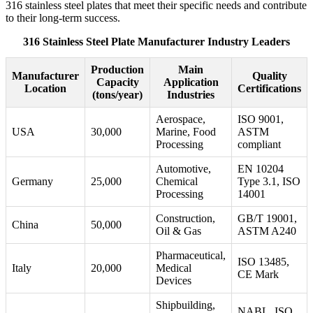
316 stainless steel plates that meet their specific needs and contribute
to their long-term success.
316 Stainless Steel Plate Manufacturer Industry Leaders
Production
Main
Manufacturer
Quality
Capacity
Application
Location
Certifications
(tons/year)
Industries
Aerospace,
ISO 9001,
USA
30,000
Marine, Food
ASTM
Processing
compliant
Automotive,
EN 10204
Germany
25,000
Chemical
Type 3.1, ISO
Processing
14001
Construction,
GB/T 19001,
China
50,000
Oil & Gas
ASTM A240
Pharmaceutical,
ISO 13485,
Italy
20,000
Medical
CE Mark
Devices
Shipbuilding,
NABL, ISO