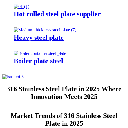
Hot rolled steel plate supplier
Heavy steel plate
Boiler plate steel
316 Stainless Steel Plate in 2025 Where
Innovation Meets 2025
Market Trends of 316 Stainless Steel
Plate in 2025