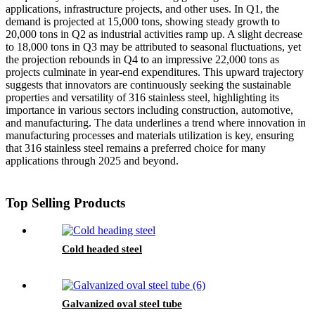
applications, infrastructure projects, and other uses. In Q1, the
demand is projected at 15,000 tons, showing steady growth to
20,000 tons in Q2 as industrial activities ramp up. A slight decrease
to 18,000 tons in Q3 may be attributed to seasonal fluctuations, yet
the projection rebounds in Q4 to an impressive 22,000 tons as
projects culminate in year-end expenditures. This upward trajectory
suggests that innovators are continuously seeking the sustainable
properties and versatility of 316 stainless steel, highlighting its
importance in various sectors including construction, automotive,
and manufacturing. The data underlines a trend where innovation in
manufacturing processes and materials utilization is key, ensuring
that 316 stainless steel remains a preferred choice for many
applications through 2025 and beyond.
Top Selling Products
Cold headed steel
Galvanized oval steel tube