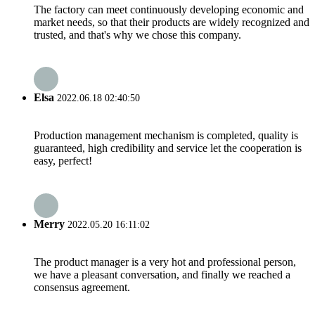
The factory can meet continuously developing economic and
market needs, so that their products are widely recognized and
trusted, and that's why we chose this company.
Elsa
2022.06.18 02:40:50
Production management mechanism is completed, quality is
guaranteed, high credibility and service let the cooperation is
easy, perfect!
Merry
2022.05.20 16:11:02
The product manager is a very hot and professional person,
we have a pleasant conversation, and finally we reached a
consensus agreement.