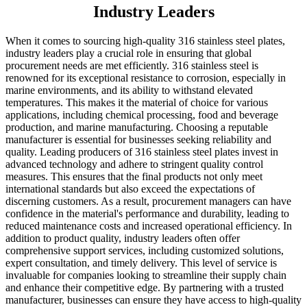
Industry Leaders
When it comes to sourcing high-quality 316 stainless steel plates,
industry leaders play a crucial role in ensuring that global
procurement needs are met efficiently. 316 stainless steel is
renowned for its exceptional resistance to corrosion, especially in
marine environments, and its ability to withstand elevated
temperatures. This makes it the material of choice for various
applications, including chemical processing, food and beverage
production, and marine manufacturing. Choosing a reputable
manufacturer is essential for businesses seeking reliability and
quality. Leading producers of 316 stainless steel plates invest in
advanced technology and adhere to stringent quality control
measures. This ensures that the final products not only meet
international standards but also exceed the expectations of
discerning customers. As a result, procurement managers can have
confidence in the material's performance and durability, leading to
reduced maintenance costs and increased operational efficiency. In
addition to product quality, industry leaders often offer
comprehensive support services, including customized solutions,
expert consultation, and timely delivery. This level of service is
invaluable for companies looking to streamline their supply chain
and enhance their competitive edge. By partnering with a trusted
manufacturer, businesses can ensure they have access to high-quality