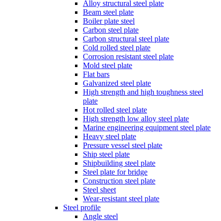
Alloy structural steel plate
Beam steel plate
Boiler plate steel
Carbon steel plate
Carbon structural steel plate
Cold rolled steel plate
Corrosion resistant steel plate
Mold steel plate
Flat bars
Galvanized steel plate
High strength and high toughness steel
plate
Hot rolled steel plate
High strength low alloy steel plate
Marine engineering equipment steel plate
Heavy steel plate
Pressure vessel steel plate
Ship steel plate
Shipbuilding steel plate
Steel plate for bridge
Construction steel plate
Steel sheet
Wear-resistant steel plate
Steel profile
Angle steel