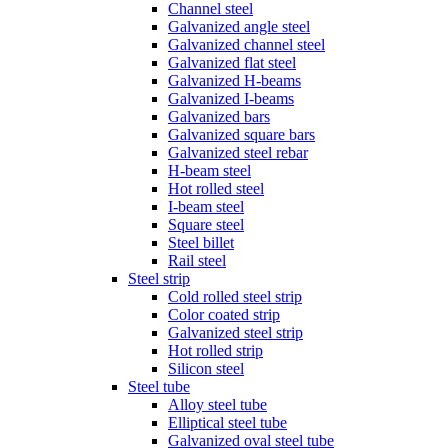
Channel steel
Galvanized angle steel
Galvanized channel steel
Galvanized flat steel
Galvanized H-beams
Galvanized I-beams
Galvanized bars
Galvanized square bars
Galvanized steel rebar
H-beam steel
Hot rolled steel
I-beam steel
Square steel
Steel billet
Rail steel
Steel strip
Cold rolled steel strip
Color coated strip
Galvanized steel strip
Hot rolled strip
Silicon steel
Steel tube
Alloy steel tube
Elliptical steel tube
Galvanized oval steel tube