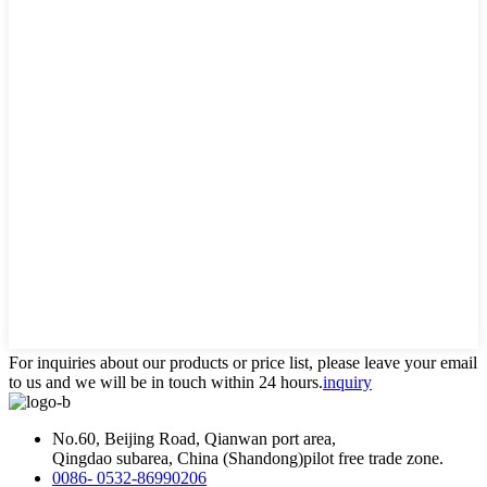
For inquiries about our products or price list, please leave your email
to us and we will be in touch within 24 hours.
inquiry
No.60, Beijing Road, Qianwan port area,
Qingdao subarea, China (Shandong)pilot free trade zone.
0086- 0532-86990206