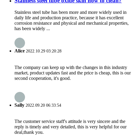
Stainless steel tube oxide skin how to clean?
Stainless steel tube has been more and more widely used in
daily life and production practice, because it has excellent
corrosion resistance and physical and mechanical properties,
has been widely ...
Alice
2022.10.29 03:20:28
The company can keep up with the changes in this industry
market, product updates fast and the price is cheap, this is our
second cooperation, it's good.
Sally
2022.09.20 06:33:54
The customer service staff's attitude is very sincere and the
reply is timely and very detailed, this is very helpful for our
deal,thank you.