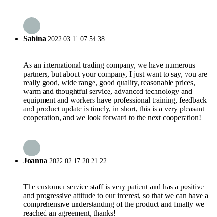
Sabina
2022.03.11 07:54:38
As an international trading company, we have numerous
partners, but about your company, I just want to say, you are
really good, wide range, good quality, reasonable prices,
warm and thoughtful service, advanced technology and
equipment and workers have professional training, feedback
and product update is timely, in short, this is a very pleasant
cooperation, and we look forward to the next cooperation!
Joanna
2022.02.17 20:21:22
The customer service staff is very patient and has a positive
and progressive attitude to our interest, so that we can have a
comprehensive understanding of the product and finally we
reached an agreement, thanks!