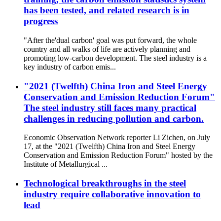
has been tested, and related research is in
progress
"After the'dual carbon' goal was put forward, the whole
country and all walks of life are actively planning and
promoting low-carbon development. The steel industry is a
key industry of carbon emis...
"2021 (Twelfth) China Iron and Steel Energy
Conservation and Emission Reduction Forum"
The steel industry still faces many practical
challenges in reducing pollution and carbon.
Economic Observation Network reporter Li Zichen, on July
17, at the "2021 (Twelfth) China Iron and Steel Energy
Conservation and Emission Reduction Forum" hosted by the
Institute of Metallurgical ...
Technological breakthroughs in the steel
industry require collaborative innovation to
lead