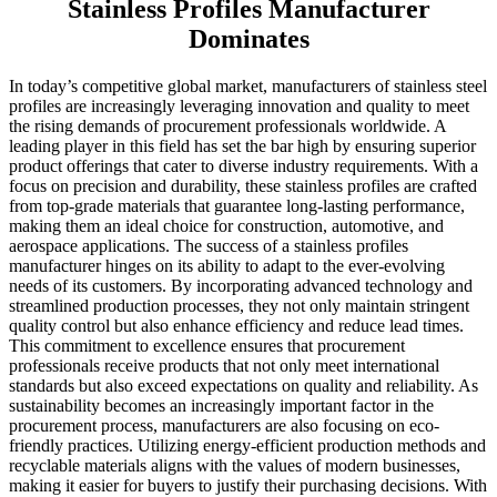
Stainless Profiles Manufacturer
Dominates
In today’s competitive global market, manufacturers of stainless steel
profiles are increasingly leveraging innovation and quality to meet
the rising demands of procurement professionals worldwide. A
leading player in this field has set the bar high by ensuring superior
product offerings that cater to diverse industry requirements. With a
focus on precision and durability, these stainless profiles are crafted
from top-grade materials that guarantee long-lasting performance,
making them an ideal choice for construction, automotive, and
aerospace applications. The success of a stainless profiles
manufacturer hinges on its ability to adapt to the ever-evolving
needs of its customers. By incorporating advanced technology and
streamlined production processes, they not only maintain stringent
quality control but also enhance efficiency and reduce lead times.
This commitment to excellence ensures that procurement
professionals receive products that not only meet international
standards but also exceed expectations on quality and reliability. As
sustainability becomes an increasingly important factor in the
procurement process, manufacturers are also focusing on eco-
friendly practices. Utilizing energy-efficient production methods and
recyclable materials aligns with the values of modern businesses,
making it easier for buyers to justify their purchasing decisions. With