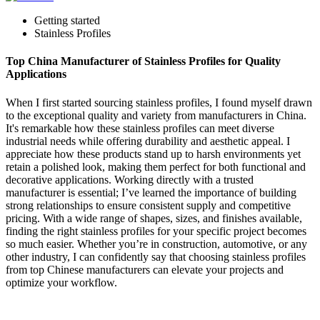
Getting started
Stainless Profiles
Top China Manufacturer of Stainless Profiles for Quality
Applications
When I first started sourcing stainless profiles, I found myself drawn
to the exceptional quality and variety from manufacturers in China.
It's remarkable how these stainless profiles can meet diverse
industrial needs while offering durability and aesthetic appeal. I
appreciate how these products stand up to harsh environments yet
retain a polished look, making them perfect for both functional and
decorative applications. Working directly with a trusted
manufacturer is essential; I’ve learned the importance of building
strong relationships to ensure consistent supply and competitive
pricing. With a wide range of shapes, sizes, and finishes available,
finding the right stainless profiles for your specific project becomes
so much easier. Whether you’re in construction, automotive, or any
other industry, I can confidently say that choosing stainless profiles
from top Chinese manufacturers can elevate your projects and
optimize your workflow.