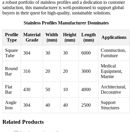
a robust portfolio of stainless profiles and a dedication to customer
satisfaction, this manufacturer is well-positioned to support global
buyers in their quest for high-quality, sustainable solutions.
Stainless Profiles Manufacturer Dominates
Profile
Material
Width
Height
Length
Applications
Type
Grade
(mm)
(mm)
(mm)
Square
Construction,
304
30
30
6000
Tube
Furniture
Medical
Round
316
20
20
3000
Equipment,
Bar
Marine
Flat
Architectural,
430
50
10
4000
Bar
Decorative
Angle
Support
304
40
40
2500
Iron
Structures
Related Products