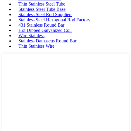
Thin Stainless Steel Tube
Stainless Steel Tube Base
Stainless Steel Rod Suppliers
Stainless Steel Hexagonal Rod Factory
431 Stainless Round Bar
Hot Dipped Galvanized Coil
Wire Stainless
Stainless Damascus Round Bar
Thin Stainless Wire