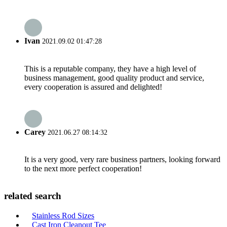
Ivan
2021.09.02 01:47:28
This is a reputable company, they have a high level of
business management, good quality product and service,
every cooperation is assured and delighted!
Carey
2021.06.27 08:14:32
It is a very good, very rare business partners, looking forward
to the next more perfect cooperation!
related search
Stainless Rod Sizes
Cast Iron Cleanout Tee