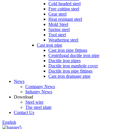
Cold headed steel
Free cutting steel
Gear steel
Heat resistant steel
Mold Steel
Spring steel
Tool steel
Weathering steel
Cast iron pipe
Cast iron pipe fittings
Centrifugal ductile iron pipe
Ductile iron pipes
Ductile iron manhole cover
Ductile iron pipe fittings
Cast iron drainage pipe
News
Company News
Industry News
Download
Steel wire
The steel plate
Contact Us
English