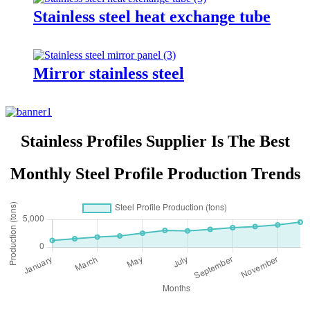
Stainless steel heat exchange tube
Mirror stainless steel
Stainless Profiles Supplier Is The Best
Monthly Steel Profile Production Trends