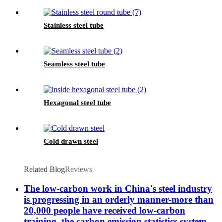
Stainless steel tube
Seamless steel tube
Hexagonal steel tube
Cold drawn steel
Related Blog
Reviews
The low-carbon work in China's steel industry
is progressing in an orderly manner-more than
20,000 people have received low-carbon
training, the carbon emission statistics system