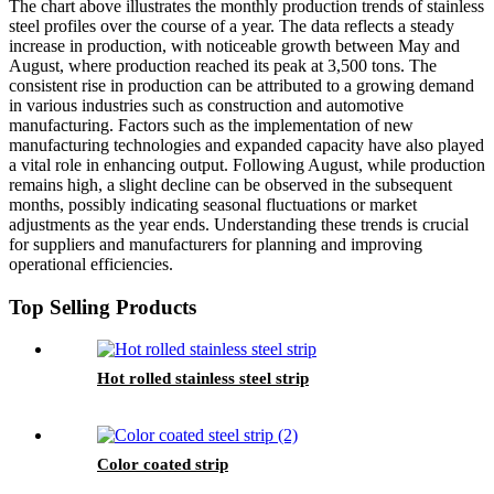
The chart above illustrates the monthly production trends of stainless
steel profiles over the course of a year. The data reflects a steady
increase in production, with noticeable growth between May and
August, where production reached its peak at 3,500 tons. The
consistent rise in production can be attributed to a growing demand
in various industries such as construction and automotive
manufacturing. Factors such as the implementation of new
manufacturing technologies and expanded capacity have also played
a vital role in enhancing output. Following August, while production
remains high, a slight decline can be observed in the subsequent
months, possibly indicating seasonal fluctuations or market
adjustments as the year ends. Understanding these trends is crucial
for suppliers and manufacturers for planning and improving
operational efficiencies.
Top Selling Products
Hot rolled stainless steel strip
Color coated strip