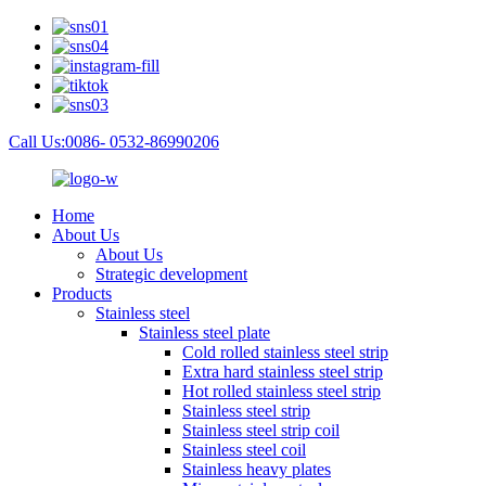
Call Us:0086- 0532-86990206
Home
About Us
About Us
Strategic development
Products
Stainless steel
Stainless steel plate
Cold rolled stainless steel strip
Extra hard stainless steel strip
Hot rolled stainless steel strip
Stainless steel strip
Stainless steel strip coil
Stainless steel coil
Stainless heavy plates