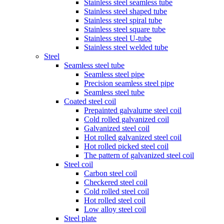
Stainless steel seamless tube
Stainless steel shaped tube
Stainless steel spiral tube
Stainless steel square tube
Stainless steel U-tube
Stainless steel welded tube
Steel
Seamless steel tube
Seamless steel pipe
Precision seamless steel pipe
Seamless steel tube
Coated steel coil
Prepainted galvalume steel coil
Cold rolled galvanized coil
Galvanized steel coil
Hot rolled galvanized steel coil
Hot rolled picked steel coil
The pattern of galvanized steel coil
Steel coil
Carbon steel coil
Checkered steel coil
Cold rolled steel coil
Hot rolled steel coil
Low alloy steel coil
Steel plate