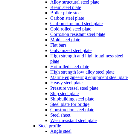
Alloy structural steel plate
Beam steel plate
Boiler plate steel
Carbon steel plate
Carbon structural steel plate
Cold rolled steel plate
Corrosion resistant steel plate
Mold steel plate
Flat bars
Galvanized steel plate
High strength and high toughness steel
plate
Hot rolled steel plate
High strength low alloy steel plate
Marine engineering equipment steel plate
Heavy steel plate
Pressure vessel steel plate
Ship steel plate
Shipbuilding steel plate
Steel plate for bridge
Construction steel plate
Steel sheet
Wear-resistant steel plate
Steel profile
Angle steel