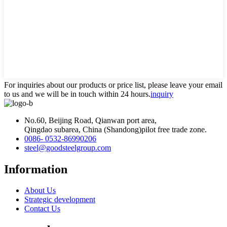
For inquiries about our products or price list, please leave your email
to us and we will be in touch within 24 hours.
inquiry
No.60, Beijing Road, Qianwan port area,
Qingdao subarea, China (Shandong)pilot free trade zone.
0086- 0532-86990206
steel@goodsteelgroup.com
Information
About Us
Strategic development
Contact Us