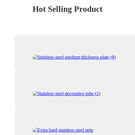
Hot Selling Product