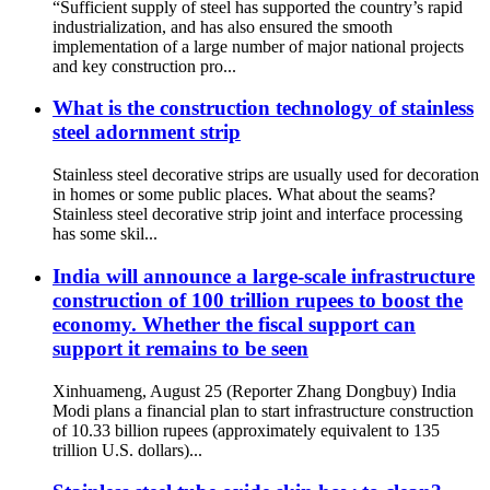
“Sufficient supply of steel has supported the country’s rapid
industrialization, and has also ensured the smooth
implementation of a large number of major national projects
and key construction pro...
What is the construction technology of stainless
steel adornment strip
Stainless steel decorative strips are usually used for decoration
in homes or some public places. What about the seams?
Stainless steel decorative strip joint and interface processing
has some skil...
India will announce a large-scale infrastructure
construction of 100 trillion rupees to boost the
economy. Whether the fiscal support can
support it remains to be seen
Xinhuameng, August 25 (Reporter Zhang Dongbuy) India
Modi plans a financial plan to start infrastructure construction
of 10.33 billion rupees (approximately equivalent to 135
trillion U.S. dollars)...