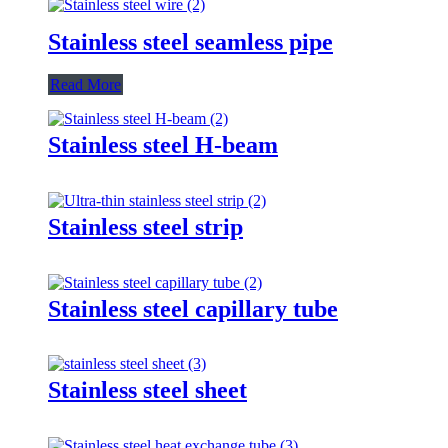
Stainless steel seamless pipe
Read More
Stainless steel H-beam
Stainless steel strip
Stainless steel capillary tube
Stainless steel sheet