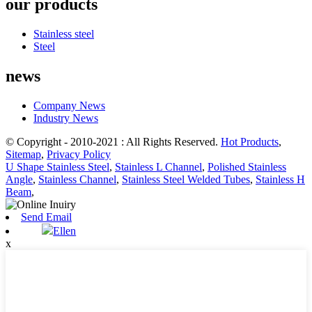
our products
Stainless steel
Steel
news
Company News
Industry News
© Copyright - 2010-2021 : All Rights Reserved.
Hot Products
,
Sitemap
,
Privacy Policy
U Shape Stainless Steel
,
Stainless L Channel
,
Polished Stainless
Angle
,
Stainless Channel
,
Stainless Steel Welded Tubes
,
Stainless H
Beam
,
Send Email
Ellen
x