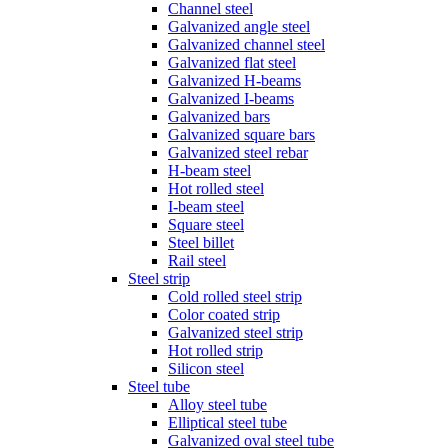
Channel steel
Galvanized angle steel
Galvanized channel steel
Galvanized flat steel
Galvanized H-beams
Galvanized I-beams
Galvanized bars
Galvanized square bars
Galvanized steel rebar
H-beam steel
Hot rolled steel
I-beam steel
Square steel
Steel billet
Rail steel
Steel strip
Cold rolled steel strip
Color coated strip
Galvanized steel strip
Hot rolled strip
Silicon steel
Steel tube
Alloy steel tube
Elliptical steel tube
Galvanized oval steel tube