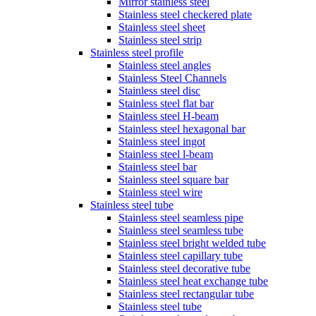
Mirror stainless steel
Stainless steel checkered plate
Stainless steel sheet
Stainless steel strip
Stainless steel profile
Stainless steel angles
Stainless Steel Channels
Stainless steel disc
Stainless steel flat bar
Stainless steel H-beam
Stainless steel hexagonal bar
Stainless steel ingot
Stainless steel l-beam
Stainless steel bar
Stainless steel square bar
Stainless steel wire
Stainless steel tube
Stainless steel seamless pipe
Stainless steel seamless tube
Stainless steel bright welded tube
Stainless steel capillary tube
Stainless steel decorative tube
Stainless steel heat exchange tube
Stainless steel rectangular tube
Stainless steel tube