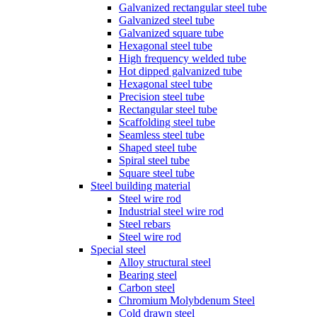
Galvanized rectangular steel tube
Galvanized steel tube
Galvanized square tube
Hexagonal steel tube
High frequency welded tube
Hot dipped galvanized tube
Hexagonal steel tube
Precision steel tube
Rectangular steel tube
Scaffolding steel tube
Seamless steel tube
Shaped steel tube
Spiral steel tube
Square steel tube
Steel building material
Steel wire rod
Industrial steel wire rod
Steel rebars
Steel wire rod
Special steel
Alloy structural steel
Bearing steel
Carbon steel
Chromium Molybdenum Steel
Cold drawn steel