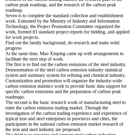
carbon peak roadmap, and the research of the carbon peak
roadmap.
Seven is to complete the standard collection and establishment
work. Entrusted by the Ministry of Industry and Information
Technology, the Project Promotion Committee organized the
work, formed 83 standard project reports for bidding, and applied
for work projects.
Find out the family background, do research and make solid
progress
At the same time, Mao Xinping came up with arrangements to
facilitate the next step of work.
The first is to find out the carbon emissions of the steel industry.
Demonstration of the steel carbon emission industry statistical
system and summary system for refining and chemical industry.
Customization and promotion will organize the industry-wide
carbon emission statistics work to provide basic data support for
specific carbon emissions and the preparation of carbon peak
roadmaps.
The second is the basic research work of manufacturing steel to
enter the carbon emission trading market. Through the
investigation of the carbon trading experience and experience of
typical iron and steel enterprises in provinces and cities, the
participants in the national carbon emission market research of
the iron and steel industry are proposed.
The third is to organize and support steel carbon reduction