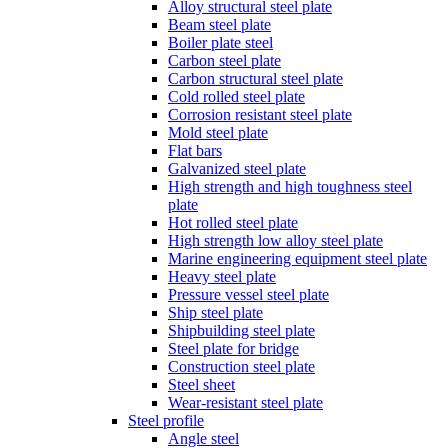
Alloy structural steel plate
Beam steel plate
Boiler plate steel
Carbon steel plate
Carbon structural steel plate
Cold rolled steel plate
Corrosion resistant steel plate
Mold steel plate
Flat bars
Galvanized steel plate
High strength and high toughness steel
plate
Hot rolled steel plate
High strength low alloy steel plate
Marine engineering equipment steel plate
Heavy steel plate
Pressure vessel steel plate
Ship steel plate
Shipbuilding steel plate
Steel plate for bridge
Construction steel plate
Steel sheet
Wear-resistant steel plate
Steel profile
Angle steel