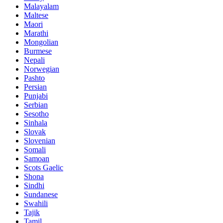
Malayalam
Maltese
Maori
Marathi
Mongolian
Burmese
Nepali
Norwegian
Pashto
Persian
Punjabi
Serbian
Sesotho
Sinhala
Slovak
Slovenian
Somali
Samoan
Scots Gaelic
Shona
Sindhi
Sundanese
Swahili
Tajik
Tamil