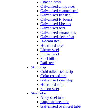
Channel steel
Galvanized angle steel
Galvanized channel steel
Galvanized flat steel
Galvanized H-beams
Galvanized I-beams
Galvanized bars
Galvanized square bars
Galvanized steel rebar
H-beam steel
Hot rolled steel
I-beam steel
Square steel
Steel billet
Rail steel
Steel strip
Cold rolled steel strip
Color coated strip
Galvanized steel strip
Hot rolled strip
Silicon steel
Steel tube
Alloy steel tube
Elliptical steel tube
Galvanized oval steel tube