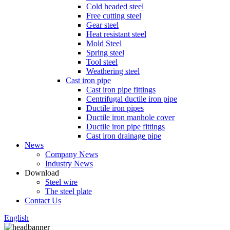
Cold headed steel
Free cutting steel
Gear steel
Heat resistant steel
Mold Steel
Spring steel
Tool steel
Weathering steel
Cast iron pipe
Cast iron pipe fittings
Centrifugal ductile iron pipe
Ductile iron pipes
Ductile iron manhole cover
Ductile iron pipe fittings
Cast iron drainage pipe
News
Company News
Industry News
Download
Steel wire
The steel plate
Contact Us
English