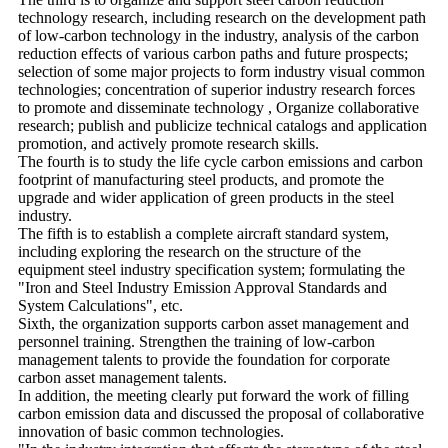
technology research, including research on the development path
of low-carbon technology in the industry, analysis of the carbon
reduction effects of various carbon paths and future prospects;
selection of some major projects to form industry visual common
technologies; concentration of superior industry research forces
to promote and disseminate technology , Organize collaborative
research; publish and publicize technical catalogs and application
promotion, and actively promote research skills.
The fourth is to study the life cycle carbon emissions and carbon
footprint of manufacturing steel products, and promote the
upgrade and wider application of green products in the steel
industry.
The fifth is to establish a complete aircraft standard system,
including exploring the research on the structure of the
equipment steel industry specification system; formulating the
"Iron and Steel Industry Emission Approval Standards and
System Calculations", etc.
Sixth, the organization supports carbon asset management and
personnel training. Strengthen the training of low-carbon
management talents to provide the foundation for corporate
carbon asset management talents.
In addition, the meeting clearly put forward the work of filling
carbon emission data and discussed the proposal of collaborative
innovation of basic common technologies.