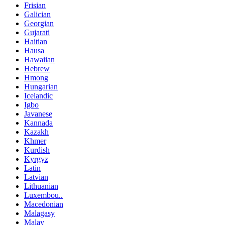
Frisian
Galician
Georgian
Gujarati
Haitian
Hausa
Hawaiian
Hebrew
Hmong
Hungarian
Icelandic
Igbo
Javanese
Kannada
Kazakh
Khmer
Kurdish
Kyrgyz
Latin
Latvian
Lithuanian
Luxembou..
Macedonian
Malagasy
Malay