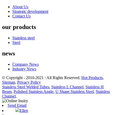
About Us
Strategic development
Contact Us
our products
Stainless steel
Steel
news
Company News
Industry News
© Copyright - 2010-2021 : All Rights Reserved.
Hot Products
,
Sitemap
,
Privacy Policy
Stainless Steel Welded Tubes
,
Stainless L Channel
,
Stainless H
Beam
,
Polished Stainless Angle
,
U Shape Stainless Steel
,
Stainless
Channel
,
Send Email
Ellen