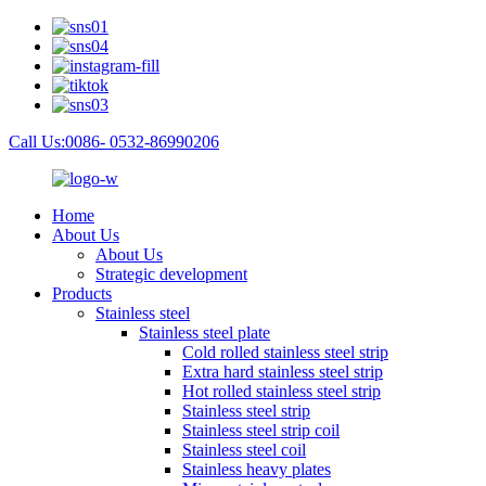
Call Us:0086- 0532-86990206
Home
About Us
About Us
Strategic development
Products
Stainless steel
Stainless steel plate
Cold rolled stainless steel strip
Extra hard stainless steel strip
Hot rolled stainless steel strip
Stainless steel strip
Stainless steel strip coil
Stainless steel coil
Stainless heavy plates