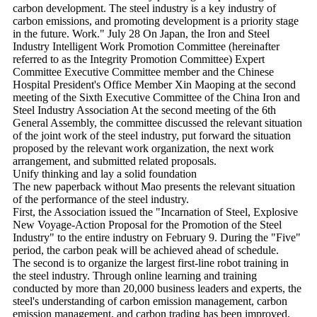
carbon development. The steel industry is a key industry of
carbon emissions, and promoting development is a priority stage
in the future. Work." July 28 On Japan, the Iron and Steel
Industry Intelligent Work Promotion Committee (hereinafter
referred to as the Integrity Promotion Committee) Expert
Committee Executive Committee member and the Chinese
Hospital President's Office Member Xin Maoping at the second
meeting of the Sixth Executive Committee of the China Iron and
Steel Industry Association At the second meeting of the 6th
General Assembly, the committee discussed the relevant situation
of the joint work of the steel industry, put forward the situation
proposed by the relevant work organization, the next work
arrangement, and submitted related proposals.
Unify thinking and lay a solid foundation
The new paperback without Mao presents the relevant situation
of the performance of the steel industry.
First, the Association issued the "Incarnation of Steel, Explosive
New Voyage-Action Proposal for the Promotion of the Steel
Industry" to the entire industry on February 9. During the "Five"
period, the carbon peak will be achieved ahead of schedule.
The second is to organize the largest first-line robot training in
the steel industry. Through online learning and training
conducted by more than 20,000 business leaders and experts, the
steel's understanding of carbon emission management, carbon
emission management, and carbon trading has been improved,