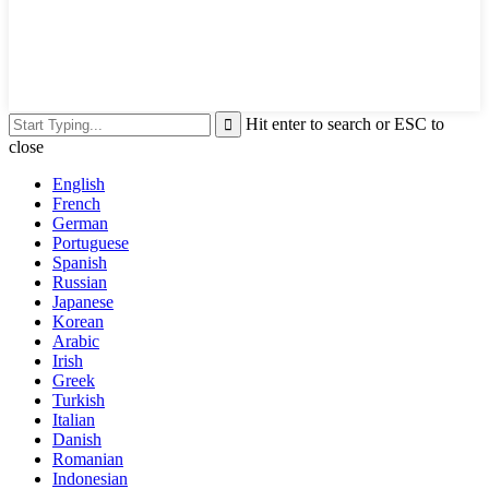
Hit enter to search or ESC to
close
English
French
German
Portuguese
Spanish
Russian
Japanese
Korean
Arabic
Irish
Greek
Turkish
Italian
Danish
Romanian
Indonesian