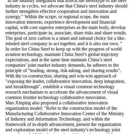
"In the industry integration that affects the stereotype of the steel
industry in cycles, we advocate that China's steel industry should
further strengthen effective cooperation and innovation and
synergy." Within the scope, or regional scope, the main
innovation interests, experience development and financial
capital, with core superior enterprises as the main body, develop
enterprises, participate in, associate, share risks and share results.
The goal of zero carbon is a smart and rational choice for a like-
minded steel company to act together, and it is also our own. "
In order for China Steel to keep up with the progress of world
aviation technology, maintain China Steel’s global trajectory
expectations, and at the same time maintain China’s steel
companies’ joint market industry demands, he adheres to the
principle of “leading, strong, risk-taking, and sharing results”.
With the co-construction, sharing and win-win approach of
"exposing the leader, collaborative innovation, deep integration,
and breakthrough", establish a visual common technology
research mechanism to accelerate the advancement of visual
common frontier technology collaborative innovation.
Mao Xinping also proposed a collaborative innovation
organization model: "Refer to the construction model of the
Manufacturing Collaborative Innovation Center of the Ministry
of Industry and Information Technology, and within the
framework of in-depth advancement, present the organization
and exploration model of the steel industry's technology joint