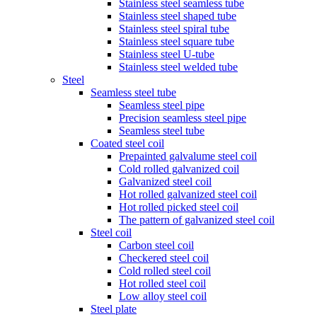
Stainless steel seamless tube
Stainless steel shaped tube
Stainless steel spiral tube
Stainless steel square tube
Stainless steel U-tube
Stainless steel welded tube
Steel
Seamless steel tube
Seamless steel pipe
Precision seamless steel pipe
Seamless steel tube
Coated steel coil
Prepainted galvalume steel coil
Cold rolled galvanized coil
Galvanized steel coil
Hot rolled galvanized steel coil
Hot rolled picked steel coil
The pattern of galvanized steel coil
Steel coil
Carbon steel coil
Checkered steel coil
Cold rolled steel coil
Hot rolled steel coil
Low alloy steel coil
Steel plate