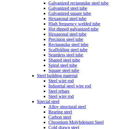
Galvanized rectangular steel tube
Galvanized steel tube
Galvanized square tube
Hexagonal steel tube
High frequency welded tube
Hot dipped galvanized tube
Hexagonal steel tube
Precision steel tube
Rectangular steel tube
Scaffolding steel tube
Seamless steel tube
Shaped steel tube
Spiral steel tube
Square steel tube
Steel building material
Steel wire rod
Industrial steel wire rod
Steel rebars
Steel wire rod
Special steel
Alloy structural steel
Bearing steel
Carbon steel
Chromium Molybdenum Steel
Cold drawn steel