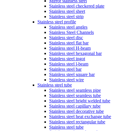
Mirror stainless steel
Stainless steel checkered plate
Stainless steel sheet
Stainless steel strip
Stainless steel profile
Stainless steel angles
Stainless Steel Channels
Stainless steel disc
Stainless steel flat bar
Stainless steel H-beam
Stainless steel hexagonal bar
Stainless steel ingot
Stainless steel l-beam
Stainless steel bar
Stainless steel square bar
Stainless steel wire
Stainless steel tube
Stainless steel seamless pipe
Stainless steel seamless tube
Stainless steel bright welded tube
Stainless steel capillary tube
Stainless steel decorative tube
Stainless steel heat exchange tube
Stainless steel rectangular tube
Stainless steel tube