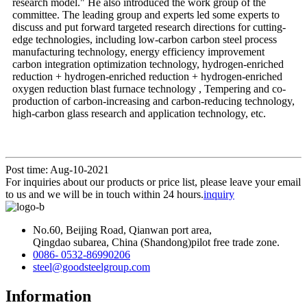
research model." He also introduced the work group of the
committee. The leading group and experts led some experts to
discuss and put forward targeted research directions for cutting-
edge technologies, including low-carbon carbon steel process
manufacturing technology, energy efficiency improvement
carbon integration optimization technology, hydrogen-enriched
reduction + hydrogen-enriched reduction + hydrogen-enriched
oxygen reduction blast furnace technology , Tempering and co-
production of carbon-increasing and carbon-reducing technology,
high-carbon glass research and application technology, etc.
Post time: Aug-10-2021
For inquiries about our products or price list, please leave your email
to us and we will be in touch within 24 hours.
inquiry
No.60, Beijing Road, Qianwan port area,
Qingdao subarea, China (Shandong)pilot free trade zone.
0086- 0532-86990206
steel@goodsteelgroup.com
Information