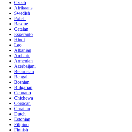
Czech
Afrikaans
Swedish
Polish
Basque
Catalan
Esperanto
Hindi
Lao
Albanian
Amharic
Armenian
Azerbaijani
Belarusian
Bengali
Bosnian
Bulgarian
Cebuano
Chichewa
Corsican
Croatian
Dutch
Estonian
Filipino
Finnish