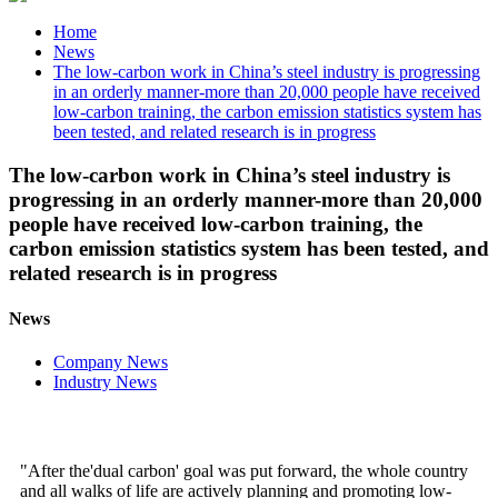
Home
News
The low-carbon work in China’s steel industry is progressing
in an orderly manner-more than 20,000 people have received
low-carbon training, the carbon emission statistics system has
been tested, and related research is in progress
The low-carbon work in China’s steel industry is
progressing in an orderly manner-more than 20,000
people have received low-carbon training, the
carbon emission statistics system has been tested, and
related research is in progress
News
Company News
Industry News
"After the'dual carbon' goal was put forward, the whole country
and all walks of life are actively planning and promoting low-