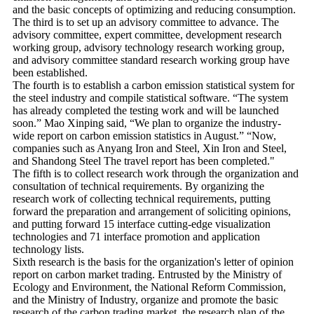
and the basic concepts of optimizing and reducing consumption.
The third is to set up an advisory committee to advance. The
advisory committee, expert committee, development research
working group, advisory technology research working group,
and advisory committee standard research working group have
been established.
The fourth is to establish a carbon emission statistical system for
the steel industry and compile statistical software. “The system
has already completed the testing work and will be launched
soon.” Mao Xinping said, “We plan to organize the industry-
wide report on carbon emission statistics in August.” “Now,
companies such as Anyang Iron and Steel, Xin Iron and Steel,
and Shandong Steel The travel report has been completed."
The fifth is to collect research work through the organization and
consultation of technical requirements. By organizing the
research work of collecting technical requirements, putting
forward the preparation and arrangement of soliciting opinions,
and putting forward 15 interface cutting-edge visualization
technologies and 71 interface promotion and application
technology lists.
Sixth research is the basis for the organization's letter of opinion
report on carbon market trading. Entrusted by the Ministry of
Ecology and Environment, the National Reform Commission,
and the Ministry of Industry, organize and promote the basic
research of the carbon trading market, the research plan of the