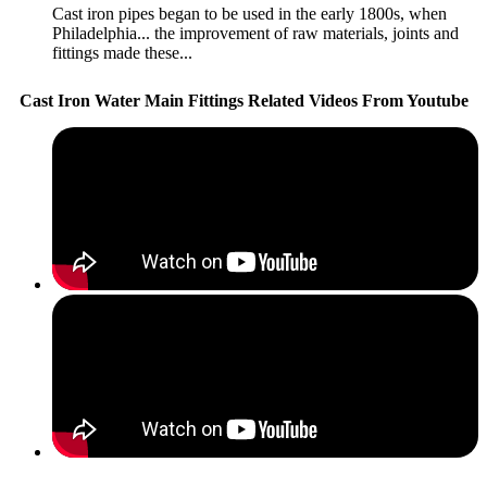
Cast iron pipes began to be used in the early 1800s, when
Philadelphia... the improvement of raw materials, joints and
fittings made these...
Cast Iron Water Main Fittings Related Videos From Youtube