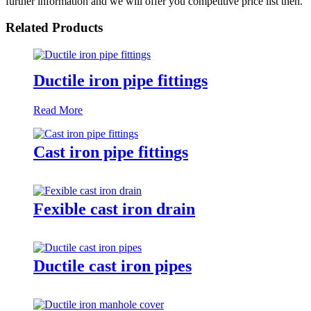
further information and we will offer you competitive price list then.
Related Products
Ductile iron pipe fittings
Read More
Cast iron pipe fittings
Fexible cast iron drain
Ductile cast iron pipes