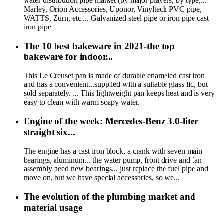
water distribution pipe market (by major players, by type,...
Marley, Orion Accessories, Uponor, Vinyltech PVC pipe,
WATTS, Zurn, etc.... Galvanized steel pipe or iron pipe cast
iron pipe
The 10 best bakeware in 2021-the top
bakeware for indoor...
This Le Creuset pan is made of durable enameled cast iron
and has a convenient...supplied with a suitable glass lid, but
sold separately. ... This lightweight pan keeps heat and is very
easy to clean with warm soapy water.
Engine of the week: Mercedes-Benz 3.0-liter
straight six...
The engine has a cast iron block, a crank with seven main
bearings, aluminum... the water pump, front drive and fan
assembly need new bearings... just replace the fuel pipe and
move on, but we have special accessories, so we...
The evolution of the plumbing market and
material usage