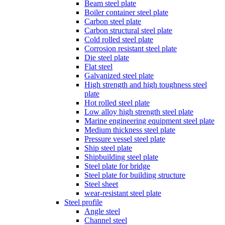
Beam steel plate
Boiler container steel plate
Carbon steel plate
Carbon structural steel plate
Cold rolled steel plate
Corrosion resistant steel plate
Die steel plate
Flat steel
Galvanized steel plate
High strength and high toughness steel
plate
Hot rolled steel plate
Low alloy high strength steel plate
Marine engineering equipment steel plate
Medium thickness steel plate
Pressure vessel steel plate
Ship steel plate
Shipbuilding steel plate
Steel plate for bridge
Steel plate for building structure
Steel sheet
wear-resistant steel plate
Steel profile
Angle steel
Channel steel