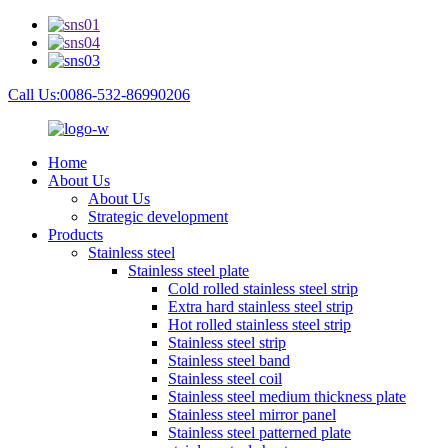
Call Us:0086-532-86990206
Home
About Us
About Us
Strategic development
Products
Stainless steel
Stainless steel plate
Cold rolled stainless steel strip
Extra hard stainless steel strip
Hot rolled stainless steel strip
Stainless steel strip
Stainless steel band
Stainless steel coil
Stainless steel medium thickness plate
Stainless steel mirror panel
Stainless steel patterned plate