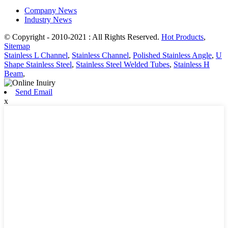
Company News
Industry News
© Copyright - 2010-2021 : All Rights Reserved.
Hot Products
,
Sitemap
Stainless L Channel
,
Stainless Channel
,
Polished Stainless Angle
,
U
Shape Stainless Steel
,
Stainless Steel Welded Tubes
,
Stainless H
Beam
,
Send Email
x