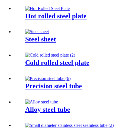
Hot rolled steel plate
Steel sheet
Cold rolled steel plate
Precision steel tube
Alloy steel tube