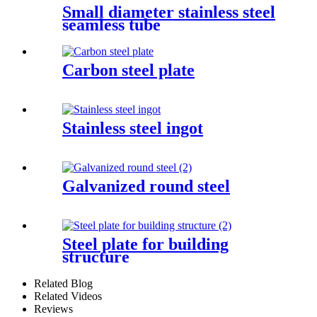
Small diameter stainless steel
seamless tube
Carbon steel plate
Stainless steel ingot
Galvanized round steel
Steel plate for building
structure
Related Blog
Related Videos
Reviews