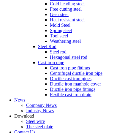
Cold heading steel
Free cutting steel
Gear steel
Heat resistant steel
Mold Steel
Spring steel
Tool steel
Weathering steel
Steel Rod
Steel rod
Hexagonal steel rod
Cast iron pipe
Cast iron pipe fittings
Centrifugal ductile iron pipe
Ductile cast iron pipes
Ductile iron manhole cover
Ductile iron pipe fittings
Fexible cast iron drain
News
Company News
Industry News
Download
Steel wire
The steel plate
Contact Us