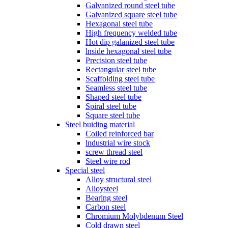
Galvanized round steel tube
Galvanized square steel tube
Hexagonal steel tube
High frequency welded tube
Hot dip galanized steel tube
lnside hexagonal steel tube
Precision steel tube
Rectangular steel tube
Scaffolding steel tube
Seamless steel tube
Shaped steel tube
Spiral steel tube
Square steel tube
Steel buiding material
Coiled reinforced bar
lndustrial wire stock
screw thread steel
Steel wire rod
Special steel
Alloy structural steel
Alloysteel
Bearing steel
Carbon steel
Chromium Molybdenum Steel
Cold drawn steel