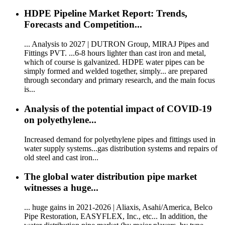
HDPE Pipeline Market Report: Trends,
Forecasts and Competition...
... Analysis to 2027 | DUTRON Group, MIRAJ Pipes and
Fittings PVT. ...6-8 hours lighter than cast iron and metal,
which of course is galvanized. HDPE water pipes can be
simply formed and welded together, simply... are prepared
through secondary and primary research, and the main focus
is...
Analysis of the potential impact of COVID-19
on polyethylene...
Increased demand for polyethylene pipes and fittings used in
water supply systems...gas distribution systems and repairs of
old steel and cast iron...
The global water distribution pipe market
witnesses a huge...
... huge gains in 2021-2026 | Aliaxis, Asahi/America, Belco
Pipe Restoration, EASYFLEX, Inc., etc... In addition, the