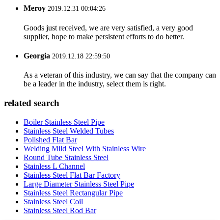
Meroy
2019.12.31 00:04:26
Goods just received, we are very satisfied, a very good
supplier, hope to make persistent efforts to do better.
Georgia
2019.12.18 22:59:50
As a veteran of this industry, we can say that the company can
be a leader in the industry, select them is right.
related search
Boiler Stainless Steel Pipe
Stainless Steel Welded Tubes
Polished Flat Bar
Welding Mild Steel With Stainless Wire
Round Tube Stainless Steel
Stainless L Channel
Stainless Steel Flat Bar Factory
Large Diameter Stainless Steel Pipe
Stainless Steel Rectangular Pipe
Stainless Steel Coil
Stainless Steel Rod Bar