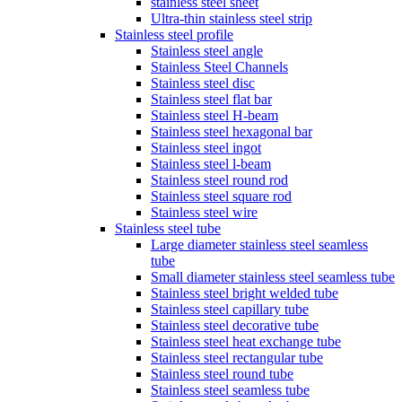
stainless steel sheet
Ultra-thin stainless steel strip
Stainless steel profile
Stainless steel angle
Stainless Steel Channels
Stainless steel disc
Stainless steel flat bar
Stainless steel H-beam
Stainless steel hexagonal bar
Stainless steel ingot
Stainless steel l-beam
Stainless steel round rod
Stainless steel square rod
Stainless steel wire
Stainless steel tube
Large diameter stainless steel seamless
tube
Small diameter stainless steel seamless tube
Stainless steel bright welded tube
Stainless steel capillary tube
Stainless steel decorative tube
Stainless steel heat exchange tube
Stainless steel rectangular tube
Stainless steel round tube
Stainless steel seamless tube