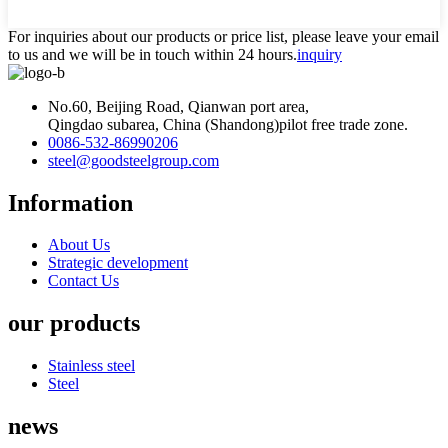
For inquiries about our products or price list, please leave your email
to us and we will be in touch within 24 hours.
inquiry
No.60, Beijing Road, Qianwan port area,
Qingdao subarea, China (Shandong)pilot free trade zone.
0086-532-86990206
steel@goodsteelgroup.com
Information
About Us
Strategic development
Contact Us
our products
Stainless steel
Steel
news