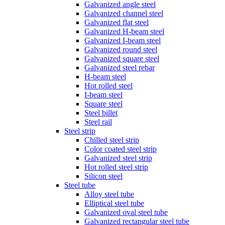
Galvanized angle steel
Galvanized channel steel
Galvanized flat steel
Galvanized H-beam steel
Galvanized I-beam steel
Galvanized round steel
Galvanized square steel
Galvanized steel rebar
H-beam steel
Hot rolled steel
I-beam steel
Square steel
Steel billet
Steel rail
Steel strip
Chilled steel strip
Color coated steel strip
Galvanized steel strip
Hot rolled steel strip
Silicon steel
Steel tube
Alloy steel tube
Elliptical steel tube
Galvanized oval steel tube
Galvanized rectangular steel tube