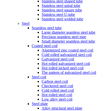
Stainless steel shaped tube
Stainless steel spiral tube
Stainless steel square tube
Stainless steel U-tube
Stainless steel welded tube
Steel
Seamless steel tube
Large diameter seamless steel tube
Precision seamless steel pipe
Small diameter seamless steel tube
Coated steel coil
Aluminized zinc coated steel coil
Cold rolled galvanized steel coil
Galvanized steel coil
Hot rolled galvanized steel coil
Hot rolled picked steel coil
The pattern of galvanized steel coil
Steel coil
Carbon steel coil
Checkered steel coil
Cold rolled steel coil
Hot rolled steel coil
Low alloy steel coil
Steel plate
Alloy structural steel plate