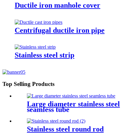
Ductile iron manhole cover
Centrifugal ductile iron pipe
Stainless steel strip
Top Selling Products
Large diameter stainless steel
seamless tube
Stainless steel round rod