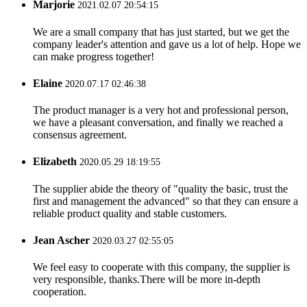
Marjorie
2021.02.07 20:54:15
We are a small company that has just started, but we get the
company leader's attention and gave us a lot of help. Hope we
can make progress together!
Elaine
2020.07.17 02:46:38
The product manager is a very hot and professional person,
we have a pleasant conversation, and finally we reached a
consensus agreement.
Elizabeth
2020.05.29 18:19:55
The supplier abide the theory of "quality the basic, trust the
first and management the advanced" so that they can ensure a
reliable product quality and stable customers.
Jean Ascher
2020.03.27 02:55:05
We feel easy to cooperate with this company, the supplier is
very responsible, thanks.There will be more in-depth
cooperation.