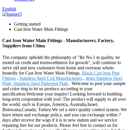
English
Getting started
Cast Iron Water Main Fittings
Cast Iron Water Main Fittings - Manufacturers, Factory,
Suppliers from China
The company upholds the philosophy of "Be No.1 in quality, be
rooted on credit and trustworthiness for growth", will continue to
serve old and new customers from home and overseas whole-
heatedly for Cast Iron Water Main Fittings,
Black Cast Iron Pipe
Fittings
,
Stainless Steel Coil Manufacturers
,
4mm Stainless Steel
Plate
,
Stainless Steel Patterned Plate
. Welcome to post your sample
and color ring to let us produce according to your
specification.Welcome your inquiry! Looking forward to building
long-term cooperation with you! The product will supply to all over
the world, such as Europe, America, Australia,Israel,
Botswana,Canada, Turkey.We set a strict quality control system. We
have return and exchange policy, and you can exchange within 7
days after receive the wigs if it is in new station and we service
repairing free for our products. Please feel free to contact us for