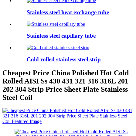
Stainless steel heat exchange tube
Stainless steel capillary tube
Cold rolled stainless steel strip
Cheapest Price China Polished Hot Cold
Rolled AISI Ss 430 431 321 316 316L 201
202 304 Strip Price Sheet Plate Stainless
Steel Coil