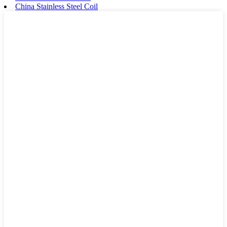
China Stainless Steel Coil