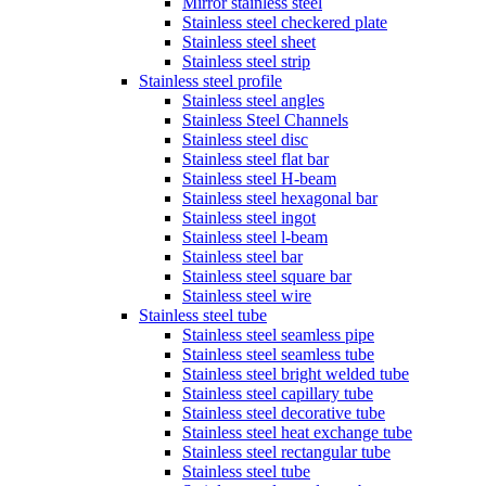
Mirror stainless steel
Stainless steel checkered plate
Stainless steel sheet
Stainless steel strip
Stainless steel profile
Stainless steel angles
Stainless Steel Channels
Stainless steel disc
Stainless steel flat bar
Stainless steel H-beam
Stainless steel hexagonal bar
Stainless steel ingot
Stainless steel l-beam
Stainless steel bar
Stainless steel square bar
Stainless steel wire
Stainless steel tube
Stainless steel seamless pipe
Stainless steel seamless tube
Stainless steel bright welded tube
Stainless steel capillary tube
Stainless steel decorative tube
Stainless steel heat exchange tube
Stainless steel rectangular tube
Stainless steel tube