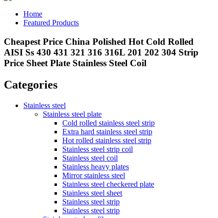
Home
Featured Products
Cheapest Price China Polished Hot Cold Rolled
AISI Ss 430 431 321 316 316L 201 202 304 Strip
Price Sheet Plate Stainless Steel Coil
Categories
Stainless steel
Stainless steel plate
Cold rolled stainless steel strip
Extra hard stainless steel strip
Hot rolled stainless steel strip
Stainless steel strip coil
Stainless steel coil
Stainless heavy plates
Mirror stainless steel
Stainless steel checkered plate
Stainless steel sheet
Stainless steel strip
Stainless steel strip