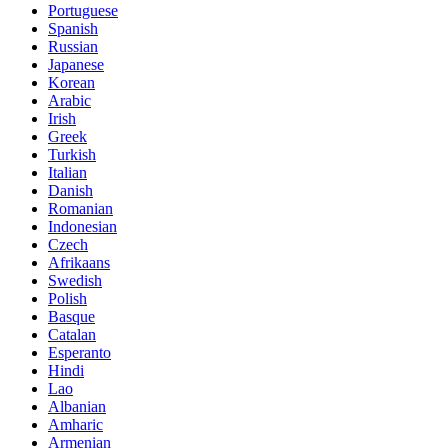
Portuguese
Spanish
Russian
Japanese
Korean
Arabic
Irish
Greek
Turkish
Italian
Danish
Romanian
Indonesian
Czech
Afrikaans
Swedish
Polish
Basque
Catalan
Esperanto
Hindi
Lao
Albanian
Amharic
Armenian