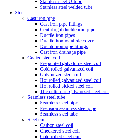
Stainless steel U-tube
Stainless steel welded tube
Steel
Cast iron pipe
Cast iron pipe fittings
Centrifugal ductile iron pipe
Ductile iron pipes
Ductile iron manhole cover
Ductile iron pipe fittings
Cast iron drainage pipe
Coated steel coil
Prepainted galvalume steel coil
Cold rolled galvanized coil
Galvanized steel coil
Hot rolled galvanized steel coil
Hot rolled picked steel coil
The pattern of galvanized steel coil
Seamless steel tube
Seamless steel pipe
Precision seamless steel pipe
Seamless steel tube
Steel coil
Carbon steel coil
Checkered steel coil
Cold rolled steel coil