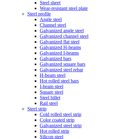
Steel sheet
Wear-resistant steel plate
Steel profile
Angle steel
Channel steel
Galvanized angle steel
Galvanized channel steel
Galvanized flat steel
Galvanized H-beams
Galvanized I-beams
Galvanized bars
Galvanized square bars
Galvanized steel rebar
H-beam steel
Hot rolled steel bars
I-beam steel
Square steel
Steel billet
Rail steel
Steel strip
Cold rolled steel strip
Color coated strip
Galvanized steel strip
Hot rolled strip
Silicon steel