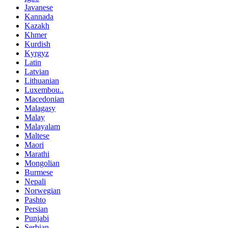
Javanese
Kannada
Kazakh
Khmer
Kurdish
Kyrgyz
Latin
Latvian
Lithuanian
Luxembou..
Macedonian
Malagasy
Malay
Malayalam
Maltese
Maori
Marathi
Mongolian
Burmese
Nepali
Norwegian
Pashto
Persian
Punjabi
Serbian