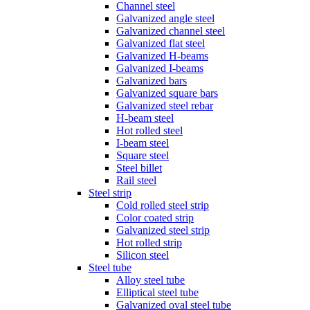
Channel steel
Galvanized angle steel
Galvanized channel steel
Galvanized flat steel
Galvanized H-beams
Galvanized I-beams
Galvanized bars
Galvanized square bars
Galvanized steel rebar
H-beam steel
Hot rolled steel
I-beam steel
Square steel
Steel billet
Rail steel
Steel strip
Cold rolled steel strip
Color coated strip
Galvanized steel strip
Hot rolled strip
Silicon steel
Steel tube
Alloy steel tube
Elliptical steel tube
Galvanized oval steel tube