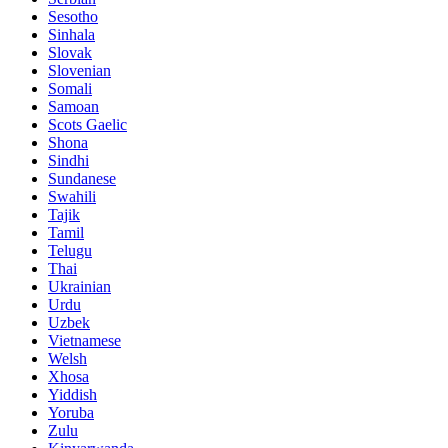
Sesotho
Sinhala
Slovak
Slovenian
Somali
Samoan
Scots Gaelic
Shona
Sindhi
Sundanese
Swahili
Tajik
Tamil
Telugu
Thai
Ukrainian
Urdu
Uzbek
Vietnamese
Welsh
Xhosa
Yiddish
Yoruba
Zulu