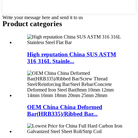
Write your message here and send it to us
Product
categories
High reputation China SUS ASTM
316 316L Stainle...
OEM China China Deformed
Bar(HRB335)/Ribbed Bar...