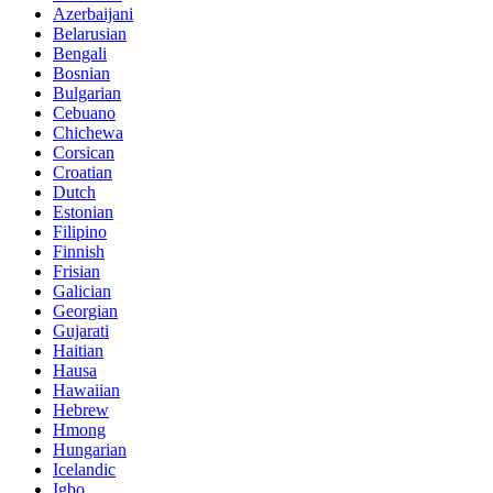
Azerbaijani
Belarusian
Bengali
Bosnian
Bulgarian
Cebuano
Chichewa
Corsican
Croatian
Dutch
Estonian
Filipino
Finnish
Frisian
Galician
Georgian
Gujarati
Haitian
Hausa
Hawaiian
Hebrew
Hmong
Hungarian
Icelandic
Igbo