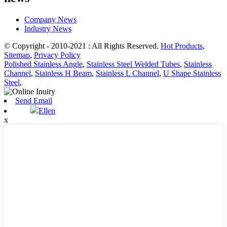
Company News
Industry News
© Copyright - 2010-2021 : All Rights Reserved.
Hot Products
,
Sitemap
,
Privacy Policy
Polished Stainless Angle
,
Stainless Steel Welded Tubes
,
Stainless
Channel
,
Stainless H Beam
,
Stainless L Channel
,
U Shape Stainless
Steel
,
Send Email
Ellen
x