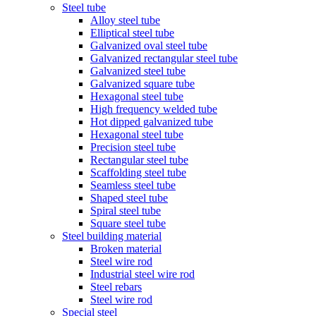
Steel tube
Alloy steel tube
Elliptical steel tube
Galvanized oval steel tube
Galvanized rectangular steel tube
Galvanized steel tube
Galvanized square tube
Hexagonal steel tube
High frequency welded tube
Hot dipped galvanized tube
Hexagonal steel tube
Precision steel tube
Rectangular steel tube
Scaffolding steel tube
Seamless steel tube
Shaped steel tube
Spiral steel tube
Square steel tube
Steel building material
Broken material
Steel wire rod
Industrial steel wire rod
Steel rebars
Steel wire rod
Special steel