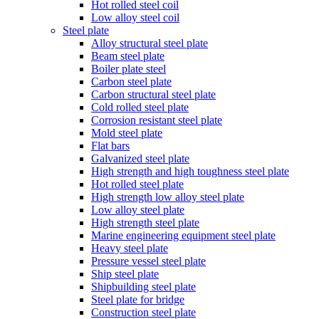
Hot rolled steel coil
Low alloy steel coil
Steel plate
Alloy structural steel plate
Beam steel plate
Boiler plate steel
Carbon steel plate
Carbon structural steel plate
Cold rolled steel plate
Corrosion resistant steel plate
Mold steel plate
Flat bars
Galvanized steel plate
High strength and high toughness steel plate
Hot rolled steel plate
High strength low alloy steel plate
Low alloy steel plate
High strength steel plate
Marine engineering equipment steel plate
Heavy steel plate
Pressure vessel steel plate
Ship steel plate
Shipbuilding steel plate
Steel plate for bridge
Construction steel plate