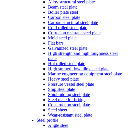
Alloy structural steel plate
Beam steel plate
Boiler plate steel
Carbon steel plate
Carbon structural steel plate
Cold rolled steel plate
Corrosion resistant steel plate
Mold steel plate
Flat bars
Galvanized steel plate
High strength and high toughness steel
plate
Hot rolled steel plate
High strength low alloy steel plate
Marine engineering equipment steel plate
Heavy steel plate
Pressure vessel steel plate
Ship steel plate
Shipbuilding steel plate
Steel plate for bridge
Construction steel plate
Steel sheet
Wear-resistant steel plate
Steel profile
Angle steel