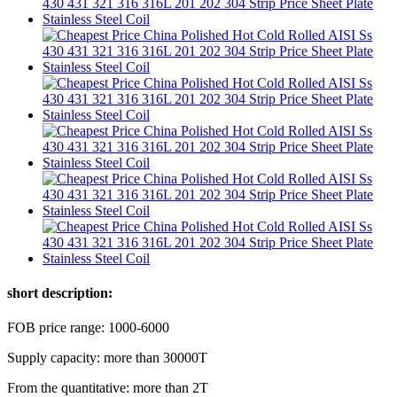
short description:
FOB price range: 1000-6000
Supply capacity: more than 30000T
From the quantitative: more than 2T