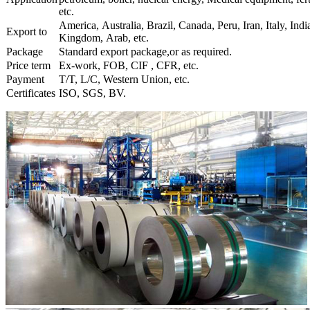
etc.
America, Australia, Brazil, Canada, Peru, Iran, Italy, Indi
Export to
Kingdom, Arab, etc.
Package
Standard export package,or as required.
Price term
Ex-work, FOB, CIF , CFR, etc.
Payment
T/T, L/C, Western Union, etc.
Certificates
ISO, SGS, BV.