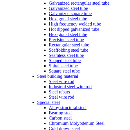
Galvanized rectangular steel tube
Galvanized steel tube
Galvanized square tube
Hexagonal steel tube
High frequency welded tube
Hot dipped galvanized tube
Hexagonal steel tube
Precision steel tube
Rectangular steel tube
Scaffolding steel tube
Seamless steel tube
Shaped steel tube
Spiral steel tube
Square steel tube
Steel building material
Steel wire rod
Industrial steel wire rod
Steel rebars
Steel wire rod
Special steel
Alloy structural steel
Bearing steel
Carbon steel
Chromium Molybdenum Steel
Cold drawn steel