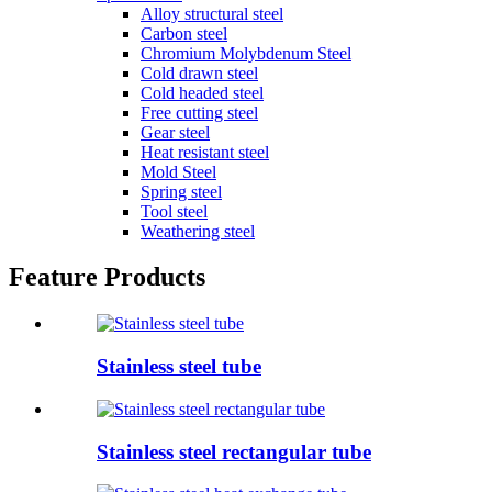
Alloy structural steel
Carbon steel
Chromium Molybdenum Steel
Cold drawn steel
Cold headed steel
Free cutting steel
Gear steel
Heat resistant steel
Mold Steel
Spring steel
Tool steel
Weathering steel
Feature Products
Stainless steel tube
Stainless steel rectangular tube