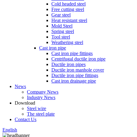
Cold headed steel
Free cutting steel
Gear steel
Heat resistant steel
Mold Steel
Spring steel
Tool steel
Weathering steel
Cast iron pipe
Cast iron pipe fittings
Centrifugal ductile iron pipe
Ductile iron pipes
Ductile iron manhole cover
Ductile iron pipe fittings
Cast iron drainage pipe
News
Company News
Industry News
Download
Steel wire
The steel plate
Contact Us
English