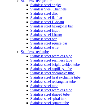
Stainless steel profile
Stainless steel angles
Stainless Steel Channels
Stainless steel disc
Stainless steel flat bar
Stainless steel H-beam
Stainless steel hexagonal bar
Stainless steel ingot
Stainless steel l-beam
Stainless steel bar
Stainless steel square bar
Stainless steel wire
Stainless steel tube
Stainless steel seamless pipe
Stainless steel seamless tube
Stainless steel bright welded tube
Stainless steel capillary tube
Stainless steel decorative tube
Stainless steel heat exchange tube
Stainless steel rectangular tube
Stainless steel tube
Stainless steel seamless tube
Stainless steel shaped tube
Stainless steel spiral tube
Stainless steel square tube