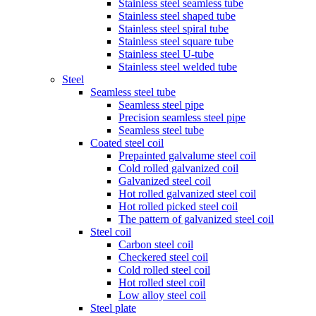
Stainless steel seamless tube
Stainless steel shaped tube
Stainless steel spiral tube
Stainless steel square tube
Stainless steel U-tube
Stainless steel welded tube
Steel
Seamless steel tube
Seamless steel pipe
Precision seamless steel pipe
Seamless steel tube
Coated steel coil
Prepainted galvalume steel coil
Cold rolled galvanized coil
Galvanized steel coil
Hot rolled galvanized steel coil
Hot rolled picked steel coil
The pattern of galvanized steel coil
Steel coil
Carbon steel coil
Checkered steel coil
Cold rolled steel coil
Hot rolled steel coil
Low alloy steel coil
Steel plate