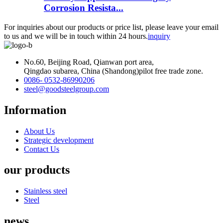
Corrosion Resista...
For inquiries about our products or price list, please leave your email
to us and we will be in touch within 24 hours.
inquiry
No.60, Beijing Road, Qianwan port area,
Qingdao subarea, China (Shandong)pilot free trade zone.
0086- 0532-86990206
steel@goodsteelgroup.com
Information
About Us
Strategic development
Contact Us
our products
Stainless steel
Steel
news