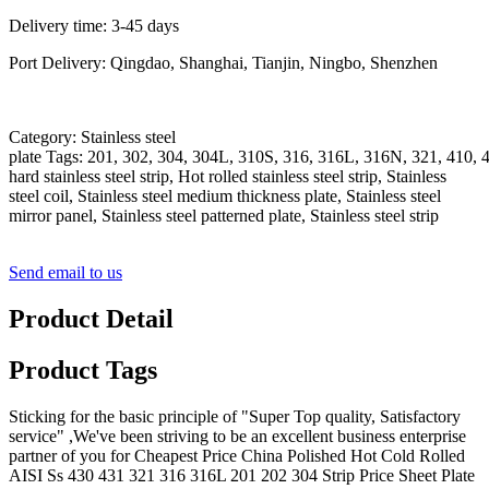
Delivery time: 3-45 days
Port Delivery: Qingdao, Shanghai, Tianjin, Ningbo, Shenzhen
Category: Stainless steel
plate Tags: 201, 302, 304, 304L, 310S, 316, 316L, 316N, 321, 410, 4
hard stainless steel strip, Hot rolled stainless steel strip, Stainless
steel coil, Stainless steel medium thickness plate, Stainless steel
mirror panel, Stainless steel patterned plate, Stainless steel strip
Send email to us
Product Detail
Product Tags
Sticking for the basic principle of "Super Top quality, Satisfactory
service" ,We've been striving to be an excellent business enterprise
partner of you for Cheapest Price China Polished Hot Cold Rolled
AISI Ss 430 431 321 316 316L 201 202 304 Strip Price Sheet Plate