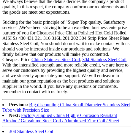
We always believe that the details decides the company's product
quality, in this respect, the company conform our requirements and
the goods are meet our expectations.
Sticking for the basic principle of "Super Top quality, Satisfactory
service" ,We've been striving to be an excellent business enterprise
partner of you for Cheapest Price China Polished Hot Cold Rolled
AISI Ss 430 431 321 316 316L 201 202 304 Strip Price Sheet Plate
Stainless Steel Coil, You should do not wait to make contact with us
should you be interested inside our products and solutions. We
firmly believe that our products will make you contented.
Cheapest Price
China Stainless Steel Coil
,
304 Stainless Steel Coil
,
With the intensified strength and more reliable credit, we are here to
serve our customers by providing the highest quality and service,
and we sincerely appreciate your support. We will endeavor to
maintain our great reputation as the best products and solutions
supplier in the world. If you have any questions or comments,
remember to contact with us freely.
Previous:
Big discounting China Small Diameter Seamless Steel
Tube with Precision Size
Next:
Factory supplied China Highly Corrosion Resistant
Aluzinc / Galvalume Steel Coil / Aluminized Zinc Coil / Sheet
304 Stainless Steel Coil