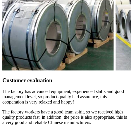
Customer evaluation
The factory has advanced equipment, experienced staffs and good
management level, so product quality had assurance, this
cooperation is very relaxed and happy!
The factory workers have a good team spirit, so we received high
quality products fast, in addition, the price is also appropriate, this is
a very good and reliable Chinese manufacturers.