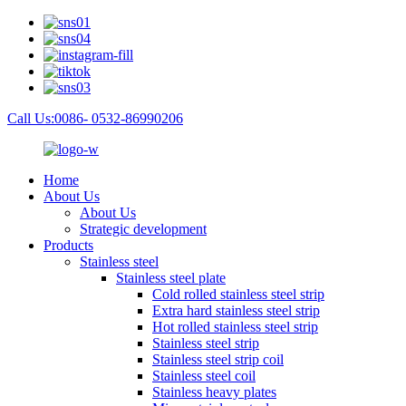
Call Us:0086- 0532-86990206
Home
About Us
About Us
Strategic development
Products
Stainless steel
Stainless steel plate
Cold rolled stainless steel strip
Extra hard stainless steel strip
Hot rolled stainless steel strip
Stainless steel strip
Stainless steel strip coil
Stainless steel coil
Stainless heavy plates