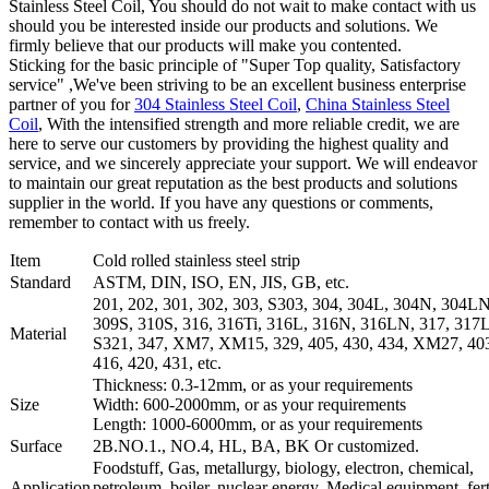
Stainless Steel Coil, You should do not wait to make contact with us
should you be interested inside our products and solutions. We
firmly believe that our products will make you contented.
Sticking for the basic principle of "Super Top quality, Satisfactory
service" ,We've been striving to be an excellent business enterprise
partner of you for
304 Stainless Steel Coil
,
China Stainless Steel
Coil
, With the intensified strength and more reliable credit, we are
here to serve our customers by providing the highest quality and
service, and we sincerely appreciate your support. We will endeavor
to maintain our great reputation as the best products and solutions
supplier in the world. If you have any questions or comments,
remember to contact with us freely.
Item
Cold rolled stainless steel strip
Standard
ASTM, DIN, ISO, EN, JIS, GB, etc.
201, 202, 301, 302, 303, S303, 304, 304L, 304N, 304LN
309S, 310S, 316, 316Ti, 316L, 316N, 316LN, 317, 317L
Material
S321, 347, XM7, XM15, 329, 405, 430, 434, XM27, 403
416, 420, 431, etc.
Thickness: 0.3-12mm, or as your requirements
Size
Width: 600-2000mm, or as your requirements
Length: 1000-6000mm, or as your requirements
Surface
2B.NO.1., NO.4, HL, BA, BK Or customized.
Foodstuff, Gas, metallurgy, biology, electron, chemical,
Application
petroleum, boiler, nuclear energy, Medical equipment, ferti