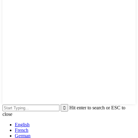
Hit enter to search or ESC to
close
English
French
German