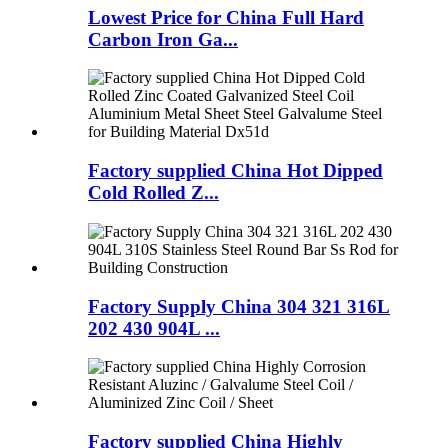
Lowest Price for China Full Hard
Carbon Iron Ga...
Factory supplied China Hot Dipped
Cold Rolled Z...
Factory Supply China 304 321 316L
202 430 904L ...
Factory supplied China Highly