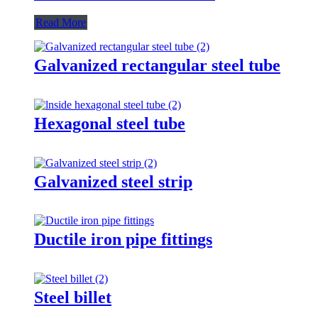
Read More
Galvanized rectangular steel tube
Hexagonal steel tube
Galvanized steel strip
Ductile iron pipe fittings
Steel billet