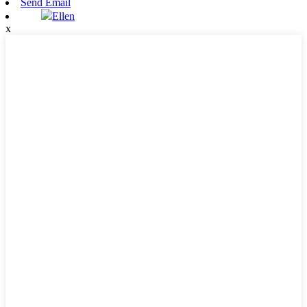
Send Email
Ellen
x