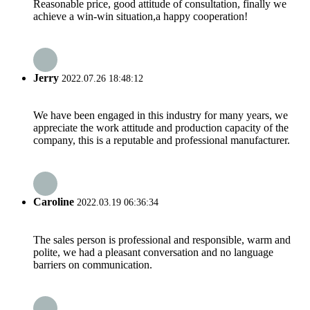
Reasonable price, good attitude of consultation, finally we
achieve a win-win situation,a happy cooperation!
Jerry
2022.07.26 18:48:12
We have been engaged in this industry for many years, we
appreciate the work attitude and production capacity of the
company, this is a reputable and professional manufacturer.
Caroline
2022.03.19 06:36:34
The sales person is professional and responsible, warm and
polite, we had a pleasant conversation and no language
barriers on communication.