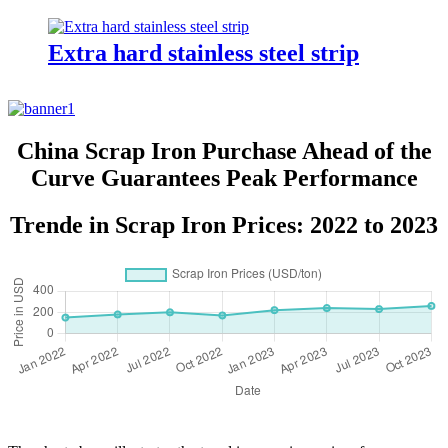
Extra hard stainless steel strip
China Scrap Iron Purchase Ahead of the
Curve Guarantees Peak Performance
Trende in Scrap Iron Prices: 2022 to 2023