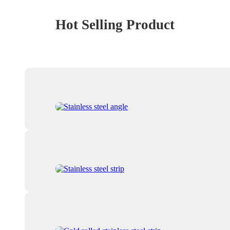
Hot Selling Product