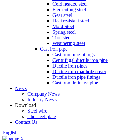
Cold headed steel
Free cutting steel
Gear steel
Heat resistant steel
Mold Steel
Spring steel
Tool steel
Weathering steel
Cast iron pipe
Cast iron pipe fittings
Centrifugal ductile iron pipe
Ductile iron pipes
Ductile iron manhole cover
Ductile iron pipe fittings
Cast iron drainage pipe
News
Company News
Industry News
Download
Steel wire
The steel plate
Contact Us
English