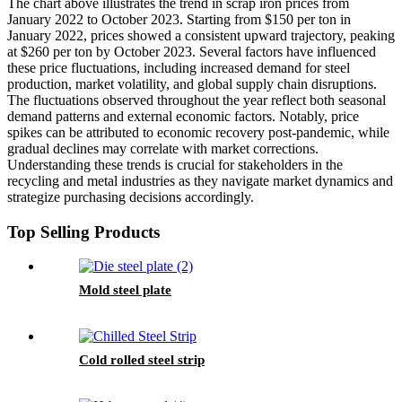
The chart above illustrates the trend in scrap iron prices from
January 2022 to October 2023. Starting from $150 per ton in
January 2022, prices showed a consistent upward trajectory, peaking
at $260 per ton by October 2023. Several factors have influenced
these price fluctuations, including increased demand for steel
production, market volatility, and global supply chain disruptions.
The fluctuations observed throughout the year reflect both seasonal
demand patterns and external economic factors. Notably, price
spikes can be attributed to economic recovery post-pandemic, while
gradual declines may correlate with market corrections.
Understanding these trends is crucial for stakeholders in the
recycling and metal industries as they navigate market dynamics and
strategize purchasing decisions accordingly.
Top Selling Products
Mold steel plate
Cold rolled steel strip