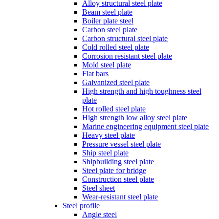
Alloy structural steel plate
Beam steel plate
Boiler plate steel
Carbon steel plate
Carbon structural steel plate
Cold rolled steel plate
Corrosion resistant steel plate
Mold steel plate
Flat bars
Galvanized steel plate
High strength and high toughness steel
plate
Hot rolled steel plate
High strength low alloy steel plate
Marine engineering equipment steel plate
Heavy steel plate
Pressure vessel steel plate
Ship steel plate
Shipbuilding steel plate
Steel plate for bridge
Construction steel plate
Steel sheet
Wear-resistant steel plate
Steel profile
Angle steel