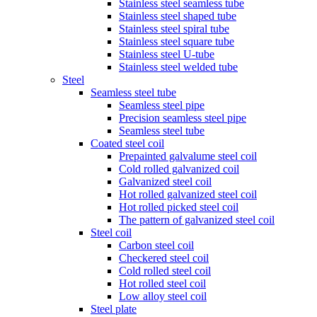
Stainless steel seamless tube
Stainless steel shaped tube
Stainless steel spiral tube
Stainless steel square tube
Stainless steel U-tube
Stainless steel welded tube
Steel
Seamless steel tube
Seamless steel pipe
Precision seamless steel pipe
Seamless steel tube
Coated steel coil
Prepainted galvalume steel coil
Cold rolled galvanized coil
Galvanized steel coil
Hot rolled galvanized steel coil
Hot rolled picked steel coil
The pattern of galvanized steel coil
Steel coil
Carbon steel coil
Checkered steel coil
Cold rolled steel coil
Hot rolled steel coil
Low alloy steel coil
Steel plate