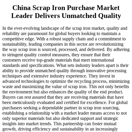
China Scrap Iron Purchase Market
Leader Delivers Unmatched Quality
In the ever-evolving landscape of the scrap iron market, quality and
reliability are paramount for global buyers looking to maintain a
competitive edge. With a robust supply chain and a commitment to
sustainability, leading companies in this sector are revolutionizing
the way scrap iron is sourced, processed, and delivered. By adhering
to stringent quality control measures, they ensure that their
customers receive top-grade materials that meet international
standards and specifications. What sets industry leaders apart is their
ability to provide unmatched quality through innovative processing
techniques and extensive industry experience. They invest in
advanced technologies to optimize the recycling process, minimizing
waste and maximizing the value of scrap iron. This not only benefits
the environment but also enhances the quality of the end product.
Buyers can rest assured that they are receiving materials that have
been meticulously evaluated and certified for excellence. For global
purchasers seeking a dependable partner in scrap iron sourcing,
establishing a relationship with a market leader means access to not
only superior materials but also dedicated support and strategic
insights into market trends. This partnership can foster mutual
growth, driving efficiency and sustainability in an increasingly