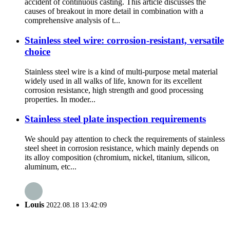
accident of continuous casting. This article discusses the
causes of breakout in more detail in combination with a
comprehensive analysis of t...
Stainless steel wire: corrosion-resistant, versatile
choice
Stainless steel wire is a kind of multi-purpose metal material
widely used in all walks of life, known for its excellent
corrosion resistance, high strength and good processing
properties. In moder...
Stainless steel plate inspection requirements
We should pay attention to check the requirements of stainless
steel sheet in corrosion resistance, which mainly depends on
its alloy composition (chromium, nickel, titanium, silicon,
aluminum, etc...
Louis
2022.08.18 13:42:09