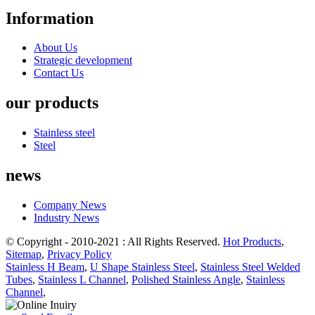
Information
About Us
Strategic development
Contact Us
our products
Stainless steel
Steel
news
Company News
Industry News
© Copyright - 2010-2021 : All Rights Reserved.
Hot Products
,
Sitemap
,
Privacy Policy
Stainless H Beam
,
U Shape Stainless Steel
,
Stainless Steel Welded
Tubes
,
Stainless L Channel
,
Polished Stainless Angle
,
Stainless
Channel
,