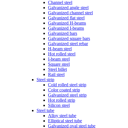
Channel steel
Galvanized angle steel
Galvanized channel steel
Galvanized flat steel
Galvanized H-beams
Galvanized I-beams
Galvanized bars
Galvanized square bars
Galvanized steel rebar
H-beam steel
Hot rolled steel
I-beam steel
Square steel
Steel billet
Rail steel
Steel strip
Cold rolled steel strip
Color coated strip
Galvanized steel strip
Hot rolled strip
Silicon steel
Steel tube
Alloy steel tube
Elliptical steel tube
Galvanized oval steel tube