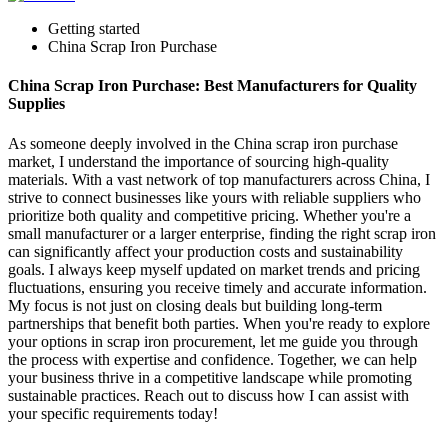
Getting started
China Scrap Iron Purchase
China Scrap Iron Purchase: Best Manufacturers for Quality
Supplies
As someone deeply involved in the China scrap iron purchase
market, I understand the importance of sourcing high-quality
materials. With a vast network of top manufacturers across China, I
strive to connect businesses like yours with reliable suppliers who
prioritize both quality and competitive pricing. Whether you're a
small manufacturer or a larger enterprise, finding the right scrap iron
can significantly affect your production costs and sustainability
goals. I always keep myself updated on market trends and pricing
fluctuations, ensuring you receive timely and accurate information.
My focus is not just on closing deals but building long-term
partnerships that benefit both parties. When you're ready to explore
your options in scrap iron procurement, let me guide you through
the process with expertise and confidence. Together, we can help
your business thrive in a competitive landscape while promoting
sustainable practices. Reach out to discuss how I can assist with
your specific requirements today!