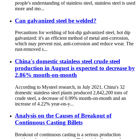
people's understanding of stainless steel, stainless steel is used
more and mo...
Can galvanized steel be welded?
Precautions for welding of hot-dip galvanized steel, hot dip
galvanized: it's an efficient method of metal anti-corrosion,
which may prevent rust, anti-corrosion and reduce wear. The
rust-removed s...
China's domestic stainless steel crude steel
production in August is expected to decrease by
2.86% month-on-month
According to Mysteel research, in July 2021, China's 32
domestic stainless steel plants produced 2,842,200 tons of
crude steel, a decrease of 0.99% month-on-month and an
increase of 4.22% year-on-y...
Analysis on the Causes of Breakout of
Continuous Casting Billets
Breakout of continuous casting is a serious production