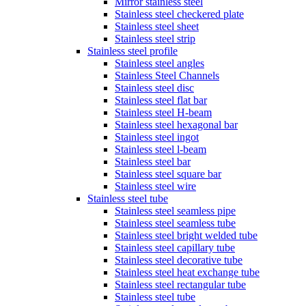
Mirror stainless steel
Stainless steel checkered plate
Stainless steel sheet
Stainless steel strip
Stainless steel profile
Stainless steel angles
Stainless Steel Channels
Stainless steel disc
Stainless steel flat bar
Stainless steel H-beam
Stainless steel hexagonal bar
Stainless steel ingot
Stainless steel l-beam
Stainless steel bar
Stainless steel square bar
Stainless steel wire
Stainless steel tube
Stainless steel seamless pipe
Stainless steel seamless tube
Stainless steel bright welded tube
Stainless steel capillary tube
Stainless steel decorative tube
Stainless steel heat exchange tube
Stainless steel rectangular tube
Stainless steel tube