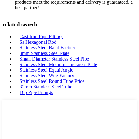
products meet the requirements and delivery is guaranteed, a
best partner!
related search
Cast Iron Pipe Fittings
Ss Hexagonal Rod
Stainless Steel Band Factory
3mm Stainless Steel Plate
Small Diameter Stainless Steel Pipe
Stainless Steel Medium Thickness Plate
Stainless Steel Equal Angle
Stainless Steel Wire Factory
Stainless Steel Round Tube Price
32mm Stainless Steel Tube
Dip Pipe Fittings