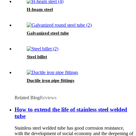
H-beam steel
Galvanized steel tube
Steel billet
Ductile iron pipe fittings
Related Blog
Reviews
How to extend the life of stainless steel welded
tube
Stainless steel welded tube has good corrosion resistance,
with the development of social economy and the deepening of