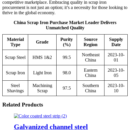
competitive marketplace. Embracing quality in scrap iron
procurement is not just an option; it’s a necessity for those looking to
thrive in the global economy.
China Scrap Iron Purchase Market Leader Delivers
Unmatched Quality
Material
Purity
Source
Supply
Grade
Type
(%)
Region
Date
Northeast
2023-10-
Scrap Steel
HMS 1&2
99.5
China
01
Eastern
2023-10-
Scrap Iron
Light Iron
98.0
China
05
Steel
Machining
Southern
2023-10-
97.5
Shavings
Scrap
China
10
Related Products
Galvanized channel steel