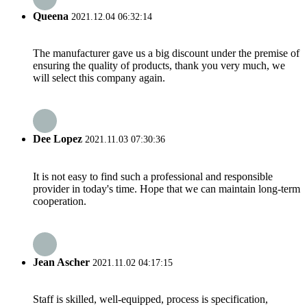
Queena
2021.12.04 06:32:14
The manufacturer gave us a big discount under the premise of
ensuring the quality of products, thank you very much, we
will select this company again.
Dee Lopez
2021.11.03 07:30:36
It is not easy to find such a professional and responsible
provider in today's time. Hope that we can maintain long-term
cooperation.
Jean Ascher
2021.11.02 04:17:15
Staff is skilled, well-equipped, process is specification,