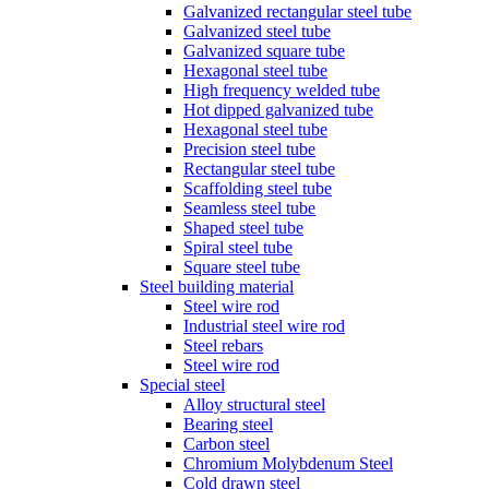
Galvanized rectangular steel tube
Galvanized steel tube
Galvanized square tube
Hexagonal steel tube
High frequency welded tube
Hot dipped galvanized tube
Hexagonal steel tube
Precision steel tube
Rectangular steel tube
Scaffolding steel tube
Seamless steel tube
Shaped steel tube
Spiral steel tube
Square steel tube
Steel building material
Steel wire rod
Industrial steel wire rod
Steel rebars
Steel wire rod
Special steel
Alloy structural steel
Bearing steel
Carbon steel
Chromium Molybdenum Steel
Cold drawn steel