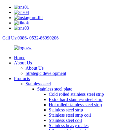
Call Us:0086- 0532-86990206
Home
About Us
About Us
Strategic development
Products
Stainless steel
Stainless steel plate
Cold rolled stainless steel strip
Extra hard stainless steel strip
Hot rolled stainless steel strip
Stainless steel strip
Stainless steel strip coil
Stainless steel coil
Stainless heavy plates