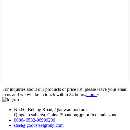
For inquiries about our products or price list, please leave your email
to us and we will be in touch within 24 hours.
inquiry
No.60, Beijing Road, Qianwan port area,
Qingdao subarea, China (Shandong)pilot free trade zone.
0086- 0532-86990206
steel@goodsteelgroup.com