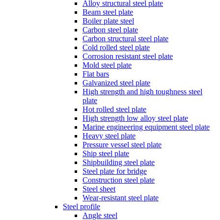
Alloy structural steel plate
Beam steel plate
Boiler plate steel
Carbon steel plate
Carbon structural steel plate
Cold rolled steel plate
Corrosion resistant steel plate
Mold steel plate
Flat bars
Galvanized steel plate
High strength and high toughness steel
plate
Hot rolled steel plate
High strength low alloy steel plate
Marine engineering equipment steel plate
Heavy steel plate
Pressure vessel steel plate
Ship steel plate
Shipbuilding steel plate
Steel plate for bridge
Construction steel plate
Steel sheet
Wear-resistant steel plate
Steel profile
Angle steel