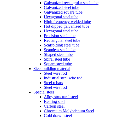
Galvanized rectangular steel tube
Galvanized steel tube
Galvanized square tube
Hexagonal steel tube
High frequency welded tube
Hot dipped galvanized tube
Hexagonal steel tube
Precision steel tube
Rectangular steel tube
Scaffolding steel tube
Seamless steel tube
Shaped steel tube
Spiral steel tube
Square steel tube
Steel building material
Steel wire rod
Industrial steel wire rod
Steel rebars
Steel wire rod
Special steel
Alloy structural steel
Bearing steel
Carbon steel
Chromium Molybdenum Steel
Cold drawn steel