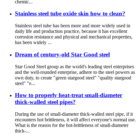
chemic...
Stainless steel tube oxide skin how to clean?
Stainless steel tube has been more and more widely used in
daily life and production practice, because it has excellent
corrosion resistance and physical and mechanical properties,
has been widely ...
Dream of century-old Star Good steel
Star Good Steel group as the world's leading steel enterprises
and the well-rounded enterprise, adhere to the steel powers as
own duty, to create "green stargood steel" "quality stargood
steel" "e...
How to properly heat-treat small-diameter
thick-walled steel pipes?
During the use of small-diameter thick-walled steel pipe, if it
encounters hot brittleness, it will affect everyone's normal use.
What is the reason for the hot-brittleness of small-diameter
thick-...