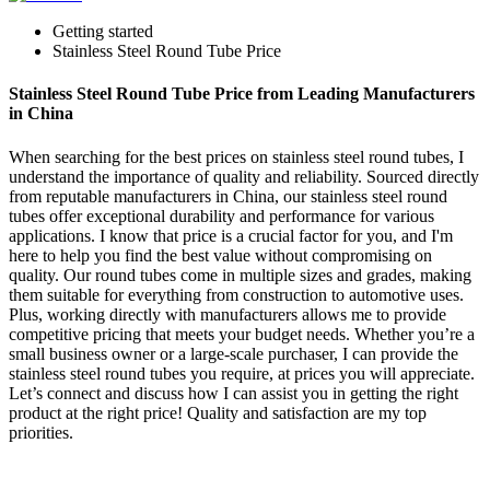
Getting started
Stainless Steel Round Tube Price
Stainless Steel Round Tube Price from Leading Manufacturers
in China
When searching for the best prices on stainless steel round tubes, I
understand the importance of quality and reliability. Sourced directly
from reputable manufacturers in China, our stainless steel round
tubes offer exceptional durability and performance for various
applications. I know that price is a crucial factor for you, and I'm
here to help you find the best value without compromising on
quality. Our round tubes come in multiple sizes and grades, making
them suitable for everything from construction to automotive uses.
Plus, working directly with manufacturers allows me to provide
competitive pricing that meets your budget needs. Whether you’re a
small business owner or a large-scale purchaser, I can provide the
stainless steel round tubes you require, at prices you will appreciate.
Let’s connect and discuss how I can assist you in getting the right
product at the right price! Quality and satisfaction are my top
priorities.