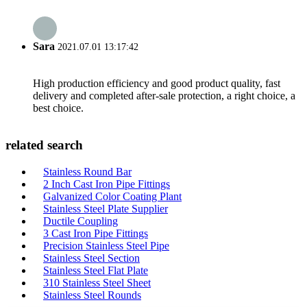
Sara
2021.07.01 13:17:42
High production efficiency and good product quality, fast
delivery and completed after-sale protection, a right choice, a
best choice.
related search
Stainless Round Bar
2 Inch Cast Iron Pipe Fittings
Galvanized Color Coating Plant
Stainless Steel Plate Supplier
Ductile Coupling
3 Cast Iron Pipe Fittings
Precision Stainless Steel Pipe
Stainless Steel Section
Stainless Steel Flat Plate
310 Stainless Steel Sheet
Stainless Steel Rounds