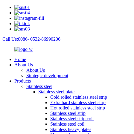
Call Us:0086- 0532-86990206
Home
About Us
About Us
Strategic development
Products
Stainless steel
Stainless steel plate
Cold rolled stainless steel strip
Extra hard stainless steel strip
Hot rolled stainless steel strip
Stainless steel strip
Stainless steel strip coil
Stainless steel coil
Stainless heavy plates