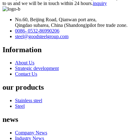
to us and we will be in touch within 24 hours.
inquiry
No.60, Beijing Road, Qianwan port area,
Qingdao subarea, China (Shandong)pilot free trade zone.
0086- 0532-86990206
steel@goodsteelgroup.com
Information
About Us
Strategic development
Contact Us
our products
Stainless steel
Steel
news
Company News
Industry News