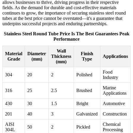
allows businesses to thrive, driving progress in their respective
fields. As the demand for durable and cost-effective materials
continues to grow, the importance of securing stainless steel round
tubes at the best price cannot be overstated—it's a guarantee that
underpins successful projects and enduring partnerships.
Stainless Steel Round Tube Price Is The Best Guarantees Peak
Performance
Wall
Material
Diameter
Finish
Thickness
Applications
Grade
(mm)
Type
(mm)
Food
304
20
2
Polished
Industry
Marine
316
25
2.5
Brushed
Applications
430
30
1.5
Bright
Automotive
201
40
3
Galvanized
Construction
AISI
Chemical
50
2
Pickled
304L
Processing