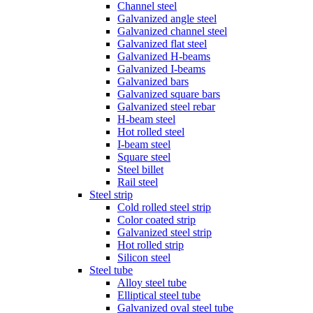
Channel steel
Galvanized angle steel
Galvanized channel steel
Galvanized flat steel
Galvanized H-beams
Galvanized I-beams
Galvanized bars
Galvanized square bars
Galvanized steel rebar
H-beam steel
Hot rolled steel
I-beam steel
Square steel
Steel billet
Rail steel
Steel strip
Cold rolled steel strip
Color coated strip
Galvanized steel strip
Hot rolled strip
Silicon steel
Steel tube
Alloy steel tube
Elliptical steel tube
Galvanized oval steel tube