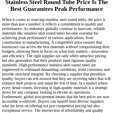
Stainless Steel Round Tube Price Is The
Best Guarantees Peak Performance
When it comes to sourcing stainless steel round tubes, the price is
more than just a number; it reflects a commitment to quality and
performance. As industries globally continue to innovate, reliable
materials like stainless steel round tubes become essential for
achieving peak performance in various applications, from
construction to manufacturing. A competitive price ensures that
businesses can access the best materials without compromising their
budgets, allowing them to focus on what truly matters—innovation
and efficiency. The right supplier not only offers attractive pricing
but also guarantees that their products meet rigorous quality
standards. High-performance stainless steel round tubes are
engineered to withstand demanding conditions, resist corrosion, and
provide structural integrity. By choosing a supplier that prioritizes
quality, buyers can rest assured that they are receiving tubes that will
enhance their projects and stand the test of time. In a market where
every detail counts, investing in high-quality materials is a strategic
move for any company looking to elevate its operations.
Furthermore, global procurement means that the best prices are now
accessible worldwide. Buyers can benefit from diverse suppliers
who are keen on offering not just competitive pricing but also
exceptional service. The intersection of affordability and quality