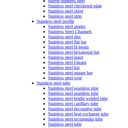
Mirror stainless steel
Stainless steel checkered plate
Stainless steel sheet
Stainless steel strip
Stainless steel profile
Stainless steel angles
Stainless Steel Channels
Stainless steel disc
Stainless steel flat bar
Stainless steel H-beam
Stainless steel hexagonal bar
Stainless steel ingot
Stainless steel l-beam
Stainless steel bar
Stainless steel square bar
Stainless steel wire
Stainless steel tube
Stainless steel seamless pipe
Stainless steel seamless tube
Stainless steel bright welded tube
Stainless steel capillary tube
Stainless steel decorative tube
Stainless steel heat exchange tube
Stainless steel rectangular tube
Stainless steel tube