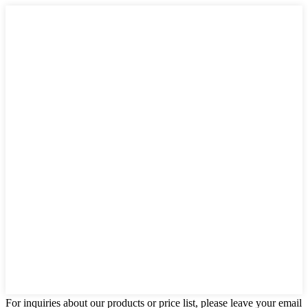
For inquiries about our products or price list, please leave your email