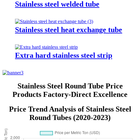
Stainless steel welded tube
Stainless steel heat exchange tube
Extra hard stainless steel strip
Stainless Steel Round Tube Price
Products Factory-Direct Excellence
Price Trend Analysis of Stainless Steel
Round Tubes (2020-2023)