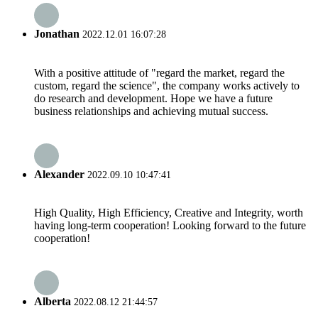
Jonathan
2022.12.01 16:07:28
With a positive attitude of "regard the market, regard the
custom, regard the science", the company works actively to
do research and development. Hope we have a future
business relationships and achieving mutual success.
Alexander
2022.09.10 10:47:41
High Quality, High Efficiency, Creative and Integrity, worth
having long-term cooperation! Looking forward to the future
cooperation!
Alberta
2022.08.12 21:44:57