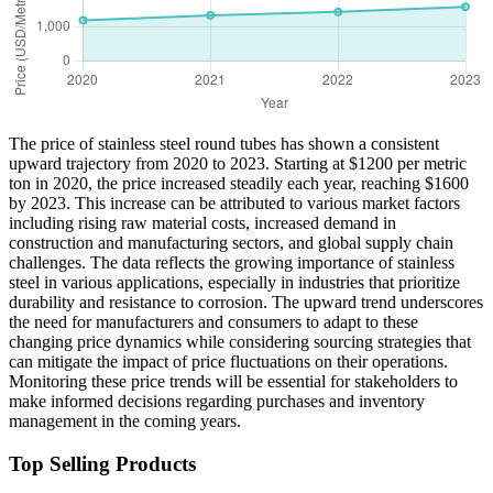
The price of stainless steel round tubes has shown a consistent
upward trajectory from 2020 to 2023. Starting at $1200 per metric
ton in 2020, the price increased steadily each year, reaching $1600
by 2023. This increase can be attributed to various market factors
including rising raw material costs, increased demand in
construction and manufacturing sectors, and global supply chain
challenges. The data reflects the growing importance of stainless
steel in various applications, especially in industries that prioritize
durability and resistance to corrosion. The upward trend underscores
the need for manufacturers and consumers to adapt to these
changing price dynamics while considering sourcing strategies that
can mitigate the impact of price fluctuations on their operations.
Monitoring these price trends will be essential for stakeholders to
make informed decisions regarding purchases and inventory
management in the coming years.
Top Selling Products