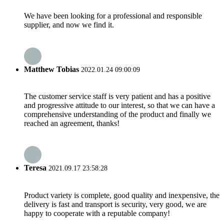
We have been looking for a professional and responsible
supplier, and now we find it.
Matthew Tobias
2022.01.24 09:00:09
The customer service staff is very patient and has a positive
and progressive attitude to our interest, so that we can have a
comprehensive understanding of the product and finally we
reached an agreement, thanks!
Teresa
2021.09.17 23:58:28
Product variety is complete, good quality and inexpensive, the
delivery is fast and transport is security, very good, we are
happy to cooperate with a reputable company!