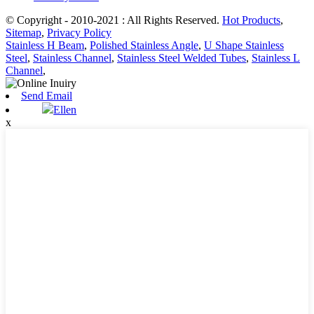
© Copyright - 2010-2021 : All Rights Reserved.
Hot Products
,
Sitemap
,
Privacy Policy
Stainless H Beam
,
Polished Stainless Angle
,
U Shape Stainless
Steel
,
Stainless Channel
,
Stainless Steel Welded Tubes
,
Stainless L
Channel
,
Send Email
Ellen
x