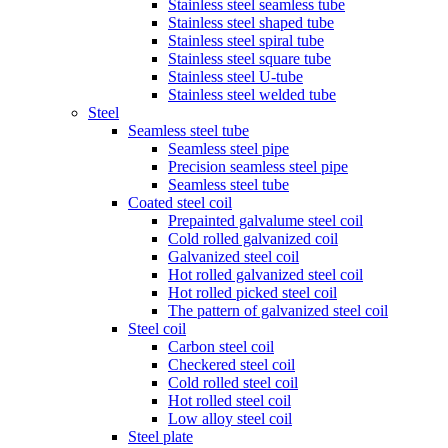
Stainless steel seamless tube
Stainless steel shaped tube
Stainless steel spiral tube
Stainless steel square tube
Stainless steel U-tube
Stainless steel welded tube
Steel
Seamless steel tube
Seamless steel pipe
Precision seamless steel pipe
Seamless steel tube
Coated steel coil
Prepainted galvalume steel coil
Cold rolled galvanized coil
Galvanized steel coil
Hot rolled galvanized steel coil
Hot rolled picked steel coil
The pattern of galvanized steel coil
Steel coil
Carbon steel coil
Checkered steel coil
Cold rolled steel coil
Hot rolled steel coil
Low alloy steel coil
Steel plate