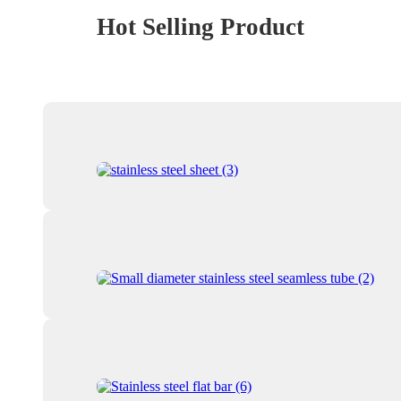
Hot Selling Product