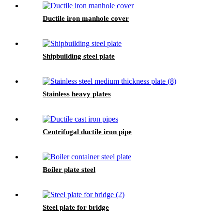
Ductile iron manhole cover
Shipbuilding steel plate
Stainless heavy plates
Centrifugal ductile iron pipe
Boiler plate steel
Steel plate for bridge