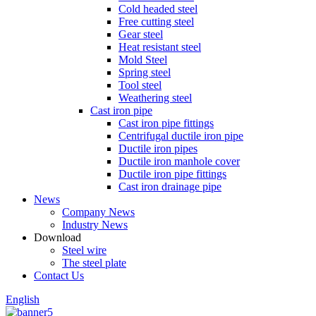
Cold headed steel
Free cutting steel
Gear steel
Heat resistant steel
Mold Steel
Spring steel
Tool steel
Weathering steel
Cast iron pipe
Cast iron pipe fittings
Centrifugal ductile iron pipe
Ductile iron pipes
Ductile iron manhole cover
Ductile iron pipe fittings
Cast iron drainage pipe
News
Company News
Industry News
Download
Steel wire
The steel plate
Contact Us
English