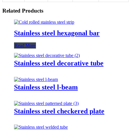
Related Products
Stainless steel hexagonal bar
Read More
Stainless steel decorative tube
Stainless steel l-beam
Stainless steel checkered plate