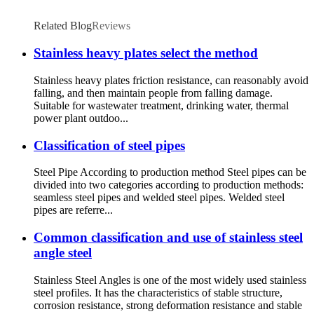
Related Blog
Reviews
Stainless heavy plates select the method
Stainless heavy plates friction resistance, can reasonably avoid
falling, and then maintain people from falling damage.
Suitable for wastewater treatment, drinking water, thermal
power plant outdoo...
Classification of steel pipes
Steel Pipe According to production method Steel pipes can be
divided into two categories according to production methods:
seamless steel pipes and welded steel pipes. Welded steel
pipes are referre...
Common classification and use of stainless steel
angle steel
Stainless Steel Angles is one of the most widely used stainless
steel profiles. It has the characteristics of stable structure,
corrosion resistance, strong deformation resistance and stable