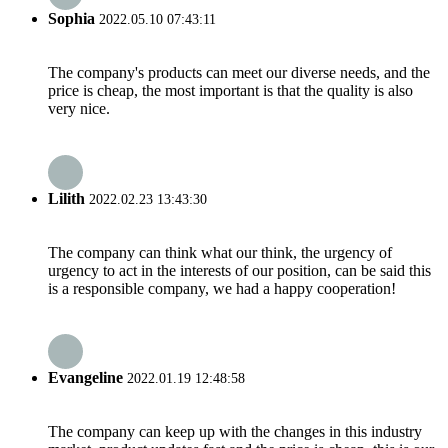
Sophia
2022.05.10 07:43:11
The company's products can meet our diverse needs, and the
price is cheap, the most important is that the quality is also
very nice.
Lilith
2022.02.23 13:43:30
The company can think what our think, the urgency of
urgency to act in the interests of our position, can be said this
is a responsible company, we had a happy cooperation!
Evangeline
2022.01.19 12:48:58
The company can keep up with the changes in this industry