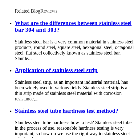
Related Blog
Reviews
What are the differences between stainless steel
bar 304 and 303?
Stainless steel bar is a very common material in stainless steel
products, round steel, square steel, hexagonal steel, octagonal
steel, flat steel collectively known as stainless steel bar.
Stainle...
Application of stainless steel strip
Stainless steel strip, as an important industrial material, has
been widely used in various fields. Stainless steel strip is a
thin strip made of stainless steel material with corrosion
resistance,...
Stainless steel tube hardness test method?
Stainless steel tube hardness how to test? Stainless steel tube
in the process of use, reasonable hardness testing is very
important, so how do we use the right way to stainless steel