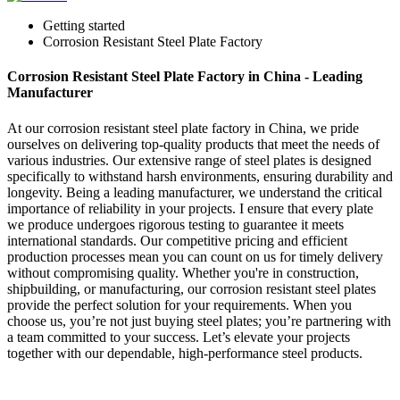
Getting started
Corrosion Resistant Steel Plate Factory
Corrosion Resistant Steel Plate Factory in China - Leading
Manufacturer
At our corrosion resistant steel plate factory in China, we pride
ourselves on delivering top-quality products that meet the needs of
various industries. Our extensive range of steel plates is designed
specifically to withstand harsh environments, ensuring durability and
longevity. Being a leading manufacturer, we understand the critical
importance of reliability in your projects. I ensure that every plate
we produce undergoes rigorous testing to guarantee it meets
international standards. Our competitive pricing and efficient
production processes mean you can count on us for timely delivery
without compromising quality. Whether you're in construction,
shipbuilding, or manufacturing, our corrosion resistant steel plates
provide the perfect solution for your requirements. When you
choose us, you’re not just buying steel plates; you’re partnering with
a team committed to your success. Let’s elevate your projects
together with our dependable, high-performance steel products.