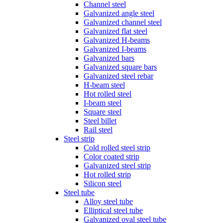
Channel steel
Galvanized angle steel
Galvanized channel steel
Galvanized flat steel
Galvanized H-beams
Galvanized I-beams
Galvanized bars
Galvanized square bars
Galvanized steel rebar
H-beam steel
Hot rolled steel
I-beam steel
Square steel
Steel billet
Rail steel
Steel strip
Cold rolled steel strip
Color coated strip
Galvanized steel strip
Hot rolled strip
Silicon steel
Steel tube
Alloy steel tube
Elliptical steel tube
Galvanized oval steel tube