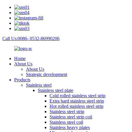
Call Us:0086- 0532-86990206
Home
About Us
About Us
Strategic development
Products
Stainless steel
Stainless steel plate
Cold rolled stainless steel strip
Extra hard stainless steel strip
Hot rolled stainless steel strip
Stainless steel strip
Stainless steel strip coil
Stainless steel coil
Stainless heavy plates