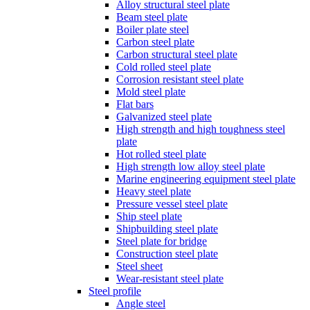
Alloy structural steel plate
Beam steel plate
Boiler plate steel
Carbon steel plate
Carbon structural steel plate
Cold rolled steel plate
Corrosion resistant steel plate
Mold steel plate
Flat bars
Galvanized steel plate
High strength and high toughness steel
plate
Hot rolled steel plate
High strength low alloy steel plate
Marine engineering equipment steel plate
Heavy steel plate
Pressure vessel steel plate
Ship steel plate
Shipbuilding steel plate
Steel plate for bridge
Construction steel plate
Steel sheet
Wear-resistant steel plate
Steel profile
Angle steel