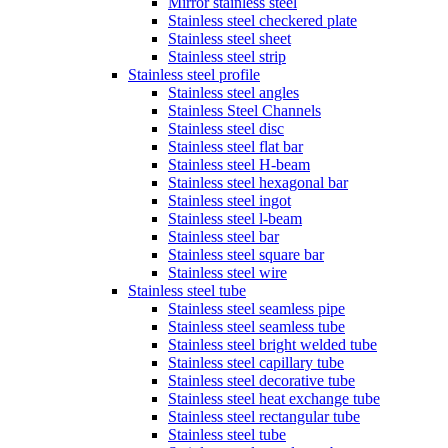
Mirror stainless steel
Stainless steel checkered plate
Stainless steel sheet
Stainless steel strip
Stainless steel profile
Stainless steel angles
Stainless Steel Channels
Stainless steel disc
Stainless steel flat bar
Stainless steel H-beam
Stainless steel hexagonal bar
Stainless steel ingot
Stainless steel l-beam
Stainless steel bar
Stainless steel square bar
Stainless steel wire
Stainless steel tube
Stainless steel seamless pipe
Stainless steel seamless tube
Stainless steel bright welded tube
Stainless steel capillary tube
Stainless steel decorative tube
Stainless steel heat exchange tube
Stainless steel rectangular tube
Stainless steel tube