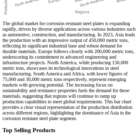
The global market for corrosion resistant steel plates is expanding
rapidly, driven by diverse applications across various industries such
as automotive, construction, and manufacturing. In 2023, Asia leads
the production with an impressive output of 450,000 metric tons,
reflecting its significant industrial base and robust demand for
durable materials. Europe follows closely with 200,000 metric tons,
underscoring its commitment to advanced engineering and
infrastructure projects. North America, while producing 150,000
metric tons, showcases its technological innovations in steel
manufacturing. South America and Africa, with lower figures of
75,000 and 30,000 metric tons respectively, represent emerging
markets with growing potential. The increasing focus on
sustainability and resistance properties fuels the demand for these
materials, suggesting that regions will continue to ramp up
production capabilities to meet global requirements. This bar chart
provides a clear visual representation of the production distribution
across different regions, highlighting the dominance of Asia in the
corrosion resistant steel plate segment.
Top Selling Products