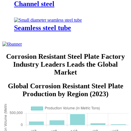
Channel steel
Seamless steel tube
Corrosion Resistant Steel Plate Factory
Industry Leaders Leads the Global
Market
Global Corrosion Resistant Steel Plate
Production by Region (2023)