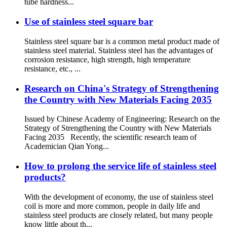
tube hardness...
Use of stainless steel square bar
Stainless steel square bar is a common metal product made of
stainless steel material. Stainless steel has the advantages of
corrosion resistance, high strength, high temperature
resistance, etc., ...
Research on China's Strategy of Strengthening
the Country with New Materials Facing 2035
Issued by Chinese Academy of Engineering: Research on the
Strategy of Strengthening the Country with New Materials
Facing 2035 Recently, the scientific research team of
Academician Qian Yong...
How to prolong the service life of stainless steel
products?
With the development of economy, the use of stainless steel
coil is more and more common, people in daily life and
stainless steel products are closely related, but many people
know little about th...