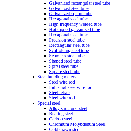
Galvanized rectangular steel tube
Galvanized steel tube
Galvanized square tube
Hexagonal steel tube
High frequency welded tube
Hot dipped galvanized tube
Hexagonal steel tube
Precision steel tube
Rectangular steel tube
Scaffolding steel tube
Seamless steel tube
Shaped steel tube
Spiral steel tube
Square steel tube
Steel building material
Steel wire rod
Industrial steel wire rod
Steel rebars
Steel wire rod
Special steel
Alloy structural steel
Bearing steel
Carbon steel
Chromium Molybdenum Steel
Cold drawn steel