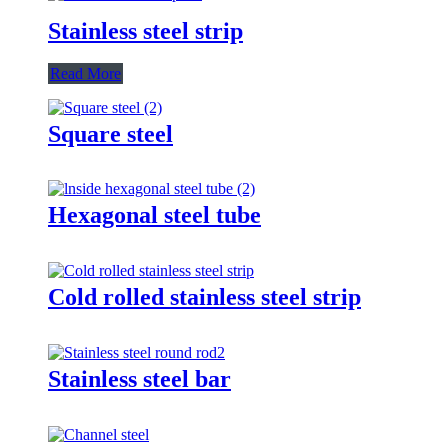
Stainless steel strip
Read More
Square steel
Hexagonal steel tube
Cold rolled stainless steel strip
Stainless steel bar