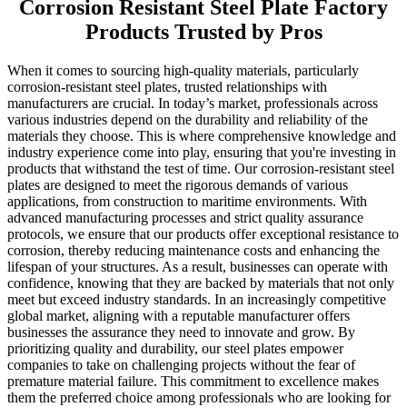
Corrosion Resistant Steel Plate Factory
Products Trusted by Pros
When it comes to sourcing high-quality materials, particularly
corrosion-resistant steel plates, trusted relationships with
manufacturers are crucial. In today’s market, professionals across
various industries depend on the durability and reliability of the
materials they choose. This is where comprehensive knowledge and
industry experience come into play, ensuring that you're investing in
products that withstand the test of time. Our corrosion-resistant steel
plates are designed to meet the rigorous demands of various
applications, from construction to maritime environments. With
advanced manufacturing processes and strict quality assurance
protocols, we ensure that our products offer exceptional resistance to
corrosion, thereby reducing maintenance costs and enhancing the
lifespan of your structures. As a result, businesses can operate with
confidence, knowing that they are backed by materials that not only
meet but exceed industry standards. In an increasingly competitive
global market, aligning with a reputable manufacturer offers
businesses the assurance they need to innovate and grow. By
prioritizing quality and durability, our steel plates empower
companies to take on challenging projects without the fear of
premature material failure. This commitment to excellence makes
them the preferred choice among professionals who are looking for