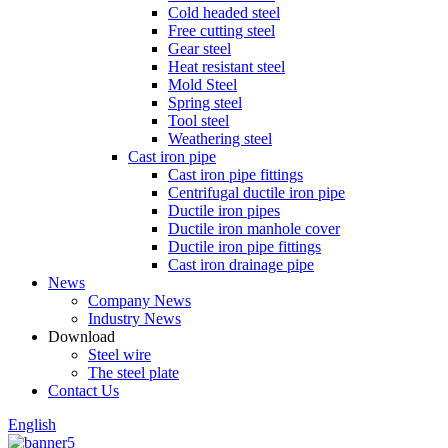
Cold headed steel
Free cutting steel
Gear steel
Heat resistant steel
Mold Steel
Spring steel
Tool steel
Weathering steel
Cast iron pipe
Cast iron pipe fittings
Centrifugal ductile iron pipe
Ductile iron pipes
Ductile iron manhole cover
Ductile iron pipe fittings
Cast iron drainage pipe
News
Company News
Industry News
Download
Steel wire
The steel plate
Contact Us
English