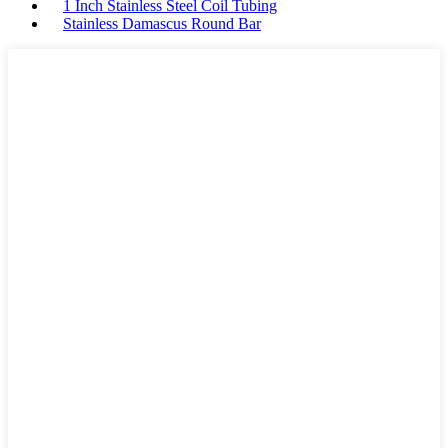
1 Inch Stainless Steel Coil Tubing
Stainless Damascus Round Bar