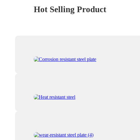
Hot Selling Product