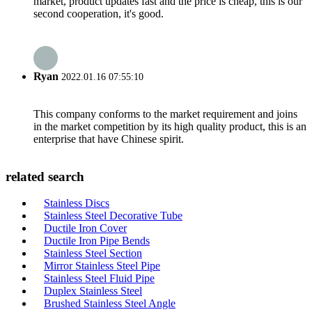
market, product updates fast and the price is cheap, this is our
second cooperation, it's good.
Ryan
2022.01.16 07:55:10
This company conforms to the market requirement and joins
in the market competition by its high quality product, this is an
enterprise that have Chinese spirit.
related search
Stainless Discs
Stainless Steel Decorative Tube
Ductile Iron Cover
Ductile Iron Pipe Bends
Stainless Steel Section
Mirror Stainless Steel Pipe
Stainless Steel Fluid Pipe
Duplex Stainless Steel
Brushed Stainless Steel Angle