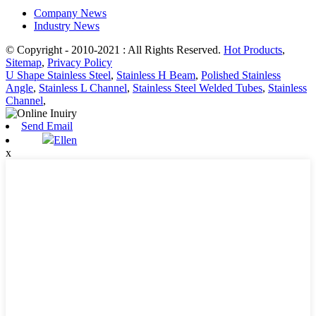
Company News
Industry News
© Copyright - 2010-2021 : All Rights Reserved.
Hot Products
,
Sitemap
,
Privacy Policy
U Shape Stainless Steel
,
Stainless H Beam
,
Polished Stainless
Angle
,
Stainless L Channel
,
Stainless Steel Welded Tubes
,
Stainless
Channel
,
Send Email
Ellen
x