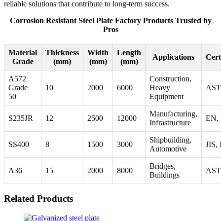
reliable solutions that contribute to long-term success.
Corrosion Resistant Steel Plate Factory Products Trusted by
Pros
Material
Thickness
Width
Length
Applications
Cert
Grade
(mm)
(mm)
(mm)
A572
Construction,
Grade
10
2000
6000
Heavy
AST
50
Equipment
Manufacturing,
S235JR
12
2500
12000
EN,
Infrastructure
Shipbuilding,
SS400
8
1500
3000
JIS,
Automotive
Bridges,
A36
15
2000
8000
AST
Buildings
Related Products