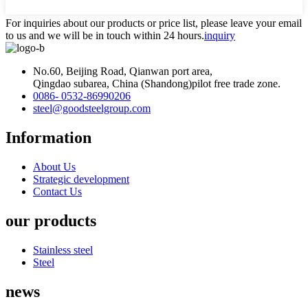
For inquiries about our products or price list, please leave your email
to us and we will be in touch within 24 hours.
inquiry
No.60, Beijing Road, Qianwan port area,
Qingdao subarea, China (Shandong)pilot free trade zone.
0086- 0532-86990206
steel@goodsteelgroup.com
Information
About Us
Strategic development
Contact Us
our products
Stainless steel
Steel
news