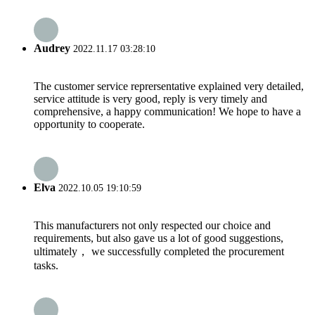
Audrey
2022.11.17 03:28:10
The customer service reprersentative explained very detailed,
service attitude is very good, reply is very timely and
comprehensive, a happy communication! We hope to have a
opportunity to cooperate.
Elva
2022.10.05 19:10:59
This manufacturers not only respected our choice and
requirements, but also gave us a lot of good suggestions,
ultimately， we successfully completed the procurement
tasks.