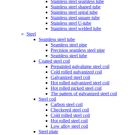
Stainless steel seamless tube
Stainless steel shaped tube
Stainless steel spiral tube
Stainless steel square tube
Stainless steel U-tube
Stainless steel welded tube
Steel
Seamless steel tube
Seamless steel pipe
Precision seamless steel pipe
Seamless steel tube
Coated steel coil
Prepainted galvalume steel coil
Cold rolled galvanized coil
Galvanized steel coil
Hot rolled galvanized steel coil
Hot rolled picked steel coil
The pattern of galvanized steel coil
Steel coil
Carbon steel coil
Checkered steel coil
Cold rolled steel coil
Hot rolled steel coil
Low alloy steel coil
Steel plate