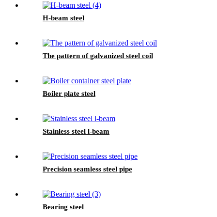
H-beam steel
The pattern of galvanized steel coil
Boiler plate steel
Stainless steel l-beam
Precision seamless steel pipe
Bearing steel