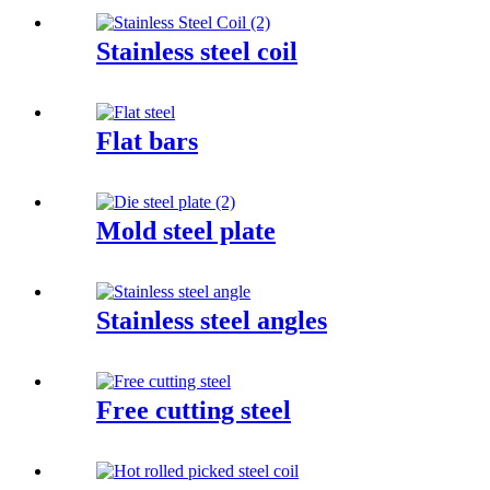
Stainless steel coil
Flat bars
Mold steel plate
Stainless steel angles
Free cutting steel