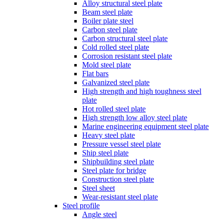
Alloy structural steel plate
Beam steel plate
Boiler plate steel
Carbon steel plate
Carbon structural steel plate
Cold rolled steel plate
Corrosion resistant steel plate
Mold steel plate
Flat bars
Galvanized steel plate
High strength and high toughness steel
plate
Hot rolled steel plate
High strength low alloy steel plate
Marine engineering equipment steel plate
Heavy steel plate
Pressure vessel steel plate
Ship steel plate
Shipbuilding steel plate
Steel plate for bridge
Construction steel plate
Steel sheet
Wear-resistant steel plate
Steel profile
Angle steel