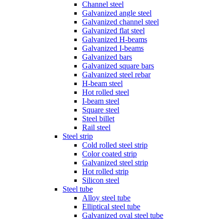
Channel steel
Galvanized angle steel
Galvanized channel steel
Galvanized flat steel
Galvanized H-beams
Galvanized I-beams
Galvanized bars
Galvanized square bars
Galvanized steel rebar
H-beam steel
Hot rolled steel
I-beam steel
Square steel
Steel billet
Rail steel
Steel strip
Cold rolled steel strip
Color coated strip
Galvanized steel strip
Hot rolled strip
Silicon steel
Steel tube
Alloy steel tube
Elliptical steel tube
Galvanized oval steel tube