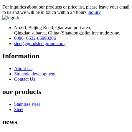
For inquiries about our products or price list, please leave your email
to us and we will be in touch within 24 hours.
inquiry
No.60, Beijing Road, Qianwan port area,
Qingdao subarea, China (Shandong)pilot free trade zone.
0086- 0532-86990206
steel@goodsteelgroup.com
Information
About Us
Strategic development
Contact Us
our products
Stainless steel
Steel
news