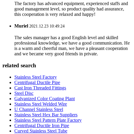
The factory has advanced equipment, experienced staffs and
good management level, so product quality had assurance,
this cooperation is very relaxed and happy!
Muriel
2021.12.23 10:49:24
The sales manager has a good English level and skilled
professional knowledge, we have a good communication. He
is a warm and cheerful man, we have a pleasant cooperation
and we became very good friends in private.
related search
Stainless Steel Factory
Centrifugal Ductile Pipe
Cast Iron Threaded Fittings
Steel Disc
Galvanized Color Coating Plant
Stainless Steel Welded Wire
U Channel Stainless Steel
Stainless Steel Hex Bar Suppliers
Stainless Steel Pattern Plate Factory
Centrifugal Ductile Iron Pipe
Curved Stainless Steel Tube