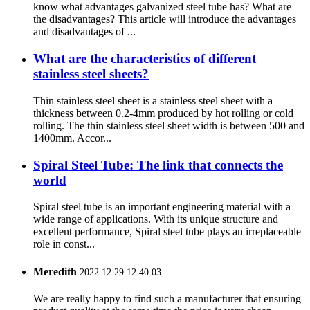
know what advantages galvanized steel tube has? What are
the disadvantages? This article will introduce the advantages
and disadvantages of ...
What are the characteristics of different
stainless steel sheets?
Thin stainless steel sheet is a stainless steel sheet with a
thickness between 0.2-4mm produced by hot rolling or cold
rolling. The thin stainless steel sheet width is between 500 and
1400mm. Accor...
Spiral Steel Tube: The link that connects the
world
Spiral steel tube is an important engineering material with a
wide range of applications. With its unique structure and
excellent performance, Spiral steel tube plays an irreplaceable
role in const...
Meredith
2022.12.29 12:40:03
We are really happy to find such a manufacturer that ensuring