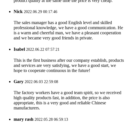
product quality at the same time the price is very cheap.
Nick
2022.06.29 00:17:46
The sales manager has a good English level and skilled
professional knowledge, we have a good communication. He
is a warm and cheerful man, we have a pleasant cooperation
and we became very good friends in private.
Isabel
2022.06.22 07:57:21
This is the first business after our company establish, products
and services are very satisfying, we have a good start, we
hope to cooperate continuous in the future!
Gary
2022.06.03 22:59:08
The factory workers have a good team spirit, so we received
high quality products fast, in addition, the price is also
appropriate, this is a very good and reliable Chinese
manufacturers.
mary rash
2022.05.28 06:59:13