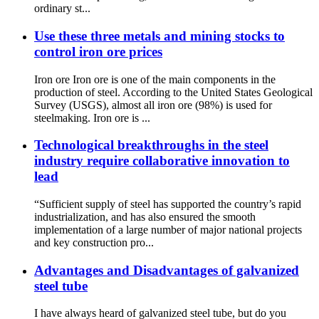
ordinary st...
Use these three metals and mining stocks to
control iron ore prices
Iron ore Iron ore is one of the main components in the
production of steel. According to the United States Geological
Survey (USGS), almost all iron ore (98%) is used for
steelmaking. Iron ore is ...
Technological breakthroughs in the steel
industry require collaborative innovation to
lead
“Sufficient supply of steel has supported the country’s rapid
industrialization, and has also ensured the smooth
implementation of a large number of major national projects
and key construction pro...
Advantages and Disadvantages of galvanized
steel tube
I have always heard of galvanized steel tube, but do you