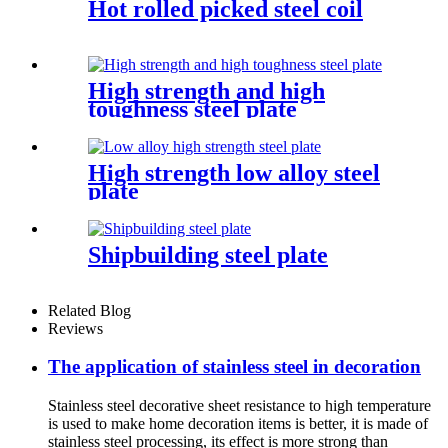
Hot rolled picked steel coil
High strength and high
toughness steel plate
High strength low alloy steel
plate
Shipbuilding steel plate
Related Blog
Reviews
The application of stainless steel in decoration
Stainless steel decorative sheet resistance to high temperature
is used to make home decoration items is better, it is made of
stainless steel processing, its effect is more strong than