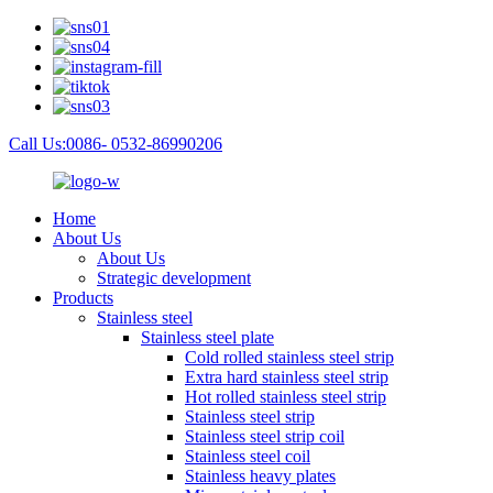
Call Us:0086- 0532-86990206
Home
About Us
About Us
Strategic development
Products
Stainless steel
Stainless steel plate
Cold rolled stainless steel strip
Extra hard stainless steel strip
Hot rolled stainless steel strip
Stainless steel strip
Stainless steel strip coil
Stainless steel coil
Stainless heavy plates