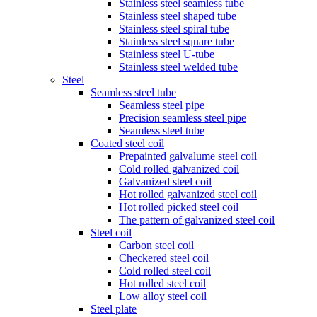
Stainless steel seamless tube
Stainless steel shaped tube
Stainless steel spiral tube
Stainless steel square tube
Stainless steel U-tube
Stainless steel welded tube
Steel
Seamless steel tube
Seamless steel pipe
Precision seamless steel pipe
Seamless steel tube
Coated steel coil
Prepainted galvalume steel coil
Cold rolled galvanized coil
Galvanized steel coil
Hot rolled galvanized steel coil
Hot rolled picked steel coil
The pattern of galvanized steel coil
Steel coil
Carbon steel coil
Checkered steel coil
Cold rolled steel coil
Hot rolled steel coil
Low alloy steel coil
Steel plate