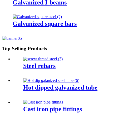
Galvanized I-beams
Galvanized square bars
Top Selling Products
Steel rebars
Hot dipped galvanized tube
Cast iron pipe fittings