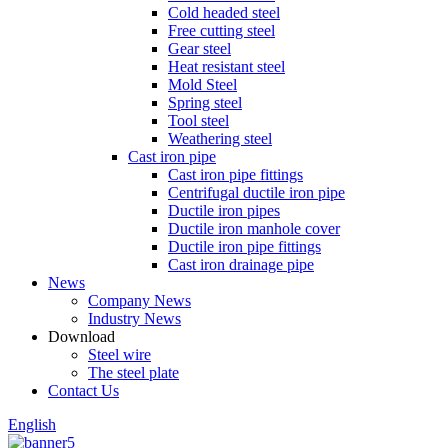
Cold headed steel
Free cutting steel
Gear steel
Heat resistant steel
Mold Steel
Spring steel
Tool steel
Weathering steel
Cast iron pipe
Cast iron pipe fittings
Centrifugal ductile iron pipe
Ductile iron pipes
Ductile iron manhole cover
Ductile iron pipe fittings
Cast iron drainage pipe
News
Company News
Industry News
Download
Steel wire
The steel plate
Contact Us
English