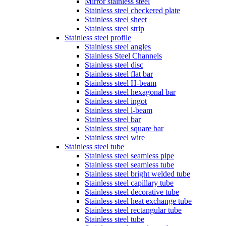
Mirror stainless steel
Stainless steel checkered plate
Stainless steel sheet
Stainless steel strip
Stainless steel profile
Stainless steel angles
Stainless Steel Channels
Stainless steel disc
Stainless steel flat bar
Stainless steel H-beam
Stainless steel hexagonal bar
Stainless steel ingot
Stainless steel l-beam
Stainless steel bar
Stainless steel square bar
Stainless steel wire
Stainless steel tube
Stainless steel seamless pipe
Stainless steel seamless tube
Stainless steel bright welded tube
Stainless steel capillary tube
Stainless steel decorative tube
Stainless steel heat exchange tube
Stainless steel rectangular tube
Stainless steel tube