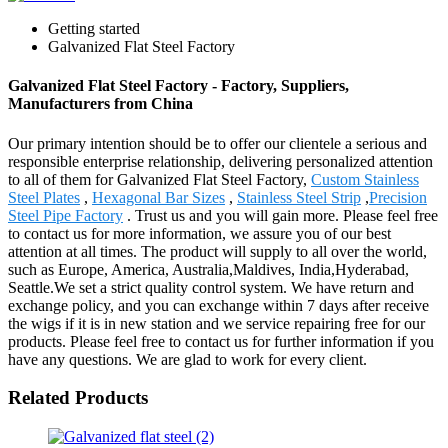
Getting started
Galvanized Flat Steel Factory
Galvanized Flat Steel Factory - Factory, Suppliers,
Manufacturers from China
Our primary intention should be to offer our clientele a serious and
responsible enterprise relationship, delivering personalized attention
to all of them for Galvanized Flat Steel Factory,
Custom Stainless
Steel Plates
,
Hexagonal Bar Sizes
,
Stainless Steel Strip
,
Precision
Steel Pipe Factory
. Trust us and you will gain more. Please feel free
to contact us for more information, we assure you of our best
attention at all times. The product will supply to all over the world,
such as Europe, America, Australia,Maldives, India,Hyderabad,
Seattle.We set a strict quality control system. We have return and
exchange policy, and you can exchange within 7 days after receive
the wigs if it is in new station and we service repairing free for our
products. Please feel free to contact us for further information if you
have any questions. We are glad to work for every client.
Related Products