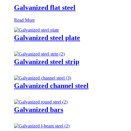
Galvanized flat steel
Read More
Galvanized steel plate
Galvanized steel strip
Galvanized channel steel
Galvanized bars