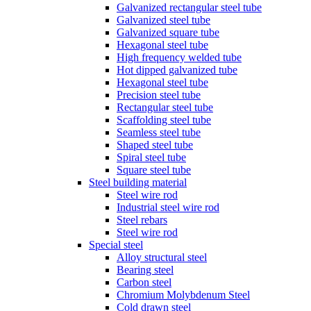
Galvanized rectangular steel tube
Galvanized steel tube
Galvanized square tube
Hexagonal steel tube
High frequency welded tube
Hot dipped galvanized tube
Hexagonal steel tube
Precision steel tube
Rectangular steel tube
Scaffolding steel tube
Seamless steel tube
Shaped steel tube
Spiral steel tube
Square steel tube
Steel building material
Steel wire rod
Industrial steel wire rod
Steel rebars
Steel wire rod
Special steel
Alloy structural steel
Bearing steel
Carbon steel
Chromium Molybdenum Steel
Cold drawn steel