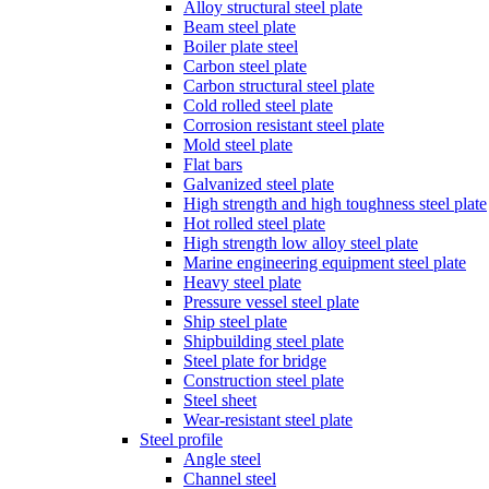
Alloy structural steel plate
Beam steel plate
Boiler plate steel
Carbon steel plate
Carbon structural steel plate
Cold rolled steel plate
Corrosion resistant steel plate
Mold steel plate
Flat bars
Galvanized steel plate
High strength and high toughness steel plate
Hot rolled steel plate
High strength low alloy steel plate
Marine engineering equipment steel plate
Heavy steel plate
Pressure vessel steel plate
Ship steel plate
Shipbuilding steel plate
Steel plate for bridge
Construction steel plate
Steel sheet
Wear-resistant steel plate
Steel profile
Angle steel
Channel steel