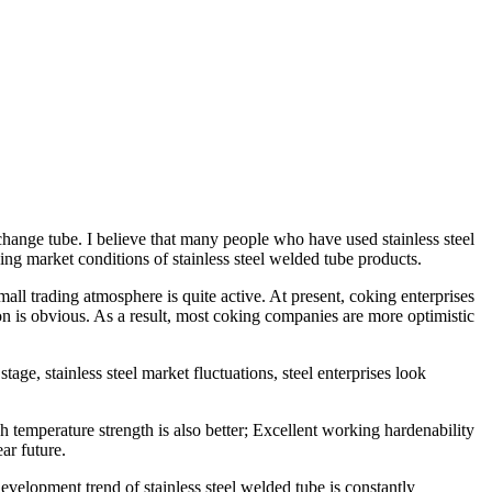
t exchange tube. I believe that many people who have used
stainless steel
ing market conditions of
stainless steel welded tube
products.
ll trading atmosphere is quite active. At present, coking enterprises
ion is obvious. As a result, most coking companies are more optimistic
stage, stainless steel market fluctuations, steel enterprises look
h temperature strength is also better; Excellent working hardenability
ar future.
 development trend of
stainless steel welded tube
is constantly