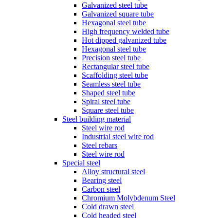
Galvanized steel tube
Galvanized square tube
Hexagonal steel tube
High frequency welded tube
Hot dipped galvanized tube
Hexagonal steel tube
Precision steel tube
Rectangular steel tube
Scaffolding steel tube
Seamless steel tube
Shaped steel tube
Spiral steel tube
Square steel tube
Steel building material
Steel wire rod
Industrial steel wire rod
Steel rebars
Steel wire rod
Special steel
Alloy structural steel
Bearing steel
Carbon steel
Chromium Molybdenum Steel
Cold drawn steel
Cold headed steel