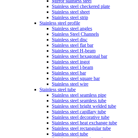
Mirror stainless steel
Stainless steel checkered plate
Stainless steel sheet
Stainless steel strip
Stainless steel profile
Stainless steel angles
Stainless Steel Channels
Stainless steel disc
Stainless steel flat bar
Stainless steel H-beam
Stainless steel hexagonal bar
Stainless steel ingot
Stainless steel l-beam
Stainless steel bar
Stainless steel square bar
Stainless steel wire
Stainless steel tube
Stainless steel seamless pipe
Stainless steel seamless tube
Stainless steel bright welded tube
Stainless steel capillary tube
Stainless steel decorative tube
Stainless steel heat exchange tube
Stainless steel rectangular tube
Stainless steel tube