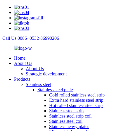
Call Us:0086- 0532-86990206
Home
About Us
About Us
Strategic development
Products
Stainless steel
Stainless steel plate
Cold rolled stainless steel strip
Extra hard stainless steel strip
Hot rolled stainless steel strip
Stainless steel strip
Stainless steel strip coil
Stainless steel coil
Stainless heavy plates