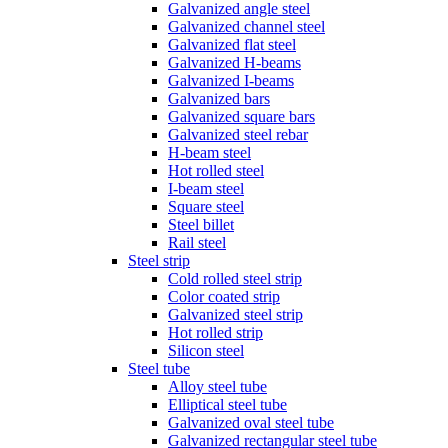
Galvanized angle steel
Galvanized channel steel
Galvanized flat steel
Galvanized H-beams
Galvanized I-beams
Galvanized bars
Galvanized square bars
Galvanized steel rebar
H-beam steel
Hot rolled steel
I-beam steel
Square steel
Steel billet
Rail steel
Steel strip
Cold rolled steel strip
Color coated strip
Galvanized steel strip
Hot rolled strip
Silicon steel
Steel tube
Alloy steel tube
Elliptical steel tube
Galvanized oval steel tube
Galvanized rectangular steel tube