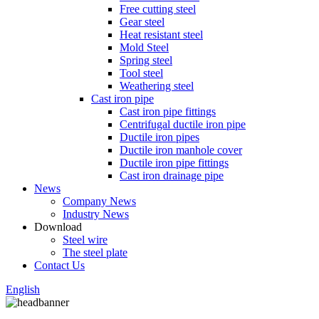
Free cutting steel
Gear steel
Heat resistant steel
Mold Steel
Spring steel
Tool steel
Weathering steel
Cast iron pipe
Cast iron pipe fittings
Centrifugal ductile iron pipe
Ductile iron pipes
Ductile iron manhole cover
Ductile iron pipe fittings
Cast iron drainage pipe
News
Company News
Industry News
Download
Steel wire
The steel plate
Contact Us
English