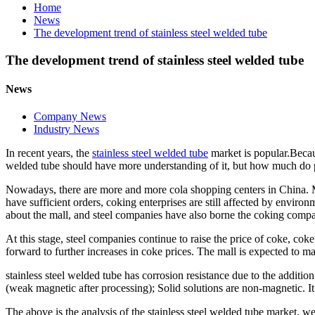
Home
News
The development trend of stainless steel welded tube
The development trend of stainless steel welded tube
News
Company News
Industry News
In recent years, the
stainless steel welded tube
market is popular.
Becau
welded tube
should have more understanding of it, but how much do 
Nowadays, there are more and more cola shopping centers in China. Man
have sufficient orders, coking enterprises are still affected by envir
about the mall, and steel companies have also borne the coking compa
At this stage, steel companies continue to raise the price of coke, coke 
forward to further increases in coke prices. The mall is expected to ma
stainless steel welded tube
has corrosion resistance due to the additio
(weak magnetic after processing); Solid solutions are non-magnetic. It
The above is the analysis of the
stainless steel welded tube
market, we