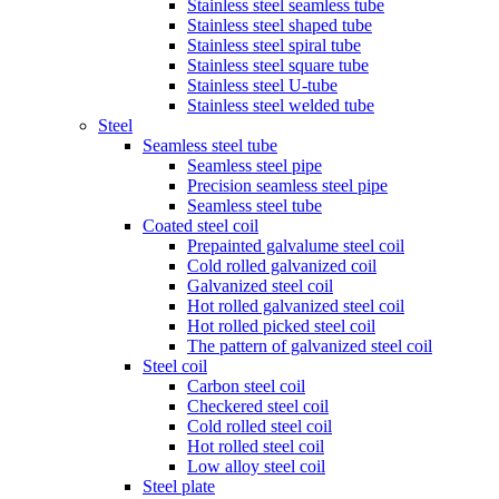
Stainless steel seamless tube
Stainless steel shaped tube
Stainless steel spiral tube
Stainless steel square tube
Stainless steel U-tube
Stainless steel welded tube
Steel
Seamless steel tube
Seamless steel pipe
Precision seamless steel pipe
Seamless steel tube
Coated steel coil
Prepainted galvalume steel coil
Cold rolled galvanized coil
Galvanized steel coil
Hot rolled galvanized steel coil
Hot rolled picked steel coil
The pattern of galvanized steel coil
Steel coil
Carbon steel coil
Checkered steel coil
Cold rolled steel coil
Hot rolled steel coil
Low alloy steel coil
Steel plate