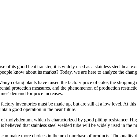
se of its good heat transfer, it is widely used as a stainless steel hea
people know about its market? Today, we are here to analyze the chang
y coking plants have raised the factory price of coke, the shopping ma
onmental protection measures, and the phenomenon of production restrict
nies' demand for price increases.
factory inventories must be made up, but are still at a low level. At this 
intain good operation in the near future.
n of molybdenum, which is characterized by good pitting resistance; Hig
 is believed that
stainless steel welded tube
will be widely used in the ne
 can make more choices in the next purchase of products. The quality