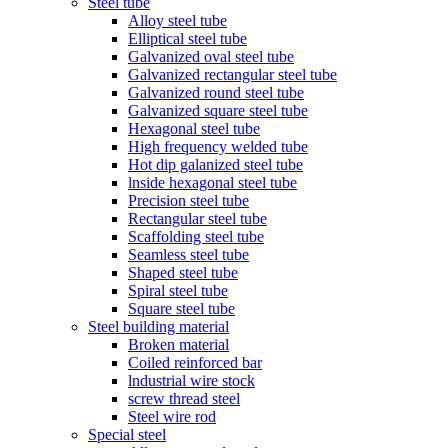
Steel tube
Alloy steel tube
Elliptical steel tube
Galvanized oval steel tube
Galvanized rectangular steel tube
Galvanized round steel tube
Galvanized square steel tube
Hexagonal steel tube
High frequency welded tube
Hot dip galanized steel tube
lnside hexagonal steel tube
Precision steel tube
Rectangular steel tube
Scaffolding steel tube
Seamless steel tube
Shaped steel tube
Spiral steel tube
Square steel tube
Steel building material
Broken material
Coiled reinforced bar
lndustrial wire stock
screw thread steel
Steel wire rod
Special steel