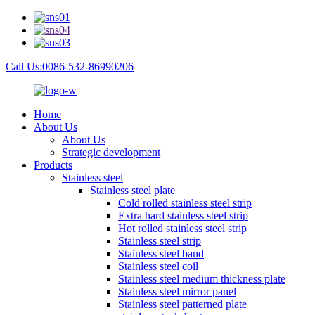
Call Us:0086-532-86990206
Home
About Us
About Us
Strategic development
Products
Stainless steel
Stainless steel plate
Cold rolled stainless steel strip
Extra hard stainless steel strip
Hot rolled stainless steel strip
Stainless steel strip
Stainless steel band
Stainless steel coil
Stainless steel medium thickness plate
Stainless steel mirror panel
Stainless steel patterned plate