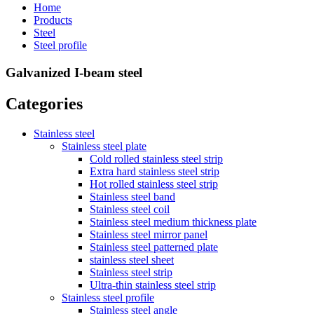
Home
Products
Steel
Steel profile
Galvanized I-beam steel
Categories
Stainless steel
Stainless steel plate
Cold rolled stainless steel strip
Extra hard stainless steel strip
Hot rolled stainless steel strip
Stainless steel band
Stainless steel coil
Stainless steel medium thickness plate
Stainless steel mirror panel
Stainless steel patterned plate
stainless steel sheet
Stainless steel strip
Ultra-thin stainless steel strip
Stainless steel profile
Stainless steel angle