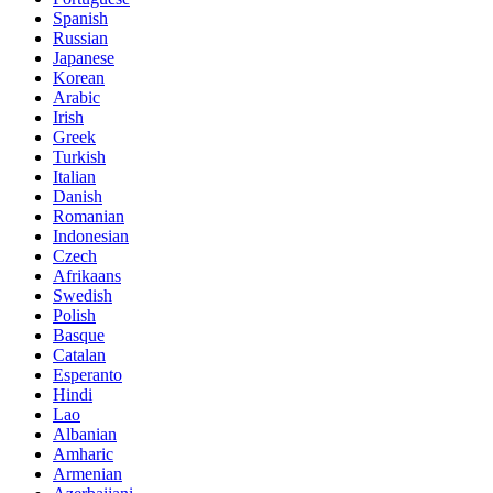
Spanish
Russian
Japanese
Korean
Arabic
Irish
Greek
Turkish
Italian
Danish
Romanian
Indonesian
Czech
Afrikaans
Swedish
Polish
Basque
Catalan
Esperanto
Hindi
Lao
Albanian
Amharic
Armenian