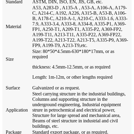
Standard
ASTM, DIN, ISO, EN, JIS, GB, etc.
A53, A283-D , A135-A , A53-A, A106-A, A179-
C, A214-C, A192, A226, A315-B, A53-B, A106-
B, A178-C, A210-A-1, A210-C, A333-1.6, A333-
7.9, A333-3.4, A333-8, A334-8, A335-P1, A369-
Material
FP1, A250-T1, A209-T1, A335-P2, A369-FP2,
A199-T11, A213-T11, A335-P22, A369-FP22,
A199-T22, A213-T22, A213-T5, A335-P9, A369-
FP9, A199-T9, A213-T9,etc.
Size: 80*50*4.5mm-630*180*17mm, or as
required
Size
thickness: 4.5mm-12.5mm, or as required
Length: 1m-12m, or other lengths required
Surface
Galvanized or as request.
Steel carrying structure in the industrial buildings,
Columns and supporting structure in the
underground engineering, Industrial equipment
Application
strure in petrochemical and electrical power,
Structure for large spread and mechanical area,
Beams of steel structure in industrial and civil
buildings, etc.
Package
Standard export package, or as required.