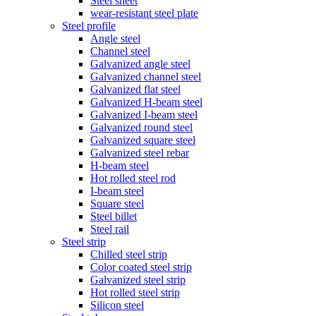
Steel sheet
wear-resistant steel plate
Steel profile
Angle steel
Channel steel
Galvanized angle steel
Galvanized channel steel
Galvanized flat steel
Galvanized H-beam steel
Galvanized I-beam steel
Galvanized round steel
Galvanized square steel
Galvanized steel rebar
H-beam steel
Hot rolled steel rod
I-beam steel
Square steel
Steel billet
Steel rail
Steel strip
Chilled steel strip
Color coated steel strip
Galvanized steel strip
Hot rolled steel strip
Silicon steel