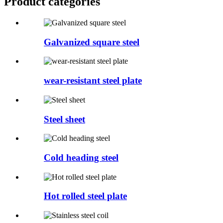
Product
categories
Galvanized square steel
wear-resistant steel plate
Steel sheet
Cold heading steel
Hot rolled steel plate