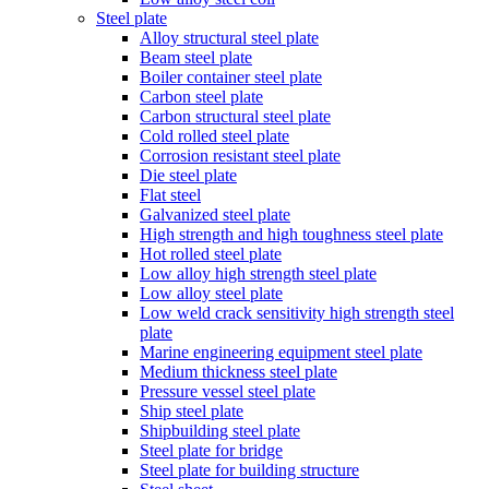
Steel plate
Alloy structural steel plate
Beam steel plate
Boiler container steel plate
Carbon steel plate
Carbon structural steel plate
Cold rolled steel plate
Corrosion resistant steel plate
Die steel plate
Flat steel
Galvanized steel plate
High strength and high toughness steel plate
Hot rolled steel plate
Low alloy high strength steel plate
Low alloy steel plate
Low weld crack sensitivity high strength steel
plate
Marine engineering equipment steel plate
Medium thickness steel plate
Pressure vessel steel plate
Ship steel plate
Shipbuilding steel plate
Steel plate for bridge
Steel plate for building structure