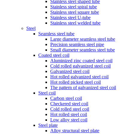
Stainless steel shaped tube
Stainless steel spiral tube
Stainless steel square tube
Stainless steel U-tube
Stainless steel welded tube
Steel
Seamless steel tube
Large diameter seamless steel tube
Precision seamless steel pipe
Small diameter seamless steel tube
Coated steel coil
Aluminized zinc coated steel coil
Cold rolled galvanized steel coil
Galvanized steel coil
Hot rolled galvanized steel coil
Hot rolled picked steel coil
The pattern of galvanized steel coil
Steel coil
Carbon steel coil
Checkered steel coil
Cold rolled steel coil
Hot rolled steel coil
Low alloy steel coil
Steel plate
Alloy structural steel plate