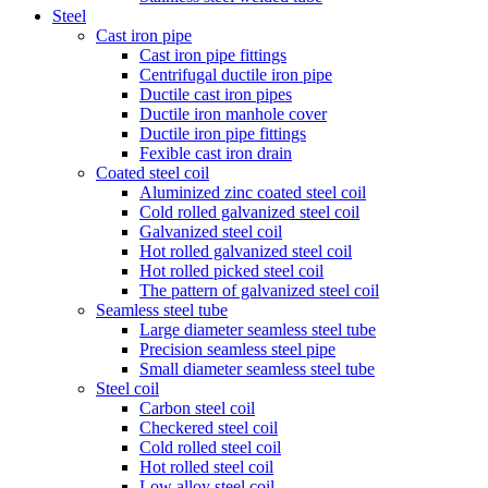
Steel
Cast iron pipe
Cast iron pipe fittings
Centrifugal ductile iron pipe
Ductile cast iron pipes
Ductile iron manhole cover
Ductile iron pipe fittings
Fexible cast iron drain
Coated steel coil
Aluminized zinc coated steel coil
Cold rolled galvanized steel coil
Galvanized steel coil
Hot rolled galvanized steel coil
Hot rolled picked steel coil
The pattern of galvanized steel coil
Seamless steel tube
Large diameter seamless steel tube
Precision seamless steel pipe
Small diameter seamless steel tube
Steel coil
Carbon steel coil
Checkered steel coil
Cold rolled steel coil
Hot rolled steel coil
Low alloy steel coil