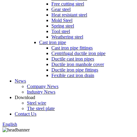
Free cutting steel
Gear steel
Heat resistant steel
Mold Steel
Spring steel
Tool steel
Weathering steel
Cast iron pipe
Cast iron pipe fittings
Centrifugal ductile iron pipe
Ductile cast iron pipes
Ductile iron manhole cover
Ductile iron pipe fittings
Fexible cast iron drain
News
Company News
Industry News
Download
Steel wire
The steel plate
Contact Us
English