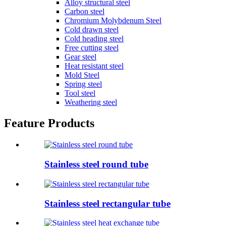
Alloy structural steel
Carbon steel
Chromium Molybdenum Steel
Cold drawn steel
Cold heading steel
Free cutting steel
Gear steel
Heat resistant steel
Mold Steel
Spring steel
Tool steel
Weathering steel
Feature Products
Stainless steel round tube
Stainless steel rectangular tube