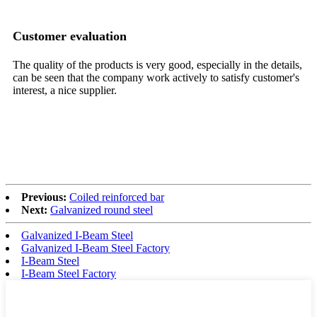
Customer evaluation
The quality of the products is very good, especially in the details,
We
can be seen that the company work actively to satisfy customer's
co
interest, a nice supplier.
nu
Previous:
Coiled reinforced bar
Next:
Galvanized round steel
Galvanized I-Beam Steel
Galvanized I-Beam Steel Factory
I-Beam Steel
I-Beam Steel Factory