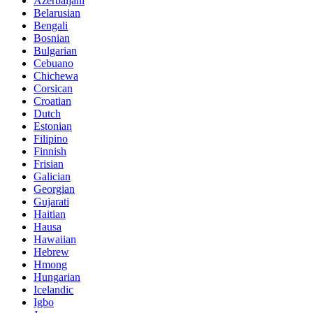
Azerbaijani
Belarusian
Bengali
Bosnian
Bulgarian
Cebuano
Chichewa
Corsican
Croatian
Dutch
Estonian
Filipino
Finnish
Frisian
Galician
Georgian
Gujarati
Haitian
Hausa
Hawaiian
Hebrew
Hmong
Hungarian
Icelandic
Igbo