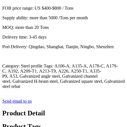
FOB price range: US $400-$800 / Tons
Supply ability: more than 5000 /Tons per month
MOQ: more than 20 Tons
Delivery time: 3-45 days
Port Delivery: Qingdao, Shanghai, Tianjin, Ningbo, Shenzhen
Category: Steel profile Tags: A106-A, A135-A, A178-C, A179-
C, A192, A209-T1, A213-T9, A226, A250-T1, A335-
P9, A53, Galvanized angle steel, Galvanized channel
steel, Galvanized H-beam steel, Galvanized square steel, Galvanized
steel rebar
Send email to us
Product Detail
Product Tags