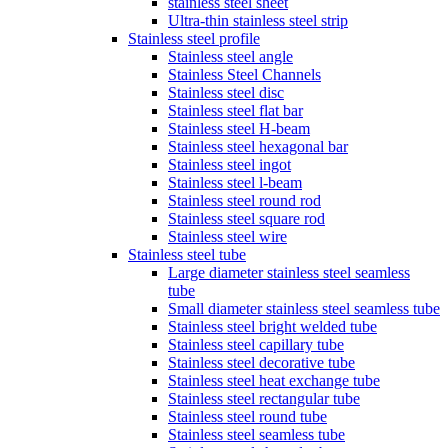
stainless steel sheet
Ultra-thin stainless steel strip
Stainless steel profile
Stainless steel angle
Stainless Steel Channels
Stainless steel disc
Stainless steel flat bar
Stainless steel H-beam
Stainless steel hexagonal bar
Stainless steel ingot
Stainless steel l-beam
Stainless steel round rod
Stainless steel square rod
Stainless steel wire
Stainless steel tube
Large diameter stainless steel seamless
tube
Small diameter stainless steel seamless tube
Stainless steel bright welded tube
Stainless steel capillary tube
Stainless steel decorative tube
Stainless steel heat exchange tube
Stainless steel rectangular tube
Stainless steel round tube
Stainless steel seamless tube