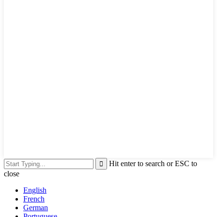
Hit enter to search or ESC to
close
English
French
German
Portuguese