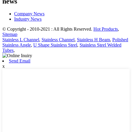
news
Company News
Industry News
© Copyright - 2010-2021 : All Rights Reserved.
Hot Products
,
Sitemap
Stainless L Channel
,
Stainless Channel
,
Stainless H Beam
,
Polished
Stainless Angle
,
U Shape Stainless Steel
,
Stainless Steel Welded
Tubes
,
Send Email
x