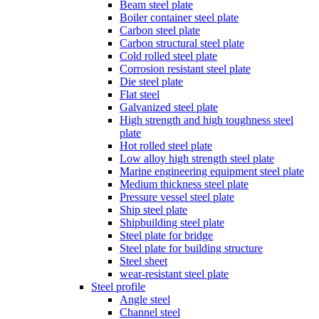
Beam steel plate
Boiler container steel plate
Carbon steel plate
Carbon structural steel plate
Cold rolled steel plate
Corrosion resistant steel plate
Die steel plate
Flat steel
Galvanized steel plate
High strength and high toughness steel
plate
Hot rolled steel plate
Low alloy high strength steel plate
Marine engineering equipment steel plate
Medium thickness steel plate
Pressure vessel steel plate
Ship steel plate
Shipbuilding steel plate
Steel plate for bridge
Steel plate for building structure
Steel sheet
wear-resistant steel plate
Steel profile
Angle steel
Channel steel