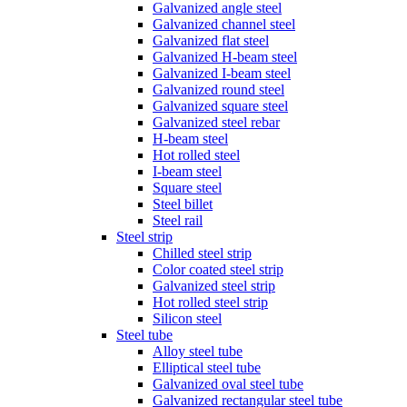
Galvanized angle steel
Galvanized channel steel
Galvanized flat steel
Galvanized H-beam steel
Galvanized I-beam steel
Galvanized round steel
Galvanized square steel
Galvanized steel rebar
H-beam steel
Hot rolled steel
I-beam steel
Square steel
Steel billet
Steel rail
Steel strip
Chilled steel strip
Color coated steel strip
Galvanized steel strip
Hot rolled steel strip
Silicon steel
Steel tube
Alloy steel tube
Elliptical steel tube
Galvanized oval steel tube
Galvanized rectangular steel tube