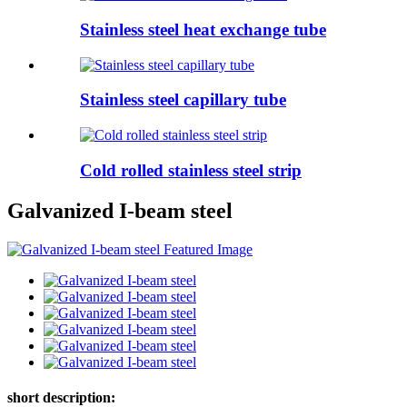
Stainless steel heat exchange tube
Stainless steel capillary tube
Cold rolled stainless steel strip
Galvanized I-beam steel
short description: