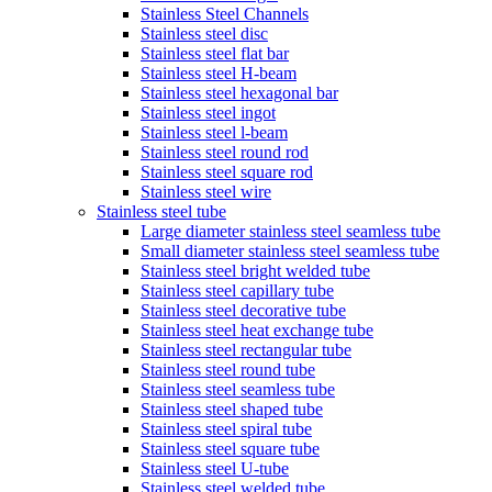
Stainless Steel Channels
Stainless steel disc
Stainless steel flat bar
Stainless steel H-beam
Stainless steel hexagonal bar
Stainless steel ingot
Stainless steel l-beam
Stainless steel round rod
Stainless steel square rod
Stainless steel wire
Stainless steel tube
Large diameter stainless steel seamless tube
Small diameter stainless steel seamless tube
Stainless steel bright welded tube
Stainless steel capillary tube
Stainless steel decorative tube
Stainless steel heat exchange tube
Stainless steel rectangular tube
Stainless steel round tube
Stainless steel seamless tube
Stainless steel shaped tube
Stainless steel spiral tube
Stainless steel square tube
Stainless steel U-tube
Stainless steel welded tube