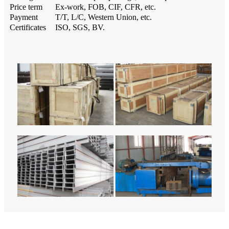
Price term
Ex-work, FOB, CIF, CFR, etc.
Payment
T/T, L/C, Western Union, etc.
Certificates
ISO, SGS, BV.