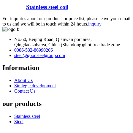
Stainless steel coil
For inquiries about our products or price list, please leave your email
to us and we will be in touch within 24 hours.
inquiry
No.60, Beijing Road, Qianwan port area,
Qingdao subarea, China (Shandong)pilot free trade zone.
0086-532-86990206
steel@goodsteelgroup.com
Information
About Us
Strategic development
Contact Us
our products
Stainless steel
Steel