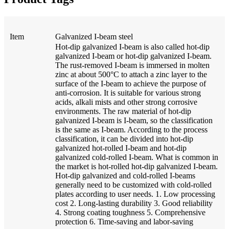
Item
Galvanized I-beam steel
Hot-dip galvanized I-beam is also called hot-dip
galvanized I-beam or hot-dip galvanized I-beam.
The rust-removed I-beam is immersed in molten
zinc at about 500°C to attach a zinc layer to the
surface of the I-beam to achieve the purpose of
anti-corrosion. It is suitable for various strong
acids, alkali mists and other strong corrosive
environments. The raw material of hot-dip
galvanized I-beam is I-beam, so the classification
is the same as I-beam. According to the process
classification, it can be divided into hot-dip
galvanized hot-rolled I-beam and hot-dip
galvanized cold-rolled I-beam. What is common in
the market is hot-rolled hot-dip galvanized I-beam.
Hot-dip galvanized and cold-rolled I-beams
generally need to be customized with cold-rolled
plates according to user needs. 1. Low processing
cost 2. Long-lasting durability 3. Good reliability
4. Strong coating toughness 5. Comprehensive
protection 6. Time-saving and labor-saving