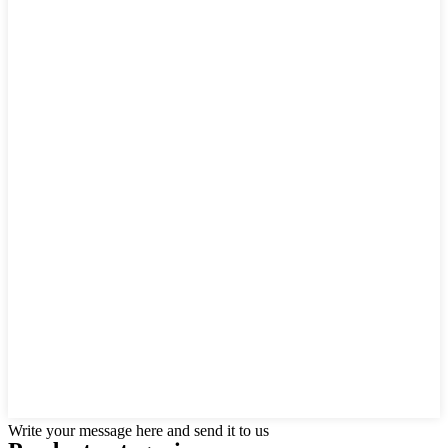
Write your message here and send it to us