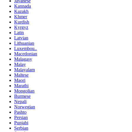
Javanese
Kannada
Kazakh
Khmer
Kurdish
Kyrgyz
Latin
Latvian
Lithuanian
Luxembou..
Macedonian
Malagasy
Malay
Malayalam
Maltese
Maori
Marathi
Mongolian
Burmese
Nepali
Norwegian
Pashto
Persian
Punjabi
Serbian