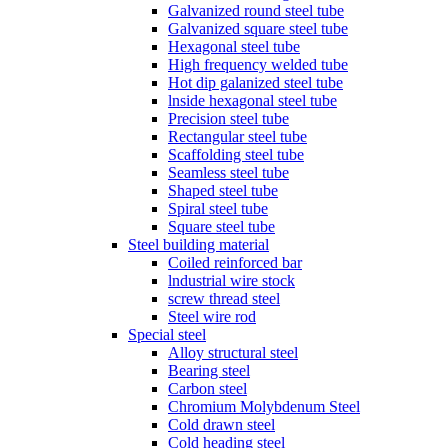
Galvanized round steel tube
Galvanized square steel tube
Hexagonal steel tube
High frequency welded tube
Hot dip galanized steel tube
lnside hexagonal steel tube
Precision steel tube
Rectangular steel tube
Scaffolding steel tube
Seamless steel tube
Shaped steel tube
Spiral steel tube
Square steel tube
Steel building material
Coiled reinforced bar
lndustrial wire stock
screw thread steel
Steel wire rod
Special steel
Alloy structural steel
Bearing steel
Carbon steel
Chromium Molybdenum Steel
Cold drawn steel
Cold heading steel