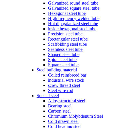
Galvanized round steel tube
Galvanized square steel tube
Hexagonal steel tube
High frequency welded tube
Hot dip galanized steel tube
lnside hexagonal steel tube
Precision steel tube
Rectangular steel tube
Scaffolding steel tube
Seamless steel tube
Shaped steel tube
Spiral steel tube
Square steel tube
Steel building material
Coiled reinforced bar
lndustrial wire stock
screw thread steel
Steel wire rod
Special steel
Alloy structural steel
Bearing steel
Carbon steel
Chromium Molybdenum Steel
Cold drawn steel
Cold heading steel