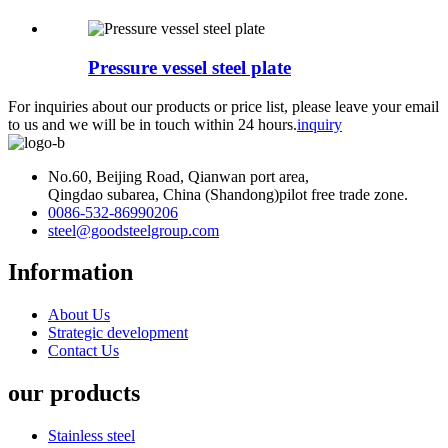
Pressure vessel steel plate
For inquiries about our products or price list, please leave your email
to us and we will be in touch within 24 hours.
inquiry
No.60, Beijing Road, Qianwan port area,
Qingdao subarea, China (Shandong)pilot free trade zone.
0086-532-86990206
steel@goodsteelgroup.com
Information
About Us
Strategic development
Contact Us
our products
Stainless steel