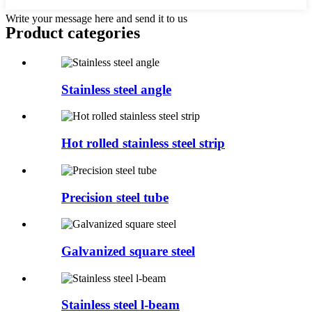
Write your message here and send it to us
Product
categories
Stainless steel angle
Hot rolled stainless steel strip
Precision steel tube
Galvanized square steel
Stainless steel l-beam