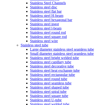
Stainless Steel Channels
Stainless steel disc
Stainless steel flat bar
Stainless steel H-beam
Stainless steel hexagonal bar
Stainless steel ingot
Stainless steel l-beam
Stainless steel round rod
Stainless steel square rod
Stainless steel wire
Stainless steel tube
Large diameter stainless steel seamless tube
Small diameter stainless steel seamless tube
Stainless steel bright welded tube
Stainless steel capillary tube
Stainless steel decorative tube
Stainless steel heat exchange tube
Stainless steel rectangular tube
Stainless steel round tube
Stainless steel seamless tube
Stainless steel shaped tube
Stainless steel spiral tube
Stainless steel square tube
Stainless steel U-tube
Stainless steel welded tube