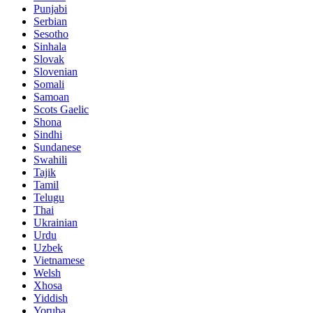
Punjabi
Serbian
Sesotho
Sinhala
Slovak
Slovenian
Somali
Samoan
Scots Gaelic
Shona
Sindhi
Sundanese
Swahili
Tajik
Tamil
Telugu
Thai
Ukrainian
Urdu
Uzbek
Vietnamese
Welsh
Xhosa
Yiddish
Yoruba