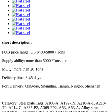
short description:
FOB price range: US $400-$800 / Tons
Supply ability: more than 5000 /Tons per month
MOQ: more than 20 Tons
Delivery time: 3-45 days
Port Delivery: Qingdao, Shanghai, Tianjin, Ningbo, Shenzhen
Category: Steel plate Tags: A106-A, A199-T9, A210-A-1, A213-
T9, A214-C, A335-P2, A369-FP2, A53, A53-A, Alloy structural