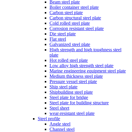
Beam steel plate
Boiler container steel plate
Carbon steel plate
Carbon structural steel plate
Cold rolled steel plate
Corrosion resistant steel plate
Die steel plate
Flat steel
Galvanized steel plate
High strength and high toughness steel
plate
Hot rolled steel plate
Low alloy high strength steel plate
Marine engineering equipment steel plate
Medium thickness steel plate
Pressure vessel steel plate
Ship steel plate
Shipbuilding steel plate
Steel plate for bridge
Steel plate for building structure
Steel sheet
wear-resistant steel plate
Steel profile
Angle steel
Channel steel