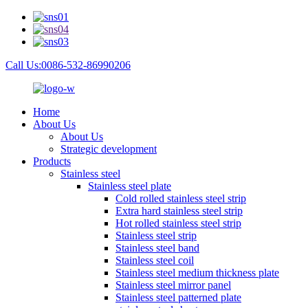
Call Us:0086-532-86990206
Home
About Us
About Us
Strategic development
Products
Stainless steel
Stainless steel plate
Cold rolled stainless steel strip
Extra hard stainless steel strip
Hot rolled stainless steel strip
Stainless steel strip
Stainless steel band
Stainless steel coil
Stainless steel medium thickness plate
Stainless steel mirror panel
Stainless steel patterned plate