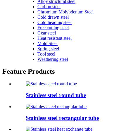
Alloy structural steel
Carbon steel
Chromium Molybdenum Steel
Cold drawn steel
Cold heading steel
Free cutting steel
Gear steel
Heat resistant steel
Mold Steel
Spring steel
Tool steel
Weathering steel
Feature Products
Stainless steel round tube
Stainless steel rectangular tube