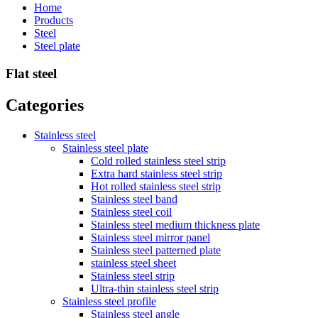
Home
Products
Steel
Steel plate
Flat steel
Categories
Stainless steel
Stainless steel plate
Cold rolled stainless steel strip
Extra hard stainless steel strip
Hot rolled stainless steel strip
Stainless steel band
Stainless steel coil
Stainless steel medium thickness plate
Stainless steel mirror panel
Stainless steel patterned plate
stainless steel sheet
Stainless steel strip
Ultra-thin stainless steel strip
Stainless steel profile
Stainless steel angle