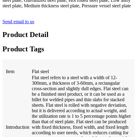
steel plate, Galvanized steel plate, Hot rolled steel plate, Low alloy
steel plate, Medium thickness steel plate, Pressure vessel steel plate
Send email to us
Product Detail
Product Tags
Item
Flat steel
Flat steel refers to a steel with a width of 12-
300mm, a thickness of 3-60mm, a rectangular
cross-section and slightly dull edges. Flat steel can
be a finished steel product, or it can be used as a
billet for welded pipes and thin slabs for stacked
sheets. Flat steel is rolled with negative deviation,
but it is delivered according to actual weight, and
the utilization rate is 1 to 5 percentage points higher
than that of steel plate. Flat steel can be produced
Introduction
with fixed thickness, fixed width, and fixed length
according to user needs, which reduces cutting for