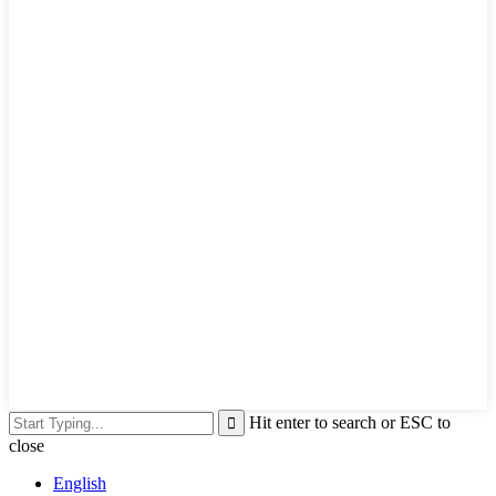
Hit enter to search or ESC to
close
English