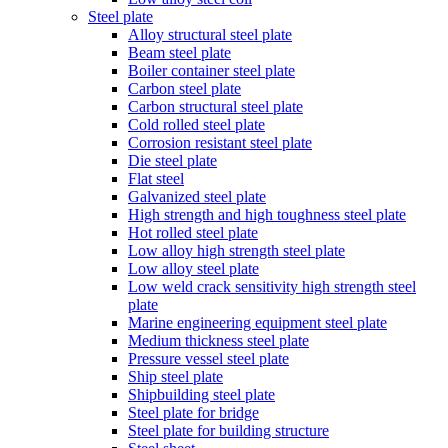
Steel plate
Alloy structural steel plate
Beam steel plate
Boiler container steel plate
Carbon steel plate
Carbon structural steel plate
Cold rolled steel plate
Corrosion resistant steel plate
Die steel plate
Flat steel
Galvanized steel plate
High strength and high toughness steel plate
Hot rolled steel plate
Low alloy high strength steel plate
Low alloy steel plate
Low weld crack sensitivity high strength steel
plate
Marine engineering equipment steel plate
Medium thickness steel plate
Pressure vessel steel plate
Ship steel plate
Shipbuilding steel plate
Steel plate for bridge
Steel plate for building structure