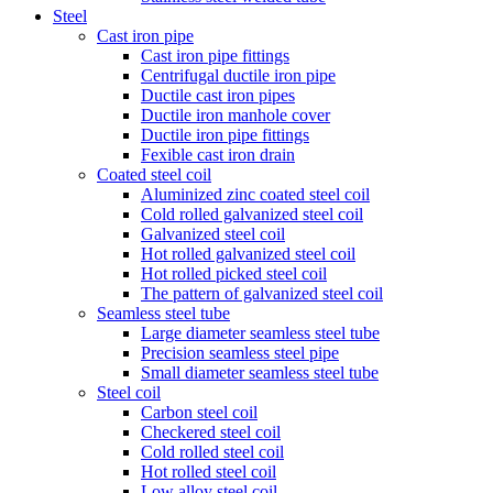
Steel
Cast iron pipe
Cast iron pipe fittings
Centrifugal ductile iron pipe
Ductile cast iron pipes
Ductile iron manhole cover
Ductile iron pipe fittings
Fexible cast iron drain
Coated steel coil
Aluminized zinc coated steel coil
Cold rolled galvanized steel coil
Galvanized steel coil
Hot rolled galvanized steel coil
Hot rolled picked steel coil
The pattern of galvanized steel coil
Seamless steel tube
Large diameter seamless steel tube
Precision seamless steel pipe
Small diameter seamless steel tube
Steel coil
Carbon steel coil
Checkered steel coil
Cold rolled steel coil
Hot rolled steel coil
Low alloy steel coil