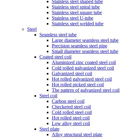
Stainless steel shaped tube
Stainless steel spiral tube
Stainless steel square tube
Stainless steel U-tube
Stainless steel welded tube
Steel
Seamless steel tube
Large diameter seamless steel tube
Precision seamless steel pipe
Small diameter seamless steel tube
Coated steel coil
Aluminized zinc coated steel coil
Cold rolled galvanized steel coil
Galvanized steel coil
Hot rolled galvanized steel coil
Hot rolled picked steel coil
The pattern of galvanized steel coil
Steel coil
Carbon steel coil
Checkered steel coil
Cold rolled steel coil
Hot rolled steel coil
Low alloy steel coil
Steel plate
Alloy structural steel plate