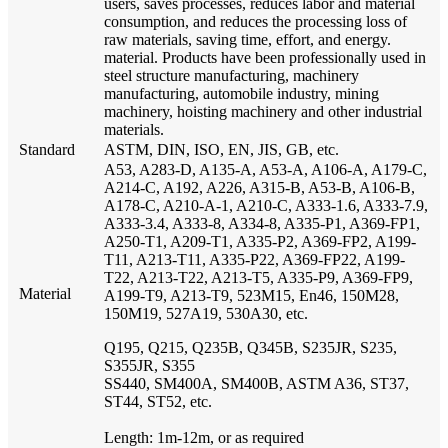
users, saves processes, reduces labor and material
consumption, and reduces the processing loss of
raw materials, saving time, effort, and energy.
material. Products have been professionally used in
steel structure manufacturing, machinery
manufacturing, automobile industry, mining
machinery, hoisting machinery and other industrial
materials.
Standard
ASTM, DIN, ISO, EN, JIS, GB, etc.
A53, A283-D, A135-A, A53-A, A106-A, A179-C,
A214-C, A192, A226, A315-B, A53-B, A106-B,
A178-C, A210-A-1, A210-C, A333-1.6, A333-7.9,
A333-3.4, A333-8, A334-8, A335-P1, A369-FP1,
A250-T1, A209-T1, A335-P2, A369-FP2, A199-
T11, A213-T11, A335-P22, A369-FP22, A199-
T22, A213-T22, A213-T5, A335-P9, A369-FP9,
Material
A199-T9, A213-T9, 523M15, En46, 150M28,
150M19, 527A19, 530A30, etc.
Q195, Q215, Q235B, Q345B, S235JR, S235,
S355JR, S355
SS440, SM400A, SM400B, ASTM A36, ST37,
ST44, ST52, etc.
Length: 1m-12m, or as required