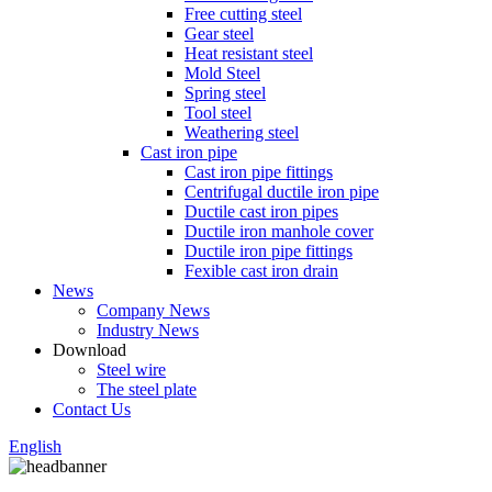
Free cutting steel
Gear steel
Heat resistant steel
Mold Steel
Spring steel
Tool steel
Weathering steel
Cast iron pipe
Cast iron pipe fittings
Centrifugal ductile iron pipe
Ductile cast iron pipes
Ductile iron manhole cover
Ductile iron pipe fittings
Fexible cast iron drain
News
Company News
Industry News
Download
Steel wire
The steel plate
Contact Us
English