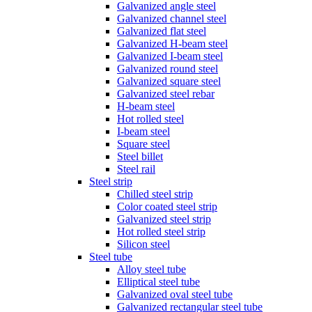
Galvanized angle steel
Galvanized channel steel
Galvanized flat steel
Galvanized H-beam steel
Galvanized I-beam steel
Galvanized round steel
Galvanized square steel
Galvanized steel rebar
H-beam steel
Hot rolled steel
I-beam steel
Square steel
Steel billet
Steel rail
Steel strip
Chilled steel strip
Color coated steel strip
Galvanized steel strip
Hot rolled steel strip
Silicon steel
Steel tube
Alloy steel tube
Elliptical steel tube
Galvanized oval steel tube
Galvanized rectangular steel tube