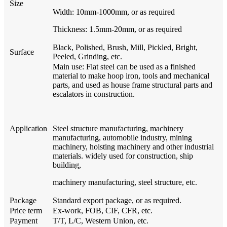
Size
Width: 10mm-1000mm, or as required
Thickness: 1.5mm-20mm, or as required
Black, Polished, Brush, Mill, Pickled, Bright,
Surface
Peeled, Grinding, etc.
Main use: Flat steel can be used as a finished
material to make hoop iron, tools and mechanical
parts, and used as house frame structural parts and
escalators in construction.
Application
Steel structure manufacturing, machinery
manufacturing, automobile industry, mining
machinery, hoisting machinery and other industrial
materials. widely used for construction, ship
building,
machinery manufacturing, steel structure, etc.
Package
Standard export package, or as required.
Price term
Ex-work, FOB, CIF, CFR, etc.
Payment
T/T, L/C, Western Union, etc.