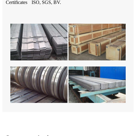
Certificates
ISO, SGS, BV.