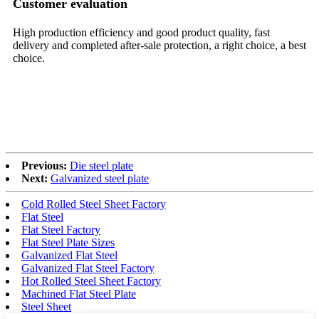
Customer evaluation
High production efficiency and good product quality, fast
Th
delivery and completed after-sale protection, a right choice, a best
ma
choice.
se
Previous:
Die steel plate
Next:
Galvanized steel plate
Cold Rolled Steel Sheet Factory
Flat Steel
Flat Steel Factory
Flat Steel Plate Sizes
Galvanized Flat Steel
Galvanized Flat Steel Factory
Hot Rolled Steel Sheet Factory
Machined Flat Steel Plate
Steel Sheet