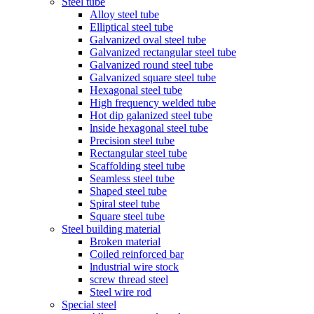
Steel tube
Alloy steel tube
Elliptical steel tube
Galvanized oval steel tube
Galvanized rectangular steel tube
Galvanized round steel tube
Galvanized square steel tube
Hexagonal steel tube
High frequency welded tube
Hot dip galanized steel tube
lnside hexagonal steel tube
Precision steel tube
Rectangular steel tube
Scaffolding steel tube
Seamless steel tube
Shaped steel tube
Spiral steel tube
Square steel tube
Steel building material
Broken material
Coiled reinforced bar
lndustrial wire stock
screw thread steel
Steel wire rod
Special steel