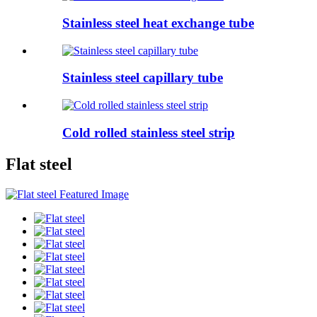
Stainless steel heat exchange tube
Stainless steel capillary tube
Cold rolled stainless steel strip
Flat steel