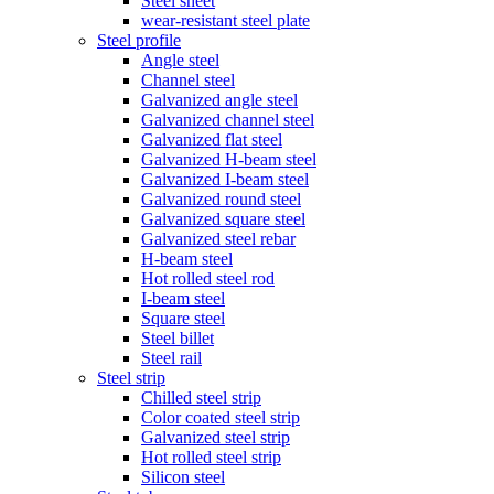
Steel sheet
wear-resistant steel plate
Steel profile
Angle steel
Channel steel
Galvanized angle steel
Galvanized channel steel
Galvanized flat steel
Galvanized H-beam steel
Galvanized I-beam steel
Galvanized round steel
Galvanized square steel
Galvanized steel rebar
H-beam steel
Hot rolled steel rod
I-beam steel
Square steel
Steel billet
Steel rail
Steel strip
Chilled steel strip
Color coated steel strip
Galvanized steel strip
Hot rolled steel strip
Silicon steel