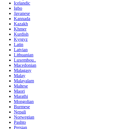
Icelandic
Igbo
Javanese
Kannada
Kazakh
Khmer
Kurdish
Kyrgyz
Latin
Latvian
Lithuanian
Luxembou..
Macedonian
Malagasy
Malay
Malayalam
Maltese
Maori
Marathi
Mongolian
Burmese
Nepali
Norwegian
Pashto
Persian