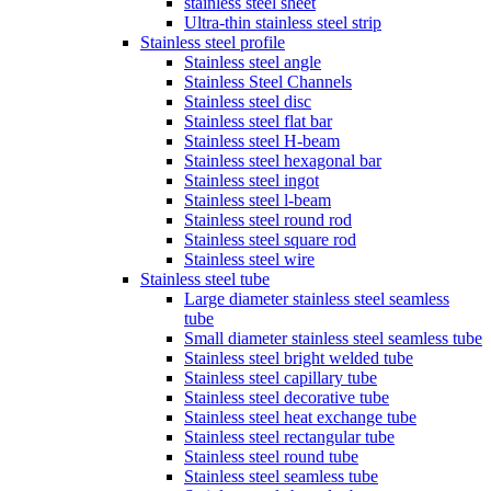
stainless steel sheet
Ultra-thin stainless steel strip
Stainless steel profile
Stainless steel angle
Stainless Steel Channels
Stainless steel disc
Stainless steel flat bar
Stainless steel H-beam
Stainless steel hexagonal bar
Stainless steel ingot
Stainless steel l-beam
Stainless steel round rod
Stainless steel square rod
Stainless steel wire
Stainless steel tube
Large diameter stainless steel seamless
tube
Small diameter stainless steel seamless tube
Stainless steel bright welded tube
Stainless steel capillary tube
Stainless steel decorative tube
Stainless steel heat exchange tube
Stainless steel rectangular tube
Stainless steel round tube
Stainless steel seamless tube