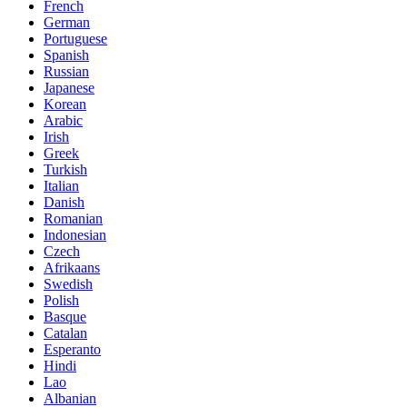
French
German
Portuguese
Spanish
Russian
Japanese
Korean
Arabic
Irish
Greek
Turkish
Italian
Danish
Romanian
Indonesian
Czech
Afrikaans
Swedish
Polish
Basque
Catalan
Esperanto
Hindi
Lao
Albanian