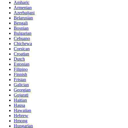
Amharic
Armenian
Azerbaijani
Belarusian
Bengali
Bosnian
Bulgarian
Cebuano
Chichewa
Corsican
Croatian
Dutch
Estonian
Filipino
Finnish
Frisian
Galician
Georgian
Gujarati
Haitian
Hausa
Hawaiian
Hebrew
Hmong
Hungarian