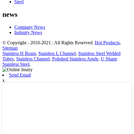
Steel
news
Company News
Industry News
© Copyright - 2010-2021 : All Rights Reserved.
Hot Products
,
Sitemap
Stainless H Beam
,
Stainless L Channel
,
Stainless Steel Welded
Tubes
,
Stainless Channel
,
Polished Stainless Angle
,
U Shape
Stainless Steel
,
Send Email
x