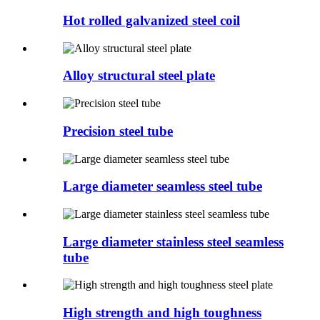
Hot rolled galvanized steel coil
Alloy structural steel plate
Precision steel tube
Large diameter seamless steel tube
Large diameter stainless steel seamless
tube
High strength and high toughness