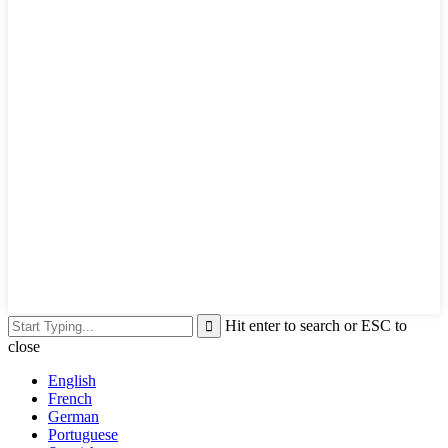
Hit enter to search or ESC to
close
English
French
German
Portuguese