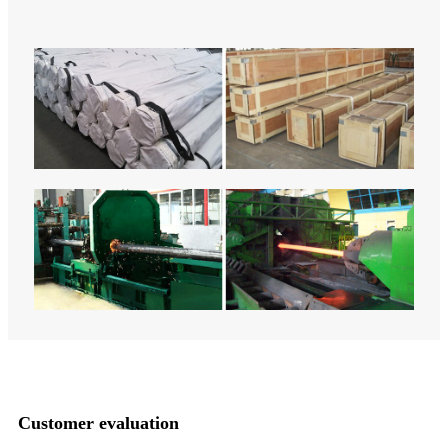
Customer evaluation