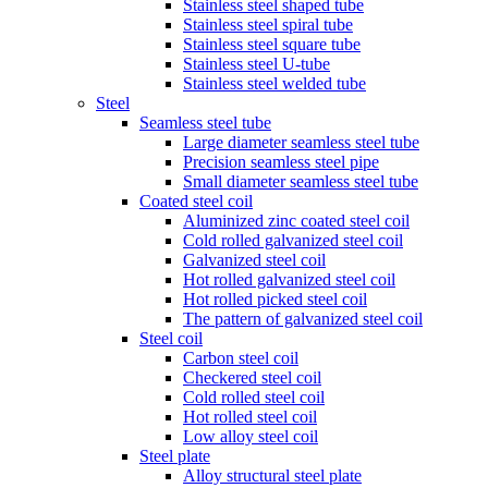
Stainless steel shaped tube
Stainless steel spiral tube
Stainless steel square tube
Stainless steel U-tube
Stainless steel welded tube
Steel
Seamless steel tube
Large diameter seamless steel tube
Precision seamless steel pipe
Small diameter seamless steel tube
Coated steel coil
Aluminized zinc coated steel coil
Cold rolled galvanized steel coil
Galvanized steel coil
Hot rolled galvanized steel coil
Hot rolled picked steel coil
The pattern of galvanized steel coil
Steel coil
Carbon steel coil
Checkered steel coil
Cold rolled steel coil
Hot rolled steel coil
Low alloy steel coil
Steel plate
Alloy structural steel plate