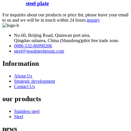
steel plate
For inquiries about our products or price list, please leave your email
to us and we will be in touch within 24 hours.
inquiry
No.60, Beijing Road, Qianwan port area,
Qingdao subarea, China (Shandong)pilot free trade zone.
0086-532-86990206
steel@goodsteelgroup.com
Information
About Us
Strategic development
Contact Us
our products
Stainless steel
Steel
news