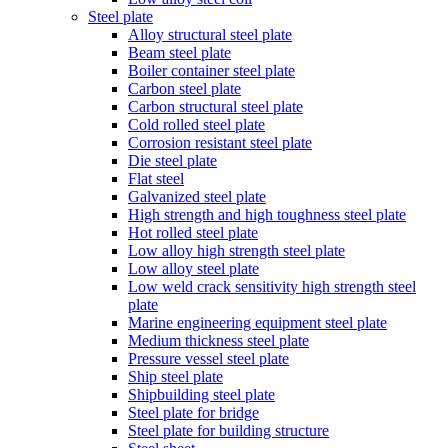
Steel plate
Alloy structural steel plate
Beam steel plate
Boiler container steel plate
Carbon steel plate
Carbon structural steel plate
Cold rolled steel plate
Corrosion resistant steel plate
Die steel plate
Flat steel
Galvanized steel plate
High strength and high toughness steel plate
Hot rolled steel plate
Low alloy high strength steel plate
Low alloy steel plate
Low weld crack sensitivity high strength steel
plate
Marine engineering equipment steel plate
Medium thickness steel plate
Pressure vessel steel plate
Ship steel plate
Shipbuilding steel plate
Steel plate for bridge
Steel plate for building structure