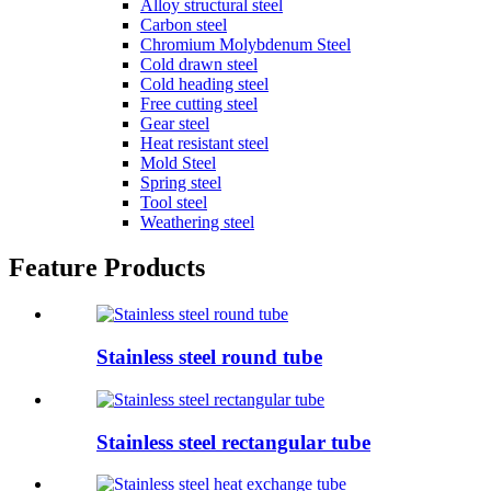
Alloy structural steel
Carbon steel
Chromium Molybdenum Steel
Cold drawn steel
Cold heading steel
Free cutting steel
Gear steel
Heat resistant steel
Mold Steel
Spring steel
Tool steel
Weathering steel
Feature Products
Stainless steel round tube
Stainless steel rectangular tube