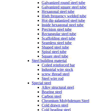
Galvanized round steel tube
Galvanized square steel tube
Hexagonal steel tube
High frequency welded tube
Hot dip galanized steel tube
lnside hexagonal steel tube
Precision steel tube
Rectangular steel tube
Scaffolding steel tube
Seamless steel tube
Shaped steel tube
Spiral steel tube
Square steel tube
Steel building material
Coiled reinforced bar
lndustrial wire stock
screw thread steel
Steel wire rod
Special steel
Alloy structural steel
Bearing steel
Carbon steel
Chromium Molybdenum Steel
Cold drawn steel
Cold heading steel