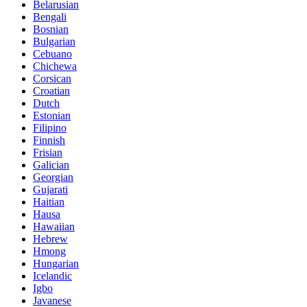
Belarusian
Bengali
Bosnian
Bulgarian
Cebuano
Chichewa
Corsican
Croatian
Dutch
Estonian
Filipino
Finnish
Frisian
Galician
Georgian
Gujarati
Haitian
Hausa
Hawaiian
Hebrew
Hmong
Hungarian
Icelandic
Igbo
Javanese