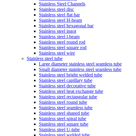
Stainless Steel Channels
Stainless steel disc
Stainless steel flat bar
Stainless steel H-beam
Stainless steel hexagonal bar
Stainless steel ingot
Stainless steel l-beam
Stainless steel round rod
Stainless steel square rod
Stainless steel wire
Stainless steel tube
Large diameter stainless steel seamless tube
Small diameter stainless steel seamless tube
Stainless steel bright welded tube
Stainless steel capillary tube
Stainless steel decorative tube
Stainless steel heat exchange tube
Stainless steel rectangular tube
Stainless steel round tube
Stainless steel seamless tube
Stainless steel shaped tube
Stainless steel spiral tube
Stainless steel square tube
Stainless steel U-tube
Stainless steel welded tube