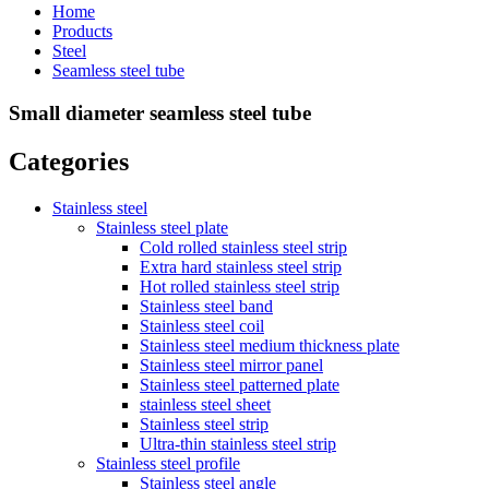
Home
Products
Steel
Seamless steel tube
Small diameter seamless steel tube
Categories
Stainless steel
Stainless steel plate
Cold rolled stainless steel strip
Extra hard stainless steel strip
Hot rolled stainless steel strip
Stainless steel band
Stainless steel coil
Stainless steel medium thickness plate
Stainless steel mirror panel
Stainless steel patterned plate
stainless steel sheet
Stainless steel strip
Ultra-thin stainless steel strip
Stainless steel profile
Stainless steel angle