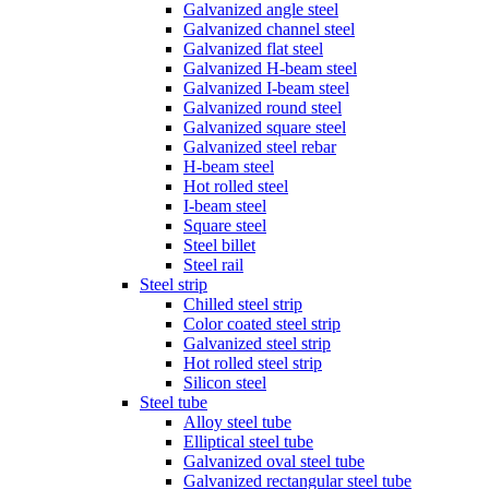
Galvanized angle steel
Galvanized channel steel
Galvanized flat steel
Galvanized H-beam steel
Galvanized I-beam steel
Galvanized round steel
Galvanized square steel
Galvanized steel rebar
H-beam steel
Hot rolled steel
I-beam steel
Square steel
Steel billet
Steel rail
Steel strip
Chilled steel strip
Color coated steel strip
Galvanized steel strip
Hot rolled steel strip
Silicon steel
Steel tube
Alloy steel tube
Elliptical steel tube
Galvanized oval steel tube
Galvanized rectangular steel tube