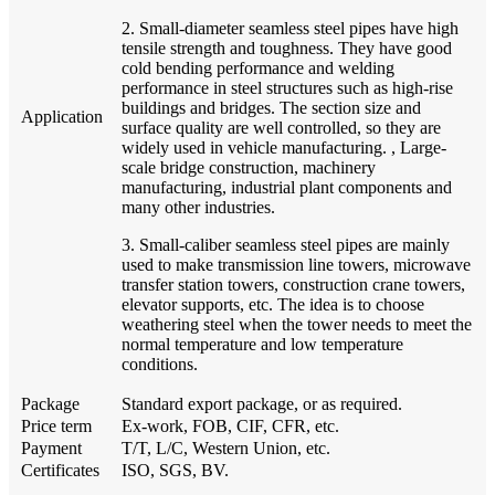
2. Small-diameter seamless steel pipes have high
tensile strength and toughness. They have good
cold bending performance and welding
performance in steel structures such as high-rise
buildings and bridges. The section size and
Application
surface quality are well controlled, so they are
widely used in vehicle manufacturing. , Large-
scale bridge construction, machinery
manufacturing, industrial plant components and
many other industries.
3. Small-caliber seamless steel pipes are mainly
used to make transmission line towers, microwave
transfer station towers, construction crane towers,
elevator supports, etc. The idea is to choose
weathering steel when the tower needs to meet the
normal temperature and low temperature
conditions.
Package
Standard export package, or as required.
Price term
Ex-work, FOB, CIF, CFR, etc.
Payment
T/T, L/C, Western Union, etc.
Certificates
ISO, SGS, BV.