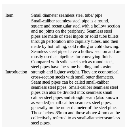
Item
Small diameter seamless steel tube/ pipe
Small-caliber seamless steel pipe is a round,
square and rectangular steel with a hollow section
and no joints on the periphery. Seamless steel
pipes are made of steel ingots or solid tube billets
through perforation into capillary tubes, and then
made by hot rolling, cold rolling or cold drawing.
Seamless steel pipes have a hollow section and are
mostly used as pipelines for conveying fluids.
Compared with solid steel such as round steel,
steel pipes have the same bending and torsion
Introduction
strength and lighter weight. They are economical
cross-section steels with small outer diameters.
Seam steel pipes can be called small-caliber
seamless steel pipes. Small-caliber seamless steel
pipes can also be divided into: seamless small-
caliber steel pipes and straight seam (also known
as welded) small-caliber seamless steel pipes,
generally on the outer diameter of the steel pipe.
Those below 89mm and those above 4mm can be
collectively referred to as small-diameter seamless
steel pipes.