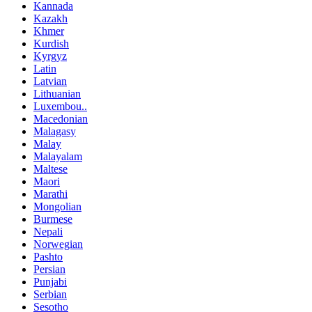
Kannada
Kazakh
Khmer
Kurdish
Kyrgyz
Latin
Latvian
Lithuanian
Luxembou..
Macedonian
Malagasy
Malay
Malayalam
Maltese
Maori
Marathi
Mongolian
Burmese
Nepali
Norwegian
Pashto
Persian
Punjabi
Serbian
Sesotho