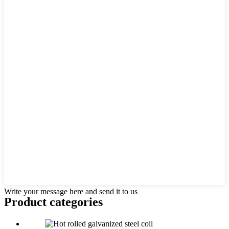
Write your message here and send it to us
Product
categories