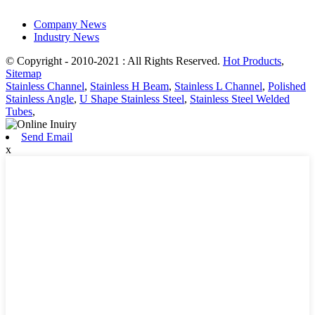
Company News
Industry News
© Copyright - 2010-2021 : All Rights Reserved.
Hot Products
,
Sitemap
Stainless Channel
,
Stainless H Beam
,
Stainless L Channel
,
Polished
Stainless Angle
,
U Shape Stainless Steel
,
Stainless Steel Welded
Tubes
,
Send Email
x