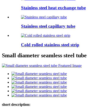
Stainless steel heat exchange tube
Stainless steel capillary tube
Cold rolled stainless steel strip
Small diameter seamless steel tube
short description: