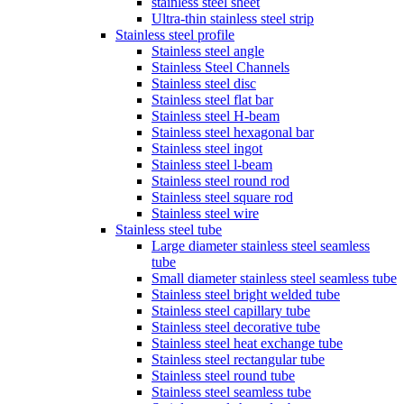
stainless steel sheet
Ultra-thin stainless steel strip
Stainless steel profile
Stainless steel angle
Stainless Steel Channels
Stainless steel disc
Stainless steel flat bar
Stainless steel H-beam
Stainless steel hexagonal bar
Stainless steel ingot
Stainless steel l-beam
Stainless steel round rod
Stainless steel square rod
Stainless steel wire
Stainless steel tube
Large diameter stainless steel seamless
tube
Small diameter stainless steel seamless tube
Stainless steel bright welded tube
Stainless steel capillary tube
Stainless steel decorative tube
Stainless steel heat exchange tube
Stainless steel rectangular tube
Stainless steel round tube
Stainless steel seamless tube