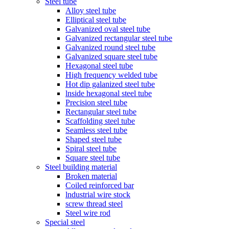
Steel tube
Alloy steel tube
Elliptical steel tube
Galvanized oval steel tube
Galvanized rectangular steel tube
Galvanized round steel tube
Galvanized square steel tube
Hexagonal steel tube
High frequency welded tube
Hot dip galanized steel tube
lnside hexagonal steel tube
Precision steel tube
Rectangular steel tube
Scaffolding steel tube
Seamless steel tube
Shaped steel tube
Spiral steel tube
Square steel tube
Steel building material
Broken material
Coiled reinforced bar
lndustrial wire stock
screw thread steel
Steel wire rod
Special steel