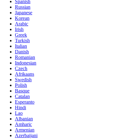
Spanish
Russian
Japanese
Korean
Arabic
Irish
Greek
Turkish
Italian
Danish
Romanian
Indonesian
Czech
Afrikaans
Swedish
Polish
Basque
Catalan
Esperanto
Hindi
Lao
Albanian
Amharic
Armenian
Azerbaijani