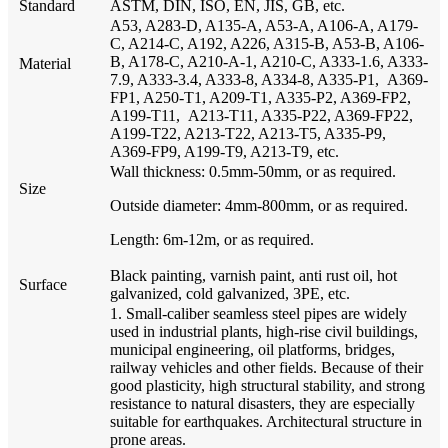
Standard
ASTM, DIN, ISO, EN, JIS, GB, etc.
A53, A283-D, A135-A, A53-A, A106-A, A179-
C, A214-C, A192, A226, A315-B, A53-B, A106-
B, A178-C, A210-A-1, A210-C, A333-1.6, A333-
Material
7.9, A333-3.4, A333-8, A334-8, A335-P1, A369-
FP1, A250-T1, A209-T1, A335-P2, A369-FP2,
A199-T11, A213-T11, A335-P22, A369-FP22,
A199-T22, A213-T22, A213-T5, A335-P9,
A369-FP9, A199-T9, A213-T9, etc.
Wall thickness: 0.5mm-50mm, or as required.
Size
Outside diameter: 4mm-800mm, or as required.
Length: 6m-12m, or as required.
Black painting, varnish paint, anti rust oil, hot
Surface
galvanized, cold galvanized, 3PE, etc.
1. Small-caliber seamless steel pipes are widely
used in industrial plants, high-rise civil buildings,
municipal engineering, oil platforms, bridges,
railway vehicles and other fields. Because of their
good plasticity, high structural stability, and strong
resistance to natural disasters, they are especially
suitable for earthquakes. Architectural structure in
prone areas.