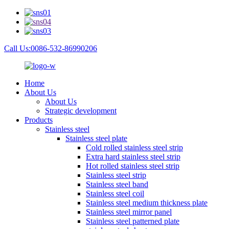
Call Us:0086-532-86990206
Home
About Us
About Us
Strategic development
Products
Stainless steel
Stainless steel plate
Cold rolled stainless steel strip
Extra hard stainless steel strip
Hot rolled stainless steel strip
Stainless steel strip
Stainless steel band
Stainless steel coil
Stainless steel medium thickness plate
Stainless steel mirror panel
Stainless steel patterned plate