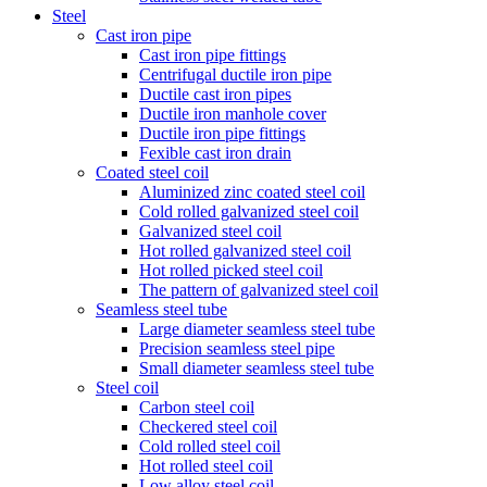
Steel
Cast iron pipe
Cast iron pipe fittings
Centrifugal ductile iron pipe
Ductile cast iron pipes
Ductile iron manhole cover
Ductile iron pipe fittings
Fexible cast iron drain
Coated steel coil
Aluminized zinc coated steel coil
Cold rolled galvanized steel coil
Galvanized steel coil
Hot rolled galvanized steel coil
Hot rolled picked steel coil
The pattern of galvanized steel coil
Seamless steel tube
Large diameter seamless steel tube
Precision seamless steel pipe
Small diameter seamless steel tube
Steel coil
Carbon steel coil
Checkered steel coil
Cold rolled steel coil
Hot rolled steel coil
Low alloy steel coil