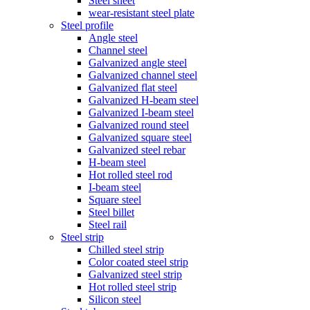
Steel sheet
wear-resistant steel plate
Steel profile
Angle steel
Channel steel
Galvanized angle steel
Galvanized channel steel
Galvanized flat steel
Galvanized H-beam steel
Galvanized I-beam steel
Galvanized round steel
Galvanized square steel
Galvanized steel rebar
H-beam steel
Hot rolled steel rod
I-beam steel
Square steel
Steel billet
Steel rail
Steel strip
Chilled steel strip
Color coated steel strip
Galvanized steel strip
Hot rolled steel strip
Silicon steel