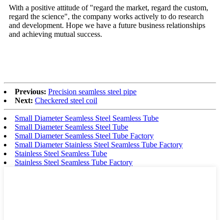
 it
With a positive attitude of "regard the market, regard the custom,
Ad
regard the science", the company works actively to do research
ha
and development. Hope we have a future business relationships
bu
and achieving mutual success.
Previous:
Precision seamless steel pipe
Next:
Checkered steel coil
Small Diameter Seamless Steel Seamless Tube
Small Diameter Seamless Steel Tube
Small Diameter Seamless Steel Tube Factory
Small Diameter Stainless Steel Seamless Tube Factory
Stainless Steel Seamless Tube
Stainless Steel Seamless Tube Factory