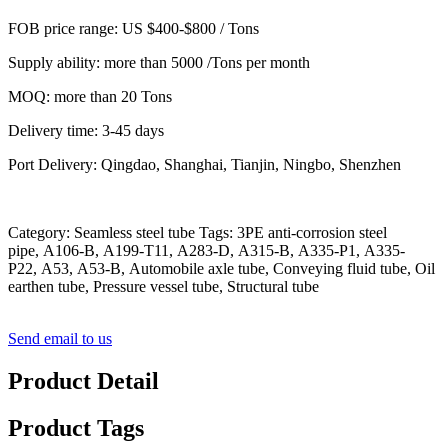
FOB price range: US $400-$800 / Tons
Supply ability: more than 5000 /Tons per month
MOQ: more than 20 Tons
Delivery time: 3-45 days
Port Delivery: Qingdao, Shanghai, Tianjin, Ningbo, Shenzhen
Category: Seamless steel tube Tags: 3PE anti-corrosion steel
pipe, A106-B, A199-T11, A283-D, A315-B, A335-P1, A335-
P22, A53, A53-B, Automobile axle tube, Conveying fluid tube, Oil
earthen tube, Pressure vessel tube, Structural tube
Send email to us
Product Detail
Product Tags