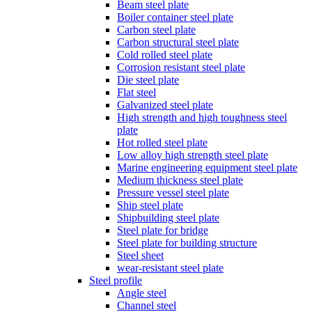
Beam steel plate
Boiler container steel plate
Carbon steel plate
Carbon structural steel plate
Cold rolled steel plate
Corrosion resistant steel plate
Die steel plate
Flat steel
Galvanized steel plate
High strength and high toughness steel
plate
Hot rolled steel plate
Low alloy high strength steel plate
Marine engineering equipment steel plate
Medium thickness steel plate
Pressure vessel steel plate
Ship steel plate
Shipbuilding steel plate
Steel plate for bridge
Steel plate for building structure
Steel sheet
wear-resistant steel plate
Steel profile
Angle steel
Channel steel