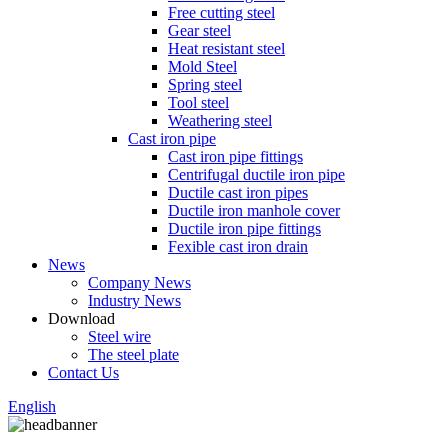
Free cutting steel
Gear steel
Heat resistant steel
Mold Steel
Spring steel
Tool steel
Weathering steel
Cast iron pipe
Cast iron pipe fittings
Centrifugal ductile iron pipe
Ductile cast iron pipes
Ductile iron manhole cover
Ductile iron pipe fittings
Fexible cast iron drain
News
Company News
Industry News
Download
Steel wire
The steel plate
Contact Us
English