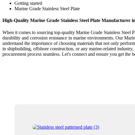
Getting started
Marine Grade Stainless Steel Plate
High-Quality Marine Grade Stainless Steel Plate Manufacturer i
When it comes to sourcing top-quality Marine Grade Stainless Steel Pla
durability and corrosion resistance in marine environments. Our Marine
understand the importance of choosing materials that not only perform 
in shipbuilding, offshore construction, or any marine-related industry,
procurement process seamless. Let's connect and ensure you get the be