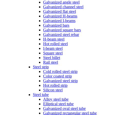
Galvanized angle steel
Galvanized channel steel
Galvanized flat steel
Galvanized H-beams
Galvanized I-beams
Galvanized bars
Galvanized square bars
Galvanized steel rebar
H-beam steel
Hot rolled steel
I-beam steel
Square steel
Steel billet
Rail steel
Steel strip
Cold rolled steel strip
Color coated strip
Galvanized steel strip
Hot rolled strip
Silicon steel
Steel tube
Alloy steel tube
Elliptical steel tube
Galvanized oval steel tube
Galvanized rectangular steel tube