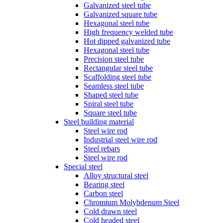
Galvanized steel tube
Galvanized square tube
Hexagonal steel tube
High frequency welded tube
Hot dipped galvanized tube
Hexagonal steel tube
Precision steel tube
Rectangular steel tube
Scaffolding steel tube
Seamless steel tube
Shaped steel tube
Spiral steel tube
Square steel tube
Steel building material
Steel wire rod
Industrial steel wire rod
Steel rebars
Steel wire rod
Special steel
Alloy structural steel
Bearing steel
Carbon steel
Chromium Molybdenum Steel
Cold drawn steel
Cold headed steel