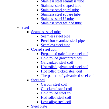
Stainless steel seamless tube
Stainless steel shaped tube
Stainless steel spiral tube
Stainless steel square tube
Stainless steel U-tube
Stainless steel welded tube
Steel
Seamless steel tube
Seamless steel pipe
Precision seamless steel pipe
Seamless steel tube
Coated steel coil
Prepainted galvalume steel coil
Cold rolled galvanized coil
Galvanized steel coil
Hot rolled galvanized steel coil
Hot rolled picked steel coil
The pattern of galvanized steel coil
Steel coil
Carbon steel coil
Checkered steel coil
Cold rolled steel coil
Hot rolled steel coil
Low alloy steel coil
Steel plate