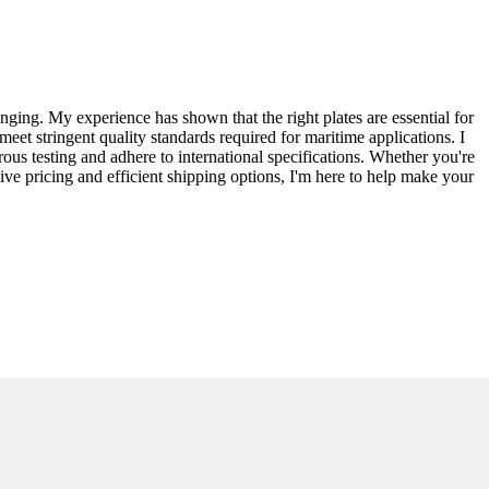
nging. My experience has shown that the right plates are essential for
eet stringent quality standards required for maritime applications. I
rous testing and adhere to international specifications. Whether you're
tive pricing and efficient shipping options, I'm here to help make your