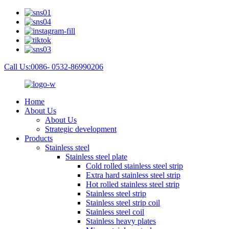
Call Us:0086- 0532-86990206
Home
About Us
About Us
Strategic development
Products
Stainless steel
Stainless steel plate
Cold rolled stainless steel strip
Extra hard stainless steel strip
Hot rolled stainless steel strip
Stainless steel strip
Stainless steel strip coil
Stainless steel coil
Stainless heavy plates