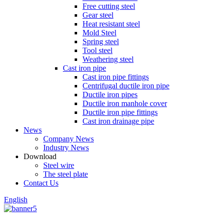
Free cutting steel
Gear steel
Heat resistant steel
Mold Steel
Spring steel
Tool steel
Weathering steel
Cast iron pipe
Cast iron pipe fittings
Centrifugal ductile iron pipe
Ductile iron pipes
Ductile iron manhole cover
Ductile iron pipe fittings
Cast iron drainage pipe
News
Company News
Industry News
Download
Steel wire
The steel plate
Contact Us
English