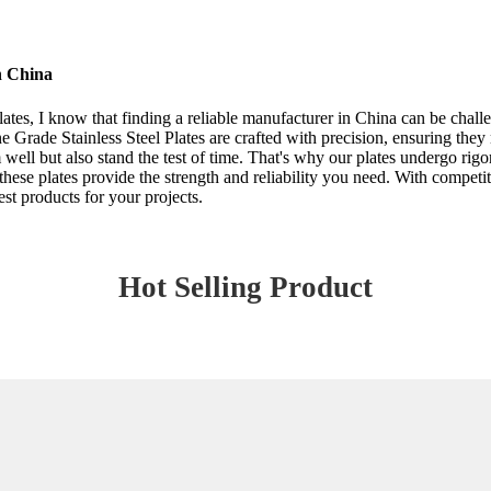
n China
tes, I know that finding a reliable manufacturer in China can be challe
 Grade Stainless Steel Plates are crafted with precision, ensuring they m
well but also stand the test of time. That's why our plates undergo rigo
 these plates provide the strength and reliability you need. With competi
st products for your projects.
Hot Selling Product