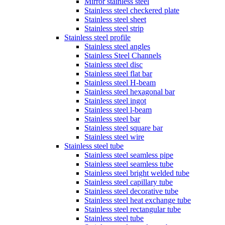
Mirror stainless steel
Stainless steel checkered plate
Stainless steel sheet
Stainless steel strip
Stainless steel profile
Stainless steel angles
Stainless Steel Channels
Stainless steel disc
Stainless steel flat bar
Stainless steel H-beam
Stainless steel hexagonal bar
Stainless steel ingot
Stainless steel l-beam
Stainless steel bar
Stainless steel square bar
Stainless steel wire
Stainless steel tube
Stainless steel seamless pipe
Stainless steel seamless tube
Stainless steel bright welded tube
Stainless steel capillary tube
Stainless steel decorative tube
Stainless steel heat exchange tube
Stainless steel rectangular tube
Stainless steel tube