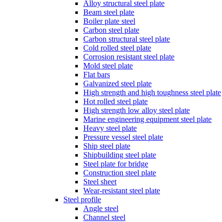
Alloy structural steel plate
Beam steel plate
Boiler plate steel
Carbon steel plate
Carbon structural steel plate
Cold rolled steel plate
Corrosion resistant steel plate
Mold steel plate
Flat bars
Galvanized steel plate
High strength and high toughness steel plate
Hot rolled steel plate
High strength low alloy steel plate
Marine engineering equipment steel plate
Heavy steel plate
Pressure vessel steel plate
Ship steel plate
Shipbuilding steel plate
Steel plate for bridge
Construction steel plate
Steel sheet
Wear-resistant steel plate
Steel profile
Angle steel
Channel steel