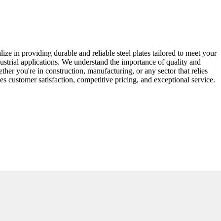
ize in providing durable and reliable steel plates tailored to meet your
dustrial applications. We understand the importance of quality and
her you're in construction, manufacturing, or any sector that relies
s customer satisfaction, competitive pricing, and exceptional service.