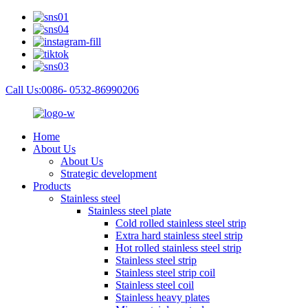
Call Us:0086- 0532-86990206
Home
About Us
About Us
Strategic development
Products
Stainless steel
Stainless steel plate
Cold rolled stainless steel strip
Extra hard stainless steel strip
Hot rolled stainless steel strip
Stainless steel strip
Stainless steel strip coil
Stainless steel coil
Stainless heavy plates