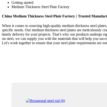
Getting started
Medium Thickness Steel Plate Factory
China Medium Thickness Steel Plate Factory | Trusted Manufac
When it comes to sourcing high-quality medium thickness steel plates, y
specific needs. Our medium thickness steel plates are meticulously cra
timely delivery for your projects. That’s why our products undergo rig
on steel, we can supply you with the materials that will help you succ
Let's work together to ensure that your steel plate requirements are no