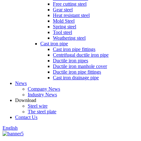
Free cutting steel
Gear steel
Heat resistant steel
Mold Steel
Spring steel
Tool steel
Weathering steel
Cast iron pipe
Cast iron pipe fittings
Centrifugal ductile iron pipe
Ductile iron pipes
Ductile iron manhole cover
Ductile iron pipe fittings
Cast iron drainage pipe
News
Company News
Industry News
Download
Steel wire
The steel plate
Contact Us
English