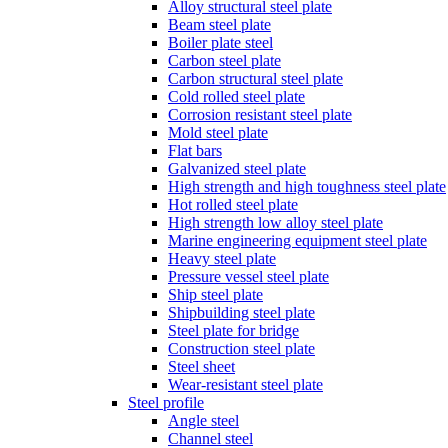
Alloy structural steel plate
Beam steel plate
Boiler plate steel
Carbon steel plate
Carbon structural steel plate
Cold rolled steel plate
Corrosion resistant steel plate
Mold steel plate
Flat bars
Galvanized steel plate
High strength and high toughness steel plate
Hot rolled steel plate
High strength low alloy steel plate
Marine engineering equipment steel plate
Heavy steel plate
Pressure vessel steel plate
Ship steel plate
Shipbuilding steel plate
Steel plate for bridge
Construction steel plate
Steel sheet
Wear-resistant steel plate
Steel profile
Angle steel
Channel steel