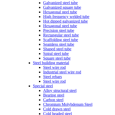
Galvanized steel tube
Galvanized square tube
Hexagonal steel tube
High frequency welded tube
Hot dipped galvanized tube
Hexagonal steel tube
Precision steel tube
Rectangular steel tube
Scaffolding steel tube
Seamless steel tube
Shaped steel tube
Spiral steel tube
Square steel tube
Steel building material
Steel wire rod
Industrial steel wire rod
Steel rebars
Steel wire rod
Special steel
Alloy structural steel
Bearing steel
Carbon steel
Chromium Molybdenum Steel
Cold drawn steel
Cold headed steel