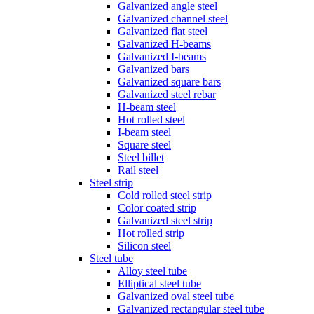
Galvanized angle steel
Galvanized channel steel
Galvanized flat steel
Galvanized H-beams
Galvanized I-beams
Galvanized bars
Galvanized square bars
Galvanized steel rebar
H-beam steel
Hot rolled steel
I-beam steel
Square steel
Steel billet
Rail steel
Steel strip
Cold rolled steel strip
Color coated strip
Galvanized steel strip
Hot rolled strip
Silicon steel
Steel tube
Alloy steel tube
Elliptical steel tube
Galvanized oval steel tube
Galvanized rectangular steel tube