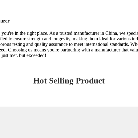
turer
ou're in the right place. As a trusted manufacturer in China, we special
fted to ensure strength and longevity, making them ideal for various in
orous testing and quality assurance to meet international standards. Whet
eed. Choosing us means you're partnering with a manufacturer that value
t just met, but exceeded!
Hot Selling Product