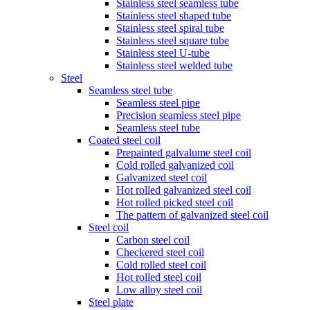
Stainless steel seamless tube
Stainless steel shaped tube
Stainless steel spiral tube
Stainless steel square tube
Stainless steel U-tube
Stainless steel welded tube
Steel
Seamless steel tube
Seamless steel pipe
Precision seamless steel pipe
Seamless steel tube
Coated steel coil
Prepainted galvalume steel coil
Cold rolled galvanized coil
Galvanized steel coil
Hot rolled galvanized steel coil
Hot rolled picked steel coil
The pattern of galvanized steel coil
Steel coil
Carbon steel coil
Checkered steel coil
Cold rolled steel coil
Hot rolled steel coil
Low alloy steel coil
Steel plate