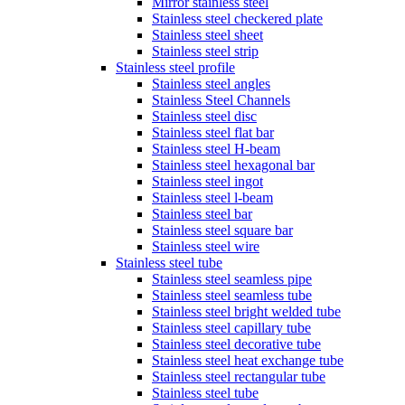
Mirror stainless steel
Stainless steel checkered plate
Stainless steel sheet
Stainless steel strip
Stainless steel profile
Stainless steel angles
Stainless Steel Channels
Stainless steel disc
Stainless steel flat bar
Stainless steel H-beam
Stainless steel hexagonal bar
Stainless steel ingot
Stainless steel l-beam
Stainless steel bar
Stainless steel square bar
Stainless steel wire
Stainless steel tube
Stainless steel seamless pipe
Stainless steel seamless tube
Stainless steel bright welded tube
Stainless steel capillary tube
Stainless steel decorative tube
Stainless steel heat exchange tube
Stainless steel rectangular tube
Stainless steel tube