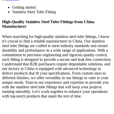
Getting started
Stainless Steel Tube Fitting
High-Quality Stainless Steel Tube Fittings from China
Manufacturer
When searching for high-quality stainless steel tube fittings, I know
it’s crucial to find a reliable manufacturer in China. Our stainless
steel tube fittings are crafted to meet industry standards and ensure
durability and performance in a wide range of applications. With a
commitment to precision engineering and rigorous quality control,
each fitting is designed to provide a secure and leak-free connection.
I understand that B2B purchasers require dependable solutions, and
our factory in China is equipped with advanced technology to
deliver products that fit your specifications. From custom sizes to
different finishes, we offer versatility in our fittings to cater to your
unique needs. Trust in our experience and expertise to provide you
with the stainless steel tube fittings that will keep your projects
running smoothly. Let’s work together to enhance your operations
with top-notch products that stand the test of time.