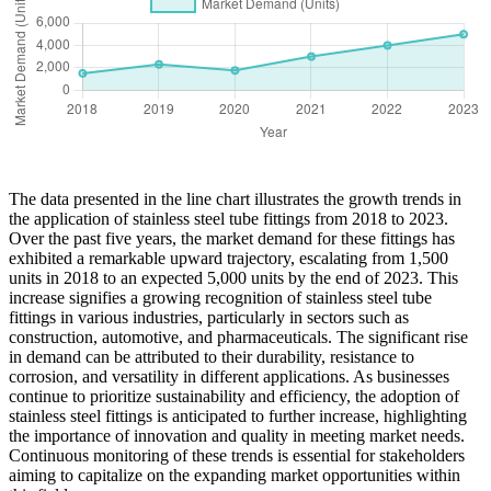
The data presented in the line chart illustrates the growth trends in
the application of stainless steel tube fittings from 2018 to 2023.
Over the past five years, the market demand for these fittings has
exhibited a remarkable upward trajectory, escalating from 1,500
units in 2018 to an expected 5,000 units by the end of 2023. This
increase signifies a growing recognition of stainless steel tube
fittings in various industries, particularly in sectors such as
construction, automotive, and pharmaceuticals. The significant rise
in demand can be attributed to their durability, resistance to
corrosion, and versatility in different applications. As businesses
continue to prioritize sustainability and efficiency, the adoption of
stainless steel fittings is anticipated to further increase, highlighting
the importance of innovation and quality in meeting market needs.
Continuous monitoring of these trends is essential for stakeholders
aiming to capitalize on the expanding market opportunities within