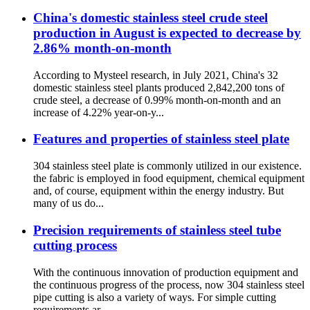
China's domestic stainless steel crude steel
production in August is expected to decrease by
2.86% month-on-month
According to Mysteel research, in July 2021, China's 32
domestic stainless steel plants produced 2,842,200 tons of
crude steel, a decrease of 0.99% month-on-month and an
increase of 4.22% year-on-y...
Features and properties of stainless steel plate
304 stainless steel plate is commonly utilized in our existence.
the fabric is employed in food equipment, chemical equipment
and, of course, equipment within the energy industry. But
many of us do...
Precision requirements of stainless steel tube
cutting process
With the continuous innovation of production equipment and
the continuous progress of the process, now 304 stainless steel
pipe cutting is also a variety of ways. For simple cutting
requirements ar...