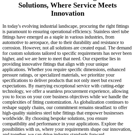
Solutions, Where Service Meets
Innovation
In today's evolving industrial landscape, procuring the right fittings
is paramount to ensuring operational efficiency. Stainless steel tube
fittings have emerged as a staple in various industries, from
automotive to aerospace, due to their durability and resistance to
corrosion. However, not all solutions are created equal. The demand
for custom solutions tailored to specific requirements has never been
higher, and we are here to meet that need. Our expertise lies in
providing innovative fittings that align with your unique
applications. Whether you require specific dimensions, enhanced
pressure ratings, or specialized materials, we prioritize your
specifications to deliver products that not only meet but exceed
expectations. By marrying exceptional service with cutting-edge
technology, we offer a seamless procurement experience, allowing
you to focus on your core business objectives while we handle the
complexities of fitting customization. As globalization continues to
reshape supply chains, our commitment remains steadfast: to offer
high-quality stainless steel tube fittings that empower businesses
worldwide. By choosing bespoke solutions, you ensure
compatibility and performance in your applications. Explore the
possibilities with us, where your requirements shape our innovation,
and together, we can drive industry standards forward.