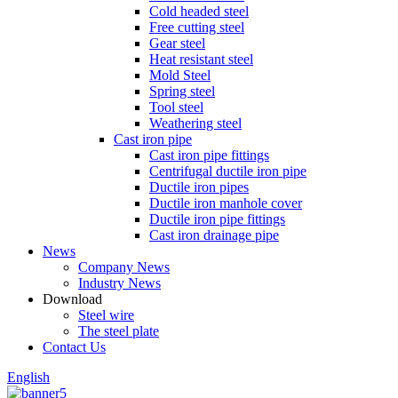
Cold headed steel
Free cutting steel
Gear steel
Heat resistant steel
Mold Steel
Spring steel
Tool steel
Weathering steel
Cast iron pipe
Cast iron pipe fittings
Centrifugal ductile iron pipe
Ductile iron pipes
Ductile iron manhole cover
Ductile iron pipe fittings
Cast iron drainage pipe
News
Company News
Industry News
Download
Steel wire
The steel plate
Contact Us
English