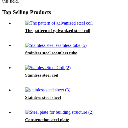
this field.
Top Selling Products
The pattern of galvanized steel coil
Stainless steel seamless tube
Stainless steel coil
Stainless steel sheet
Construction steel plate