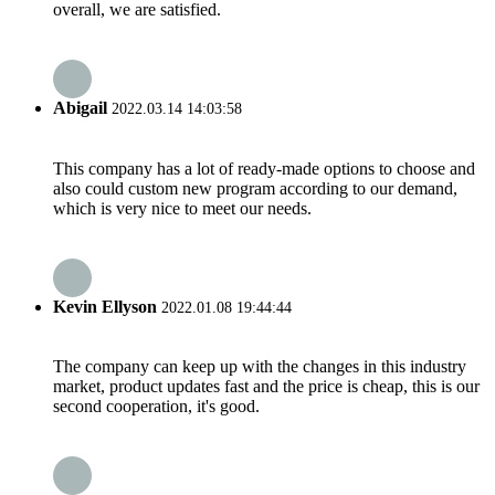
overall, we are satisfied.
Abigail
2022.03.14 14:03:58
This company has a lot of ready-made options to choose and
also could custom new program according to our demand,
which is very nice to meet our needs.
Kevin Ellyson
2022.01.08 19:44:44
The company can keep up with the changes in this industry
market, product updates fast and the price is cheap, this is our
second cooperation, it's good.