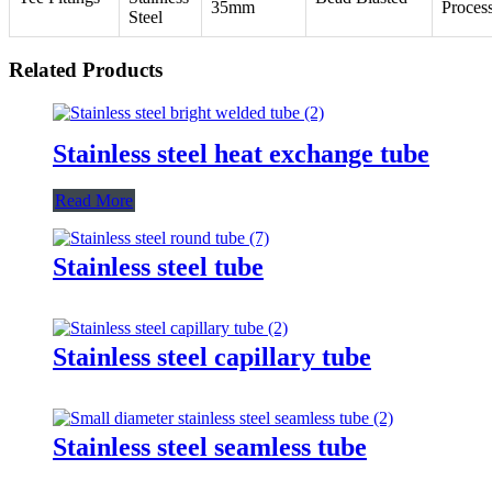
35mm
Proces
Steel
Related Products
Stainless steel heat exchange tube
Read More
Stainless steel tube
Stainless steel capillary tube
Stainless steel seamless tube