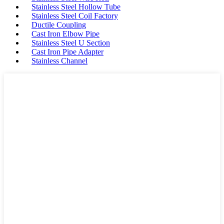
Stainless Steel Hollow Tube
Stainless Steel Coil Factory
Ductile Coupling
Cast Iron Elbow Pipe
Stainless Steel U Section
Cast Iron Pipe Adapter
Stainless Channel