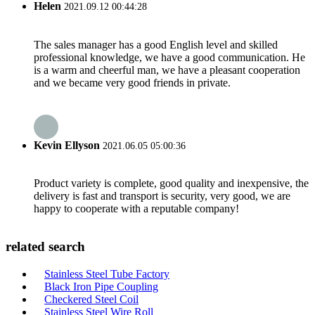
Helen
2021.09.12 00:44:28
The sales manager has a good English level and skilled
professional knowledge, we have a good communication. He
is a warm and cheerful man, we have a pleasant cooperation
and we became very good friends in private.
Kevin Ellyson
2021.06.05 05:00:36
Product variety is complete, good quality and inexpensive, the
delivery is fast and transport is security, very good, we are
happy to cooperate with a reputable company!
related search
Stainless Steel Tube Factory
Black Iron Pipe Coupling
Checkered Steel Coil
Stainless Steel Wire Roll