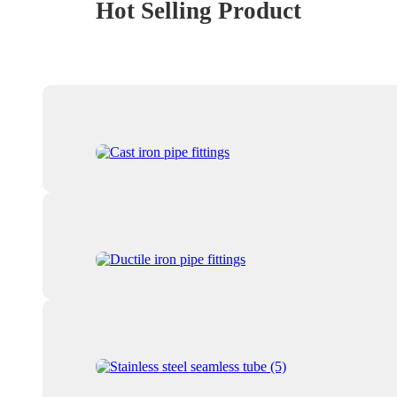
Hot Selling Product