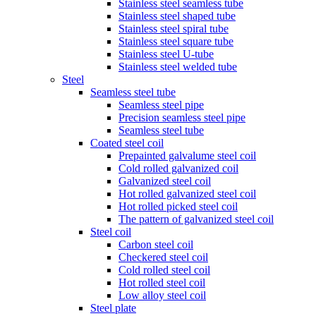
Stainless steel seamless tube
Stainless steel shaped tube
Stainless steel spiral tube
Stainless steel square tube
Stainless steel U-tube
Stainless steel welded tube
Steel
Seamless steel tube
Seamless steel pipe
Precision seamless steel pipe
Seamless steel tube
Coated steel coil
Prepainted galvalume steel coil
Cold rolled galvanized coil
Galvanized steel coil
Hot rolled galvanized steel coil
Hot rolled picked steel coil
The pattern of galvanized steel coil
Steel coil
Carbon steel coil
Checkered steel coil
Cold rolled steel coil
Hot rolled steel coil
Low alloy steel coil
Steel plate