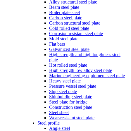
Alloy structural steel plate
Beam steel plate
Boiler plate steel
Carbon steel plate
Carbon structural steel plate
Cold rolled steel plate
Corrosion resistant steel plate
Mold steel plate
Flat bars
Galvanized steel plate
High strength and high toughness steel
plate
Hot rolled steel plate
High strength low alloy steel plate
Marine engineering equipment steel plate
Heavy steel plate
Pressure vessel steel plate
Ship steel plate
Shipbuilding steel plate
Steel plate for bridge
Construction steel plate
Steel sheet
Wear-resistant steel plate
Steel profile
Angle steel