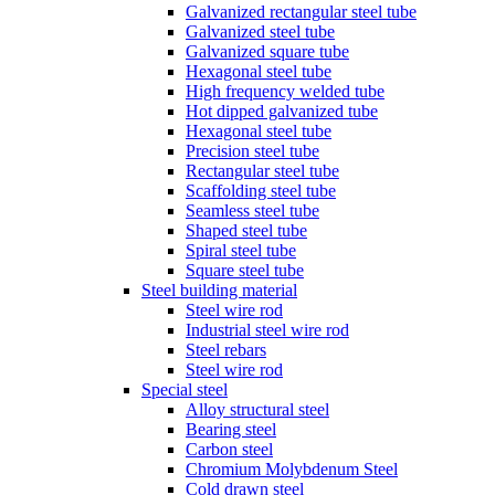
Galvanized rectangular steel tube
Galvanized steel tube
Galvanized square tube
Hexagonal steel tube
High frequency welded tube
Hot dipped galvanized tube
Hexagonal steel tube
Precision steel tube
Rectangular steel tube
Scaffolding steel tube
Seamless steel tube
Shaped steel tube
Spiral steel tube
Square steel tube
Steel building material
Steel wire rod
Industrial steel wire rod
Steel rebars
Steel wire rod
Special steel
Alloy structural steel
Bearing steel
Carbon steel
Chromium Molybdenum Steel
Cold drawn steel