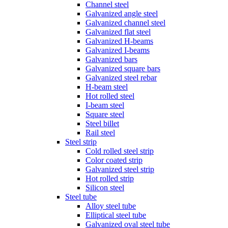
Channel steel
Galvanized angle steel
Galvanized channel steel
Galvanized flat steel
Galvanized H-beams
Galvanized I-beams
Galvanized bars
Galvanized square bars
Galvanized steel rebar
H-beam steel
Hot rolled steel
I-beam steel
Square steel
Steel billet
Rail steel
Steel strip
Cold rolled steel strip
Color coated strip
Galvanized steel strip
Hot rolled strip
Silicon steel
Steel tube
Alloy steel tube
Elliptical steel tube
Galvanized oval steel tube