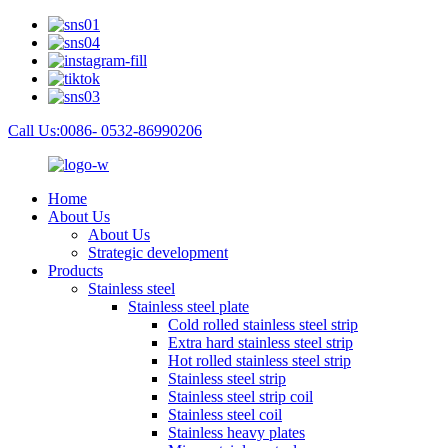
Call Us:0086- 0532-86990206
Home
About Us
About Us
Strategic development
Products
Stainless steel
Stainless steel plate
Cold rolled stainless steel strip
Extra hard stainless steel strip
Hot rolled stainless steel strip
Stainless steel strip
Stainless steel strip coil
Stainless steel coil
Stainless heavy plates