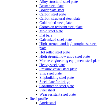
Alloy structural steel plate
Beam steel plate
Boiler plate steel
Carbon steel plate
Carbon structural steel plate
Cold rolled steel plate
Corrosion resistant steel plate
Mold steel plate
Flat bars
Galvanized steel plate
High strength and high toughness steel
plate
Hot rolled steel plate
High strength low alloy steel plate
Marine engineering equipment steel plate
Heavy steel plate
Pressure vessel steel plate
Ship steel plate
Shipbuilding steel plate
Steel plate for bridge
Construction steel plate
Steel sheet
Wear-resistant steel plate
Steel profile
Angle steel