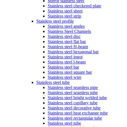
Mirror stainless steel
Stainless steel checkered plate
Stainless steel sheet
Stainless steel strip
Stainless steel profile
Stainless steel angles
Stainless Steel Channels
Stainless steel disc
Stainless steel flat bar
Stainless steel H-beam
Stainless steel hexagonal bar
Stainless steel ingot
Stainless steel l-beam
Stainless steel bar
Stainless steel square bar
Stainless steel wire
Stainless steel tube
Stainless steel seamless pipe
Stainless steel seamless tube
Stainless steel bright welded tube
Stainless steel capillary tube
Stainless steel decorative tube
Stainless steel heat exchange tube
Stainless steel rectangular tube
Stainless steel tube