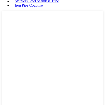
Stainless Steel Seamless Tube
Iron Pipe Coupling