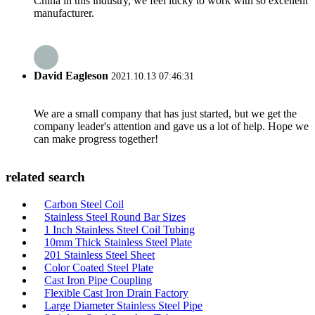
China in this industry, we feel lucky to work with so excellent
manufacturer.
David Eagleson
2021.10.13 07:46:31
We are a small company that has just started, but we get the
company leader's attention and gave us a lot of help. Hope we
can make progress together!
related search
Carbon Steel Coil
Stainless Steel Round Bar Sizes
1 Inch Stainless Steel Coil Tubing
10mm Thick Stainless Steel Plate
201 Stainless Steel Sheet
Color Coated Steel Plate
Cast Iron Pipe Coupling
Flexible Cast Iron Drain Factory
Large Diameter Stainless Steel Pipe