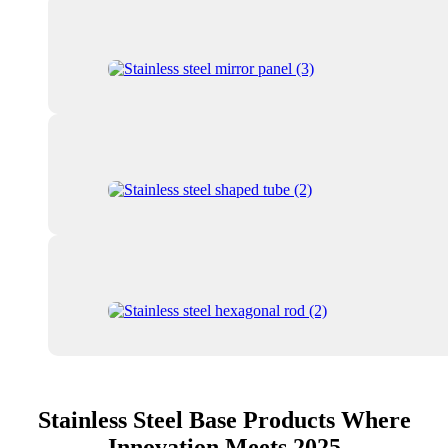
Stainless Steel Base Products Where
Innovation Meets 2025