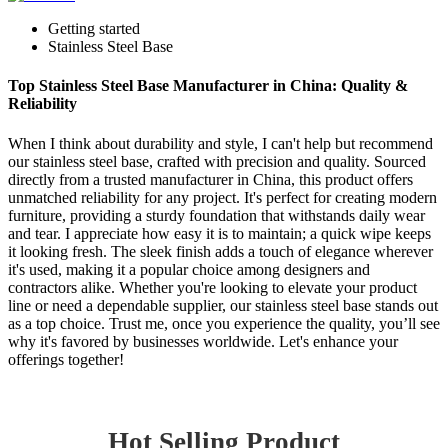
Getting started
Stainless Steel Base
Top Stainless Steel Base Manufacturer in China: Quality &
Reliability
When I think about durability and style, I can't help but recommend
our stainless steel base, crafted with precision and quality. Sourced
directly from a trusted manufacturer in China, this product offers
unmatched reliability for any project. It's perfect for creating modern
furniture, providing a sturdy foundation that withstands daily wear
and tear. I appreciate how easy it is to maintain; a quick wipe keeps
it looking fresh. The sleek finish adds a touch of elegance wherever
it's used, making it a popular choice among designers and
contractors alike. Whether you're looking to elevate your product
line or need a dependable supplier, our stainless steel base stands out
as a top choice. Trust me, once you experience the quality, you’ll see
why it's favored by businesses worldwide. Let's enhance your
offerings together!
Hot Selling Product