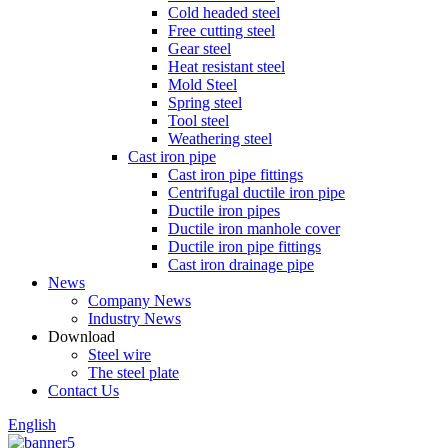
Cold headed steel
Free cutting steel
Gear steel
Heat resistant steel
Mold Steel
Spring steel
Tool steel
Weathering steel
Cast iron pipe
Cast iron pipe fittings
Centrifugal ductile iron pipe
Ductile iron pipes
Ductile iron manhole cover
Ductile iron pipe fittings
Cast iron drainage pipe
News
Company News
Industry News
Download
Steel wire
The steel plate
Contact Us
English