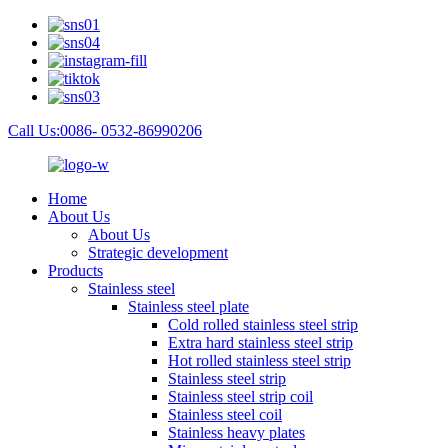
Call Us:0086- 0532-86990206
Home
About Us
About Us
Strategic development
Products
Stainless steel
Stainless steel plate
Cold rolled stainless steel strip
Extra hard stainless steel strip
Hot rolled stainless steel strip
Stainless steel strip
Stainless steel strip coil
Stainless steel coil
Stainless heavy plates