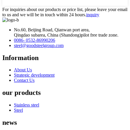
For inquiries about our products or price list, please leave your email
to us and we will be in touch within 24 hours.
inquiry
No.60, Beijing Road, Qianwan port area,
Qingdao subarea, China (Shandong)pilot free trade zone.
0086- 0532-86990206
steel@goodsteelgroup.com
Information
About Us
Strategic development
Contact Us
our products
Stainless steel
Steel
news