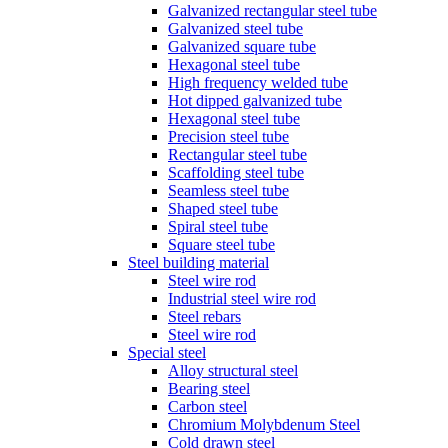
Galvanized rectangular steel tube
Galvanized steel tube
Galvanized square tube
Hexagonal steel tube
High frequency welded tube
Hot dipped galvanized tube
Hexagonal steel tube
Precision steel tube
Rectangular steel tube
Scaffolding steel tube
Seamless steel tube
Shaped steel tube
Spiral steel tube
Square steel tube
Steel building material
Steel wire rod
Industrial steel wire rod
Steel rebars
Steel wire rod
Special steel
Alloy structural steel
Bearing steel
Carbon steel
Chromium Molybdenum Steel
Cold drawn steel