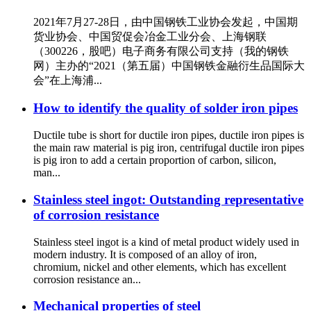
2021年7月27-28日，由中国钢铁工业协会发起，中国期
货业协会、中国贸促会冶金工业分会、上海钢联
（300226，股吧）电子商务有限公司支持（我的钢铁
网）主办的“2021（第五届）中国钢铁金融衍生品国际大
会”在上海浦...
How to identify the quality of solder iron pipes
Ductile tube is short for ductile iron pipes, ductile iron pipes is
the main raw material is pig iron, centrifugal ductile iron pipes
is pig iron to add a certain proportion of carbon, silicon,
man...
Stainless steel ingot: Outstanding representative
of corrosion resistance
Stainless steel ingot is a kind of metal product widely used in
modern industry. It is composed of an alloy of iron,
chromium, nickel and other elements, which has excellent
corrosion resistance an...
Mechanical properties of steel