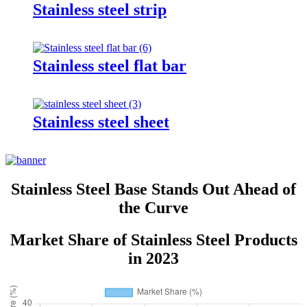
Stainless steel strip
Stainless steel flat bar
Stainless steel sheet
Stainless Steel Base Stands Out Ahead of
the Curve
Market Share of Stainless Steel Products
in 2023