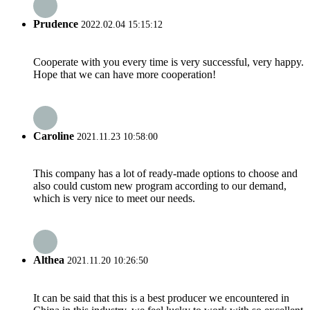
Prudence
2022.02.04 15:15:12
Cooperate with you every time is very successful, very happy.
Hope that we can have more cooperation!
Caroline
2021.11.23 10:58:00
This company has a lot of ready-made options to choose and
also could custom new program according to our demand,
which is very nice to meet our needs.
Althea
2021.11.20 10:26:50
It can be said that this is a best producer we encountered in