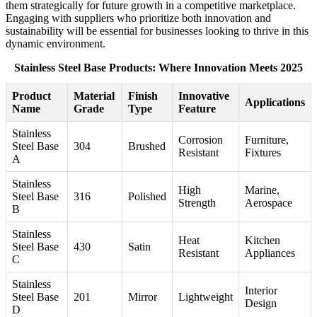
them strategically for future growth in a competitive marketplace.
Engaging with suppliers who prioritize both innovation and
sustainability will be essential for businesses looking to thrive in this
dynamic environment.
Stainless Steel Base Products: Where Innovation Meets 2025
Product
Material
Finish
Innovative
Applications
Name
Grade
Type
Feature
Stainless
Corrosion
Furniture,
Steel Base
304
Brushed
Resistant
Fixtures
A
Stainless
High
Marine,
Steel Base
316
Polished
Strength
Aerospace
B
Stainless
Heat
Kitchen
Steel Base
430
Satin
Resistant
Appliances
C
Stainless
Interior
Steel Base
201
Mirror
Lightweight
Design
D