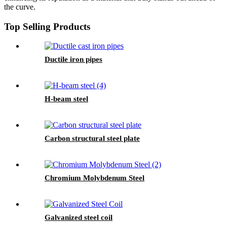
the curve.
Top Selling Products
Ductile iron pipes
H-beam steel
Carbon structural steel plate
Chromium Molybdenum Steel
Galvanized steel coil