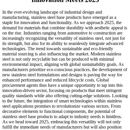
In the ever-evolving landscape of industrial design and
manufacturing, stainless steel base products have emerged as a
staple for innovation and functionality. As we approach 2025, the
demand for materials that combine durability with aesthetic appeal is
on the rise. Industries ranging from automotive to construction are
increasingly recognizing the versatility of stainless steel, not just for
its strength, but also for its ability to seamlessly integrate advanced
technologies. The trend towards sustainable and eco-friendly
material sourcing is also influencing the market. Modern stainless
steel is not only recyclable but can be produced with minimal
environmental impact, aligning with global sustainability goals. As
manufacturers prioritize eco-conscious practices, the development of
new stainless steel formulations and designs is paving the way for
enhanced performance and reduced lifecycle costs. Global
procurement agents thus have a unique opportunity to tap into this
innovation-driven sector, focusing on products that meet stringent
quality standards while also offering cutting-edge solutions. Looking
to the future, the integration of smart technologies within stainless
steel applications promises to revolutionize various sectors. From
decorative elements to functional components, the potential of
stainless steel base products to adapt to industry needs is limitless.
As we head toward 2025, embracing this versatility will not only
fulfill the immediate needs of manufacturers but will also position