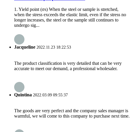
1. Yield point (σs) When the steel or sample is stretched,
when the stress exceeds the elastic limit, even if the stress no
longer increases, the steel or the sample still continues to
undergo sig...
Jacqueline
2022.11.23 18:22:53
The product classification is very detailed that can be very
accurate to meet our demand, a professional wholesaler.
Quintina
2022.03.09 09:55:37
The goods are very perfect and the company sales manager is
warmful, we will come to this company to purchase next time.