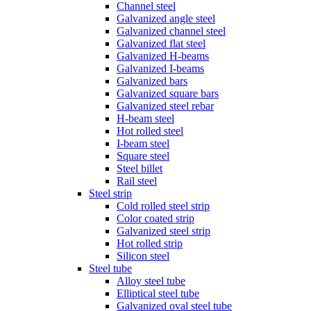
Channel steel
Galvanized angle steel
Galvanized channel steel
Galvanized flat steel
Galvanized H-beams
Galvanized I-beams
Galvanized bars
Galvanized square bars
Galvanized steel rebar
H-beam steel
Hot rolled steel
I-beam steel
Square steel
Steel billet
Rail steel
Steel strip
Cold rolled steel strip
Color coated strip
Galvanized steel strip
Hot rolled strip
Silicon steel
Steel tube
Alloy steel tube
Elliptical steel tube
Galvanized oval steel tube