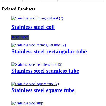
Related Products
Stainless steel coil
Read More
Stainless steel rectangular tube
Stainless steel seamless tube
Stainless steel square tube