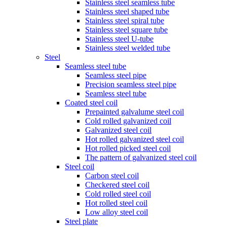
Stainless steel seamless tube
Stainless steel shaped tube
Stainless steel spiral tube
Stainless steel square tube
Stainless steel U-tube
Stainless steel welded tube
Steel
Seamless steel tube
Seamless steel pipe
Precision seamless steel pipe
Seamless steel tube
Coated steel coil
Prepainted galvalume steel coil
Cold rolled galvanized coil
Galvanized steel coil
Hot rolled galvanized steel coil
Hot rolled picked steel coil
The pattern of galvanized steel coil
Steel coil
Carbon steel coil
Checkered steel coil
Cold rolled steel coil
Hot rolled steel coil
Low alloy steel coil
Steel plate