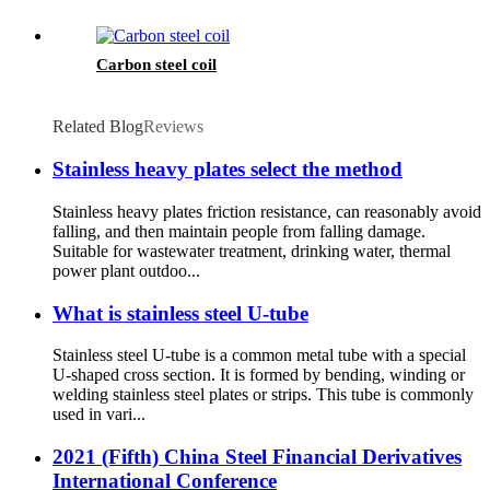
Carbon steel coil
Related Blog
Reviews
Stainless heavy plates select the method
Stainless heavy plates friction resistance, can reasonably avoid
falling, and then maintain people from falling damage.
Suitable for wastewater treatment, drinking water, thermal
power plant outdoo...
What is stainless steel U-tube
Stainless steel U-tube is a common metal tube with a special
U-shaped cross section. It is formed by bending, winding or
welding stainless steel plates or strips. This tube is commonly
used in vari...
2021 (Fifth) China Steel Financial Derivatives
International Conference