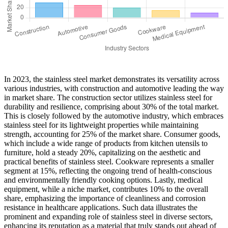
In 2023, the stainless steel market demonstrates its versatility across
various industries, with construction and automotive leading the way
in market share. The construction sector utilizes stainless steel for
durability and resilience, comprising about 30% of the total market.
This is closely followed by the automotive industry, which embraces
stainless steel for its lightweight properties while maintaining
strength, accounting for 25% of the market share. Consumer goods,
which include a wide range of products from kitchen utensils to
furniture, hold a steady 20%, capitalizing on the aesthetic and
practical benefits of stainless steel. Cookware represents a smaller
segment at 15%, reflecting the ongoing trend of health-conscious
and environmentally friendly cooking options. Lastly, medical
equipment, while a niche market, contributes 10% to the overall
share, emphasizing the importance of cleanliness and corrosion
resistance in healthcare applications. Such data illustrates the
prominent and expanding role of stainless steel in diverse sectors,
enhancing its reputation as a material that truly stands out ahead of