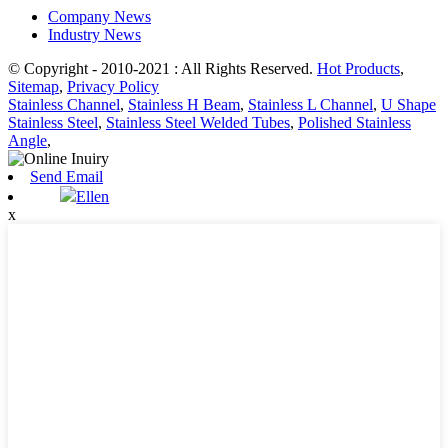
Company News
Industry News
© Copyright - 2010-2021 : All Rights Reserved.
Hot Products
,
Sitemap
,
Privacy Policy
Stainless Channel
,
Stainless H Beam
,
Stainless L Channel
,
U Shape
Stainless Steel
,
Stainless Steel Welded Tubes
,
Polished Stainless
Angle
,
Send Email
Ellen
x