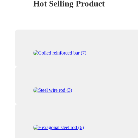
Hot Selling Product