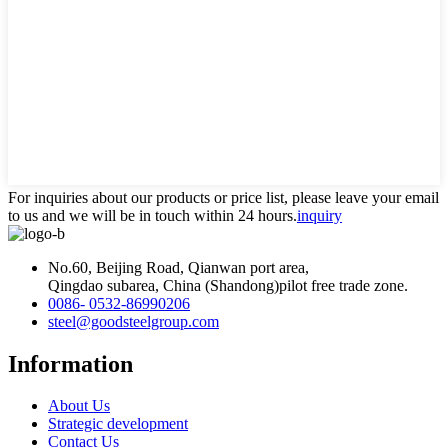
For inquiries about our products or price list, please leave your email
to us and we will be in touch within 24 hours.
inquiry
No.60, Beijing Road, Qianwan port area,
Qingdao subarea, China (Shandong)pilot free trade zone.
0086- 0532-86990206
steel@goodsteelgroup.com
Information
About Us
Strategic development
Contact Us