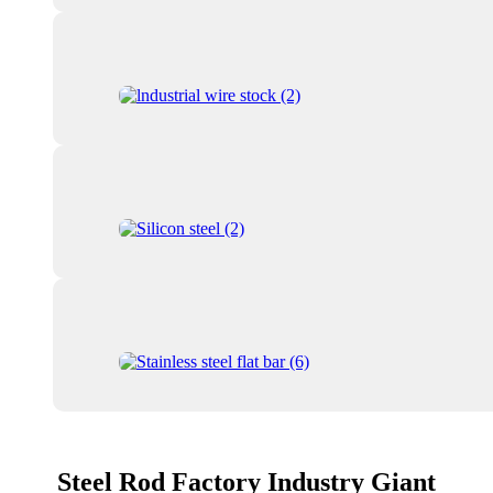
Steel Rod Factory Industry Giant