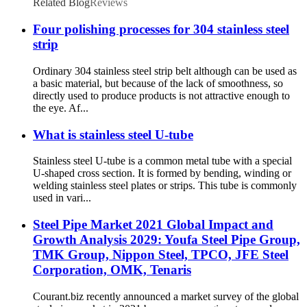
Related Blog
Reviews
Four polishing processes for 304 stainless steel
strip
Ordinary 304 stainless steel strip belt although can be used as
a basic material, but because of the lack of smoothness, so
directly used to produce products is not attractive enough to
the eye. Af...
What is stainless steel U-tube
Stainless steel U-tube is a common metal tube with a special
U-shaped cross section. It is formed by bending, winding or
welding stainless steel plates or strips. This tube is commonly
used in vari...
Steel Pipe Market 2021 Global Impact and
Growth Analysis 2029: Youfa Steel Pipe Group,
TMK Group, Nippon Steel, TPCO, JFE Steel
Corporation, OMK, Tenaris
Courant.biz recently announced a market survey of the global