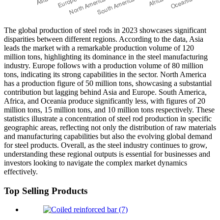
The global production of steel rods in 2023 showcases significant
disparities between different regions. According to the data, Asia
leads the market with a remarkable production volume of 120
million tons, highlighting its dominance in the steel manufacturing
industry. Europe follows with a production volume of 80 million
tons, indicating its strong capabilities in the sector. North America
has a production figure of 50 million tons, showcasing a substantial
contribution but lagging behind Asia and Europe. South America,
Africa, and Oceania produce significantly less, with figures of 20
million tons, 15 million tons, and 10 million tons respectively. These
statistics illustrate a concentration of steel rod production in specific
geographic areas, reflecting not only the distribution of raw materials
and manufacturing capabilities but also the evolving global demand
for steel products. Overall, as the steel industry continues to grow,
understanding these regional outputs is essential for businesses and
investors looking to navigate the complex market dynamics
effectively.
Top Selling Products