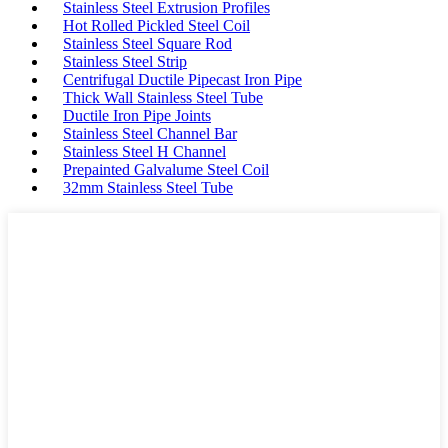
Stainless Steel Extrusion Profiles
Hot Rolled Pickled Steel Coil
Stainless Steel Square Rod
Stainless Steel Strip
Centrifugal Ductile Pipecast Iron Pipe
Thick Wall Stainless Steel Tube
Ductile Iron Pipe Joints
Stainless Steel Channel Bar
Stainless Steel H Channel
Prepainted Galvalume Steel Coil
32mm Stainless Steel Tube