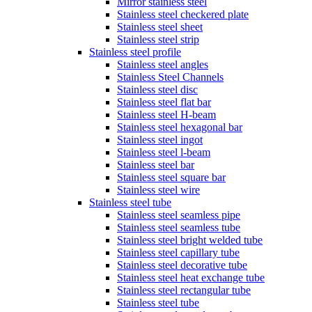
Mirror stainless steel
Stainless steel checkered plate
Stainless steel sheet
Stainless steel strip
Stainless steel profile
Stainless steel angles
Stainless Steel Channels
Stainless steel disc
Stainless steel flat bar
Stainless steel H-beam
Stainless steel hexagonal bar
Stainless steel ingot
Stainless steel l-beam
Stainless steel bar
Stainless steel square bar
Stainless steel wire
Stainless steel tube
Stainless steel seamless pipe
Stainless steel seamless tube
Stainless steel bright welded tube
Stainless steel capillary tube
Stainless steel decorative tube
Stainless steel heat exchange tube
Stainless steel rectangular tube
Stainless steel tube