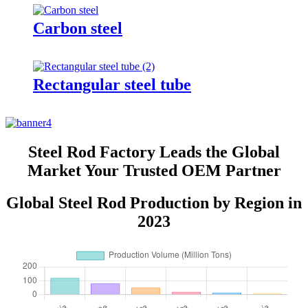
Carbon steel
Rectangular steel tube
Steel Rod Factory Leads the Global
Market Your Trusted OEM Partner
Global Steel Rod Production by Region in
2023