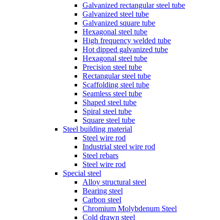
Galvanized rectangular steel tube
Galvanized steel tube
Galvanized square tube
Hexagonal steel tube
High frequency welded tube
Hot dipped galvanized tube
Hexagonal steel tube
Precision steel tube
Rectangular steel tube
Scaffolding steel tube
Seamless steel tube
Shaped steel tube
Spiral steel tube
Square steel tube
Steel building material
Steel wire rod
Industrial steel wire rod
Steel rebars
Steel wire rod
Special steel
Alloy structural steel
Bearing steel
Carbon steel
Chromium Molybdenum Steel
Cold drawn steel