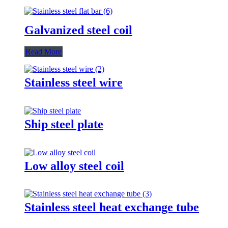
Galvanized steel coil
Read More
Stainless steel wire
Ship steel plate
Low alloy steel coil
Stainless steel heat exchange tube