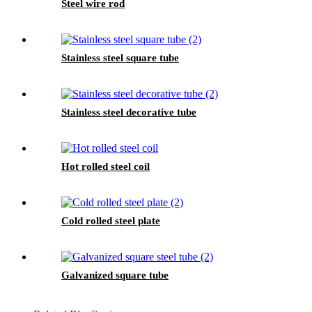
Steel wire rod
Stainless steel square tube
Stainless steel decorative tube
Hot rolled steel coil
Cold rolled steel plate
Galvanized square tube