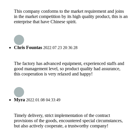
This company conforms to the market requirement and joins
in the market competition by its high quality product, this is an
enterprise that have Chinese spirit.
Chris Fountas
2022.07.23 20:36:28
The factory has advanced equipment, experienced staffs and
good management level, so product quality had assurance,
this cooperation is very relaxed and happy!
Myra
2022.01.08 04:33:49
Timely delivery, strict implementation of the contract
provisions of the goods, encountered special circumstances,
but also actively cooperate, a trustworthy company!