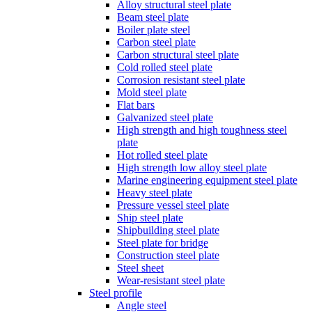
Alloy structural steel plate
Beam steel plate
Boiler plate steel
Carbon steel plate
Carbon structural steel plate
Cold rolled steel plate
Corrosion resistant steel plate
Mold steel plate
Flat bars
Galvanized steel plate
High strength and high toughness steel
plate
Hot rolled steel plate
High strength low alloy steel plate
Marine engineering equipment steel plate
Heavy steel plate
Pressure vessel steel plate
Ship steel plate
Shipbuilding steel plate
Steel plate for bridge
Construction steel plate
Steel sheet
Wear-resistant steel plate
Steel profile
Angle steel