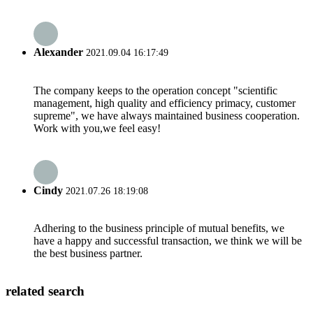
Alexander
2021.09.04 16:17:49
The company keeps to the operation concept "scientific
management, high quality and efficiency primacy, customer
supreme", we have always maintained business cooperation.
Work with you,we feel easy!
Cindy
2021.07.26 18:19:08
Adhering to the business principle of mutual benefits, we
have a happy and successful transaction, we think we will be
the best business partner.
related search