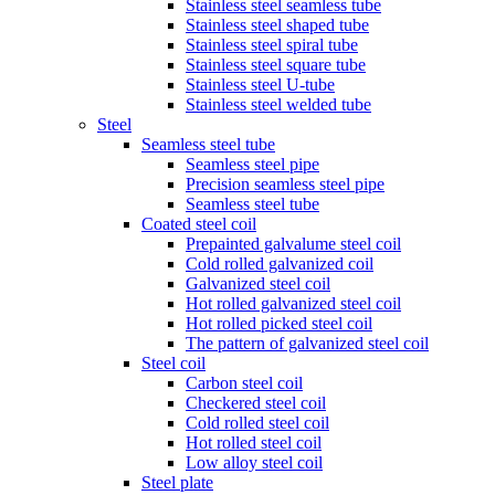
Stainless steel seamless tube
Stainless steel shaped tube
Stainless steel spiral tube
Stainless steel square tube
Stainless steel U-tube
Stainless steel welded tube
Steel
Seamless steel tube
Seamless steel pipe
Precision seamless steel pipe
Seamless steel tube
Coated steel coil
Prepainted galvalume steel coil
Cold rolled galvanized coil
Galvanized steel coil
Hot rolled galvanized steel coil
Hot rolled picked steel coil
The pattern of galvanized steel coil
Steel coil
Carbon steel coil
Checkered steel coil
Cold rolled steel coil
Hot rolled steel coil
Low alloy steel coil
Steel plate