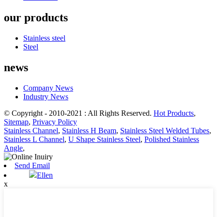
our products
Stainless steel
Steel
news
Company News
Industry News
© Copyright - 2010-2021 : All Rights Reserved.
Hot Products
,
Sitemap
,
Privacy Policy
Stainless Channel
,
Stainless H Beam
,
Stainless Steel Welded Tubes
,
Stainless L Channel
,
U Shape Stainless Steel
,
Polished Stainless
Angle
,
Send Email
Ellen
x