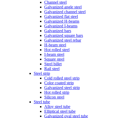
Channel steel
Galvanized angle steel
Galvanized channel steel
Galvanized flat steel
Galvanized H-beams
Galvanized I-beams
Galvanized bars
Galvanized square bars
Galvanized steel rebar
H-beam steel
Hot rolled steel
I-beam steel
Square steel
Steel billet
Rail steel
Steel strip
Cold rolled steel strip
Color coated strip
Galvanized steel strip
Hot rolled strip
Silicon steel
Steel tube
Alloy steel tube
Elliptical steel tube
Galvanized oval steel tube