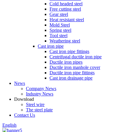
Cold headed steel
Free cutting steel
Gear steel
Heat resistant steel
Mold Steel
Spring steel
Tool steel
Weathering steel
Cast iron pipe
Cast iron pipe fittings
Centrifugal ductile iron pipe
Ductile iron pipes
Ductile iron manhole cover
Ductile iron pipe fittings
Cast iron drainage pipe
News
Company News
Industry News
Download
Steel wire
The steel plate
Contact Us
English