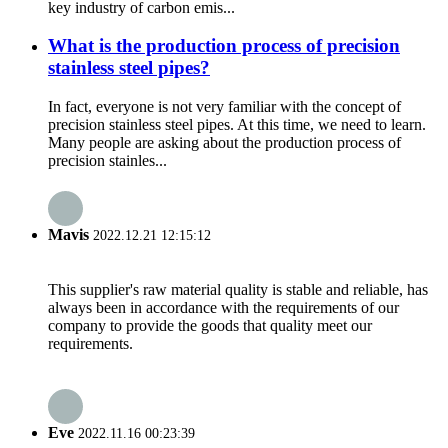
key industry of carbon emis...
What is the production process of precision
stainless steel pipes?
In fact, everyone is not very familiar with the concept of
precision stainless steel pipes. At this time, we need to learn.
Many people are asking about the production process of
precision stainles...
Mavis
2022.12.21 12:15:12
This supplier's raw material quality is stable and reliable, has
always been in accordance with the requirements of our
company to provide the goods that quality meet our
requirements.
Eve
2022.11.16 00:23:39