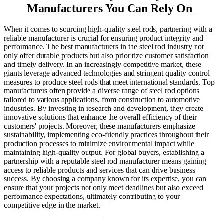
Manufacturers You Can Rely On
When it comes to sourcing high-quality steel rods, partnering with a
reliable manufacturer is crucial for ensuring product integrity and
performance. The best manufacturers in the steel rod industry not
only offer durable products but also prioritize customer satisfaction
and timely delivery. In an increasingly competitive market, these
giants leverage advanced technologies and stringent quality control
measures to produce steel rods that meet international standards. Top
manufacturers often provide a diverse range of steel rod options
tailored to various applications, from construction to automotive
industries. By investing in research and development, they create
innovative solutions that enhance the overall efficiency of their
customers' projects. Moreover, these manufacturers emphasize
sustainability, implementing eco-friendly practices throughout their
production processes to minimize environmental impact while
maintaining high-quality output. For global buyers, establishing a
partnership with a reputable steel rod manufacturer means gaining
access to reliable products and services that can drive business
success. By choosing a company known for its expertise, you can
ensure that your projects not only meet deadlines but also exceed
performance expectations, ultimately contributing to your
competitive edge in the market.