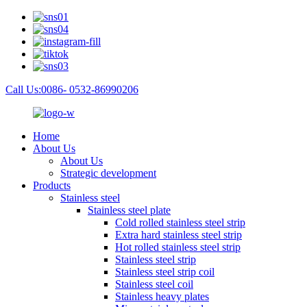
Call Us:0086- 0532-86990206
Home
About Us
About Us
Strategic development
Products
Stainless steel
Stainless steel plate
Cold rolled stainless steel strip
Extra hard stainless steel strip
Hot rolled stainless steel strip
Stainless steel strip
Stainless steel strip coil
Stainless steel coil
Stainless heavy plates