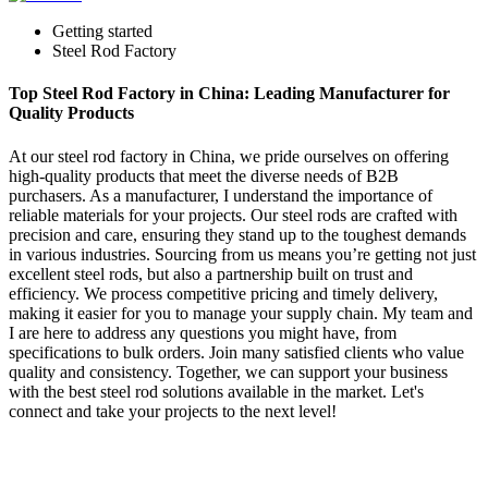
Getting started
Steel Rod Factory
Top Steel Rod Factory in China: Leading Manufacturer for
Quality Products
At our steel rod factory in China, we pride ourselves on offering
high-quality products that meet the diverse needs of B2B
purchasers. As a manufacturer, I understand the importance of
reliable materials for your projects. Our steel rods are crafted with
precision and care, ensuring they stand up to the toughest demands
in various industries. Sourcing from us means you’re getting not just
excellent steel rods, but also a partnership built on trust and
efficiency. We process competitive pricing and timely delivery,
making it easier for you to manage your supply chain. My team and
I are here to address any questions you might have, from
specifications to bulk orders. Join many satisfied clients who value
quality and consistency. Together, we can support your business
with the best steel rod solutions available in the market. Let's
connect and take your projects to the next level!