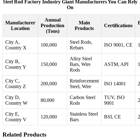
Steel Rod Factory Industry Giant Manufacturers You Can Rely
On
Annual
Manufacturer
Main
Production
Certifications
Location
Products
(Tons)
City A,
Steel Rods,
100,000
ISO 9001, CE
Country X
Rebars
Alloy Steel
City B,
150,000
Bars, Wire
ASTM, API
Country Y
Rods
City C,
Reinforcement
200,000
ISO 14001
Country Z
Steel, Wire
City D,
Carbon Steel
TUV, ISO
80,000
Country W
Rods
9001
City E,
Stainless Steel
120,000
BSI, CE
Country V
Bars
Related Products