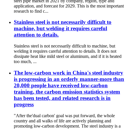
steel pipe market in 2021 by company, region, type and
application, and forecast for 2029. This is the most important
research to find c...
Stainless steel is not necessarily difficult to
machine, but welding it requires careful
attention to details.
Stainless steel is not necessarily difficult to machine, but
welding it requires careful attention to details. It does not
dissipate heat like mild steel or aluminum, and if it is heated
too much, ...
The low-carbon work in China's steel industry
is progressing in an orderly manner-more than
20,000 people have received low-carbon
training, the carbon emission statistics system
has been tested, and related research is in
progress
"After the'dual carbon' goal was put forward, the whole
country and all walks of life are actively planning and
promoting low-carbon development. The steel industry is a