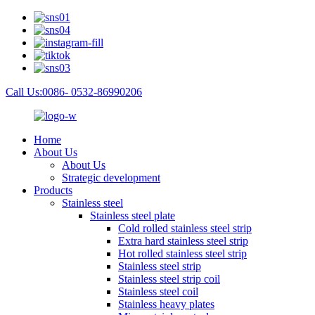
Call Us:0086- 0532-86990206
Home
About Us
About Us
Strategic development
Products
Stainless steel
Stainless steel plate
Cold rolled stainless steel strip
Extra hard stainless steel strip
Hot rolled stainless steel strip
Stainless steel strip
Stainless steel strip coil
Stainless steel coil
Stainless heavy plates