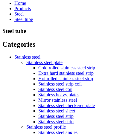
Home
Products
Steel
Steel tube
Steel tube
Categories
Stainless steel
Stainless steel plate
Cold rolled stainless steel strip
Extra hard stainless steel strip
Hot rolled stainless steel strip
Stainless steel strip coil
Stainless steel coil
Stainless heavy plates
Mirror stainless steel
Stainless steel checkered plate
Stainless steel sheet
Stainless steel strip
Stainless steel strip
Stainless steel profile
Stainless steel angles