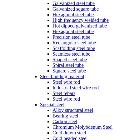
Galvanized steel tube
Galvanized square tube
Hexagonal steel tube
High frequency welded tube
Hot dipped galvanized tube
Hexagonal steel tube
Precision steel tube
Rectangular steel tube
Scaffolding steel tube
Seamless steel tube
Shaped steel tube
Spiral steel tube
Square steel tube
Steel building material
Steel wire rod
Industrial steel wire rod
Steel rebars
Steel wire rod
Special steel
Alloy structural steel
Bearing steel
Carbon steel
Chromium Molybdenum Steel
Cold drawn steel
Cold headed steel