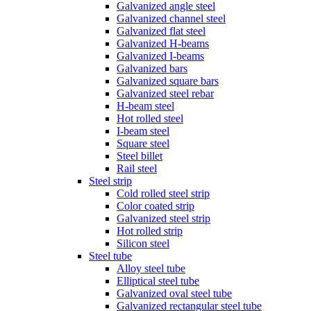
Galvanized angle steel
Galvanized channel steel
Galvanized flat steel
Galvanized H-beams
Galvanized I-beams
Galvanized bars
Galvanized square bars
Galvanized steel rebar
H-beam steel
Hot rolled steel
I-beam steel
Square steel
Steel billet
Rail steel
Steel strip
Cold rolled steel strip
Color coated strip
Galvanized steel strip
Hot rolled strip
Silicon steel
Steel tube
Alloy steel tube
Elliptical steel tube
Galvanized oval steel tube
Galvanized rectangular steel tube