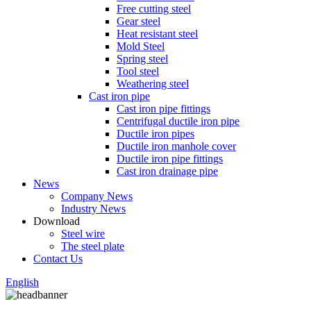
Free cutting steel
Gear steel
Heat resistant steel
Mold Steel
Spring steel
Tool steel
Weathering steel
Cast iron pipe
Cast iron pipe fittings
Centrifugal ductile iron pipe
Ductile iron pipes
Ductile iron manhole cover
Ductile iron pipe fittings
Cast iron drainage pipe
News
Company News
Industry News
Download
Steel wire
The steel plate
Contact Us
English