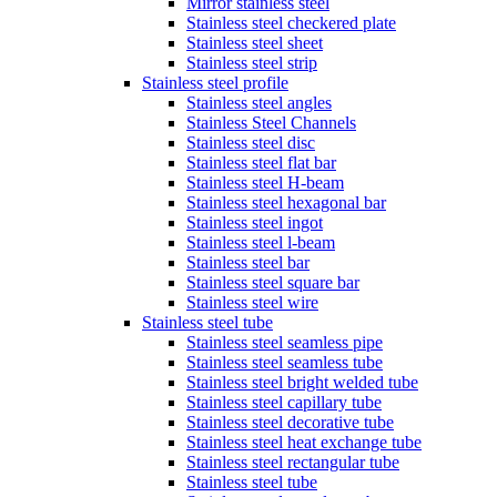
Mirror stainless steel
Stainless steel checkered plate
Stainless steel sheet
Stainless steel strip
Stainless steel profile
Stainless steel angles
Stainless Steel Channels
Stainless steel disc
Stainless steel flat bar
Stainless steel H-beam
Stainless steel hexagonal bar
Stainless steel ingot
Stainless steel l-beam
Stainless steel bar
Stainless steel square bar
Stainless steel wire
Stainless steel tube
Stainless steel seamless pipe
Stainless steel seamless tube
Stainless steel bright welded tube
Stainless steel capillary tube
Stainless steel decorative tube
Stainless steel heat exchange tube
Stainless steel rectangular tube
Stainless steel tube