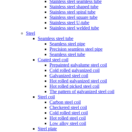
Stainless steel seamless tube
Stainless steel shaped tube
Stainless steel spiral tube
Stainless steel square tube
Stainless steel U-tube
Stainless steel welded tube
Steel
Seamless steel tube
Seamless steel pipe
Precision seamless steel pipe
Seamless steel tube
Coated steel coil
Prepainted galvalume steel coil
Cold rolled galvanized coil
Galvanized steel coil
Hot rolled galvanized steel coil
Hot rolled picked steel coil
The pattern of galvanized steel coil
Steel coil
Carbon steel coil
Checkered steel coil
Cold rolled steel coil
Hot rolled steel coil
Low alloy steel coil
Steel plate