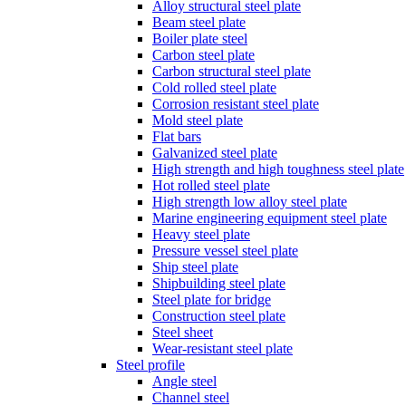
Alloy structural steel plate
Beam steel plate
Boiler plate steel
Carbon steel plate
Carbon structural steel plate
Cold rolled steel plate
Corrosion resistant steel plate
Mold steel plate
Flat bars
Galvanized steel plate
High strength and high toughness steel plate
Hot rolled steel plate
High strength low alloy steel plate
Marine engineering equipment steel plate
Heavy steel plate
Pressure vessel steel plate
Ship steel plate
Shipbuilding steel plate
Steel plate for bridge
Construction steel plate
Steel sheet
Wear-resistant steel plate
Steel profile
Angle steel
Channel steel