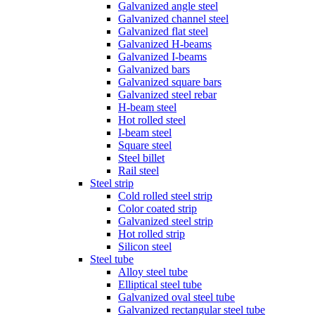
Galvanized angle steel
Galvanized channel steel
Galvanized flat steel
Galvanized H-beams
Galvanized I-beams
Galvanized bars
Galvanized square bars
Galvanized steel rebar
H-beam steel
Hot rolled steel
I-beam steel
Square steel
Steel billet
Rail steel
Steel strip
Cold rolled steel strip
Color coated strip
Galvanized steel strip
Hot rolled strip
Silicon steel
Steel tube
Alloy steel tube
Elliptical steel tube
Galvanized oval steel tube
Galvanized rectangular steel tube