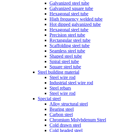
Galvanized steel tube
Galvanized square tube
Hexagonal steel tube
High frequency welded tube
Hot dipped galvanized tube
Hexagonal steel tube
Precision steel tube
Rectangular steel tube
Scaffolding steel tube
Seamless steel tube
Shaped steel tube
Spiral steel tube
Square steel tube
Steel building material
Steel wire rod
Industrial steel wire rod
Steel rebars
Steel wire rod
Special steel
Alloy structural steel
Bearing steel
Carbon steel
Chromium Molybdenum Steel
Cold drawn steel
Cold headed steel