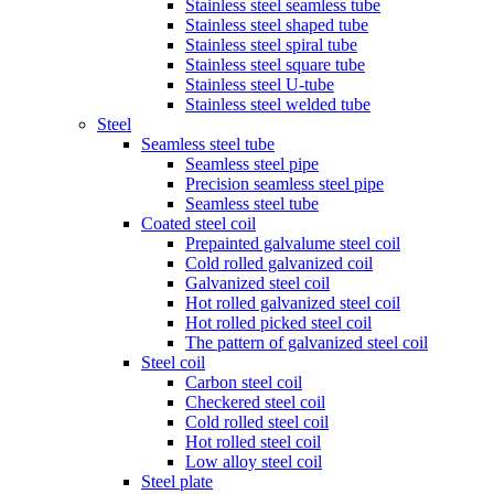
Stainless steel seamless tube
Stainless steel shaped tube
Stainless steel spiral tube
Stainless steel square tube
Stainless steel U-tube
Stainless steel welded tube
Steel
Seamless steel tube
Seamless steel pipe
Precision seamless steel pipe
Seamless steel tube
Coated steel coil
Prepainted galvalume steel coil
Cold rolled galvanized coil
Galvanized steel coil
Hot rolled galvanized steel coil
Hot rolled picked steel coil
The pattern of galvanized steel coil
Steel coil
Carbon steel coil
Checkered steel coil
Cold rolled steel coil
Hot rolled steel coil
Low alloy steel coil
Steel plate