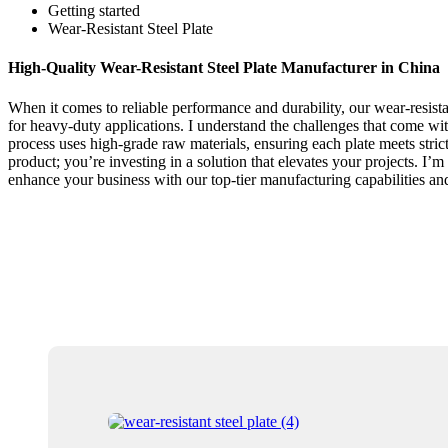
Getting started
Wear-Resistant Steel Plate
High-Quality Wear-Resistant Steel Plate Manufacturer in China
When it comes to reliable performance and durability, our wear-resista
for heavy-duty applications. I understand the challenges that come with
process uses high-grade raw materials, ensuring each plate meets strict
product; you’re investing in a solution that elevates your projects. I’m
enhance your business with our top-tier manufacturing capabilities a