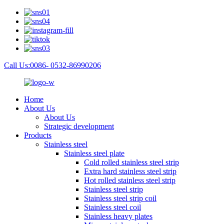
Call Us:0086- 0532-86990206
Home
About Us
About Us
Strategic development
Products
Stainless steel
Stainless steel plate
Cold rolled stainless steel strip
Extra hard stainless steel strip
Hot rolled stainless steel strip
Stainless steel strip
Stainless steel strip coil
Stainless steel coil
Stainless heavy plates