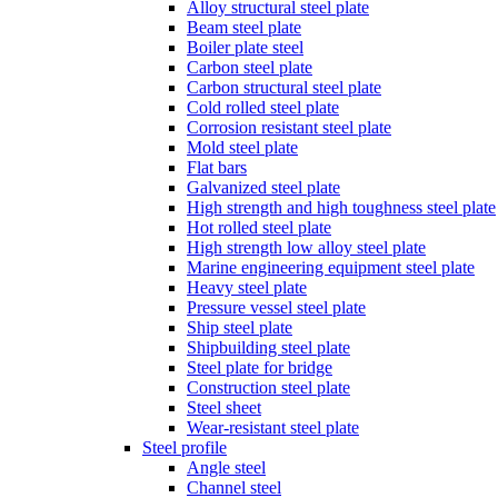
Alloy structural steel plate
Beam steel plate
Boiler plate steel
Carbon steel plate
Carbon structural steel plate
Cold rolled steel plate
Corrosion resistant steel plate
Mold steel plate
Flat bars
Galvanized steel plate
High strength and high toughness steel plate
Hot rolled steel plate
High strength low alloy steel plate
Marine engineering equipment steel plate
Heavy steel plate
Pressure vessel steel plate
Ship steel plate
Shipbuilding steel plate
Steel plate for bridge
Construction steel plate
Steel sheet
Wear-resistant steel plate
Steel profile
Angle steel
Channel steel