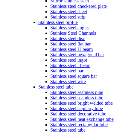
Mirror stainless steel
Stainless steel checkered plate
Stainless steel sheet
Stainless steel strip
Stainless steel profile
Stainless steel angles
Stainless Steel Channels
Stainless steel disc
Stainless steel flat bar
Stainless steel H-beam
Stainless steel hexagonal bar
Stainless steel ingot
Stainless steel l-beam
Stainless steel bar
Stainless steel square bar
Stainless steel wire
Stainless steel tube
Stainless steel seamless pipe
Stainless steel seamless tube
Stainless steel bright welded tube
Stainless steel capillary tube
Stainless steel decorative tube
Stainless steel heat exchange tube
Stainless steel rectangular tube
Stainless steel tube