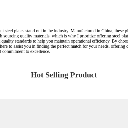
nt steel plates stand out in the industry. Manufactured in China, these 
 sourcing quality materials, which is why I prioritize offering steel pla
 quality standards to help you maintain operational efficiency. By choosi
 here to assist you in finding the perfect match for your needs, offering
nd commitment to excellence.
Hot Selling Product