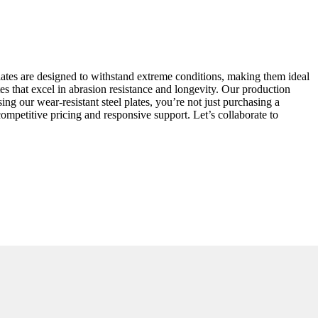
plates are designed to withstand extreme conditions, making them ideal
tes that excel in abrasion resistance and longevity. Our production
ng our wear-resistant steel plates, you’re not just purchasing a
 competitive pricing and responsive support. Let’s collaborate to