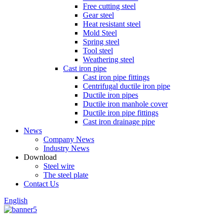
Free cutting steel
Gear steel
Heat resistant steel
Mold Steel
Spring steel
Tool steel
Weathering steel
Cast iron pipe
Cast iron pipe fittings
Centrifugal ductile iron pipe
Ductile iron pipes
Ductile iron manhole cover
Ductile iron pipe fittings
Cast iron drainage pipe
News
Company News
Industry News
Download
Steel wire
The steel plate
Contact Us
English