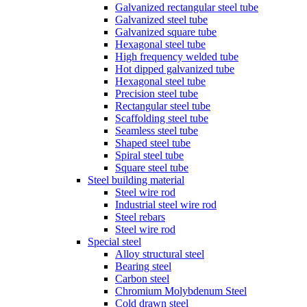
Galvanized rectangular steel tube
Galvanized steel tube
Galvanized square tube
Hexagonal steel tube
High frequency welded tube
Hot dipped galvanized tube
Hexagonal steel tube
Precision steel tube
Rectangular steel tube
Scaffolding steel tube
Seamless steel tube
Shaped steel tube
Spiral steel tube
Square steel tube
Steel building material
Steel wire rod
Industrial steel wire rod
Steel rebars
Steel wire rod
Special steel
Alloy structural steel
Bearing steel
Carbon steel
Chromium Molybdenum Steel
Cold drawn steel