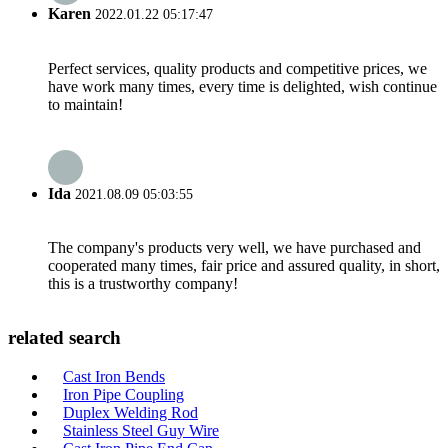
Karen
2022.01.22 05:17:47
Perfect services, quality products and competitive prices, we
have work many times, every time is delighted, wish continue
to maintain!
Ida
2021.08.09 05:03:55
The company's products very well, we have purchased and
cooperated many times, fair price and assured quality, in short,
this is a trustworthy company!
related search
Cast Iron Bends
Iron Pipe Coupling
Duplex Welding Rod
Stainless Steel Guy Wire