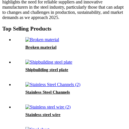
highlights the need for reliable suppliers and innovative
manufacturers in the steel industry, particularly those that can adapt
to changes and challenges in production, sustainability, and market
demands as we approach 2025.
Top Selling Products
Broken material
Shipbuilding steel plate
Stainless Steel Channels
Stainless steel wire