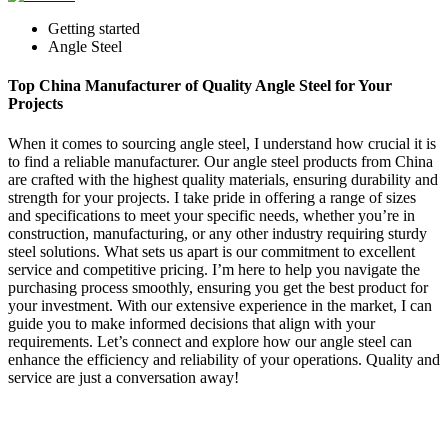
Getting started
Angle Steel
Top China Manufacturer of Quality Angle Steel for Your
Projects
When it comes to sourcing angle steel, I understand how crucial it is
to find a reliable manufacturer. Our angle steel products from China
are crafted with the highest quality materials, ensuring durability and
strength for your projects. I take pride in offering a range of sizes
and specifications to meet your specific needs, whether you’re in
construction, manufacturing, or any other industry requiring sturdy
steel solutions. What sets us apart is our commitment to excellent
service and competitive pricing. I’m here to help you navigate the
purchasing process smoothly, ensuring you get the best product for
your investment. With our extensive experience in the market, I can
guide you to make informed decisions that align with your
requirements. Let’s connect and explore how our angle steel can
enhance the efficiency and reliability of your operations. Quality and
service are just a conversation away!