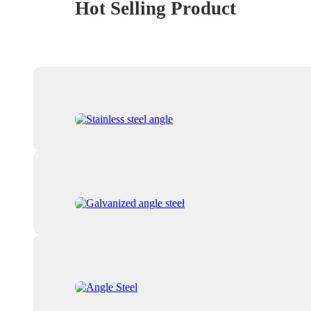
Hot Selling Product