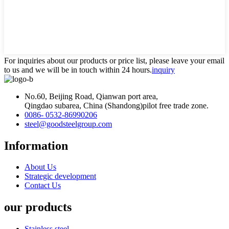
For inquiries about our products or price list, please leave your email
to us and we will be in touch within 24 hours.
inquiry
No.60, Beijing Road, Qianwan port area,
Qingdao subarea, China (Shandong)pilot free trade zone.
0086- 0532-86990206
steel@goodsteelgroup.com
Information
About Us
Strategic development
Contact Us
our products
Stainless steel