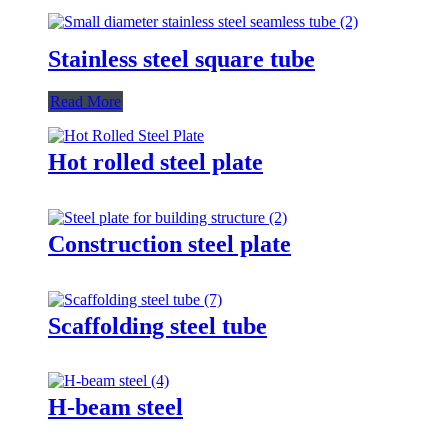
Stainless steel square tube
Read More
Hot rolled steel plate
Construction steel plate
Scaffolding steel tube
H-beam steel