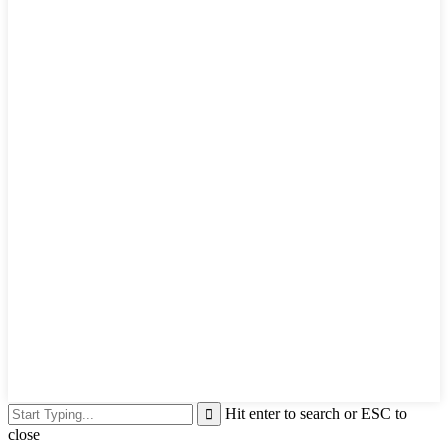
Hit enter to search or ESC to
close