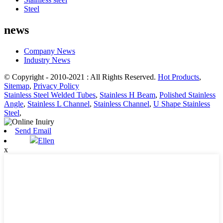
Steel
news
Company News
Industry News
© Copyright - 2010-2021 : All Rights Reserved.
Hot Products
,
Sitemap
,
Privacy Policy
Stainless Steel Welded Tubes
,
Stainless H Beam
,
Polished Stainless
Angle
,
Stainless L Channel
,
Stainless Channel
,
U Shape Stainless
Steel
,
Send Email
Ellen
x