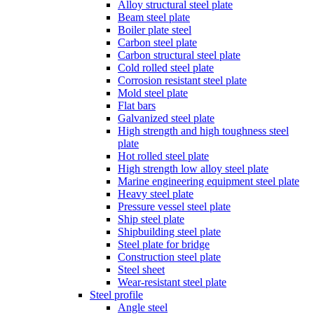
Alloy structural steel plate
Beam steel plate
Boiler plate steel
Carbon steel plate
Carbon structural steel plate
Cold rolled steel plate
Corrosion resistant steel plate
Mold steel plate
Flat bars
Galvanized steel plate
High strength and high toughness steel
plate
Hot rolled steel plate
High strength low alloy steel plate
Marine engineering equipment steel plate
Heavy steel plate
Pressure vessel steel plate
Ship steel plate
Shipbuilding steel plate
Steel plate for bridge
Construction steel plate
Steel sheet
Wear-resistant steel plate
Steel profile
Angle steel