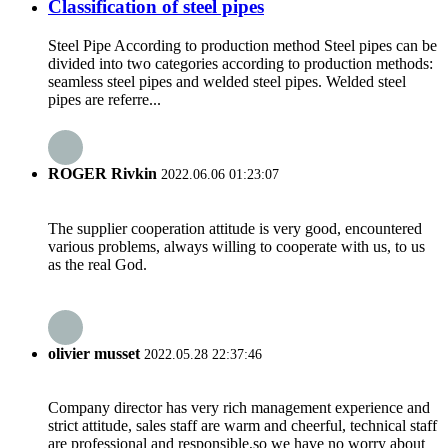
Classification of steel pipes
Steel Pipe According to production method Steel pipes can be
divided into two categories according to production methods:
seamless steel pipes and welded steel pipes. Welded steel
pipes are referre...
ROGER Rivkin
2022.06.06 01:23:07
The supplier cooperation attitude is very good, encountered
various problems, always willing to cooperate with us, to us
as the real God.
olivier musset
2022.05.28 22:37:46
Company director has very rich management experience and
strict attitude, sales staff are warm and cheerful, technical staff
are professional and responsible,so we have no worry about