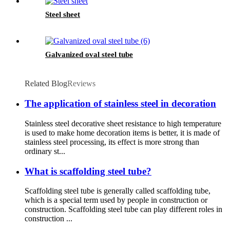
Steel sheet
Galvanized oval steel tube
Related Blog
Reviews
The application of stainless steel in decoration
Stainless steel decorative sheet resistance to high temperature
is used to make home decoration items is better, it is made of
stainless steel processing, its effect is more strong than
ordinary st...
What is scaffolding steel tube?
Scaffolding steel tube is generally called scaffolding tube,
which is a special term used by people in construction or
construction. Scaffolding steel tube can play different roles in
construction ...