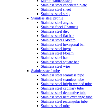
Mirror stainless steel
Stainless steel checkered plate
Stainless steel sheet
Stainless steel strip
Stainless steel profile
Stainless steel angles
Stainless Steel Channels
Stainless steel disc
Stainless steel flat bar
Stainless steel H-beam
Stainless steel hexagonal bar
Stainless steel ingot
Stainless steel l-beam
Stainless steel bar
Stainless steel square bar
Stainless steel wire
Stainless steel tube
Stainless steel seamless pipe
Stainless steel seamless tube
Stainless steel bright welded tube
Stainless steel capillary tube
Stainless steel decorative tube
Stainless steel heat exchange tube
Stainless steel rectangular tube
Stainless steel tube