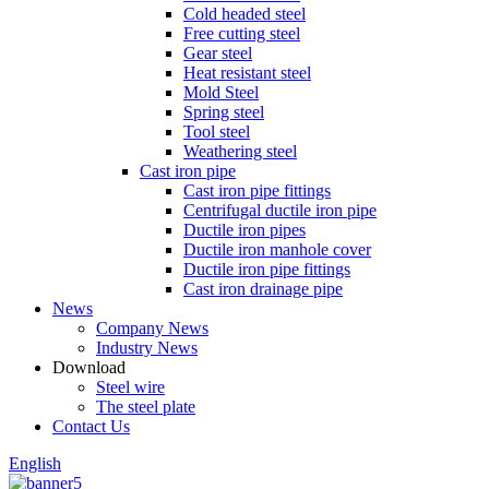
Cold headed steel
Free cutting steel
Gear steel
Heat resistant steel
Mold Steel
Spring steel
Tool steel
Weathering steel
Cast iron pipe
Cast iron pipe fittings
Centrifugal ductile iron pipe
Ductile iron pipes
Ductile iron manhole cover
Ductile iron pipe fittings
Cast iron drainage pipe
News
Company News
Industry News
Download
Steel wire
The steel plate
Contact Us
English