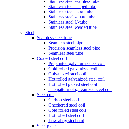
Stainless steel seamless tube
Stainless steel shaped tube
Stainless steel spiral tube
Stainless steel square tube
Stainless steel U-tube
Stainless steel welded tube
Steel
Seamless steel tube
Seamless steel pipe
Precision seamless steel pipe
Seamless steel tube
Coated steel coil
Prepainted galvalume steel coil
Cold rolled galvanized coil
Galvanized steel coil
Hot rolled galvanized steel coil
Hot rolled picked steel coil
The pattern of galvanized steel coil
Steel coil
Carbon steel coil
Checkered steel coil
Cold rolled steel coil
Hot rolled steel coil
Low alloy steel coil
Steel plate