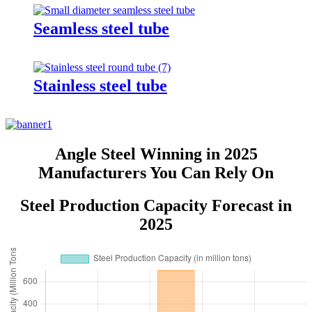
Seamless steel tube
Stainless steel tube
Angle Steel Winning in 2025
Manufacturers You Can Rely On
Steel Production Capacity Forecast in
2025