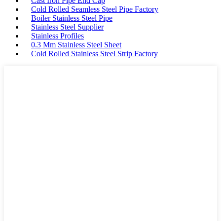
Cast Iron Pipe End Cap
Cold Rolled Seamless Steel Pipe Factory
Boiler Stainless Steel Pipe
Stainless Steel Supplier
Stainless Profiles
0.3 Mm Stainless Steel Sheet
Cold Rolled Stainless Steel Strip Factory