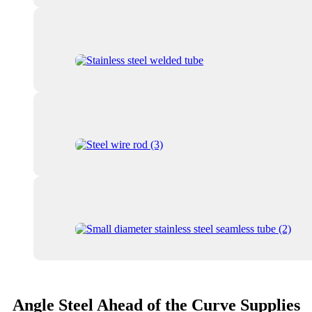
Angle Steel Ahead of the Curve Supplies