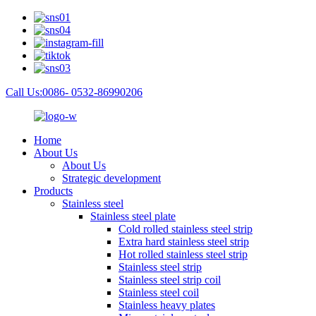
Call Us:0086- 0532-86990206
Home
About Us
About Us
Strategic development
Products
Stainless steel
Stainless steel plate
Cold rolled stainless steel strip
Extra hard stainless steel strip
Hot rolled stainless steel strip
Stainless steel strip
Stainless steel strip coil
Stainless steel coil
Stainless heavy plates