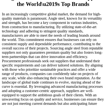
the World\u2019s Top Brands
In an increasingly competitive global market, the demand for high-
quality materials is paramount. Angle steel, known for its versatility
and strength, has become a key component in various industries,
from construction to manufacturing. By utilizing state-of-the-art
technology and adhering to stringent quality standards,
manufacturers are able to meet the needs of leading brands around
the world. This commitment ensures that businesses can rely on
consistent supply and dependable performance, contributing to the
overall success of their projects. Sourcing angle steel from reputable
suppliers not only guarantees premium quality but also fosters long-
term partnerships that can drive innovation and efficiency.
Procurement professionals seek out suppliers that understand their
specific requirements and can deliver tailored solutions. By aligning
with those who prioritize sustainable practices and offer a wide
range of products, companies can confidently take on projects of
any scale, while also enhancing their own brand reputation. As the
landscape of global trade continues to evolve, staying ahead of the
curve is essential. By leveraging advanced manufacturing processes
and adopting a customer-centric approach, suppliers are well-
equipped to support the ambitious goals of their clients. With an
unwavering focus on quality and service, businesses can ensure they
are not just meeting current demands but also anticipating future