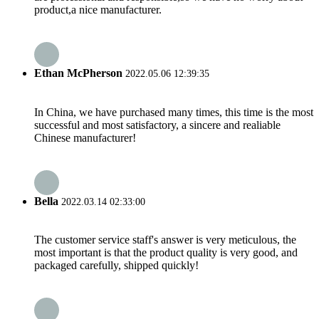
product,a nice manufacturer.
Ethan McPherson
2022.05.06 12:39:35
In China, we have purchased many times, this time is the most
successful and most satisfactory, a sincere and realiable
Chinese manufacturer!
Bella
2022.03.14 02:33:00
The customer service staff's answer is very meticulous, the
most important is that the product quality is very good, and
packaged carefully, shipped quickly!