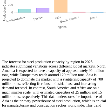
The forecast for steel production capacity by region in 2025
indicates significant variations across different global markets. North
America is expected to have a capacity of approximately 95 million
tons, while Europe may reach around 120 million tons. Asia is
projected to dominate the market with a staggering capacity of 700
million tons, reflecting its robust industrial base and increasing
demand for steel. In contrast, South America and Africa are on a
much smaller scale, with estimated capacities of 25 million and 15
million tons, respectively. This data underscores the importance of
Asia as the primary powerhouse of steel production, which is crucial
for manufacturing and construction sectors worldwide. This trend