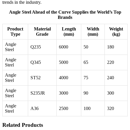
trends in the industry.
Angle Steel Ahead of the Curve Supplies the World’s Top
Brands
Product
Material
Length
Width
Weight
Type
Grade
(mm)
(mm)
(kg)
Angle
Q235
6000
50
180
Steel
Angle
Q345
5000
65
220
Steel
Angle
ST52
4000
75
240
Steel
Angle
S235JR
3000
90
300
Steel
Angle
A36
2500
100
320
Steel
Related Products