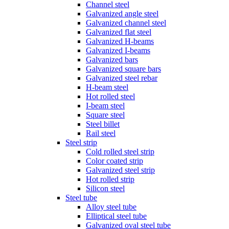
Channel steel
Galvanized angle steel
Galvanized channel steel
Galvanized flat steel
Galvanized H-beams
Galvanized I-beams
Galvanized bars
Galvanized square bars
Galvanized steel rebar
H-beam steel
Hot rolled steel
I-beam steel
Square steel
Steel billet
Rail steel
Steel strip
Cold rolled steel strip
Color coated strip
Galvanized steel strip
Hot rolled strip
Silicon steel
Steel tube
Alloy steel tube
Elliptical steel tube
Galvanized oval steel tube