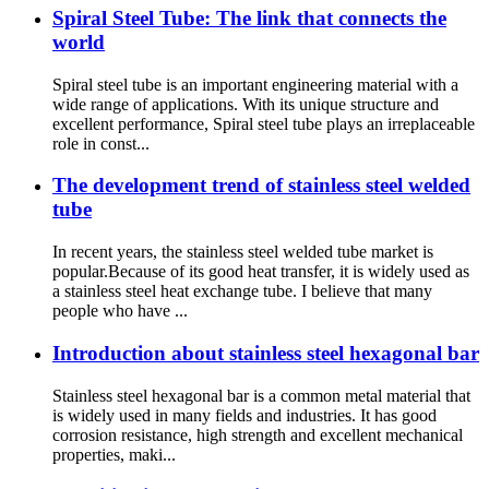
Spiral Steel Tube: The link that connects the
world
Spiral steel tube is an important engineering material with a
wide range of applications. With its unique structure and
excellent performance, Spiral steel tube plays an irreplaceable
role in const...
The development trend of stainless steel welded
tube
In recent years, the stainless steel welded tube market is
popular.Because of its good heat transfer, it is widely used as
a stainless steel heat exchange tube. I believe that many
people who have ...
Introduction about stainless steel hexagonal bar
Stainless steel hexagonal bar is a common metal material that
is widely used in many fields and industries. It has good
corrosion resistance, high strength and excellent mechanical
properties, maki...