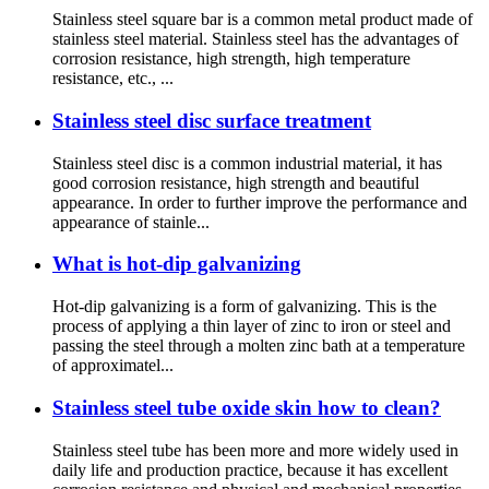
Stainless steel square bar is a common metal product made of
stainless steel material. Stainless steel has the advantages of
corrosion resistance, high strength, high temperature
resistance, etc., ...
Stainless steel disc surface treatment
Stainless steel disc is a common industrial material, it has
good corrosion resistance, high strength and beautiful
appearance. In order to further improve the performance and
appearance of stainle...
What is hot-dip galvanizing
Hot-dip galvanizing is a form of galvanizing. This is the
process of applying a thin layer of zinc to iron or steel and
passing the steel through a molten zinc bath at a temperature
of approximatel...
Stainless steel tube oxide skin how to clean?
Stainless steel tube has been more and more widely used in
daily life and production practice, because it has excellent