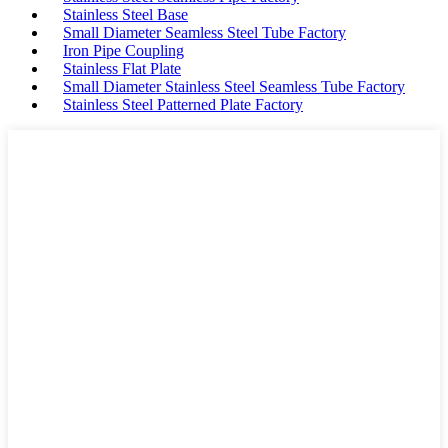
Stainless Steel Base
Small Diameter Seamless Steel Tube Factory
Iron Pipe Coupling
Stainless Flat Plate
Small Diameter Stainless Steel Seamless Tube Factory
Stainless Steel Patterned Plate Factory