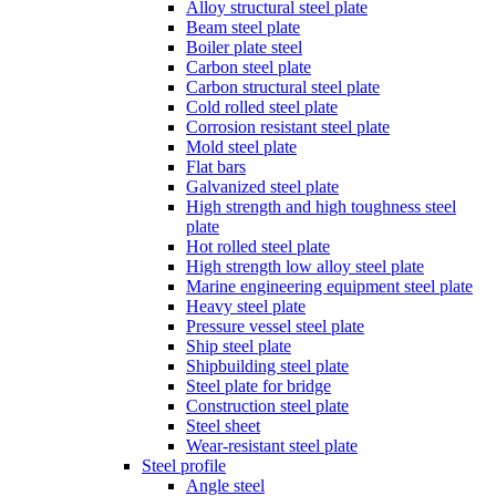
Alloy structural steel plate
Beam steel plate
Boiler plate steel
Carbon steel plate
Carbon structural steel plate
Cold rolled steel plate
Corrosion resistant steel plate
Mold steel plate
Flat bars
Galvanized steel plate
High strength and high toughness steel
plate
Hot rolled steel plate
High strength low alloy steel plate
Marine engineering equipment steel plate
Heavy steel plate
Pressure vessel steel plate
Ship steel plate
Shipbuilding steel plate
Steel plate for bridge
Construction steel plate
Steel sheet
Wear-resistant steel plate
Steel profile
Angle steel