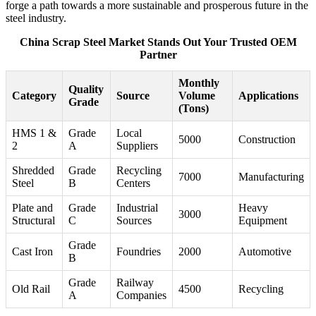
forge a path towards a more sustainable and prosperous future in the
steel industry.
China Scrap Steel Market Stands Out Your Trusted OEM
Partner
Monthly
Quality
Category
Source
Volume
Applications
Grade
(Tons)
HMS 1 &
Grade
Local
5000
Construction
2
A
Suppliers
Shredded
Grade
Recycling
7000
Manufacturing
Steel
B
Centers
Plate and
Grade
Industrial
Heavy
3000
Structural
C
Sources
Equipment
Grade
Cast Iron
Foundries
2000
Automotive
B
Grade
Railway
Old Rail
4500
Recycling
A
Companies