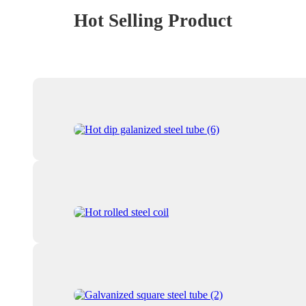
Hot Selling Product