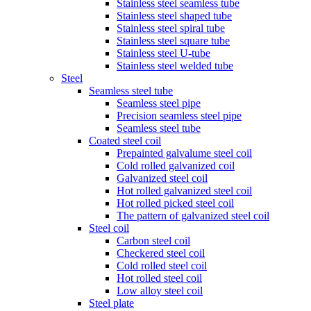
Stainless steel seamless tube
Stainless steel shaped tube
Stainless steel spiral tube
Stainless steel square tube
Stainless steel U-tube
Stainless steel welded tube
Steel
Seamless steel tube
Seamless steel pipe
Precision seamless steel pipe
Seamless steel tube
Coated steel coil
Prepainted galvalume steel coil
Cold rolled galvanized coil
Galvanized steel coil
Hot rolled galvanized steel coil
Hot rolled picked steel coil
The pattern of galvanized steel coil
Steel coil
Carbon steel coil
Checkered steel coil
Cold rolled steel coil
Hot rolled steel coil
Low alloy steel coil
Steel plate