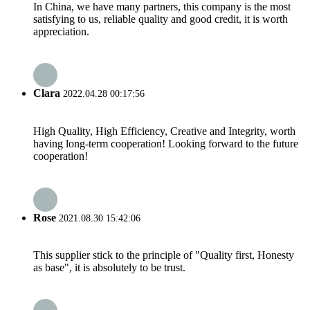
In China, we have many partners, this company is the most
satisfying to us, reliable quality and good credit, it is worth
appreciation.
Clara
2022.04.28 00:17:56
High Quality, High Efficiency, Creative and Integrity, worth
having long-term cooperation! Looking forward to the future
cooperation!
Rose
2021.08.30 15:42:06
This supplier stick to the principle of "Quality first, Honesty
as base", it is absolutely to be trust.