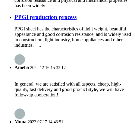
corrosion resistance and physical and mechanical properties,
has been widely ...
PPGI production process
PPGI sheet has the characteristics of light weight, beautiful
appearance and good corrosion resistance, and is widely used
in construction, light industry, home appliances and other
industries. ...
Amelia
2022.12.16 15:33:17
In general, we are satisfied with all aspects, cheap, high-
quality, fast delivery and good procuct style, we will have
follow-up cooperation!
Mona
2022.07.17 14:43:51