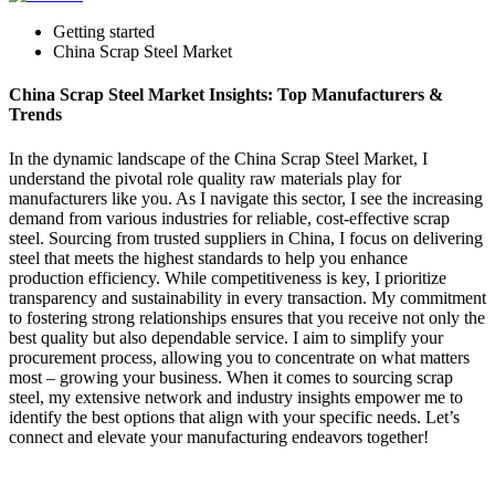
Getting started
China Scrap Steel Market
China Scrap Steel Market Insights: Top Manufacturers &
Trends
In the dynamic landscape of the China Scrap Steel Market, I
understand the pivotal role quality raw materials play for
manufacturers like you. As I navigate this sector, I see the increasing
demand from various industries for reliable, cost-effective scrap
steel. Sourcing from trusted suppliers in China, I focus on delivering
steel that meets the highest standards to help you enhance
production efficiency. While competitiveness is key, I prioritize
transparency and sustainability in every transaction. My commitment
to fostering strong relationships ensures that you receive not only the
best quality but also dependable service. I aim to simplify your
procurement process, allowing you to concentrate on what matters
most – growing your business. When it comes to sourcing scrap
steel, my extensive network and industry insights empower me to
identify the best options that align with your specific needs. Let’s
connect and elevate your manufacturing endeavors together!