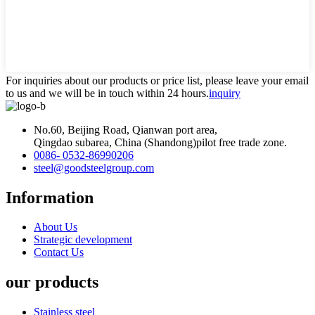
For inquiries about our products or price list, please leave your email
to us and we will be in touch within 24 hours.
inquiry
No.60, Beijing Road, Qianwan port area,
Qingdao subarea, China (Shandong)pilot free trade zone.
0086- 0532-86990206
steel@goodsteelgroup.com
Information
About Us
Strategic development
Contact Us
our products
Stainless steel