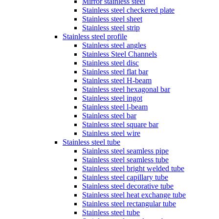
Mirror stainless steel
Stainless steel checkered plate
Stainless steel sheet
Stainless steel strip
Stainless steel profile
Stainless steel angles
Stainless Steel Channels
Stainless steel disc
Stainless steel flat bar
Stainless steel H-beam
Stainless steel hexagonal bar
Stainless steel ingot
Stainless steel l-beam
Stainless steel bar
Stainless steel square bar
Stainless steel wire
Stainless steel tube
Stainless steel seamless pipe
Stainless steel seamless tube
Stainless steel bright welded tube
Stainless steel capillary tube
Stainless steel decorative tube
Stainless steel heat exchange tube
Stainless steel rectangular tube
Stainless steel tube