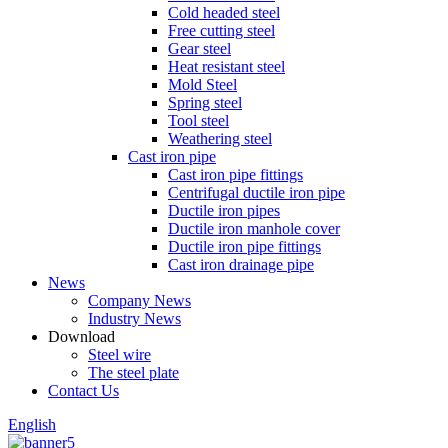
Cold headed steel
Free cutting steel
Gear steel
Heat resistant steel
Mold Steel
Spring steel
Tool steel
Weathering steel
Cast iron pipe
Cast iron pipe fittings
Centrifugal ductile iron pipe
Ductile iron pipes
Ductile iron manhole cover
Ductile iron pipe fittings
Cast iron drainage pipe
News
Company News
Industry News
Download
Steel wire
The steel plate
Contact Us
English