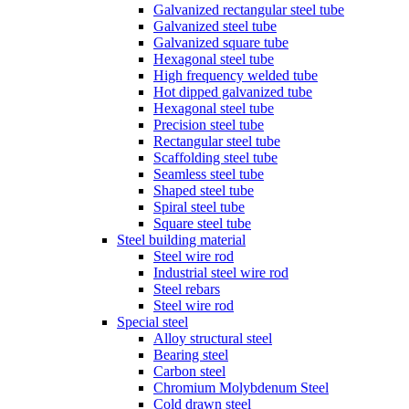
Galvanized rectangular steel tube
Galvanized steel tube
Galvanized square tube
Hexagonal steel tube
High frequency welded tube
Hot dipped galvanized tube
Hexagonal steel tube
Precision steel tube
Rectangular steel tube
Scaffolding steel tube
Seamless steel tube
Shaped steel tube
Spiral steel tube
Square steel tube
Steel building material
Steel wire rod
Industrial steel wire rod
Steel rebars
Steel wire rod
Special steel
Alloy structural steel
Bearing steel
Carbon steel
Chromium Molybdenum Steel
Cold drawn steel