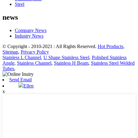
Steel
news
Company News
Industry News
© Copyright - 2010-2021 : All Rights Reserved.
Hot Products
,
Sitemap
,
Privacy Policy
Stainless L Channel
,
U Shape Stainless Steel
,
Polished Stainless
Angle
,
Stainless Channel
,
Stainless H Beam
,
Stainless Steel Welded
Tubes
,
Send Email
Ellen
x