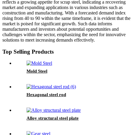
reflects a growing appetite for scrap steel, indicating a recovering
market and expanding applications in various industries such as
construction and manufacturing. With a forecasted demand index
rising from 40 to 90 within the same timeframe, it is evident that the
market is poised for significant growth. Such data informs
manufacturers and investors about potential opportunities and
challenges within the sector, emphasizing the need for innovative
solutions to meet increasing demands effectively.
Top Selling Products
Mold Steel
Hexagonal steel rod
Alloy structural steel plate