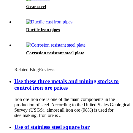
Gear steel
Ductile iron pipes
Corrosion resistant steel plate
Related Blog
Reviews
Use these three metals and mining stocks to
control iron ore prices
Iron ore Iron ore is one of the main components in the
production of steel. According to the United States Geological
Survey (USGS), almost all iron ore (98%) is used for
steelmaking. Iron ore is ...
Use of stainless steel square bar