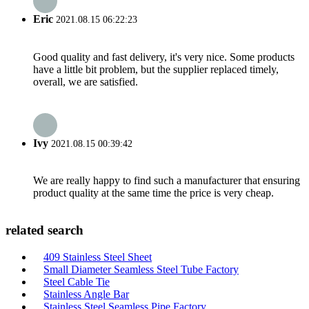
Eric
2021.08.15 06:22:23
Good quality and fast delivery, it's very nice. Some products
have a little bit problem, but the supplier replaced timely,
overall, we are satisfied.
Ivy
2021.08.15 00:39:42
We are really happy to find such a manufacturer that ensuring
product quality at the same time the price is very cheap.
related search
409 Stainless Steel Sheet
Small Diameter Seamless Steel Tube Factory
Steel Cable Tie
Stainless Angle Bar
Stainless Steel Seamless Pipe Factory