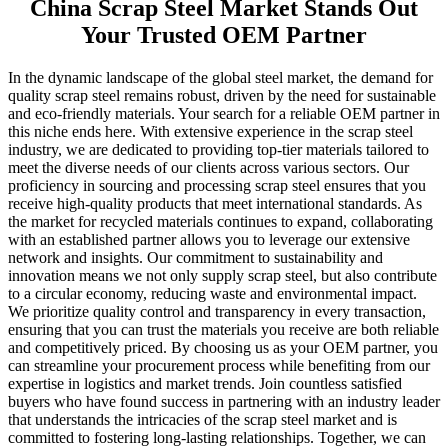
China Scrap Steel Market Stands Out
Your Trusted OEM Partner
In the dynamic landscape of the global steel market, the demand for
quality scrap steel remains robust, driven by the need for sustainable
and eco-friendly materials. Your search for a reliable OEM partner in
this niche ends here. With extensive experience in the scrap steel
industry, we are dedicated to providing top-tier materials tailored to
meet the diverse needs of our clients across various sectors. Our
proficiency in sourcing and processing scrap steel ensures that you
receive high-quality products that meet international standards. As
the market for recycled materials continues to expand, collaborating
with an established partner allows you to leverage our extensive
network and insights. Our commitment to sustainability and
innovation means we not only supply scrap steel, but also contribute
to a circular economy, reducing waste and environmental impact.
We prioritize quality control and transparency in every transaction,
ensuring that you can trust the materials you receive are both reliable
and competitively priced. By choosing us as your OEM partner, you
can streamline your procurement process while benefiting from our
expertise in logistics and market trends. Join countless satisfied
buyers who have found success in partnering with an industry leader
that understands the intricacies of the scrap steel market and is
committed to fostering long-lasting relationships. Together, we can