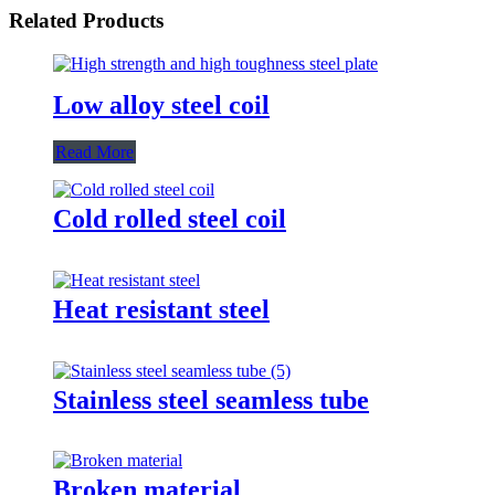
Related Products
Low alloy steel coil
Read More
Cold rolled steel coil
Heat resistant steel
Stainless steel seamless tube
Broken material