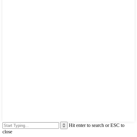
Hit enter to search or ESC to
close