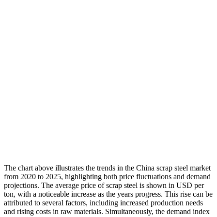
The chart above illustrates the trends in the China scrap steel market
from 2020 to 2025, highlighting both price fluctuations and demand
projections. The average price of scrap steel is shown in USD per
ton, with a noticeable increase as the years progress. This rise can be
attributed to several factors, including increased production needs
and rising costs in raw materials. Simultaneously, the demand index