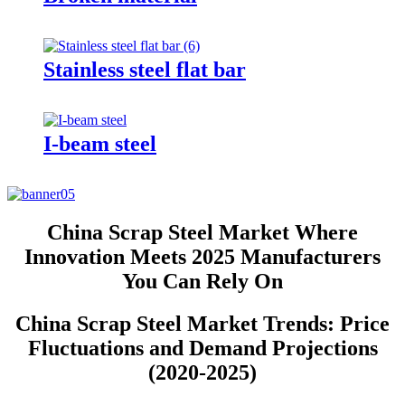
Stainless steel flat bar
I-beam steel
China Scrap Steel Market Where
Innovation Meets 2025 Manufacturers
You Can Rely On
China Scrap Steel Market Trends: Price
Fluctuations and Demand Projections
(2020-2025)