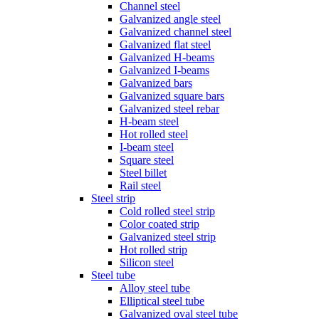
Channel steel
Galvanized angle steel
Galvanized channel steel
Galvanized flat steel
Galvanized H-beams
Galvanized I-beams
Galvanized bars
Galvanized square bars
Galvanized steel rebar
H-beam steel
Hot rolled steel
I-beam steel
Square steel
Steel billet
Rail steel
Steel strip
Cold rolled steel strip
Color coated strip
Galvanized steel strip
Hot rolled strip
Silicon steel
Steel tube
Alloy steel tube
Elliptical steel tube
Galvanized oval steel tube