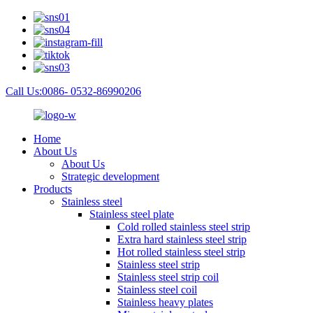
Call Us:0086- 0532-86990206
Home
About Us
About Us
Strategic development
Products
Stainless steel
Stainless steel plate
Cold rolled stainless steel strip
Extra hard stainless steel strip
Hot rolled stainless steel strip
Stainless steel strip
Stainless steel strip coil
Stainless steel coil
Stainless heavy plates