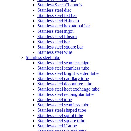
Stainless Steel Channels
Stainless steel disc
Stainless steel flat bar
Stainless steel H-beam
Stainless steel hexagonal bar
Stainless steel ingot
Stainless steel l-beam
Stainless steel bar
Stainless steel square bar
Stainless steel wire
Stainless steel tube
Stainless steel seamless pipe
Stainless steel seamless tube
Stainless steel bright welded tube
Stainless steel capillary tube
Stainless steel decorative tube
Stainless steel heat exchange tube
Stainless steel rectangular tube
Stainless steel tube
Stainless steel seamless tube
Stainless steel shaped tube
Stainless steel spiral tube
Stainless steel square tube
Stainless steel U-tube