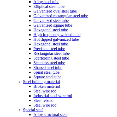
Alloy steel tube
Elliptical steel tube
Galvanized oval steel tube
Galvanized rectangular steel tube
Galvanized steel tube
Galvanized square tube
Hexagonal steel tube
High frequency welded tube
Hot dipped galvanized tube
Hexagonal steel tube
Precision steel tube
Rectangular steel tube
Scaffolding steel tube
Seamless steel tube
Shaped steel tube
Spiral steel tube
Square steel tube
Steel building material
Broken material
Steel wire rod
Industrial steel wire rod
Steel rebars
Steel wire rod
Special steel
Alloy structural steel