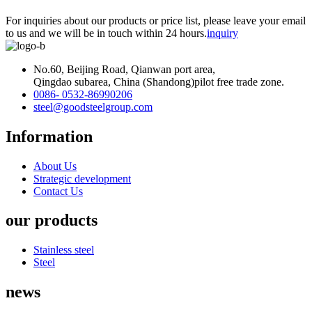
For inquiries about our products or price list, please leave your email
to us and we will be in touch within 24 hours.
inquiry
No.60, Beijing Road, Qianwan port area,
Qingdao subarea, China (Shandong)pilot free trade zone.
0086- 0532-86990206
steel@goodsteelgroup.com
Information
About Us
Strategic development
Contact Us
our products
Stainless steel
Steel
news