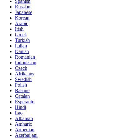
Spanish
Russian
Japanese
Korean
Arabic
Irish
Greek
Turkish
Italian
Danish
Romanian
Indonesian
Czech
Afrikaans
Swedish
Polish
Basque
Catalan
Esperanto
Hindi
Lao
Albanian
Amharic
Armenian
Azerbaijani