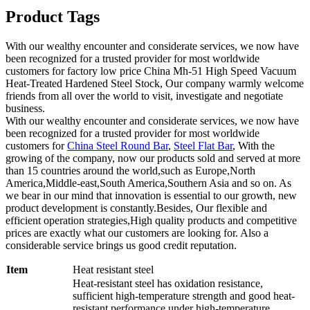
Product Tags
With our wealthy encounter and considerate services, we now have
been recognized for a trusted provider for most worldwide
customers for factory low price China Mh-51 High Speed Vacuum
Heat-Treated Hardened Steel Stock, Our company warmly welcome
friends from all over the world to visit, investigate and negotiate
business.
With our wealthy encounter and considerate services, we now have
been recognized for a trusted provider for most worldwide
customers for
China Steel Round Bar
,
Steel Flat Bar
, With the
growing of the company, now our products sold and served at more
than 15 countries around the world,such as Europe,North
America,Middle-east,South America,Southern Asia and so on. As
we bear in our mind that innovation is essential to our growth, new
product development is constantly.Besides, Our flexible and
efficient operation strategies,High quality products and competitive
prices are exactly what our customers are looking for. Also a
considerable service brings us good credit reputation.
Item
Heat resistant steel
Heat-resistant steel has oxidation resistance,
sufficient high-temperature strength and good heat-
resistant performance under high-temperature