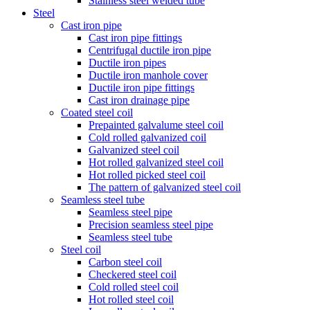
Stainless steel welded tube
Steel
Cast iron pipe
Cast iron pipe fittings
Centrifugal ductile iron pipe
Ductile iron pipes
Ductile iron manhole cover
Ductile iron pipe fittings
Cast iron drainage pipe
Coated steel coil
Prepainted galvalume steel coil
Cold rolled galvanized coil
Galvanized steel coil
Hot rolled galvanized steel coil
Hot rolled picked steel coil
The pattern of galvanized steel coil
Seamless steel tube
Seamless steel pipe
Precision seamless steel pipe
Seamless steel tube
Steel coil
Carbon steel coil
Checkered steel coil
Cold rolled steel coil
Hot rolled steel coil