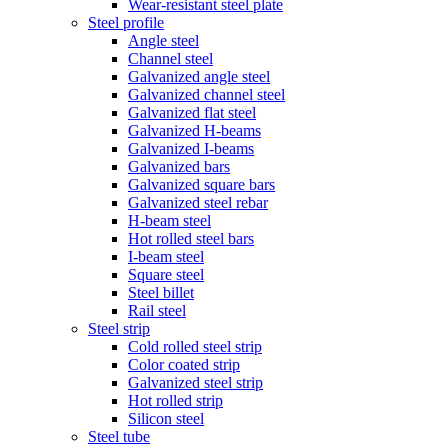
Wear-resistant steel plate
Steel profile
Angle steel
Channel steel
Galvanized angle steel
Galvanized channel steel
Galvanized flat steel
Galvanized H-beams
Galvanized I-beams
Galvanized bars
Galvanized square bars
Galvanized steel rebar
H-beam steel
Hot rolled steel bars
I-beam steel
Square steel
Steel billet
Rail steel
Steel strip
Cold rolled steel strip
Color coated strip
Galvanized steel strip
Hot rolled strip
Silicon steel
Steel tube