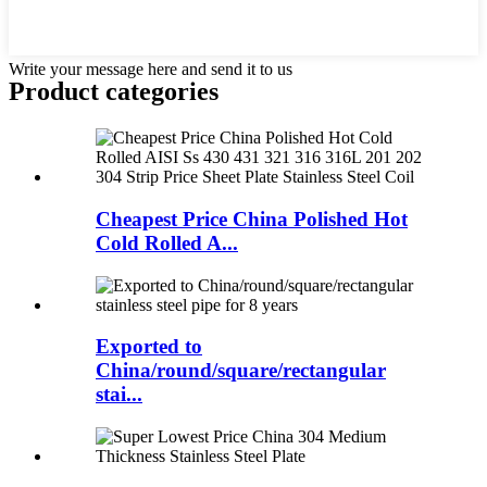
Write your message here and send it to us
Product
categories
Cheapest Price China Polished Hot
Cold Rolled A...
Exported to
China/round/square/rectangular
stai...