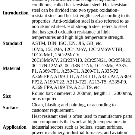
conditions, called heat-resistant steel. Heat-resistant
steel can be divided into two types: oxidation-
Introduction
resistant steel and heat-strength steel according to its
properties. Anti-oxidation steel is also referred to as
non-skinned steel. Hot-strength steel refers to steel
that has good oxidation resistance at high
temperatures and high high-temperature strength.
Standard
ASTM, DIN, ISO, EN, JIS, GB, etc.
16Mo, 15CrMo, 12Cr1MoV, 12Cr2MoWVTiB,
10Cr2Mo1, 25Cr2Mo1V,
20Cr3MoWV, 2Cr23Ni13, 2Cr25Ni21, 0Cr25Ni20,
0Cr17Ni12Mo2, 0Cr18Ni11Nb, 1Cr13Mo, A335-
Material
P1, A369-FP1, A250-T1, A209-T1, A335-P2,
A369-FP2, A199-T11, A213-T11, A335-P22, A369-
FP22, A199-T22, A213-T22, A213-T5, A335-P9,
A369-FP9, A199-T9, A213-T9, etc.
Round bar: diameter: 2-200mm, length: 1-12000mm,
Size
or as required.
Clean, blasting and painting, or according to
Surface
customer requirement.
Heat-resistant steel is often used to manufacture parts
and components that work at high temperatures in
Application
industrial sectors such as boilers, steam turbines,
power machinery, industrial furnaces, and aviation