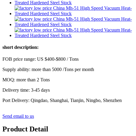
short description:
FOB price range: US $400-$800 / Tons
Supply ability: more than 5000 /Tons per month
MOQ: more than 2 Tons
Delivery time: 3-45 days
Port Delivery: Qingdao, Shanghai, Tianjin, Ningbo, Shenzhen
Send email to us
Product Detail