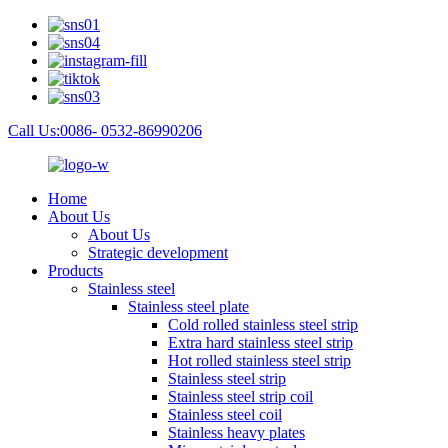
Call Us:0086- 0532-86990206
Home
About Us
About Us
Strategic development
Products
Stainless steel
Stainless steel plate
Cold rolled stainless steel strip
Extra hard stainless steel strip
Hot rolled stainless steel strip
Stainless steel strip
Stainless steel strip coil
Stainless steel coil
Stainless heavy plates