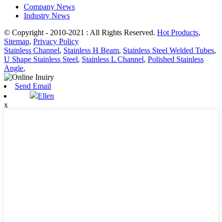
Company News
Industry News
© Copyright - 2010-2021 : All Rights Reserved.
Hot Products
,
Sitemap
,
Privacy Policy
Stainless Channel
,
Stainless H Beam
,
Stainless Steel Welded Tubes
,
U Shape Stainless Steel
,
Stainless L Channel
,
Polished Stainless
Angle
,
Send Email
Ellen
x