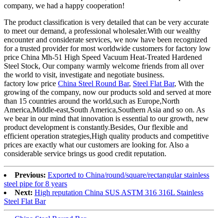
company, we had a happy cooperation!
The product classification is very detailed that can be very accurate
to meet our demand, a professional wholesaler.With our wealthy
encounter and considerate services, we now have been recognized
for a trusted provider for most worldwide customers for factory low
price China Mh-51 High Speed Vacuum Heat-Treated Hardened
Steel Stock, Our company warmly welcome friends from all over
the world to visit, investigate and negotiate business.
factory low price
China Steel Round Bar
,
Steel Flat Bar
, With the
growing of the company, now our products sold and served at more
than 15 countries around the world,such as Europe,North
America,Middle-east,South America,Southern Asia and so on. As
we bear in our mind that innovation is essential to our growth, new
product development is constantly.Besides, Our flexible and
efficient operation strategies,High quality products and competitive
prices are exactly what our customers are looking for. Also a
considerable service brings us good credit reputation.
Previous:
Exported to China/round/square/rectangular stainless
steel pipe for 8 years
Next:
High reputation China SUS ASTM 316 316L Stainless
Steel Flat Bar