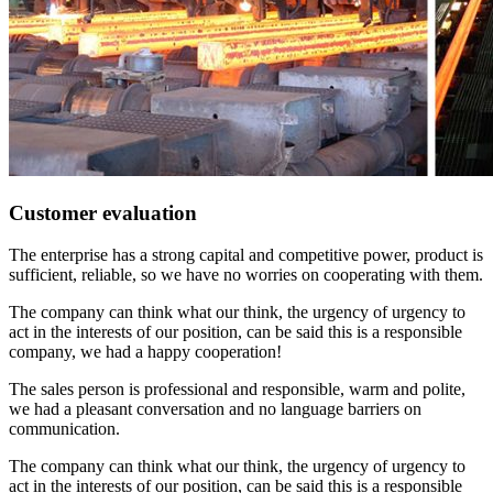
Customer evaluation
The enterprise has a strong capital and competitive power, product is
sufficient, reliable, so we have no worries on cooperating with them.
The company can think what our think, the urgency of urgency to
act in the interests of our position, can be said this is a responsible
company, we had a happy cooperation!
The sales person is professional and responsible, warm and polite,
we had a pleasant conversation and no language barriers on
communication.
The company can think what our think, the urgency of urgency to
act in the interests of our position, can be said this is a responsible