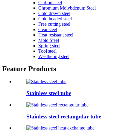
Carbon steel
Chromium Molybdenum Steel
Cold drawn steel
Cold headed steel
Free cutting steel
Gear steel
Heat resistant steel
Mold Steel
Spring steel
Tool steel
Weathering steel
Feature Products
Stainless steel tube
Stainless steel rectangular tube