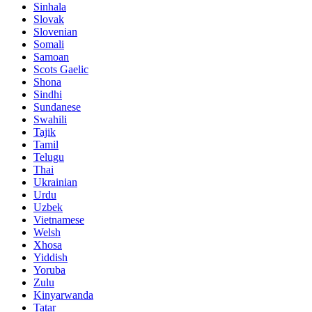
Sinhala
Slovak
Slovenian
Somali
Samoan
Scots Gaelic
Shona
Sindhi
Sundanese
Swahili
Tajik
Tamil
Telugu
Thai
Ukrainian
Urdu
Uzbek
Vietnamese
Welsh
Xhosa
Yiddish
Yoruba
Zulu
Kinyarwanda
Tatar