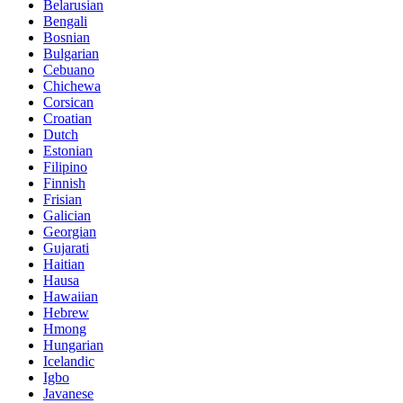
Belarusian
Bengali
Bosnian
Bulgarian
Cebuano
Chichewa
Corsican
Croatian
Dutch
Estonian
Filipino
Finnish
Frisian
Galician
Georgian
Gujarati
Haitian
Hausa
Hawaiian
Hebrew
Hmong
Hungarian
Icelandic
Igbo
Javanese