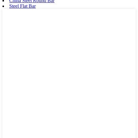
China Steel Round Bar
Steel Flat Bar