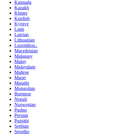
Kannada
Kazakh
Khmer
Kurdish
Kyrgyz
Latin
Latvian
Lithuanian
Luxembou..
Macedonian
Malagasy
Malay
Malayalam
Maltese
Maori
Marathi
Mongolian
Burmese
Nepali
Norwegian
Pashto
Persian
Punjabi
Serbian
Sesotho