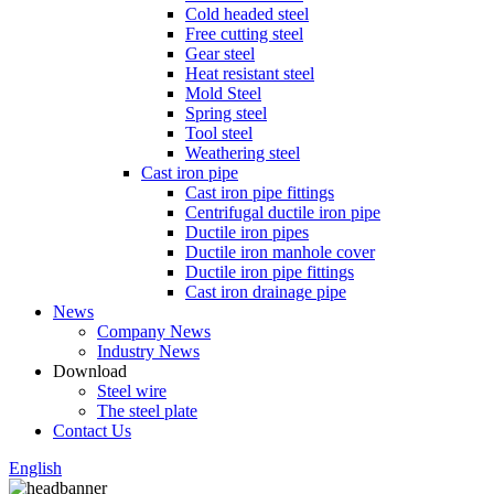
Cold headed steel
Free cutting steel
Gear steel
Heat resistant steel
Mold Steel
Spring steel
Tool steel
Weathering steel
Cast iron pipe
Cast iron pipe fittings
Centrifugal ductile iron pipe
Ductile iron pipes
Ductile iron manhole cover
Ductile iron pipe fittings
Cast iron drainage pipe
News
Company News
Industry News
Download
Steel wire
The steel plate
Contact Us
English