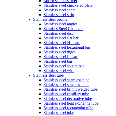
Mirror stainless steel
Stainless steel checkered plate
Stainless steel sheet
Stainless steel strip
Stainless steel profile
Stainless steel angles
Stainless Steel Channels
Stainless steel disc
Stainless steel flat bar
Stainless steel H-beam
Stainless steel hexagonal bar
Stainless steel ingot
Stainless steel l-beam
Stainless steel bar
Stainless steel square bar
Stainless steel wire
Stainless steel tube
Stainless steel seamless pipe
Stainless steel seamless tube
Stainless steel bright welded tube
Stainless steel capillary tube
Stainless steel decorative tube
Stainless steel heat exchange tube
Stainless steel rectangular tube
Stainless steel tube