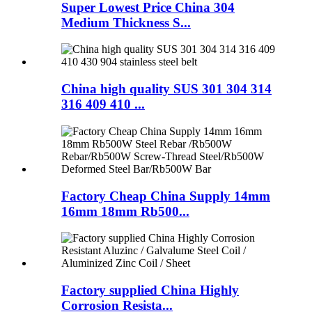
Super Lowest Price China 304
Medium Thickness S...
China high quality SUS 301 304 314
316 409 410 ...
Factory Cheap China Supply 14mm
16mm 18mm Rb500...
Factory supplied China Highly
Corrosion Resista...