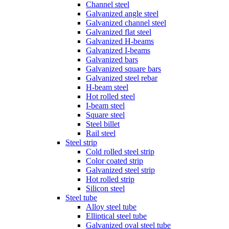
Channel steel
Galvanized angle steel
Galvanized channel steel
Galvanized flat steel
Galvanized H-beams
Galvanized I-beams
Galvanized bars
Galvanized square bars
Galvanized steel rebar
H-beam steel
Hot rolled steel
I-beam steel
Square steel
Steel billet
Rail steel
Steel strip
Cold rolled steel strip
Color coated strip
Galvanized steel strip
Hot rolled strip
Silicon steel
Steel tube
Alloy steel tube
Elliptical steel tube
Galvanized oval steel tube