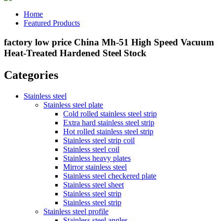
Home
Featured Products
factory low price China Mh-51 High Speed Vacuum
Heat-Treated Hardened Steel Stock
Categories
Stainless steel
Stainless steel plate
Cold rolled stainless steel strip
Extra hard stainless steel strip
Hot rolled stainless steel strip
Stainless steel strip coil
Stainless steel coil
Stainless heavy plates
Mirror stainless steel
Stainless steel checkered plate
Stainless steel sheet
Stainless steel strip
Stainless steel strip
Stainless steel profile
Stainless steel angles