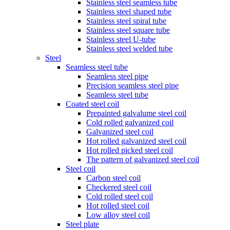
Stainless steel seamless tube
Stainless steel shaped tube
Stainless steel spiral tube
Stainless steel square tube
Stainless steel U-tube
Stainless steel welded tube
Steel
Seamless steel tube
Seamless steel pipe
Precision seamless steel pipe
Seamless steel tube
Coated steel coil
Prepainted galvalume steel coil
Cold rolled galvanized coil
Galvanized steel coil
Hot rolled galvanized steel coil
Hot rolled picked steel coil
The pattern of galvanized steel coil
Steel coil
Carbon steel coil
Checkered steel coil
Cold rolled steel coil
Hot rolled steel coil
Low alloy steel coil
Steel plate