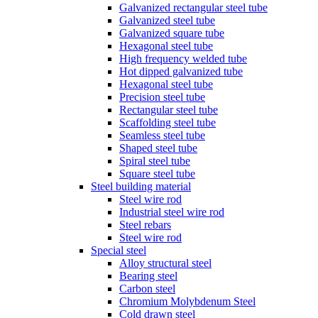
Galvanized rectangular steel tube
Galvanized steel tube
Galvanized square tube
Hexagonal steel tube
High frequency welded tube
Hot dipped galvanized tube
Hexagonal steel tube
Precision steel tube
Rectangular steel tube
Scaffolding steel tube
Seamless steel tube
Shaped steel tube
Spiral steel tube
Square steel tube
Steel building material
Steel wire rod
Industrial steel wire rod
Steel rebars
Steel wire rod
Special steel
Alloy structural steel
Bearing steel
Carbon steel
Chromium Molybdenum Steel
Cold drawn steel