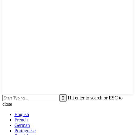
Hit enter to search or ESC to
close
English
French
German
Portuguese