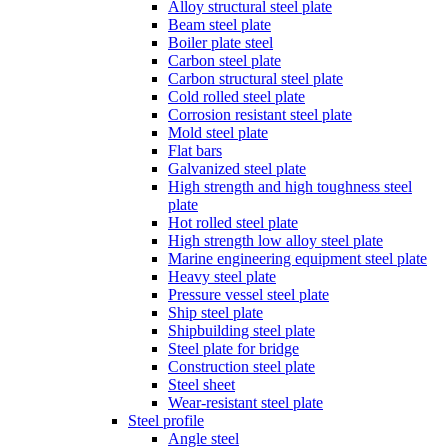
Alloy structural steel plate
Beam steel plate
Boiler plate steel
Carbon steel plate
Carbon structural steel plate
Cold rolled steel plate
Corrosion resistant steel plate
Mold steel plate
Flat bars
Galvanized steel plate
High strength and high toughness steel
plate
Hot rolled steel plate
High strength low alloy steel plate
Marine engineering equipment steel plate
Heavy steel plate
Pressure vessel steel plate
Ship steel plate
Shipbuilding steel plate
Steel plate for bridge
Construction steel plate
Steel sheet
Wear-resistant steel plate
Steel profile
Angle steel