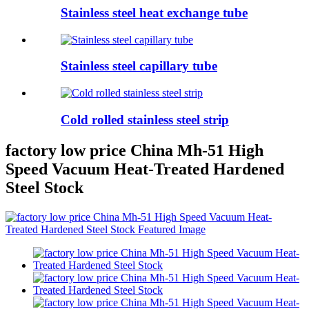
Stainless steel heat exchange tube
Stainless steel capillary tube
Cold rolled stainless steel strip
factory low price China Mh-51 High
Speed Vacuum Heat-Treated Hardened
Steel Stock