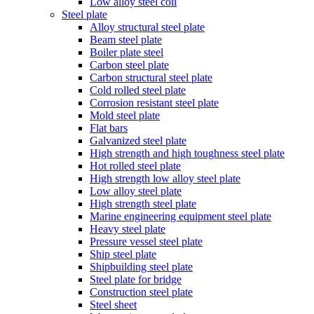
Low alloy steel coil
Steel plate
Alloy structural steel plate
Beam steel plate
Boiler plate steel
Carbon steel plate
Carbon structural steel plate
Cold rolled steel plate
Corrosion resistant steel plate
Mold steel plate
Flat bars
Galvanized steel plate
High strength and high toughness steel plate
Hot rolled steel plate
High strength low alloy steel plate
Low alloy steel plate
High strength steel plate
Marine engineering equipment steel plate
Heavy steel plate
Pressure vessel steel plate
Ship steel plate
Shipbuilding steel plate
Steel plate for bridge
Construction steel plate
Steel sheet