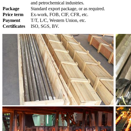
and petrochemical industries.
Package
Standard export package, or as required.
Price term
Ex-work, FOB, CIF, CFR, etc.
Payment
T/T, L/C, Western Union, etc.
Certificates
ISO, SGS, BV.