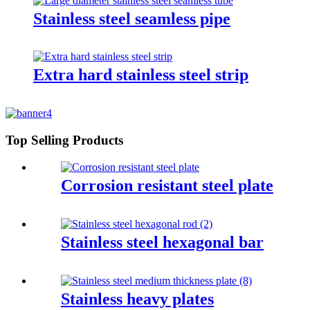
Stainless steel seamless pipe
Extra hard stainless steel strip
Top Selling Products
Corrosion resistant steel plate
Stainless steel hexagonal bar
Stainless heavy plates