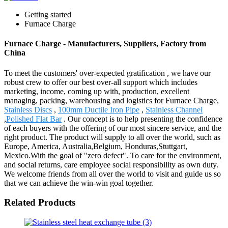
Getting started
Furnace Charge
Furnace Charge - Manufacturers, Suppliers, Factory from
China
To meet the customers' over-expected gratification , we have our
robust crew to offer our best over-all support which includes
marketing, income, coming up with, production, excellent
managing, packing, warehousing and logistics for Furnace Charge,
Stainless Discs
,
100mm Ductile Iron Pipe
,
Stainless Channel
,
Polished Flat Bar
. Our concept is to help presenting the confidence
of each buyers with the offering of our most sincere service, and the
right product. The product will supply to all over the world, such as
Europe, America, Australia,Belgium, Honduras,Stuttgart,
Mexico.With the goal of "zero defect". To care for the environment,
and social returns, care employee social responsibility as own duty.
We welcome friends from all over the world to visit and guide us so
that we can achieve the win-win goal together.
Related Products