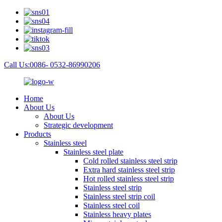
Call Us:0086- 0532-86990206
Home
About Us
About Us
Strategic development
Products
Stainless steel
Stainless steel plate
Cold rolled stainless steel strip
Extra hard stainless steel strip
Hot rolled stainless steel strip
Stainless steel strip
Stainless steel strip coil
Stainless steel coil
Stainless heavy plates