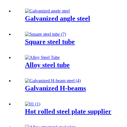
Galvanized angle steel
Square steel tube
Alloy steel tube
Galvanized H-beams
Hot rolled steel plate supplier