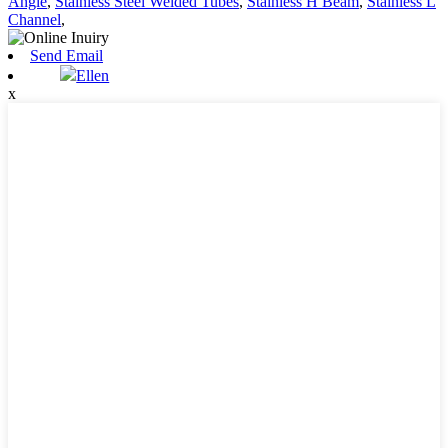
Angle
,
Stainless Steel Welded Tubes
,
Stainless H Beam
,
Stainless L
Channel
,
Send Email
Ellen
x