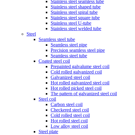
Stainless steel seamless tube
Stainless steel shaped tube
Stainless steel spiral tube
Stainless steel square tube
Stainless steel U-tube
Stainless steel welded tube
Steel
Seamless steel tube
Seamless steel pipe
Precision seamless steel pipe
Seamless steel tube
Coated steel coil
Prepainted galvalume steel coil
Cold rolled galvanized coil
Galvanized steel coil
Hot rolled galvanized steel coil
Hot rolled picked steel coil
The pattern of galvanized steel coil
Steel coil
Carbon steel coil
Checkered steel coil
Cold rolled steel coil
Hot rolled steel coil
Low alloy steel coil
Steel plate