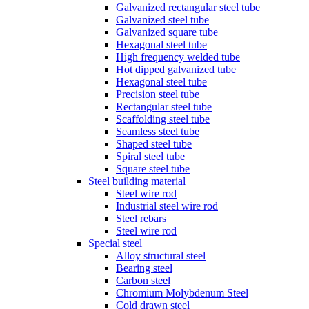
Galvanized rectangular steel tube
Galvanized steel tube
Galvanized square tube
Hexagonal steel tube
High frequency welded tube
Hot dipped galvanized tube
Hexagonal steel tube
Precision steel tube
Rectangular steel tube
Scaffolding steel tube
Seamless steel tube
Shaped steel tube
Spiral steel tube
Square steel tube
Steel building material
Steel wire rod
Industrial steel wire rod
Steel rebars
Steel wire rod
Special steel
Alloy structural steel
Bearing steel
Carbon steel
Chromium Molybdenum Steel
Cold drawn steel