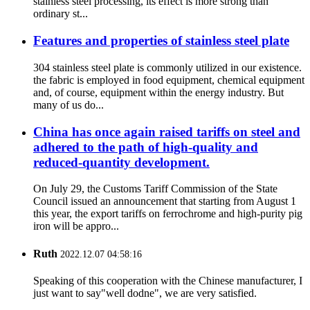
stainless steel processing, its effect is more strong than
ordinary st...
Features and properties of stainless steel plate
304 stainless steel plate is commonly utilized in our existence.
the fabric is employed in food equipment, chemical equipment
and, of course, equipment within the energy industry. But
many of us do...
China has once again raised tariffs on steel and
adhered to the path of high-quality and
reduced-quantity development.
On July 29, the Customs Tariff Commission of the State
Council issued an announcement that starting from August 1
this year, the export tariffs on ferrochrome and high-purity pig
iron will be appro...
Ruth
2022.12.07 04:58:16
Speaking of this cooperation with the Chinese manufacturer, I
just want to say"well dodne", we are very satisfied.