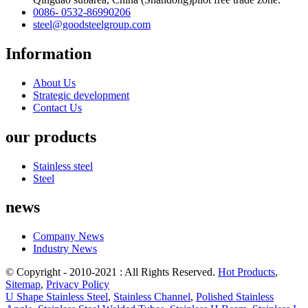
0086- 0532-86990206
steel@goodsteelgroup.com
Information
About Us
Strategic development
Contact Us
our products
Stainless steel
Steel
news
Company News
Industry News
© Copyright - 2010-2021 : All Rights Reserved.
Hot Products
,
Sitemap
,
Privacy Policy
U Shape Stainless Steel
,
Stainless Channel
,
Polished Stainless