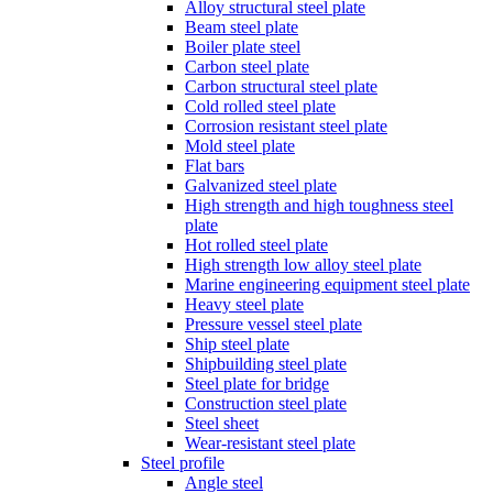
Alloy structural steel plate
Beam steel plate
Boiler plate steel
Carbon steel plate
Carbon structural steel plate
Cold rolled steel plate
Corrosion resistant steel plate
Mold steel plate
Flat bars
Galvanized steel plate
High strength and high toughness steel
plate
Hot rolled steel plate
High strength low alloy steel plate
Marine engineering equipment steel plate
Heavy steel plate
Pressure vessel steel plate
Ship steel plate
Shipbuilding steel plate
Steel plate for bridge
Construction steel plate
Steel sheet
Wear-resistant steel plate
Steel profile
Angle steel