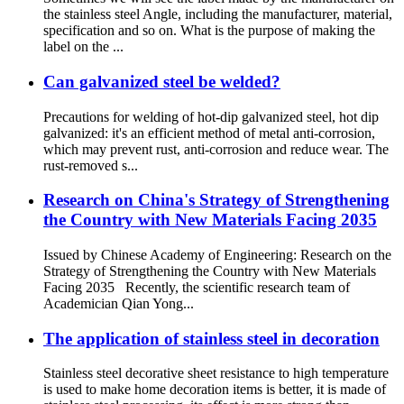
the stainless steel Angle, including the manufacturer, material,
specification and so on. What is the purpose of making the
label on the ...
Can galvanized steel be welded?
Precautions for welding of hot-dip galvanized steel, hot dip
galvanized: it's an efficient method of metal anti-corrosion,
which may prevent rust, anti-corrosion and reduce wear. The
rust-removed s...
Research on China's Strategy of Strengthening
the Country with New Materials Facing 2035
Issued by Chinese Academy of Engineering: Research on the
Strategy of Strengthening the Country with New Materials
Facing 2035 Recently, the scientific research team of
Academician Qian Yong...
The application of stainless steel in decoration
Stainless steel decorative sheet resistance to high temperature
is used to make home decoration items is better, it is made of