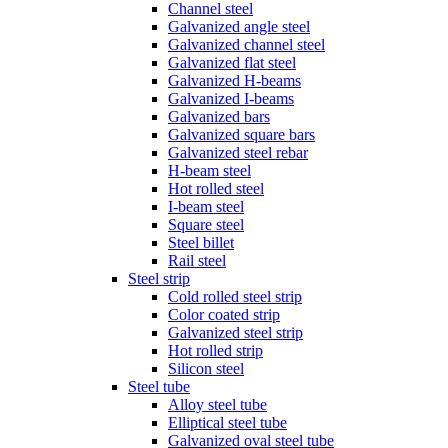
Channel steel
Galvanized angle steel
Galvanized channel steel
Galvanized flat steel
Galvanized H-beams
Galvanized I-beams
Galvanized bars
Galvanized square bars
Galvanized steel rebar
H-beam steel
Hot rolled steel
I-beam steel
Square steel
Steel billet
Rail steel
Steel strip
Cold rolled steel strip
Color coated strip
Galvanized steel strip
Hot rolled strip
Silicon steel
Steel tube
Alloy steel tube
Elliptical steel tube
Galvanized oval steel tube