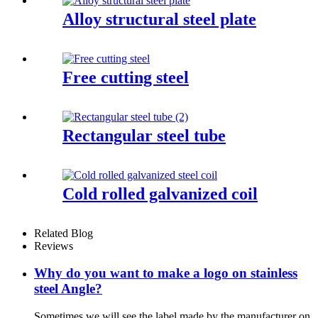
Alloy structural steel plate
Free cutting steel
Rectangular steel tube
Cold rolled galvanized coil
Related Blog
Reviews
Why do you want to make a logo on stainless
steel Angle?
Sometimes we will see the label made by the manufacturer on