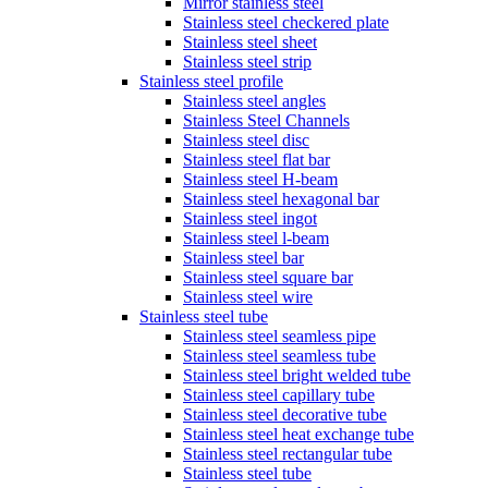
Mirror stainless steel
Stainless steel checkered plate
Stainless steel sheet
Stainless steel strip
Stainless steel profile
Stainless steel angles
Stainless Steel Channels
Stainless steel disc
Stainless steel flat bar
Stainless steel H-beam
Stainless steel hexagonal bar
Stainless steel ingot
Stainless steel l-beam
Stainless steel bar
Stainless steel square bar
Stainless steel wire
Stainless steel tube
Stainless steel seamless pipe
Stainless steel seamless tube
Stainless steel bright welded tube
Stainless steel capillary tube
Stainless steel decorative tube
Stainless steel heat exchange tube
Stainless steel rectangular tube
Stainless steel tube