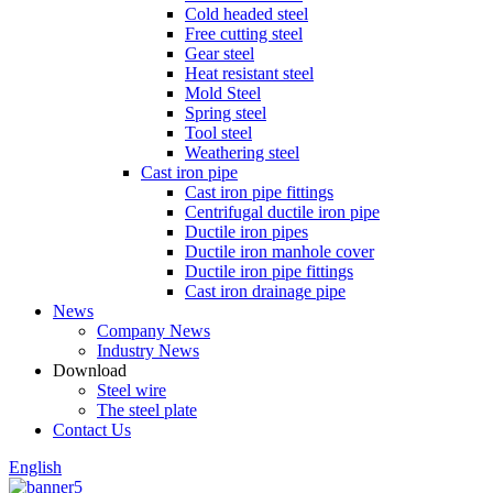
Cold headed steel
Free cutting steel
Gear steel
Heat resistant steel
Mold Steel
Spring steel
Tool steel
Weathering steel
Cast iron pipe
Cast iron pipe fittings
Centrifugal ductile iron pipe
Ductile iron pipes
Ductile iron manhole cover
Ductile iron pipe fittings
Cast iron drainage pipe
News
Company News
Industry News
Download
Steel wire
The steel plate
Contact Us
English