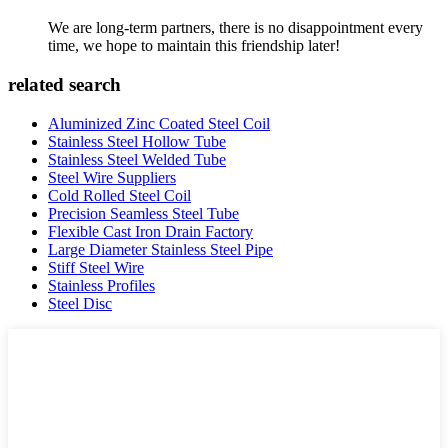
We are long-term partners, there is no disappointment every
time, we hope to maintain this friendship later!
related search
Aluminized Zinc Coated Steel Coil
Stainless Steel Hollow Tube
Stainless Steel Welded Tube
Steel Wire Suppliers
Cold Rolled Steel Coil
Precision Seamless Steel Tube
Flexible Cast Iron Drain Factory
Large Diameter Stainless Steel Pipe
Stiff Steel Wire
Stainless Profiles
Steel Disc