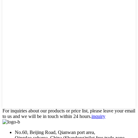
For inquiries about our products or price list, please leave your email
to us and we will be in touch within 24 hours.
inquiry
No.60, Beijing Road, Qianwan port area,
Qingdao subarea, China (Shandong)pilot free trade zone.