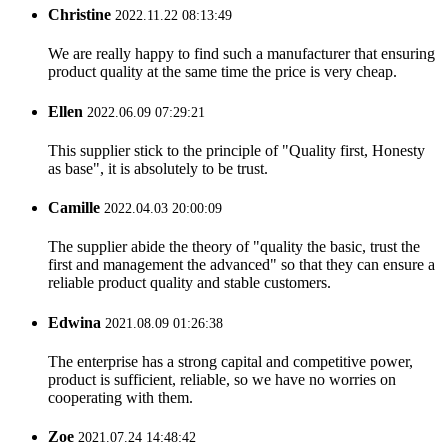
Christine
2022.11.22 08:13:49
We are really happy to find such a manufacturer that ensuring
product quality at the same time the price is very cheap.
Ellen
2022.06.09 07:29:21
This supplier stick to the principle of "Quality first, Honesty
as base", it is absolutely to be trust.
Camille
2022.04.03 20:00:09
The supplier abide the theory of "quality the basic, trust the
first and management the advanced" so that they can ensure a
reliable product quality and stable customers.
Edwina
2021.08.09 01:26:38
The enterprise has a strong capital and competitive power,
product is sufficient, reliable, so we have no worries on
cooperating with them.
Zoe
2021.07.24 14:48:42