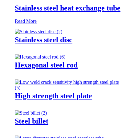
Stainless steel heat exchange tube
Read More
Stainless steel disc
Hexagonal steel rod
High strength steel plate
Steel billet