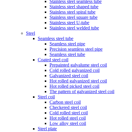
Stainless steel seamless tube
Stainless steel shaped tube
Stainless steel spiral tube
Stainless steel square tube
Stainless steel U-tube
Stainless steel welded tube
Steel
Seamless steel tube
Seamless steel pipe
Precision seamless steel pipe
Seamless steel tube
Coated steel coil
Prepainted galvalume steel coil
Cold rolled galvanized coil
Galvanized steel coil
Hot rolled galvanized steel coil
Hot rolled picked steel coil
The pattern of galvanized steel coil
Steel coil
Carbon steel coil
Checkered steel coil
Cold rolled steel coil
Hot rolled steel coil
Low alloy steel coil
Steel plate