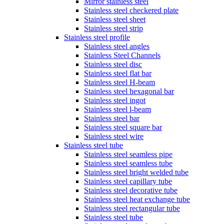
Mirror stainless steel
Stainless steel checkered plate
Stainless steel sheet
Stainless steel strip
Stainless steel profile
Stainless steel angles
Stainless Steel Channels
Stainless steel disc
Stainless steel flat bar
Stainless steel H-beam
Stainless steel hexagonal bar
Stainless steel ingot
Stainless steel l-beam
Stainless steel bar
Stainless steel square bar
Stainless steel wire
Stainless steel tube
Stainless steel seamless pipe
Stainless steel seamless tube
Stainless steel bright welded tube
Stainless steel capillary tube
Stainless steel decorative tube
Stainless steel heat exchange tube
Stainless steel rectangular tube
Stainless steel tube