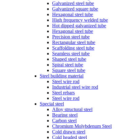
Galvanized steel tube
Galvanized square tube
Hexagonal steel tube
High frequency welded tube
Hot dipped galvanized tube
Hexagonal steel tube
Precision steel tube
Rectangular steel tube
Scaffolding steel tube
Seamless steel tube
Shaped steel tube
Spiral steel tube
Square steel tube
Steel building material
Steel wire rod
Industrial steel wire rod
Steel rebars
Steel wire rod
Special steel
Alloy structural steel
Bearing steel
Carbon steel
Chromium Molybdenum Steel
Cold drawn steel
Cold headed steel