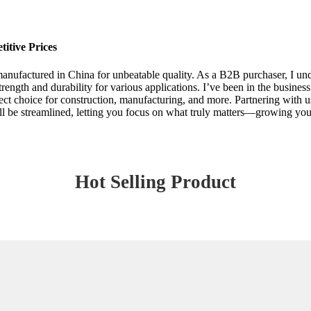
itive Prices
nufactured in China for unbeatable quality. As a B2B purchaser, I under
strength and durability for various applications. I’ve been in the busine
ect choice for construction, manufacturing, and more. Partnering with u
ll be streamlined, letting you focus on what truly matters—growing you
Hot Selling Product