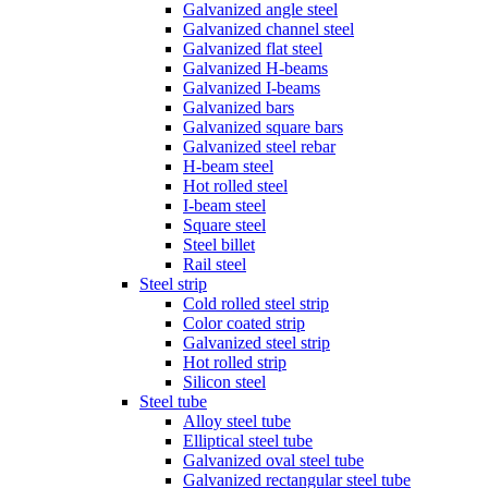
Galvanized angle steel
Galvanized channel steel
Galvanized flat steel
Galvanized H-beams
Galvanized I-beams
Galvanized bars
Galvanized square bars
Galvanized steel rebar
H-beam steel
Hot rolled steel
I-beam steel
Square steel
Steel billet
Rail steel
Steel strip
Cold rolled steel strip
Color coated strip
Galvanized steel strip
Hot rolled strip
Silicon steel
Steel tube
Alloy steel tube
Elliptical steel tube
Galvanized oval steel tube
Galvanized rectangular steel tube