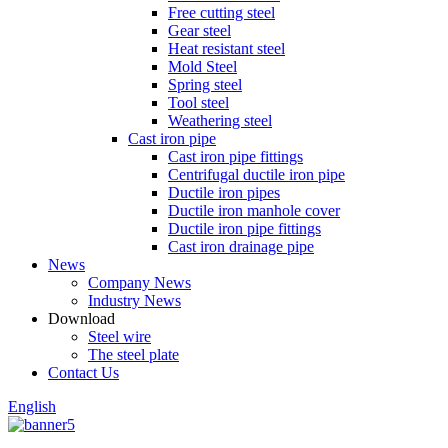
Free cutting steel
Gear steel
Heat resistant steel
Mold Steel
Spring steel
Tool steel
Weathering steel
Cast iron pipe
Cast iron pipe fittings
Centrifugal ductile iron pipe
Ductile iron pipes
Ductile iron manhole cover
Ductile iron pipe fittings
Cast iron drainage pipe
News
Company News
Industry News
Download
Steel wire
The steel plate
Contact Us
English