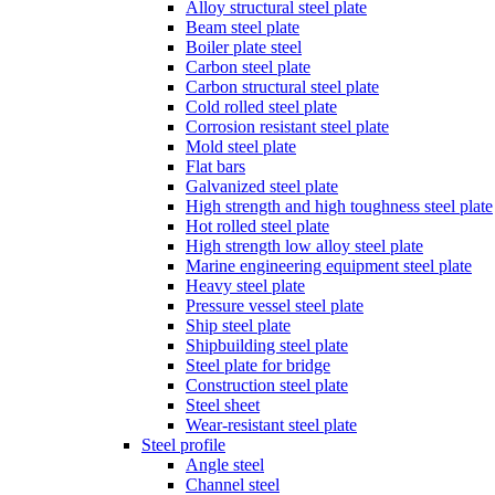
Alloy structural steel plate
Beam steel plate
Boiler plate steel
Carbon steel plate
Carbon structural steel plate
Cold rolled steel plate
Corrosion resistant steel plate
Mold steel plate
Flat bars
Galvanized steel plate
High strength and high toughness steel plate
Hot rolled steel plate
High strength low alloy steel plate
Marine engineering equipment steel plate
Heavy steel plate
Pressure vessel steel plate
Ship steel plate
Shipbuilding steel plate
Steel plate for bridge
Construction steel plate
Steel sheet
Wear-resistant steel plate
Steel profile
Angle steel
Channel steel