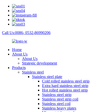
Call Us:0086- 0532-86990206
Home
About Us
About Us
Strategic development
Products
Stainless steel
Stainless steel plate
Cold rolled stainless steel strip
Extra hard stainless steel strip
Hot rolled stainless steel strip
Stainless steel strip
Stainless steel strip coil
Stainless steel coil
Stainless heavy plates