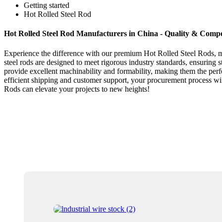
Getting started
Hot Rolled Steel Rod
Hot Rolled Steel Rod Manufacturers in China - Quality & Compet
Experience the difference with our premium Hot Rolled Steel Rods, ma
steel rods are designed to meet rigorous industry standards, ensuring 
provide excellent machinability and formability, making them the perf
efficient shipping and customer support, your procurement process wi
Rods can elevate your projects to new heights!