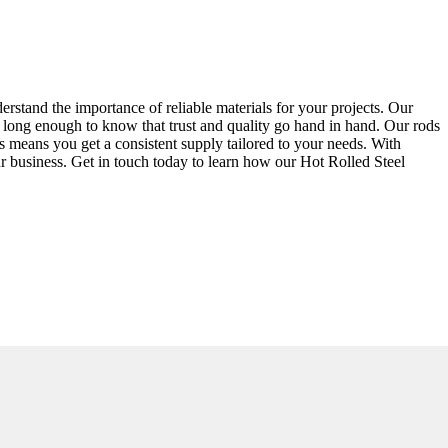
stand the importance of reliable materials for your projects. Our
ss long enough to know that trust and quality go hand in hand. Our rods
s means you get a consistent supply tailored to your needs. With
r business. Get in touch today to learn how our Hot Rolled Steel