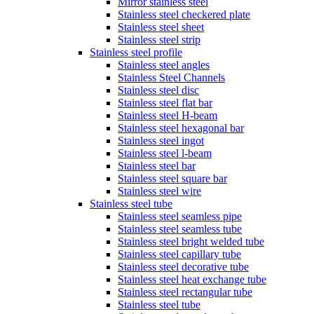
Mirror stainless steel
Stainless steel checkered plate
Stainless steel sheet
Stainless steel strip
Stainless steel profile
Stainless steel angles
Stainless Steel Channels
Stainless steel disc
Stainless steel flat bar
Stainless steel H-beam
Stainless steel hexagonal bar
Stainless steel ingot
Stainless steel l-beam
Stainless steel bar
Stainless steel square bar
Stainless steel wire
Stainless steel tube
Stainless steel seamless pipe
Stainless steel seamless tube
Stainless steel bright welded tube
Stainless steel capillary tube
Stainless steel decorative tube
Stainless steel heat exchange tube
Stainless steel rectangular tube
Stainless steel tube