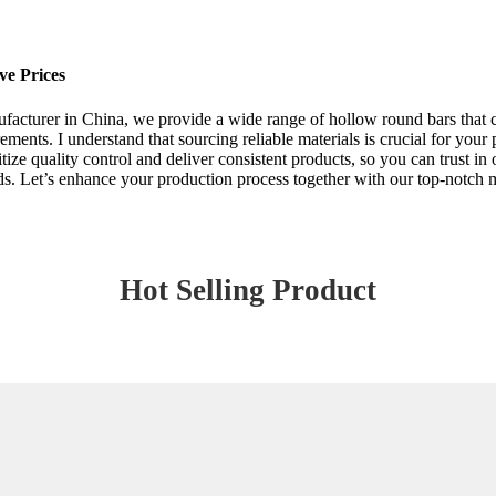
ve Prices
acturer in China, we provide a wide range of hollow round bars that cat
irements. I understand that sourcing reliable materials is crucial for y
ze quality control and deliver consistent products, so you can trust in 
s. Let’s enhance your production process together with our top-notch ma
Hot Selling Product