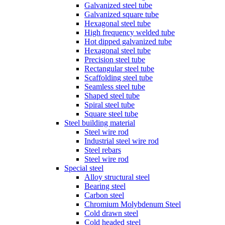
Galvanized steel tube
Galvanized square tube
Hexagonal steel tube
High frequency welded tube
Hot dipped galvanized tube
Hexagonal steel tube
Precision steel tube
Rectangular steel tube
Scaffolding steel tube
Seamless steel tube
Shaped steel tube
Spiral steel tube
Square steel tube
Steel building material
Steel wire rod
Industrial steel wire rod
Steel rebars
Steel wire rod
Special steel
Alloy structural steel
Bearing steel
Carbon steel
Chromium Molybdenum Steel
Cold drawn steel
Cold headed steel