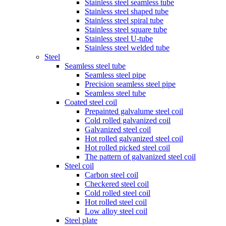
Stainless steel seamless tube
Stainless steel shaped tube
Stainless steel spiral tube
Stainless steel square tube
Stainless steel U-tube
Stainless steel welded tube
Steel
Seamless steel tube
Seamless steel pipe
Precision seamless steel pipe
Seamless steel tube
Coated steel coil
Prepainted galvalume steel coil
Cold rolled galvanized coil
Galvanized steel coil
Hot rolled galvanized steel coil
Hot rolled picked steel coil
The pattern of galvanized steel coil
Steel coil
Carbon steel coil
Checkered steel coil
Cold rolled steel coil
Hot rolled steel coil
Low alloy steel coil
Steel plate