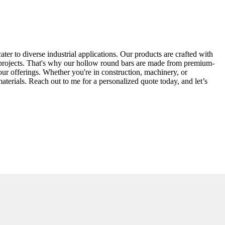
er to diverse industrial applications. Our products are crafted with
our projects. That's why our hollow round bars are made from premium-
our offerings. Whether you're in construction, machinery, or
terials. Reach out to me for a personalized quote today, and let’s