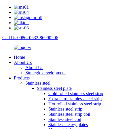
Call Us:0086- 0532-86990206
Home
About Us
About Us
Strategic development
Products
Stainless steel
Stainless steel plate
Cold rolled stainless steel strip
Extra hard stainless steel strip
Hot rolled stainless steel strip
Stainless steel strip
Stainless steel strip coil
Stainless steel coil
Stainless heavy plates