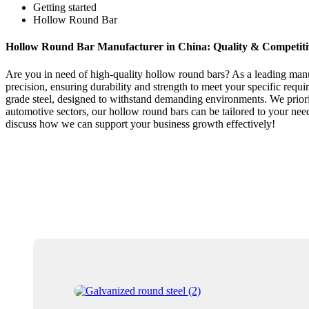
Getting started
Hollow Round Bar
Hollow Round Bar Manufacturer in China: Quality & Competiti
Are you in need of high-quality hollow round bars? As a leading manuf
precision, ensuring durability and strength to meet your specific requ
grade steel, designed to withstand demanding environments. We prioriti
automotive sectors, our hollow round bars can be tailored to your need
discuss how we can support your business growth effectively!