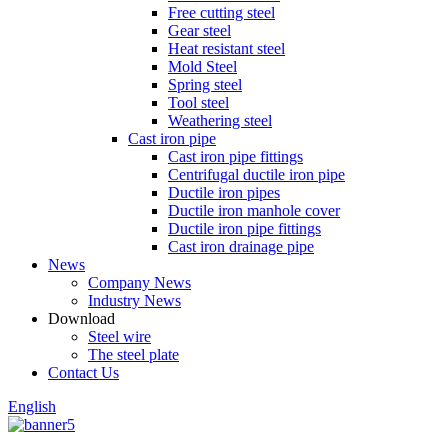
Free cutting steel
Gear steel
Heat resistant steel
Mold Steel
Spring steel
Tool steel
Weathering steel
Cast iron pipe
Cast iron pipe fittings
Centrifugal ductile iron pipe
Ductile iron pipes
Ductile iron manhole cover
Ductile iron pipe fittings
Cast iron drainage pipe
News
Company News
Industry News
Download
Steel wire
The steel plate
Contact Us
English