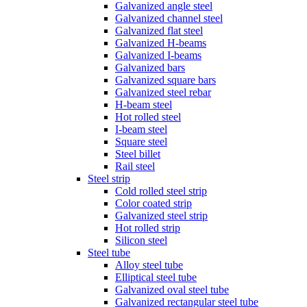
Galvanized angle steel
Galvanized channel steel
Galvanized flat steel
Galvanized H-beams
Galvanized I-beams
Galvanized bars
Galvanized square bars
Galvanized steel rebar
H-beam steel
Hot rolled steel
I-beam steel
Square steel
Steel billet
Rail steel
Steel strip
Cold rolled steel strip
Color coated strip
Galvanized steel strip
Hot rolled strip
Silicon steel
Steel tube
Alloy steel tube
Elliptical steel tube
Galvanized oval steel tube
Galvanized rectangular steel tube