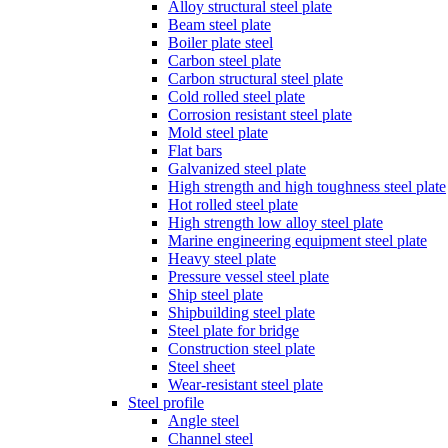
Alloy structural steel plate
Beam steel plate
Boiler plate steel
Carbon steel plate
Carbon structural steel plate
Cold rolled steel plate
Corrosion resistant steel plate
Mold steel plate
Flat bars
Galvanized steel plate
High strength and high toughness steel plate
Hot rolled steel plate
High strength low alloy steel plate
Marine engineering equipment steel plate
Heavy steel plate
Pressure vessel steel plate
Ship steel plate
Shipbuilding steel plate
Steel plate for bridge
Construction steel plate
Steel sheet
Wear-resistant steel plate
Steel profile
Angle steel
Channel steel