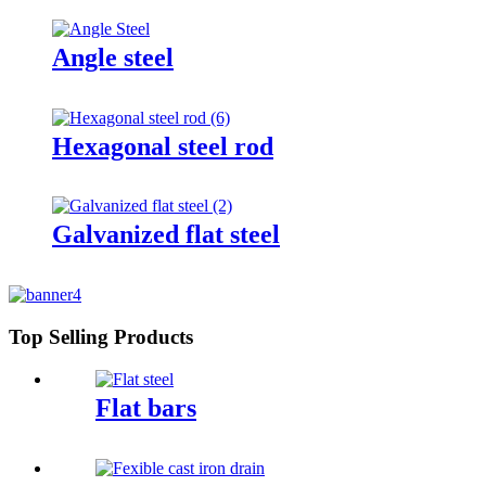
Angle steel
Hexagonal steel rod
Galvanized flat steel
Top Selling Products
Flat bars