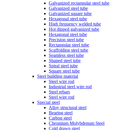
Galvanized rectangular steel tube
Galvanized steel tube
Galvanized square tube
Hexagonal steel tube
High frequency welded tube
Hot dipped galvanized tube
Hexagonal steel tube
Precision steel tube
Rectangular steel tube
Scaffolding steel tube
Seamless steel tube
Shaped steel tube
Spiral steel tube
Square steel tube
Steel building material
Steel wire rod
Industrial steel wire rod
Steel rebars
Steel wire rod
Special steel
Alloy structural steel
Bearing steel
Carbon steel
Chromium Molybdenum Steel
Cold drawn steel