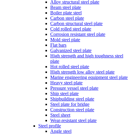
Alloy structural steel plate
Beam steel plate
Boiler plate steel
Carbon steel plate
Carbon structural steel plate
Cold rolled steel plate
Corrosion resistant steel plate
Mold steel plate
Flat bars
Galvanized steel plate
High strength and high toughness steel
plate
Hot rolled steel plate
High strength low alloy steel plate
Marine engineering equipment steel plate
Heavy steel plate
Pressure vessel steel plate
Ship steel plate
Shipbuilding steel plate
Steel plate for bridge
Construction steel plate
Steel sheet
Wear-resistant steel plate
Steel profile
Angle steel