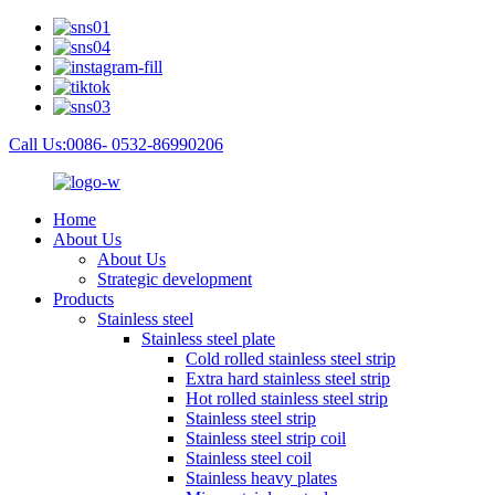
Call Us:0086- 0532-86990206
Home
About Us
About Us
Strategic development
Products
Stainless steel
Stainless steel plate
Cold rolled stainless steel strip
Extra hard stainless steel strip
Hot rolled stainless steel strip
Stainless steel strip
Stainless steel strip coil
Stainless steel coil
Stainless heavy plates