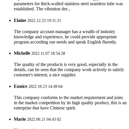
parameters for thick-walled stainless steel seamless tube was
established. The vibration der...
Elaine
2022.12.23 19:11:21
The company account manager has a wealth of industry
knowledge and experience, he could provide appropriate
program according our needs and speak English fluently.
Michelle
2022.11.07 18:54:28
The quality of the products is very good, especially in the
details, can be seen that the company work actively to satisfy
customer's interest, a nice supplier.
Eunice
2022.10.23 14:49:04
This company conforms to the market requirement and joins
in the market competition by its high quality product, this is an
enterprise that have Chinese spirit.
Mario
2022.06.21 04:43:02