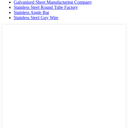
Galvanized Sheet Manufacturing Company
Stainless Steel Round Tube Factory
Stainless Angle Bar
Stainless Steel Guy Wire