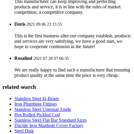
This manufacturer can keep improving and perfecting
products and service, it is in line with the rules of market
competition, a competitive company.
Doris
2021.09.06 23:15:55
This is the first business after our company establish, products
and services are very satisfying, we have a good start, we
hope to cooperate continuous in the future!
Rosalind
2021.07.28 07:06:35
We are really happy to find such a manufacturer that ensuring
product quality at the same time the price is very cheap.
related search
Stainless Steel H-Beam
Iron Plumbing Fittings
Stainless Steel Unequal Angle
Hot Rolled Pickled Coil
Stainless Steel Flat Bar Standard Sizes
Ductile Iron Manhole Cover Factory
Steel Disk