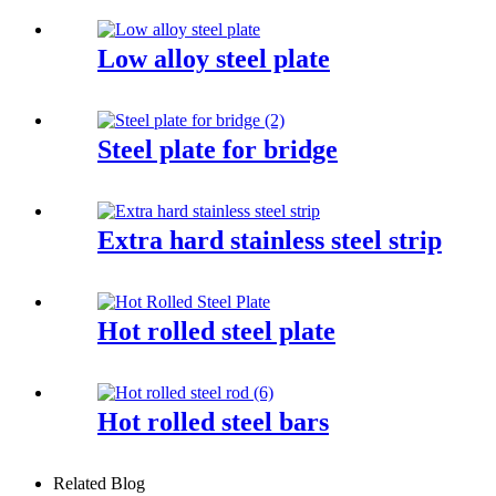
Low alloy steel plate
Steel plate for bridge
Extra hard stainless steel strip
Hot rolled steel plate
Hot rolled steel bars
Related Blog