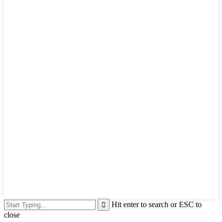
Hit enter to search or ESC to
close