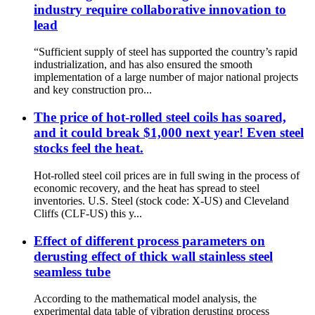
industry require collaborative innovation to
lead
“Sufficient supply of steel has supported the country’s rapid
industrialization, and has also ensured the smooth
implementation of a large number of major national projects
and key construction pro...
The price of hot-rolled steel coils has soared,
and it could break $1,000 next year! Even steel
stocks feel the heat.
Hot-rolled steel coil prices are in full swing in the process of
economic recovery, and the heat has spread to steel
inventories. U.S. Steel (stock code: X-US) and Cleveland
Cliffs (CLF-US) this y...
Effect of different process parameters on
derusting effect of thick wall stainless steel
seamless tube
According to the mathematical model analysis, the
experimental data table of vibration derusting process