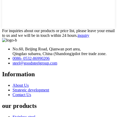
For inquiries about our products or price list, please leave your email
to us and we will be in touch within 24 hours.
inquiry
No.60, Beijing Road, Qianwan port area,
Qingdao subarea, China (Shandong)pilot free trade zone.
0086- 0532-86990206
steel@goodsteelgroup.com
Information
About Us
Strategic development
Contact Us
our products
Stainless steel