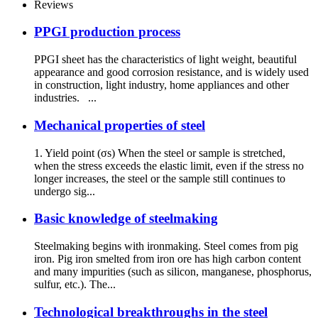
Reviews
PPGI production process
PPGI sheet has the characteristics of light weight, beautiful
appearance and good corrosion resistance, and is widely used
in construction, light industry, home appliances and other
industries. ...
Mechanical properties of steel
1. Yield point (σs) When the steel or sample is stretched,
when the stress exceeds the elastic limit, even if the stress no
longer increases, the steel or the sample still continues to
undergo sig...
Basic knowledge of steelmaking
Steelmaking begins with ironmaking. Steel comes from pig
iron. Pig iron smelted from iron ore has high carbon content
and many impurities (such as silicon, manganese, phosphorus,
sulfur, etc.). The...
Technological breakthroughs in the steel