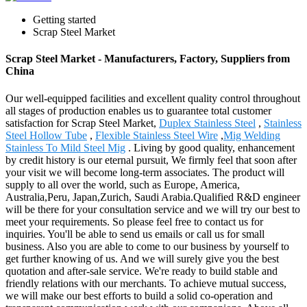
Getting started
Scrap Steel Market
Scrap Steel Market - Manufacturers, Factory, Suppliers from
China
Our well-equipped facilities and excellent quality control throughout
all stages of production enables us to guarantee total customer
satisfaction for Scrap Steel Market,
Duplex Stainless Steel
,
Stainless
Steel Hollow Tube
,
Flexible Stainless Steel Wire
,
Mig Welding
Stainless To Mild Steel Mig
. Living by good quality, enhancement
by credit history is our eternal pursuit, We firmly feel that soon after
your visit we will become long-term associates. The product will
supply to all over the world, such as Europe, America,
Australia,Peru, Japan,Zurich, Saudi Arabia.Qualified R&D engineer
will be there for your consultation service and we will try our best to
meet your requirements. So please feel free to contact us for
inquiries. You'll be able to send us emails or call us for small
business. Also you are able to come to our business by yourself to
get further knowing of us. And we will surely give you the best
quotation and after-sale service. We're ready to build stable and
friendly relations with our merchants. To achieve mutual success,
we will make our best efforts to build a solid co-operation and