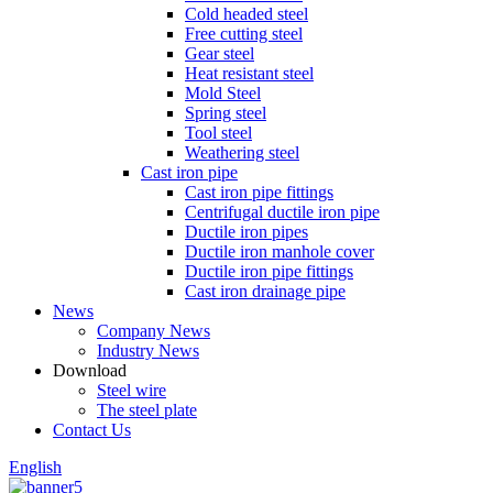
Cold headed steel
Free cutting steel
Gear steel
Heat resistant steel
Mold Steel
Spring steel
Tool steel
Weathering steel
Cast iron pipe
Cast iron pipe fittings
Centrifugal ductile iron pipe
Ductile iron pipes
Ductile iron manhole cover
Ductile iron pipe fittings
Cast iron drainage pipe
News
Company News
Industry News
Download
Steel wire
The steel plate
Contact Us
English