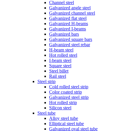
Channel steel
Galvanized angle steel
Galvanized channel steel
Galvanized flat steel
Galvanized H-beams
Galvanized I-beams
Galvanized bars
Galvanized square bars
Galvanized steel rebar
H-beam steel
Hot rolled steel
I-beam steel
Square steel
Steel billet
Rail steel
Steel strip
Cold rolled steel strip
Color coated strip
Galvanized steel strip
Hot rolled strip
Silicon steel
Steel tube
Alloy steel tube
Elliptical steel tube
Galvanized oval steel tube