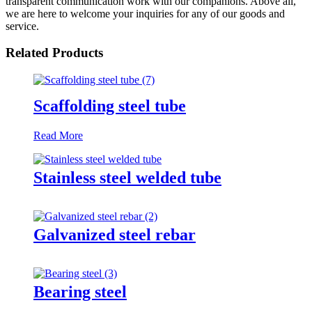
transparent communication work with our companions. Above all,
we are here to welcome your inquiries for any of our goods and
service.
Related Products
Scaffolding steel tube
Read More
Stainless steel welded tube
Galvanized steel rebar
Bearing steel