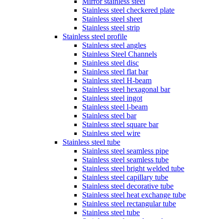
Mirror stainless steel
Stainless steel checkered plate
Stainless steel sheet
Stainless steel strip
Stainless steel profile
Stainless steel angles
Stainless Steel Channels
Stainless steel disc
Stainless steel flat bar
Stainless steel H-beam
Stainless steel hexagonal bar
Stainless steel ingot
Stainless steel l-beam
Stainless steel bar
Stainless steel square bar
Stainless steel wire
Stainless steel tube
Stainless steel seamless pipe
Stainless steel seamless tube
Stainless steel bright welded tube
Stainless steel capillary tube
Stainless steel decorative tube
Stainless steel heat exchange tube
Stainless steel rectangular tube
Stainless steel tube