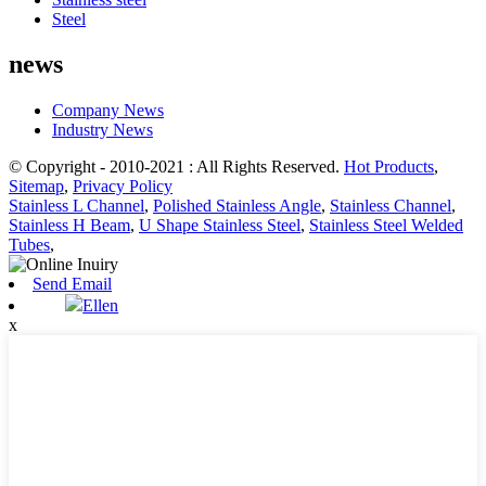
Steel
news
Company News
Industry News
© Copyright - 2010-2021 : All Rights Reserved.
Hot Products
,
Sitemap
,
Privacy Policy
Stainless L Channel
,
Polished Stainless Angle
,
Stainless Channel
,
Stainless H Beam
,
U Shape Stainless Steel
,
Stainless Steel Welded
Tubes
,
Send Email
Ellen
x