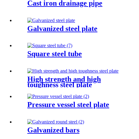
Cast iron drainage pipe
Galvanized steel plate
Square steel tube
High strength and high
toughness steel plate
Pressure vessel steel plate
Galvanized bars