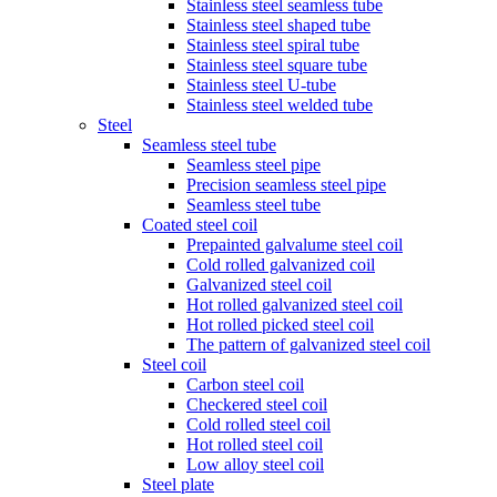
Stainless steel seamless tube
Stainless steel shaped tube
Stainless steel spiral tube
Stainless steel square tube
Stainless steel U-tube
Stainless steel welded tube
Steel
Seamless steel tube
Seamless steel pipe
Precision seamless steel pipe
Seamless steel tube
Coated steel coil
Prepainted galvalume steel coil
Cold rolled galvanized coil
Galvanized steel coil
Hot rolled galvanized steel coil
Hot rolled picked steel coil
The pattern of galvanized steel coil
Steel coil
Carbon steel coil
Checkered steel coil
Cold rolled steel coil
Hot rolled steel coil
Low alloy steel coil
Steel plate